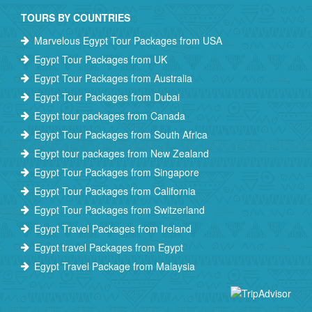
TOURS BY COUNTRIES
Marvelous Egypt Tour Packages from USA
Egypt Tour Packages from UK
Egypt Tour Packages from Australia
Egypt Tour Packages from Dubai
Egypt tour packages from Canada
Egypt Tour Packages from South Africa
Egypt tour packages from New Zealand
Egypt Tour Packages from Singapore
Egypt Tour Packages from California
Egypt Tour Packages from Switzerland
Egypt Travel Packages from Ireland
Egypt travel Packages from Egypt
Egypt Travel Package from Malaysia