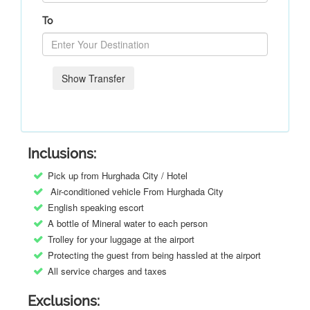
To
Show Transfer
Inclusions:
Pick up from Hurghada City / Hotel
Air-conditioned vehicle From Hurghada City
English speaking escort
A bottle of Mineral water to each person
Trolley for your luggage at the airport
Protecting the guest from being hassled at the airport
All service charges and taxes
Exclusions: