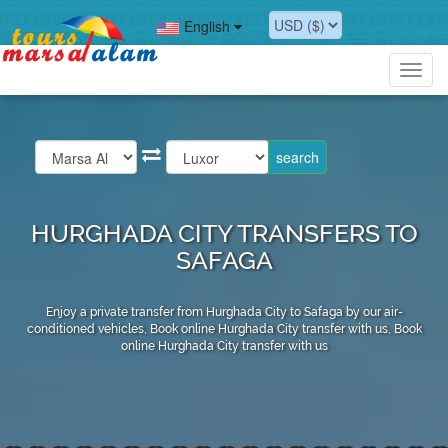
English
Toggl
navig
HURGHADA CITY TRANSFERS TO
SAFAGA
Enjoy a private transfer from Hurghada City to Safaga by our air-
conditioned vehicles, Book online Hurghada City transfer with us, Book
online Hurghada City transfer with us