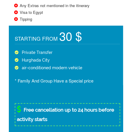
Any Extras not mentioned in the itinerary
Visa to Egypt
Tipping
30 $
STARTING FROM
Private Transfer
Hurghada City
air-conditioned modern vehicle
* Family And Group Have a Special price
Free cancellation up to 24 hours before
activity starts