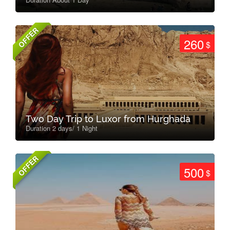
OFFER
260
$
Two Day Trip to Luxor from Hurghada
Duration 2 days/ 1 Night
OFFER
500
$