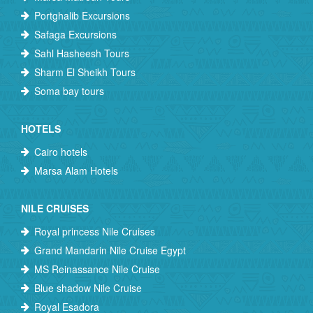
Portghalib Excursions
Safaga Excursions
Sahl Hasheesh Tours
Sharm El Sheikh Tours
Soma bay tours
HOTELS
Cairo hotels
Marsa Alam Hotels
NILE CRUISES
Royal princess Nile Cruises
Grand Mandarin Nile Cruise Egypt
MS Reinassance Nile Cruise
Blue shadow Nile Cruise
Royal Esadora