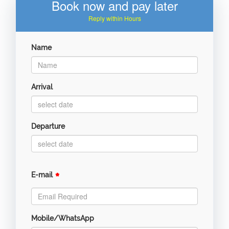
Book now and pay later
Reply within Hours
Name
Arrival
Departure
*
E-mail
Mobile/WhatsApp