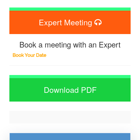
Expert Meeting
Book a meeting with an Expert
Book Your Date
Download PDF