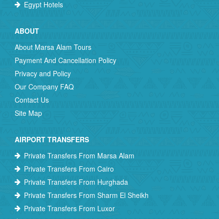
Egypt Hotels
ABOUT
About Marsa Alam Tours
Payment And Cancellation Policy
Privacy and Policy
Our Company FAQ
Contact Us
Site Map
AIRPORT TRANSFERS
Private Transfers From Marsa Alam
Private Transfers From Cairo
Private Transfers From Hurghada
Private Transfers From Sharm El Sheikh
Private Transfers From Luxor