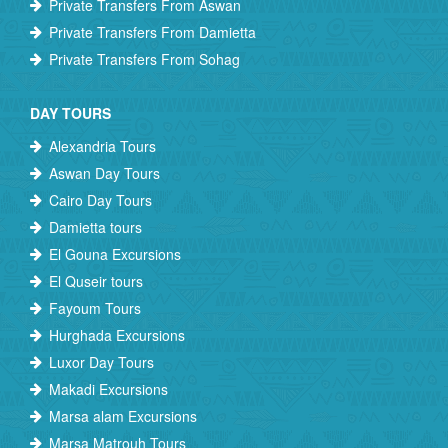
Private Transfers From Aswan
Private Transfers From Damietta
Private Transfers From Sohag
DAY TOURS
Alexandria Tours
Aswan Day Tours
Cairo Day Tours
Damietta tours
El Gouna Excursions
El Quseir tours
Fayoum Tours
Hurghada Excursions
Luxor Day Tours
Makadi Excursions
Marsa alam Excursions
Marsa Matrouh Tours