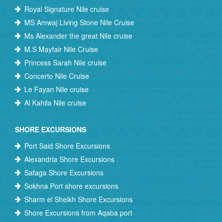
Royal Signature Nile cruise
MS Amwaj Living Stone Nile Cruise
Ms Alexander the great Nile cruise
M.S Mayfair Nile Cruise
Princess Sarah Nile cruise
Concerto Nile Cruise
Le Fayan Nile cruise
Al Kahila Nile cruise
SHORE EXCURSIONS
Port Said Shore Excursions
Alexandria Shore Excursions
Safaga Shore Excursions
Sokhna Port shore excursions
Sharm el Sheikh Shore Excursions
Shore Excursions from Aqaba port