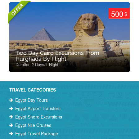
OFFER
500
$
Two Day Cairo Excursions From
Hurghada By Flight
Duration 2 Days/1 Night
TRAVEL CATEGORIES
Egypt Day Tours
Egypt Airport Transfers
Egypt Shore Excursions
Egypt Nile Cruises
Egypt Travel Package