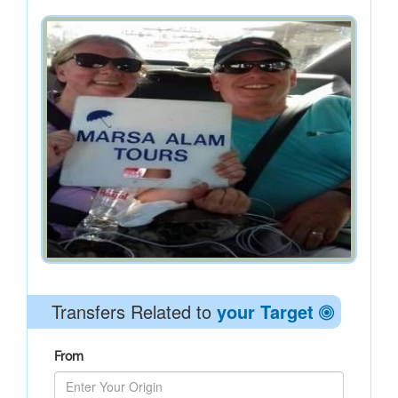
Transfers Related to
your Target
From