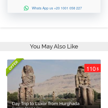
Whats App us
+20 1001 058 227
You May Also Like
OFFER
110
$
Day Trip to Luxor from Hurghada
Duration About 1 Day