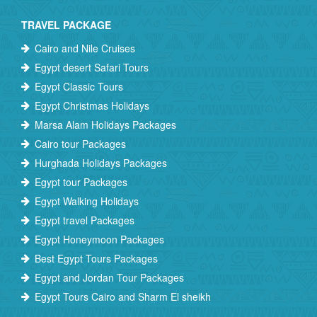
TRAVEL PACKAGE
Cairo and Nile Cruises
Egypt desert Safari Tours
Egypt Classic Tours
Egypt Christmas Holidays
Marsa Alam Holidays Packages
Cairo tour Packages
Hurghada Holidays Packages
Egypt tour Packages
Egypt Walking Holidays
Egypt travel Packages
Egypt Honeymoon Packages
Best Egypt Tours Packages
Egypt and Jordan Tour Packages
Egypt Tours Cairo and Sharm El sheikh