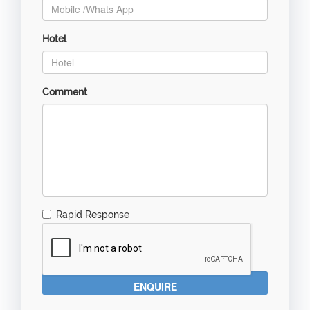
Hotel
Comment
Rapid Response