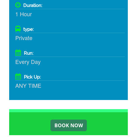
Duration:
1 Hour
type:
Private
Run:
Every Day
Pick Up:
ANY TIME