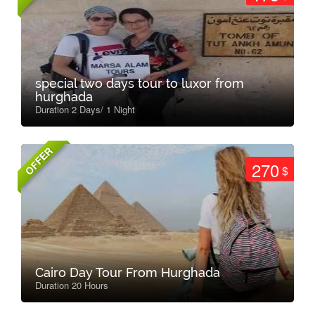
special two days tour to luxor from
hurghada
Duration 2 Days/ 1 Night
OFFER
270
$
Cairo Day Tour From Hurghada
Duration 20 Hours