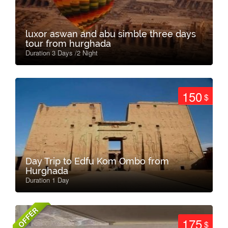
luxor aswan and abu simble three days
tour from hurghada
Duration 3 Days /2 Night
150
$
Day Trip to Edfu Kom Ombo from
Hurghada
Duration 1 Day
OFFER
175
$