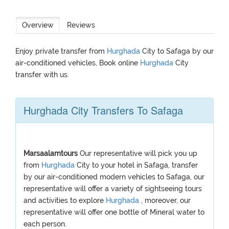
Overview
Reviews
Enjoy private transfer from
Hurghada
City to Safaga by our
air-conditioned vehicles, Book online
Hurghada
City
transfer with us.
Hurghada City Transfers To Safaga
Marsaalamtours
Our representative will pick you up
from
Hurghada
City to your hotel in Safaga, transfer
by our air-conditioned modern vehicles to Safaga, our
representative will offer a variety of sightseeing tours
and activities to explore
Hurghada
, moreover, our
representative will offer one bottle of Mineral water to
each person.