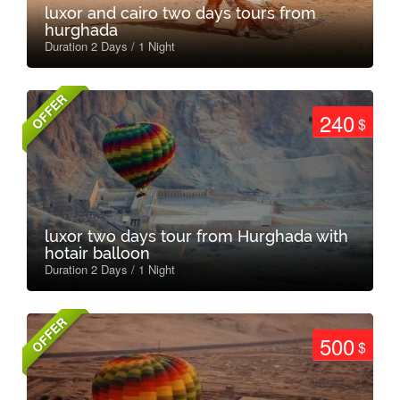
luxor and cairo two days tours from
hurghada
Duration 2 Days / 1 Night
OFFER
240
$
luxor two days tour from Hurghada with
hotair balloon
Duration 2 Days / 1 Night
OFFER
500
$