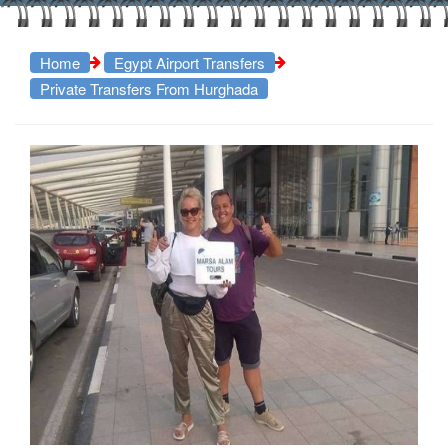
Home
Egypt Airport Transfers
Private Transfers From Hurghada