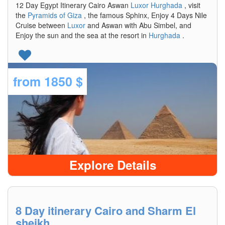
12 Day Egypt Itinerary Cairo Aswan
Luxor
Hurghada
, visit
the
Pyramids of Giza
, the famous Sphinx, Enjoy 4 Days Nile
Cruise between
Luxor
and Aswan with Abu Simbel, and
Enjoy the sun and the sea at the resort in
Hurghada
.
from
1850 $
Explore Details
8 Day itinerary Cairo and Sharm El
sheikh