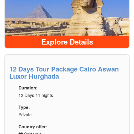
Explore Details
12 Days Tour Package Cairo Aswan
Luxor Hurghada
Duration:
12 Days-11 nights
Type:
Private
Country offer: