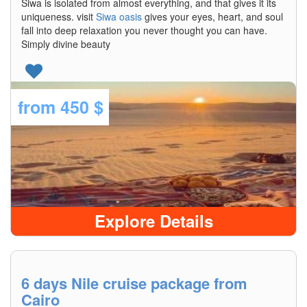
Siwa is isolated from almost everything, and that gives it its
uniqueness. visit
Siwa oasis
gives your eyes, heart, and soul
fall into deep relaxation you never thought you can have.
Simply divine beauty
from
450 $
Explore Details
6 days Nile cruise package from
Cairo