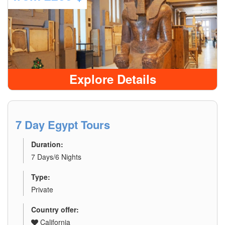
Explore Details
7 Day Egypt Tours
Duration:
7 Days/6 Nights
Type:
Private
Country offer:
California