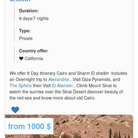
Duration:
8 days/7 nights
Type:
Private
Country offer:
California
We offer 8 Day itinerary Cairo and Sharm El sheikh includes
an Overnight trip to
Alexandria
, Visit Giza Pyramids, and
The Sphinx
then Visit
El Alamein
, Climb Mount Sinai to
watch the sunrise over the Sinai Desert discover beauty of
the red sea and know more about old Cairo.
from
1000 $