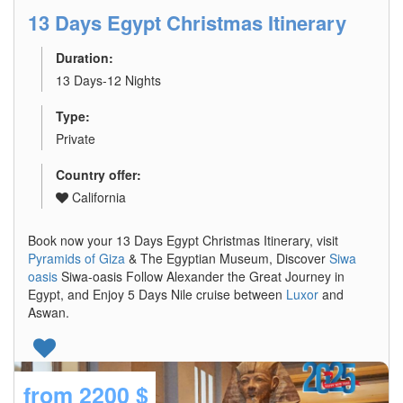
13 Days Egypt Christmas Itinerary
Duration:
13 Days-12 Nights
Type:
Private
Country offer:
California
Book now your 13 Days Egypt Christmas Itinerary, visit
Pyramids of Giza
& The Egyptian Museum, Discover
Siwa
oasis
Siwa-oasis Follow Alexander the Great Journey in
Egypt, and Enjoy 5 Days Nile cruise between
Luxor
and
Aswan.
from
2200 $