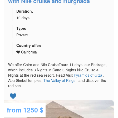
with Nile cruise and Hurghada
Duration:
10 days
Type:
Private
Country offer:
California
We offer Cairo and Nile CruiseTours 11 days tour Package,
which Includes 3 Nights in Cairo 3 Nights Nile Cruise,4
Nights at the red sea resort, Read Visit
Pyramids of Giza
,
Abu Simbel temples,
The Valley of Kings
, and discover the
red sea.
from
1250 $