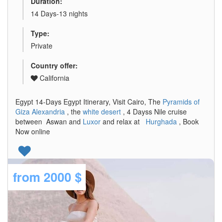
Duration:
14 Days-13 nights
Type:
Private
Country offer:
California
Egypt 14-Days Egypt Itinerary, Visit Cairo, The
Pyramids of
Giza
Alexandria
, the
white desert
, 4 Dayss Nile cruise
between Aswan and
Luxor
and relax at
Hurghada
, Book
Now online
from
2000 $