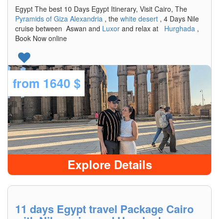
Egypt The best 10 Days Egypt Itinerary, Visit Cairo, The
Pyramids of Giza
Alexandria
, the
white desert
, 4 Days Nile
cruise between Aswan and
Luxor
and relax at
Hurghada
,
Book Now online
from
1640 $
Explore Details
11 days Egypt travel Package Cairo