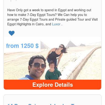
Have Only got a week to spend in Egypt and working out
how to make 7-Day Egypt Tours? We Can help you to
arrange 7-Day Egypt Tours and Private guided Tour and Visit
Egypt Highlights in Cairo, and
Luxor
.
from
1250 $
Explore Details