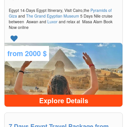
Egypt 14-Days Egypt Itinerary, Visit Cairo,the
Pyramids of
Giza
and
The Grand Egyptian Museum
5 Days Nile cruise
between Aswan and
Luxor
and relax at Masa Alam Book
Now online
from
2000 $
Explore Details
7 Days Egypt Travel Package from