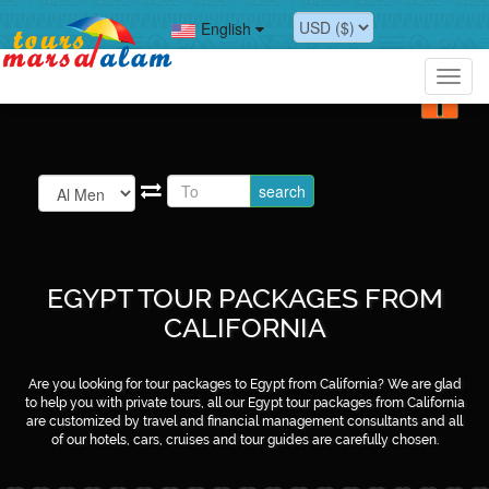
?>
English
?>
Toggl
navig
EGYPT TOUR PACKAGES FROM
CALIFORNIA
Are you looking for tour packages to Egypt from California? We are glad
to help you with private tours, all our Egypt tour packages from California
are customized by travel and financial management consultants and all
of our hotels, cars, cruises and tour guides are carefully chosen.