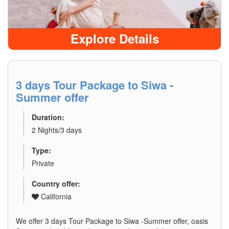
Explore Details
3 days Tour Package to Siwa -
Summer offer
Duration:
2 Nights/3 days
Type:
Private
Country offer:
California
We offer 3 days Tour Package to Siwa -Summer offer, oasis