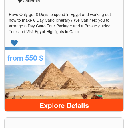
California
Have Only got 6 Days to spend in Egypt and working out
how to make 6 Day Cairo itinerary? We Can help you to
arrange 6 Day Cairo Tour Package and a Private guided
Tour and Visit Egypt Highlights in Cairo.
from
550 $
Explore Details