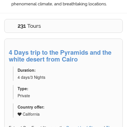
phenomenal climate, and breathtaking locations.
231
Tours
4 Days trip to the Pyramids and the
white desert from Cairo
Duration:
4 days/3 Nights
Type:
Private
Country offer:
California