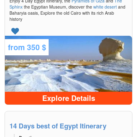
Enjoy 4 Day Egypt Itinerary, the
Pyramids of Giza
and
The
Sphinx
the Egyptian Museum, discover the
white desert
and
Baharyia oasis, Explore the old Cairo with its rich Arab
history
from
350 $
Explore Details
14 Days best of Egypt Itinerary