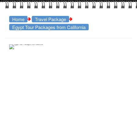
Home
Travel Package
Egypt Tour Packages from California