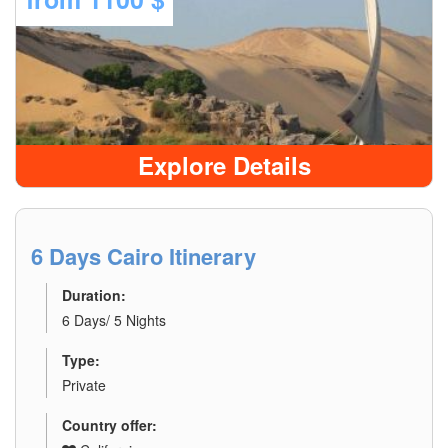
Explore Details
6 Days Cairo Itinerary
Duration:
6 Days/ 5 Nights
Type:
Private
Country offer: