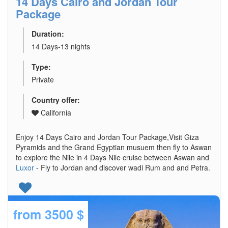
14 Days Cairo and Jordan Tour
Package
Duration:
14 Days-13 nights
Type:
Private
Country offer:
California
Enjoy 14 Days Cairo and Jordan Tour Package,Visit Giza
Pyramids and the Grand Egyptian musuem then fly to Aswan
to explore the Nile in 4 Days Nile cruise between Aswan and
Luxor
- Fly to Jordan and discover wadi Rum and and Petra.
from
3500 $