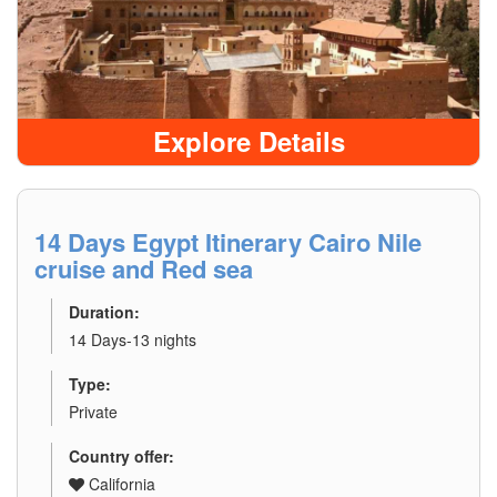
Explore Details
14 Days Egypt Itinerary Cairo Nile
cruise and Red sea
Duration:
14 Days-13 nights
Type:
Private
Country offer:
California