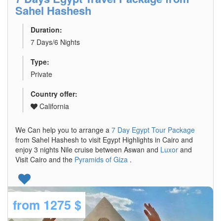
Sahel Hashesh
Duration:
7 Days/6 Nights
Type:
Private
Country offer:
California
We Can help you to arrange a
7 Day Egypt Tour Package
from Sahel Hashesh to visit Egypt Highlights in Cairo and
enjoy 3 nights Nile cruise between Aswan and
Luxor
and
Visit Cairo and the
Pyramids of Giza
.
from
1275 $