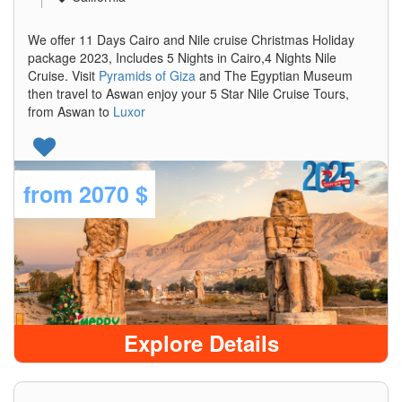
We offer 11 Days Cairo and Nile cruise Christmas Holiday
package 2023, Includes 5 Nights in Cairo,4 Nights Nile
Cruise. Visit
Pyramids of Giza
and The Egyptian Museum
then travel to Aswan enjoy your 5 Star Nile Cruise Tours,
from Aswan to
Luxor
from
2070 $
Explore Details