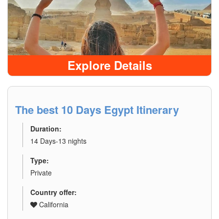
Explore Details
The best 10 Days Egypt Itinerary
Duration:
14 Days-13 nights
Type:
Private
Country offer:
California