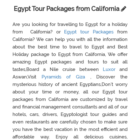
Egypt Tour Packages from California
Are you looking for travelling to Egypt for a holiday
from California? or
Egypt tour Packages
from
California? We can help you with all the information
about the best time to travel to Egypt and Best
Holiday package to Egypt from California, We offer
amazing Egypt packages and tours to suit all
tastes,Board a Nile cruise between
Luxor
and
Aswan,Visit
Pyramids of Giza
, Discover the
mysterious history of ancient Egyptians,Don’t worry
about your time or money, all our Egypt tour
packages from California are customized by travel
and financial management consultants and all of our
hotels, cars, drivers, Egyptologist tour guides and
even restaurants are carefully chosen to make sure
you have the best vacation in the most efficient and
affordable way. Enjoy all delicious cuisines,