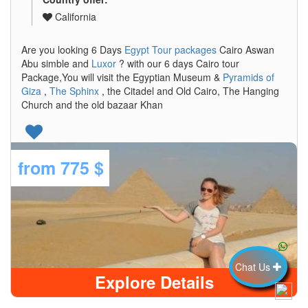
California
Are you looking 6 Days
Egypt Tour packages
Cairo Aswan
Abu simble and
Luxor
? with our 6 days Cairo tour
Package,You will visit the Egyptian Museum &
Pyramids of
Giza
,
The Sphinx
, the Citadel and Old Cairo, The Hanging
Church and the old bazaar Khan
from
775 $
Chat Us
Explore Details