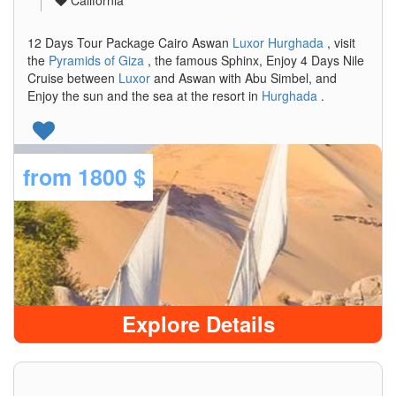
California
12 Days Tour Package Cairo Aswan
Luxor
Hurghada
, visit
the
Pyramids of Giza
, the famous Sphinx, Enjoy 4 Days Nile
Cruise between
Luxor
and Aswan with Abu Simbel, and
Enjoy the sun and the sea at the resort in
Hurghada
.
from
1800 $
Explore Details