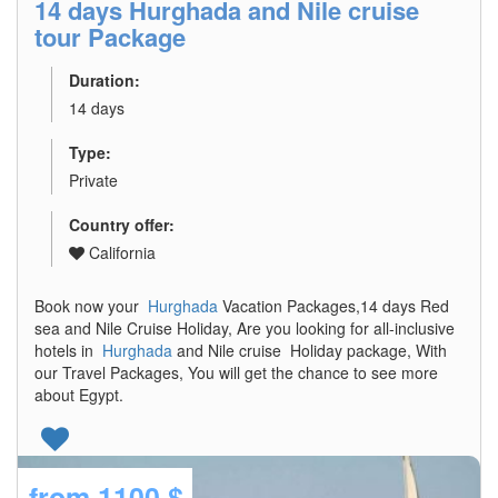
14 days Hurghada and Nile cruise
tour Package
Duration:
14 days
Type:
Private
Country offer:
California
Book now your
Hurghada
Vacation Packages,14 days Red
sea and Nile Cruise Holiday, Are you looking for all-inclusive
hotels in
Hurghada
and Nile cruise Holiday package, With
our Travel Packages, You will get the chance to see more
about Egypt.
from
1100 $