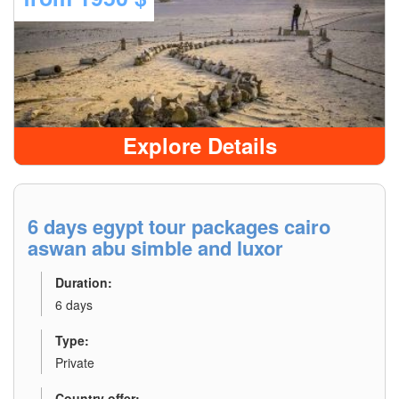
Explore Details
6 days egypt tour packages cairo
aswan abu simble and luxor
Duration:
6 days
Type:
Private
Country offer: