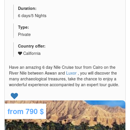
Duration:
6 days/5 Nights
Type:
Private
Country offer:
California
Have an amazing 6 day Nile Cruise tour from Cairo on the
River Nile between Aswan and
Luxor
, you will discover the
many archaeological treasures, take the chance to enjoy a
wonderful experience accompanied by an expert tour guide.
from
790 $