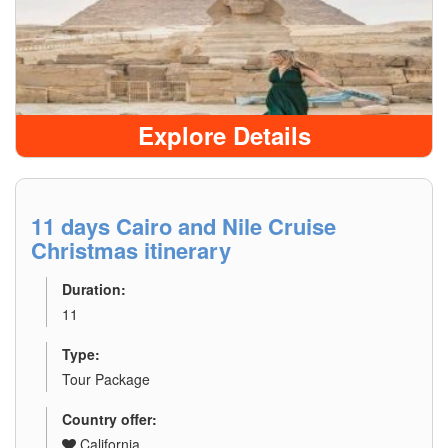
Explore Details
11 days Cairo and Nile Cruise
Christmas itinerary
Duration:
11
Type:
Tour Package
Country offer:
California