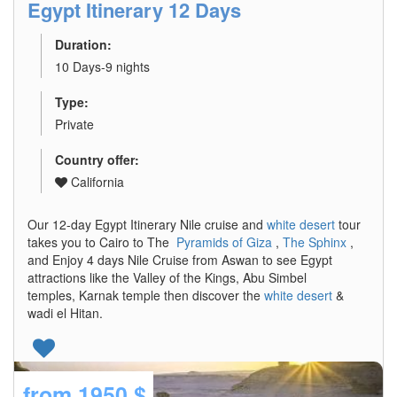
Egypt Itinerary 12 Days
Duration:
10 Days-9 nights
Type:
Private
Country offer:
California
Our 12-day Egypt Itinerary Nile cruise and
white desert
tour
takes you to Cairo to The
Pyramids of Giza
,
The Sphinx
,
and Enjoy 4 days Nile Cruise from Aswan to see Egypt
attractions like the Valley of the Kings, Abu Simbel
temples, Karnak temple then discover the
white desert
&
wadi el Hitan.
from
1950 $