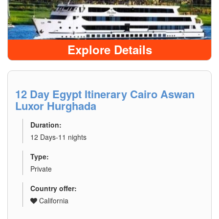
Explore Details
12 Day Egypt Itinerary Cairo Aswan
Luxor Hurghada
Duration:
12 Days-11 nights
Type:
Private
Country offer:
California