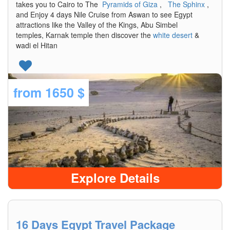
takes you to Cairo to The
Pyramids of Giza
,
The Sphinx
,
and Enjoy 4 days Nile Cruise from Aswan to see Egypt
attractions like the Valley of the Kings, Abu Simbel
temples, Karnak temple then discover the
white desert
&
wadi el Hitan
from
1650 $
Explore Details
16 Days Egypt Travel Package