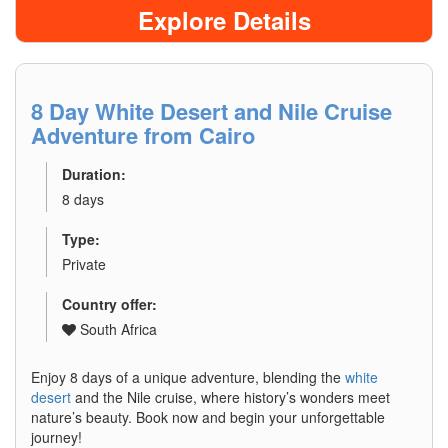
Explore Details
8 Day White Desert and Nile Cruise
Adventure from Cairo
Duration:
8 days
Type:
Private
Country offer:
South Africa
Enjoy 8 days of a unique adventure, blending the
white
desert
and the Nile cruise, where history’s wonders meet
nature’s beauty. Book now and begin your unforgettable
journey!