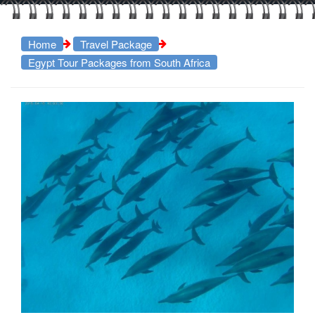
Home
Travel Package
Egypt Tour Packages from South Africa