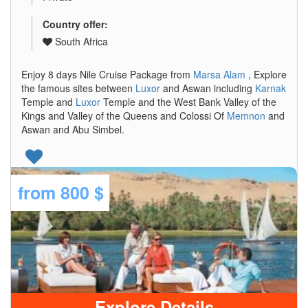
Country offer:
South Africa
Enjoy 8 days Nile Cruise Package from
Marsa Alam
, Explore
the famous sites between
Luxor
and Aswan including
Karnak
Temple and
Luxor
Temple and the West Bank Valley of the
Kings and Valley of the Queens and Colossi Of
Memnon
and
Aswan and Abu Simbel.
from
800 $
Explore Details