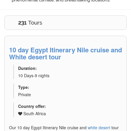
phenomenal climate, and breathtaking locations.
231
Tours
10 day Egypt Itinerary Nile cruise and
White desert tour
Duration:
10 Days-9 nights
Type:
Private
Country offer:
South Africa
Our 10 day Egypt Itinerary Nile cruise and
white desert
tour