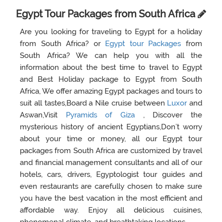
Egypt Tour Packages from South Africa
Are you looking for traveling to Egypt for a holiday
from South Africa? or
Egypt tour Packages
from
South Africa? We can help you with all the
information about the best time to travel to Egypt
and Best Holiday package to Egypt from South
Africa, We offer amazing Egypt packages and tours to
suit all tastes,Board a Nile cruise between
Luxor
and
Aswan,Visit
Pyramids of Giza
, Discover the
mysterious history of ancient Egyptians,Don’t worry
about your time or money, all our Egypt tour
packages from South Africa are customized by travel
and financial management consultants and all of our
hotels, cars, drivers, Egyptologist tour guides and
even restaurants are carefully chosen to make sure
you have the best vacation in the most efficient and
affordable way. Enjoy all delicious cuisines,