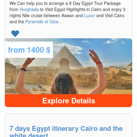
We Can help you to arrange a 8 Day Egypt Tour Package
from
Hurghada
to Visit Egypt Highlights in Cairo and enjoy 3
nights Nile cruise between Aswan and
Luxor
and Visit Cairo
and the
Pyramids of Giza
.
from
1400 $
Explore Details
7 days Egypt itinerary Cairo and the
white desert