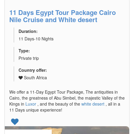
11 Days Egypt Tour Package Cairo
Nile Cruise and White desert
Duration:
11 Days-10 Nights
Type:
Private trip
Country offer:
South Africa
We offer a 11-Day Egypt Tour Package, The antiquities in
Cairo, the greatness of Abu Simbel, the majestic Valley of the
Kings in
Luxor
, and the beauty of the
white desert
, all in a
11 Days unique experience!