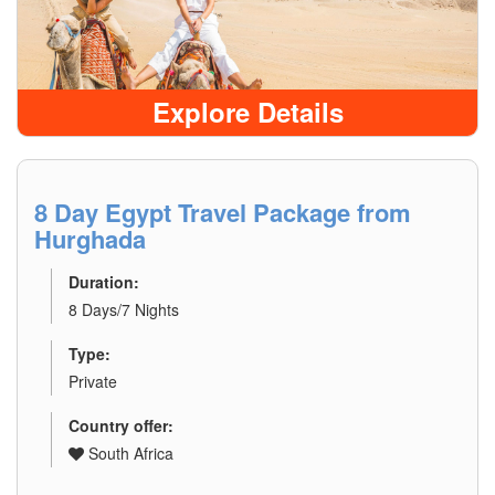
Explore Details
8 Day Egypt Travel Package from
Hurghada
Duration:
8 Days/7 Nights
Type:
Private
Country offer:
South Africa