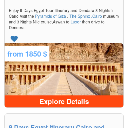
Enjoy 9 Days Egypt Tour Itinerary and Dendara 3 Nights in
Cairo Visit the
Pyramids of Giza
,
The Sphinx
,Cairo
museum
and 3 Nights Nile cruise,Aswan to
Luxor
then drive to
Dendera
from
1850 $
Explore Details
9 Days Egypt Itinerary Cairo and