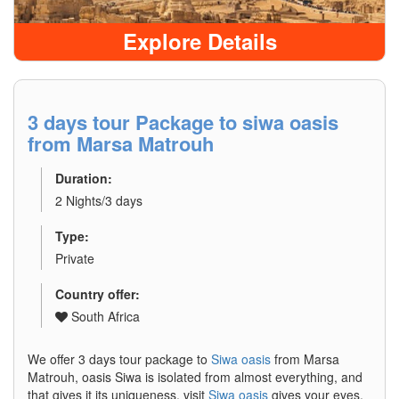
Explore Details
3 days tour Package to siwa oasis
from Marsa Matrouh
Duration:
2 Nights/3 days
Type:
Private
Country offer:
South Africa
We offer 3 days tour package to
Siwa oasis
from Marsa
Matrouh, oasis Siwa is isolated from almost everything, and
that gives it its uniqueness. visit
Siwa oasis
gives your eyes,