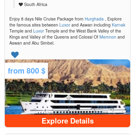
South Africa
Enjoy 8 days Nile Cruise Package from
Hurghada
, Explore
the famous sites between
Luxor
and Aswan including
Karnak
Temple and
Luxor
Temple and the West Bank Valley of the
Kings and Valley of the Queens and Colossi Of
Memnon
and
Aswan and Abu Simbel.
from
800 $
Explore Details