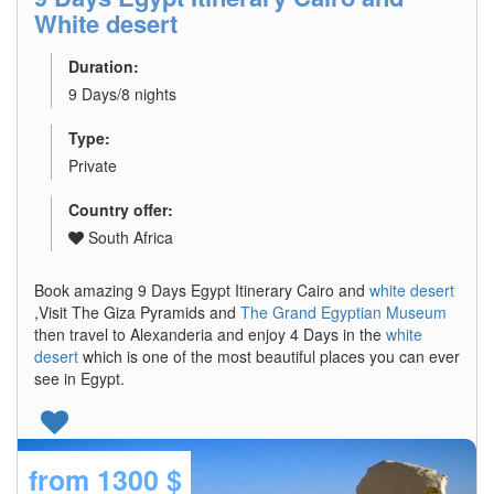
White desert
Duration:
9 Days/8 nights
Type:
Private
Country offer:
South Africa
Book amazing 9 Days Egypt Itinerary Cairo and
white desert
,Visit The Giza Pyramids and
The Grand Egyptian Museum
then travel to Alexanderia and enjoy 4 Days in the
white
desert
which is one of the most beautiful places you can ever
see in Egypt.
from
1300 $