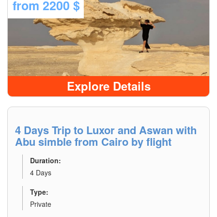
from
2200 $
Explore Details
4 Days Trip to Luxor and Aswan with
Abu simble from Cairo by flight
Duration:
4 Days
Type:
Private