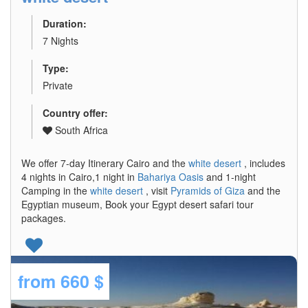
Duration:
7 Nights
Type:
Private
Country offer:
South Africa
We offer 7-day Itinerary Cairo and the
white desert
, includes
4 nights in Cairo,1 night in
Bahariya Oasis
and 1-night
Camping in the
white desert
, visit
Pyramids of Giza
and the
Egyptian museum, Book your Egypt desert safari tour
packages.
from
660 $