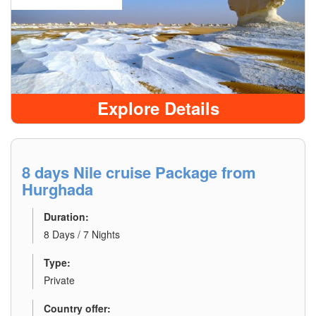
Explore Details
8 days Nile cruise Package from
Hurghada
Duration:
8 Days / 7 Nights
Type:
Private
Country offer: