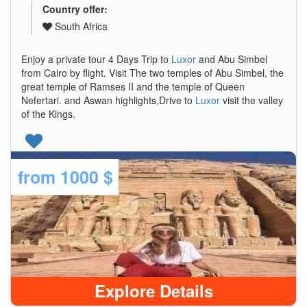
Country offer:
South Africa
Enjoy a private tour 4 Days Trip to
Luxor
and Abu Simbel
from Cairo by flight. Visit The two temples of Abu Simbel, the
great temple of Ramses II and the temple of Queen
Nefertari. and Aswan highlights,Drive to
Luxor
visit the valley
of the Kings.
from
1000 $
Explore Details