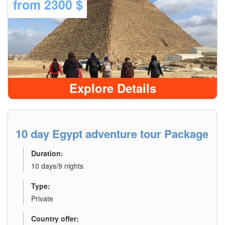
from
2300 $
Explore Details
10 day Egypt adventure tour Package
Duration:
10 days/9 nights
Type:
Private
Country offer: