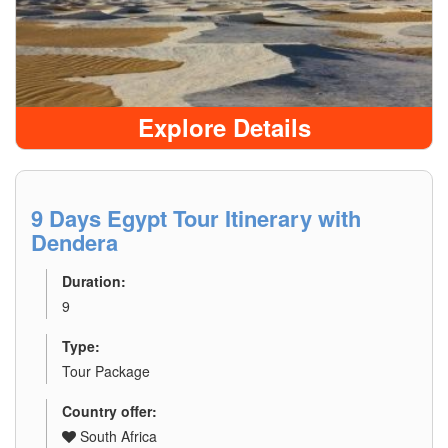
Explore Details
9 Days Egypt Tour Itinerary with
Dendera
Duration:
9
Type:
Tour Package
Country offer:
South Africa