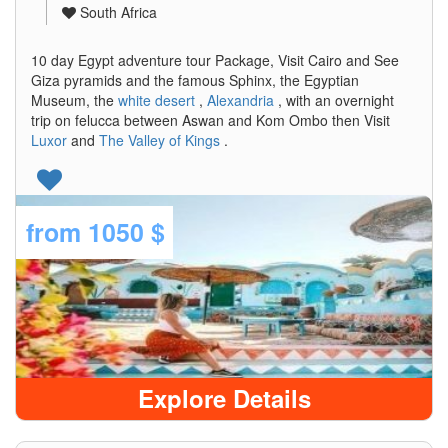
South Africa
10 day Egypt adventure tour Package, Visit Cairo and See
Giza pyramids and the famous Sphinx, the Egyptian
Museum, the
white desert
,
Alexandria
, with an overnight
trip on felucca between Aswan and Kom Ombo then Visit
Luxor
and
The Valley of Kings
.
from
1050 $
Explore Details