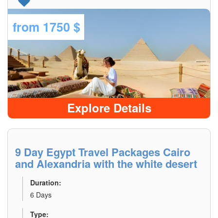
from
1750 $
Explore Details
9 Day Egypt Travel Packages Cairo
and Alexandria with the white desert
Duration:
6 Days
Type: