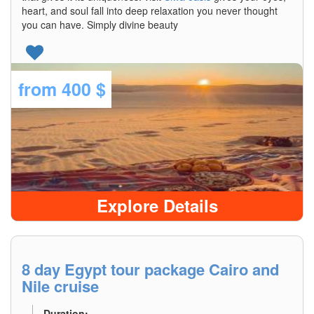
heart, and soul fall into deep relaxation you never thought
you can have. Simply divine beauty
from
400 $
Explore Details
8 day Egypt tour package Cairo and
Nile cruise
Duration: