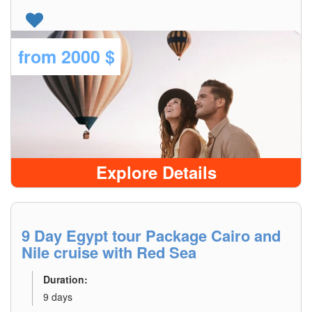
from
2000 $
Explore Details
9 Day Egypt tour Package Cairo and
Nile cruise with Red Sea
Duration:
9 days