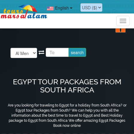
?>
English
?>
Toggl
navig
EGYPT TOUR PACKAGES FROM
SOUTH AFRICA
Are you looking for traveling to Egypt for a holiday from South Africa? or
Egypt tour Packages from South? We can help you with all the
information about the best time to travel to Egypt and Best Holiday
package to Egypt from South Africa We offer amazing Egypt Packages
Book now online