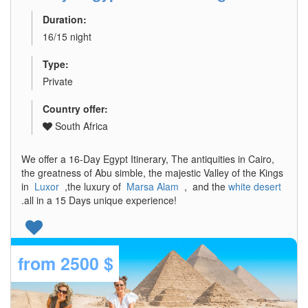
Duration:
16/15 night
Type:
Private
Country offer:
South Africa
We offer a 16-Day Egypt Itinerary, The antiquities in Cairo,
the greatness of Abu simble, the majestic Valley of the Kings
in
Luxor
,the luxury of
Marsa Alam
, and the
white desert
.all in a 15 Days unique experience!
from
2500 $