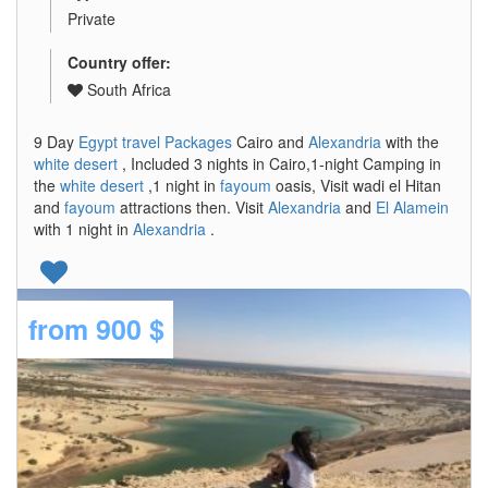
Private
Country offer:
South Africa
9 Day
Egypt travel Packages
Cairo and
Alexandria
with the
white desert
, Included 3 nights in Cairo,1-night Camping in
the
white desert
,1 night in
fayoum
oasis, Visit wadi el Hitan
and
fayoum
attractions then. Visit
Alexandria
and
El Alamein
with 1 night in
Alexandria
.
from
900 $