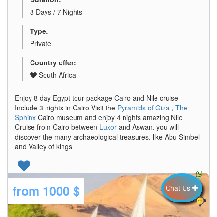
8 Days / 7 Nights
Type:
Private
Country offer:
South Africa
Enjoy 8 day Egypt tour package Cairo and Nile cruise
Include 3 nights in Cairo Visit the
Pyramids of Giza
,
The
Sphinx
Cairo museum and enjoy 4 nights amazing Nile
Cruise from Cairo between
Luxor
and Aswan. you will
discover the many archaeological treasures, like Abu Simbel
and Valley of kings
from
1000 $
Chat Us