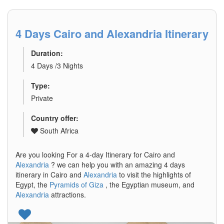
4 Days Cairo and Alexandria Itinerary
Duration:
4 Days /3 Nights
Type:
Private
Country offer:
South Africa
Are you looking For a 4-day Itinerary for Cairo and
Alexandria
? we can help you with an amazing 4 days
itinerary in Cairo and
Alexandria
to visit the highlights of
Egypt, the
Pyramids of Giza
, the Egyptian museum, and
Alexandria
attractions.