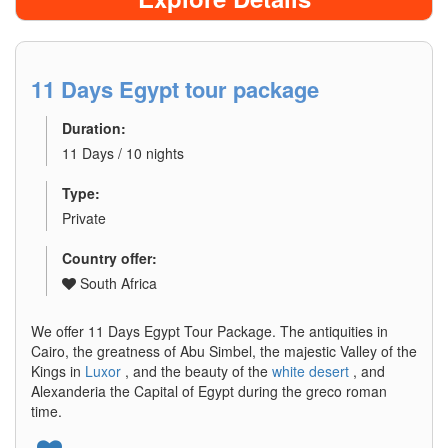
11 Days Egypt tour package
Duration:
11 Days / 10 nights
Type:
Private
Country offer:
South Africa
We offer 11 Days Egypt Tour Package. The antiquities in
Cairo, the greatness of Abu Simbel, the majestic Valley of the
Kings in
Luxor
, and the beauty of the
white desert
, and
Alexanderia the Capital of Egypt during the greco roman
time.