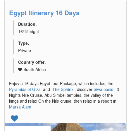
Egypt Itinerary 16 Days
Duration:
16/15 night
Type:
Private
Country offer:
South Africa
Enjoy a 16 days Egypt tour Package, which includes, the
Pyramids of Giza
and
The Sphinx
, discover
Siwa oasis
, 3
Nights Nile Cruise, Abu Simbel temples, the valley of the
kings and relax On the Nile cruise. then relax in a resort in
Marsa Alam