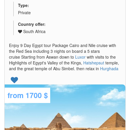
Type:
Private
Country offer:
South Africa
Enjoy 9 Day Egypt tour Package Cairo and Nile cruise with
the Red Sea including 3 nights on board a 5 stars
cruise Starting from Aswan down to
Luxor
with visits to the
Highlights of Egypt's Valley of the Kings,
Hatshepsut
temple,
and the great temple of Abu Simbel. then relax in
Hurghada
from
1700 $