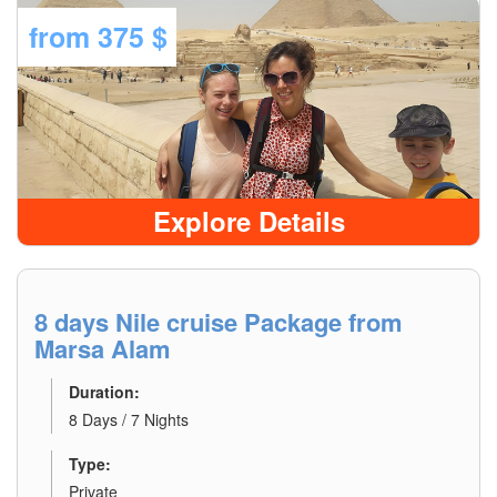
from
375 $
Explore Details
8 days Nile cruise Package from
Marsa Alam
Duration:
8 Days / 7 Nights
Type:
Private