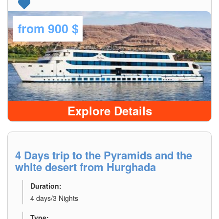
from
900 $
Explore Details
4 Days trip to the Pyramids and the
white desert from Hurghada
Duration:
4 days/3 Nights
Type: