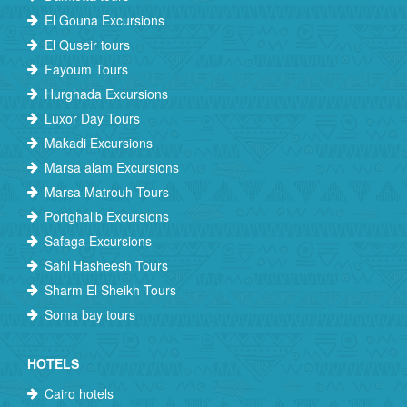
El Gouna Excursions
El Quseir tours
Fayoum Tours
Hurghada Excursions
Luxor Day Tours
Makadi Excursions
Marsa alam Excursions
Marsa Matrouh Tours
Portghalib Excursions
Safaga Excursions
Sahl Hasheesh Tours
Sharm El Sheikh Tours
Soma bay tours
HOTELS
Cairo hotels