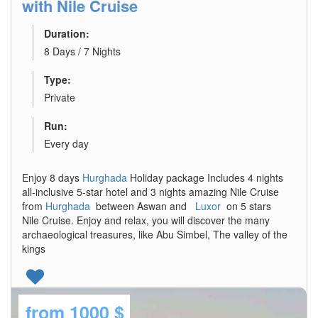
with Nile Cruise
Duration:
8 Days / 7 Nights
Type:
Private
Run:
Every day
Enjoy 8 days
Hurghada
Holiday package Includes 4 nights
all-inclusive 5-star hotel and 3 nights amazing Nile Cruise
from
Hurghada
between Aswan and
Luxor
on 5 stars
Nile Cruise. Enjoy and relax, you will discover the many
archaeological treasures, like Abu Simbel, The valley of the
kings
from
1000 $