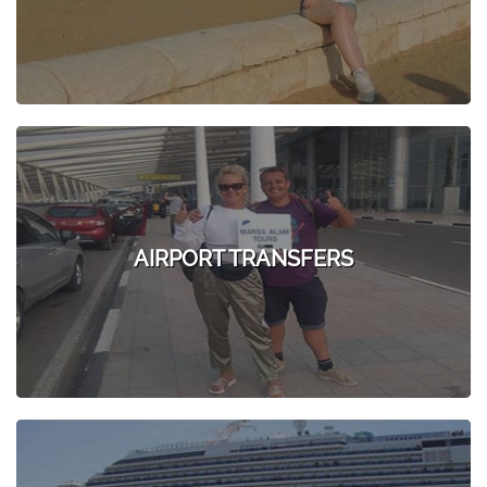
AIRPORT TRANSFERS