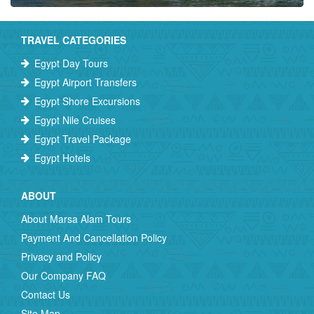
TRAVEL CATEGORIES
Egypt Day Tours
Egypt Airport Transfers
Egypt Shore Excursions
Egypt Nile Cruises
Egypt Travel Package
Egypt Hotels
ABOUT
About Marsa Alam Tours
Payment And Cancellation Policy
Privacy and Policy
Our Company FAQ
Contact Us
Site Map