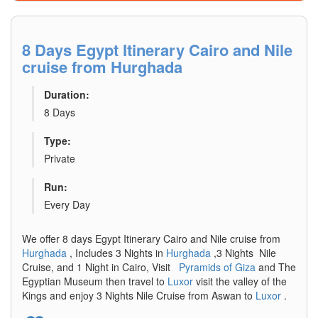
8 Days Egypt Itinerary Cairo and Nile
cruise from Hurghada
Duration:
8 Days
Type:
Private
Run:
Every Day
We offer 8 days Egypt Itinerary Cairo and Nile cruise from
Hurghada
, Includes 3 Nights in
Hurghada
,3 Nights Nile
Cruise, and 1 Night in Cairo, Visit
Pyramids of Giza
and The
Egyptian Museum then travel to
Luxor
visit the valley of the
Kings and enjoy 3 Nights Nile Cruise from Aswan to
Luxor
.