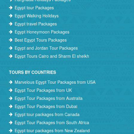
Egypt tour Packages
Egypt Walking Holidays
Egypt travel Packages
Egypt Honeymoon Packages
Best Egypt Tours Packages
Egypt and Jordan Tour Packages
Egypt Tours Cairo and Sharm El sheikh
TOURS BY COUNTRIES
Marvelous Egypt Tour Packages from USA
Egypt Tour Packages from UK
Egypt Tour Packages from Australia
Egypt Tour Packages from Dubai
Egypt tour packages from Canada
Egypt Tour Packages from South Africa
Egypt tour packages from New Zealand