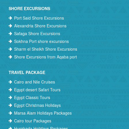
SHORE EXCURSIONS
Port Said Shore Excursions
Alexandria Shore Excursions
Safaga Shore Excursions
Sokhna Port shore excursions
Sharm el Sheikh Shore Excursions
Shore Excursions from Aqaba port
TRAVEL PACKAGE
Cairo and Nile Cruises
Egypt desert Safari Tours
Egypt Classic Tours
Egypt Christmas Holidays
Marsa Alam Holidays Packages
Cairo tour Packages
Hurghada Holidays Packages