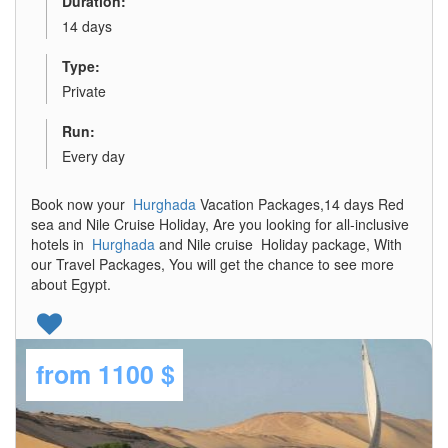
Duration:
14 days
Type:
Private
Run:
Every day
Book now your
Hurghada
Vacation Packages,14 days Red
sea and Nile Cruise Holiday, Are you looking for all-inclusive
hotels in
Hurghada
and Nile cruise Holiday package, With
our Travel Packages, You will get the chance to see more
about Egypt.
from
1100 $