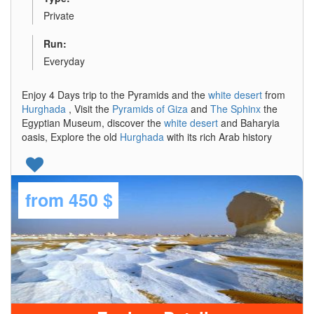
Private
Run:
Everyday
Enjoy 4 Days trip to the Pyramids and the
white desert
from
Hurghada
, Visit the
Pyramids of Giza
and
The Sphinx
the
Egyptian Museum, discover the
white desert
and Baharyia
oasis, Explore the old
Hurghada
with its rich Arab history
from
450 $