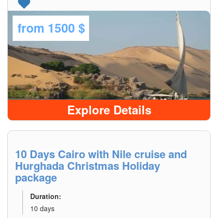
from
1500 $
Explore Details
10 Days Cairo with Nile cruise and
Hurghada Christmas Holiday
package
Duration:
10 days