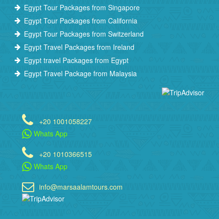
Egypt Tour Packages from Singapore
Egypt Tour Packages from California
Egypt Tour Packages from Switzerland
Egypt Travel Packages from Ireland
Egypt travel Packages from Egypt
Egypt Travel Package from Malaysia
+20 1001058227
Whats App
+20 1010366515
Whats App
info@marsaalamtours.com