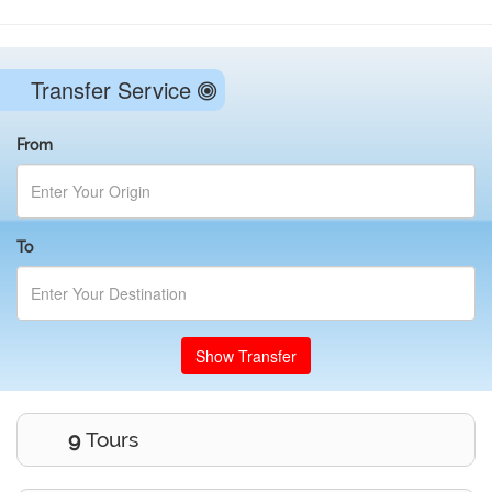
Transfer Service
From
To
Show Transfer
9
Tours