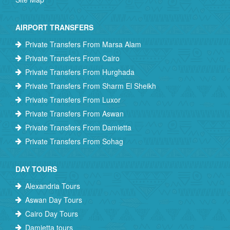
AIRPORT TRANSFERS
Private Transfers From Marsa Alam
Private Transfers From Cairo
Private Transfers From Hurghada
Private Transfers From Sharm El Sheikh
Private Transfers From Luxor
Private Transfers From Aswan
Private Transfers From Damietta
Private Transfers From Sohag
DAY TOURS
Alexandria Tours
Aswan Day Tours
Cairo Day Tours
Damietta tours