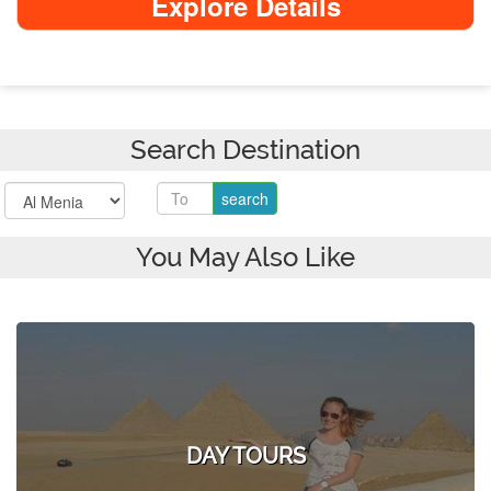
Explore Details
Search Destination
You May Also Like
DAY TOURS