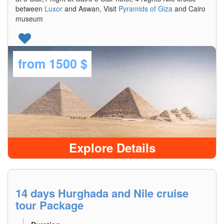
between
Luxor
and Aswan, Visit
Pyramids of Giza
and Cairo
museum
from
1500 $
Explore Details
14 days Hurghada and Nile cruise
tour Package