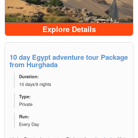
Explore Details
10 day Egypt adventure tour Package
from Hurghada
Duration:
10 days/9 nights
Type:
Private
Run:
Every Day