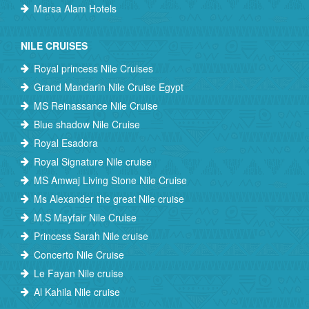
Marsa Alam Hotels
NILE CRUISES
Royal princess Nile Cruises
Grand Mandarin Nile Cruise Egypt
MS Reinassance Nile Cruise
Blue shadow Nile Cruise
Royal Esadora
Royal Signature Nile cruise
MS Amwaj Living Stone Nile Cruise
Ms Alexander the great Nile cruise
M.S Mayfair Nile Cruise
Princess Sarah Nile cruise
Concerto Nile Cruise
Le Fayan Nile cruise
Al Kahila Nile cruise