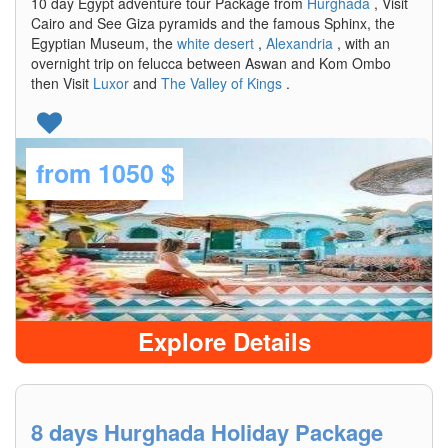
10 day Egypt adventure tour Package from
Hurghada
, Visit
Cairo and See Giza pyramids and the famous Sphinx, the
Egyptian Museum, the
white desert
,
Alexandria
, with an
overnight trip on felucca between Aswan and Kom Ombo
then Visit
Luxor
and
The Valley of Kings
.
from
1050 $
Explore Details
8 days Hurghada Holiday Package