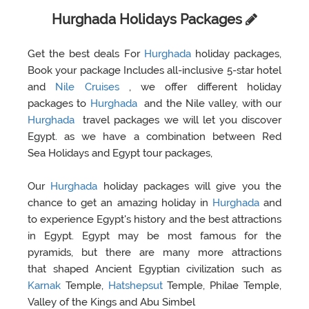
Hurghada Holidays Packages
Get the best deals For
Hurghada
holiday packages,
Book your package Includes all-inclusive 5-star hotel
and
Nile Cruises
, we offer different holiday
packages to
Hurghada
and the Nile valley, with our
Hurghada
travel packages we will let you discover
Egypt. as we have a combination between Red
Sea Holidays and Egypt tour packages,
Our
Hurghada
holiday packages will give you the
chance to get an amazing holiday in
Hurghada
and
to experience Egypt's history and the best attractions
in Egypt. Egypt may be most famous for the
pyramids, but there are many more attractions
that shaped Ancient Egyptian civilization such as
Karnak
Temple,
Hatshepsut
Temple, Philae Temple,
Valley of the Kings and Abu Simbel