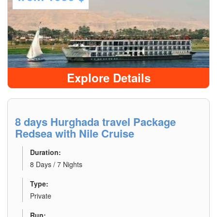
Explore Details
8 days Hurghada travel Package
Redsea with Nile Cruise
Duration:
8 Days / 7 Nights
Type:
Private
Run: