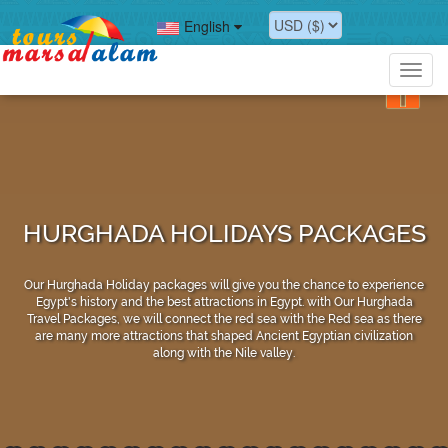
English
Toggl
navig
HURGHADA HOLIDAYS PACKAGES
Our Hurghada Holiday packages will give you the chance to experience
Egypt's history and the best attractions in Egypt. with Our Hurghada
Travel Packages, we will connect the red sea with the Red sea as there
are many more attractions that shaped Ancient Egyptian civilization
along with the Nile valley.