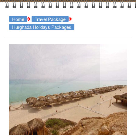
Home
Travel Package
Hurghada Holidays Packages