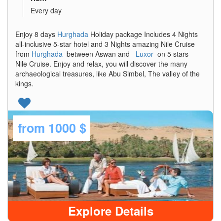
Every day
Enjoy 8 days
Hurghada
Holiday package Includes 4 Nights
all-inclusive 5-star hotel and 3 Nights amazing Nile Cruise
from
Hurghada
between Aswan and
Luxor
on 5 stars
Nile Cruise. Enjoy and relax, you will discover the many
archaeological treasures, like Abu Simbel, The valley of the
kings.
from
1000 $
Explore Details