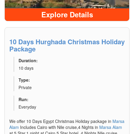
Explore Details
10 Days Hurghada Christmas Holiday
Package
Duration:
10 days
Type:
Private
Run:
Everyday
We offer 10 Days Egypt Christmas Holiday package in
Marsa
Alam
Includes Cairo with Nile cruise,4 Nights in
Marsa Alam
at 5 Star,1 night at Cairo 5 Star hotel, 4 Nights Nile cruise