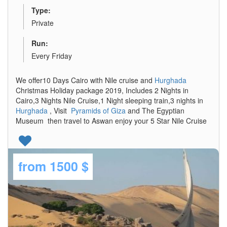
Type:
Private
Run:
Every Friday
We offer10 Days Cairo with Nile cruise and
Hurghada
Christmas Holiday package 2019, Includes 2 Nights in
Cairo,3 Nights Nile Cruise,1 Night sleeping train,3 nights in
Hurghada
, Visit
Pyramids of Giza
and The Egyptian
Museum then travel to Aswan enjoy your 5 Star Nile Cruise
from
1500 $