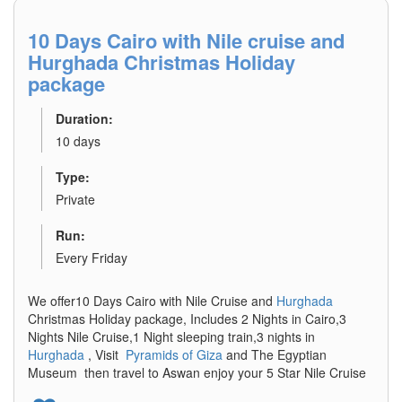
10 Days Cairo with Nile cruise and
Hurghada Christmas Holiday
package
Duration:
10 days
Type:
Private
Run:
Every Friday
We offer10 Days Cairo with Nile Cruise and
Hurghada
Christmas Holiday package, Includes 2 Nights in Cairo,3
Nights Nile Cruise,1 Night sleeping train,3 nights in
Hurghada
, Visit
Pyramids of Giza
and The Egyptian
Museum then travel to Aswan enjoy your 5 Star Nile Cruise