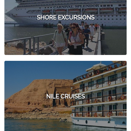
SHORE EXCURSIONS
NILE CRUISES