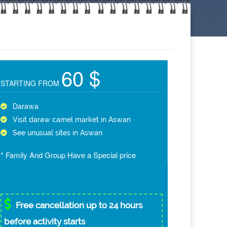
60 $
STARTING FROM
Darawa
Visit daraw camel market in Aswan
See unusual sites in Aswan
* Family And Group Have a Special price
Free cancellation up to 24 hours
before activity starts