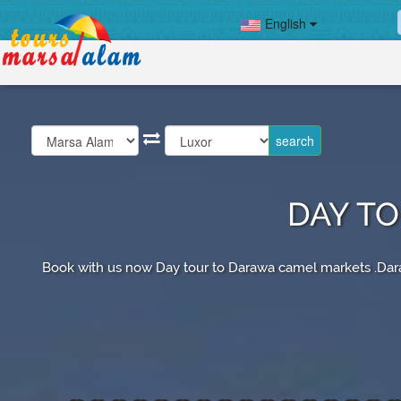
English
DAY T
Book with us now Day tour to Darawa camel markets .Dara