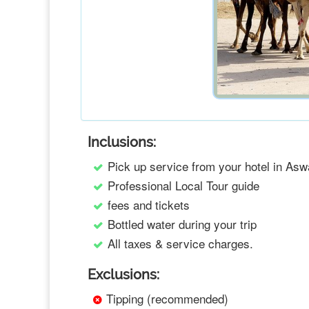
Inclusions:
Pick up service from your hotel in Asw
Professional Local Tour guide
fees and tickets
Bottled water during your trip
All taxes & service charges.
Exclusions:
Tipping (recommended)