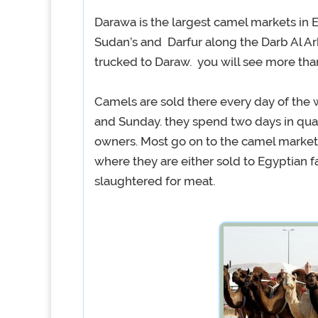
Darawa is the largest camel markets in 
Sudan’s and Darfur along the Darb Al Ar
trucked to Daraw. you will see more tha
Camels are sold there every day of the 
and Sunday. they spend two days in qua
owners. Most go on to the camel market 
where they are either sold to Egyptian 
slaughtered for meat.