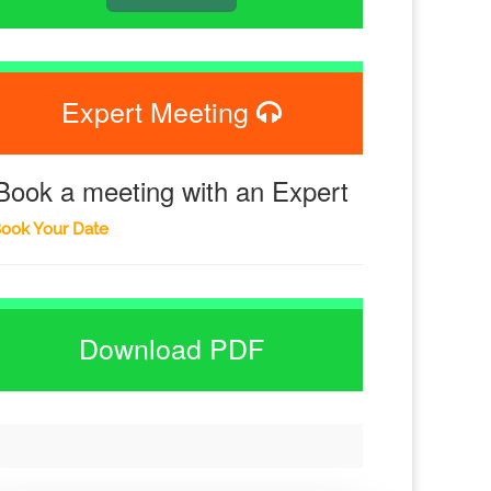
Expert Meeting
Book a meeting with an Expert
ook Your Date
Download PDF