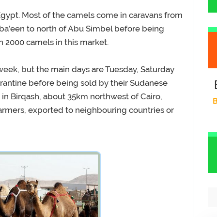
Egypt. Most of the camels come in caravans from
ba’een to north of Abu Simbel before being
n 2000 camels in this market.
week, but the main days are Tuesday, Saturday
rantine before being sold by their Sudanese
in Birqash, about 35km northwest of Cairo,
B
farmers, exported to neighbouring countries or