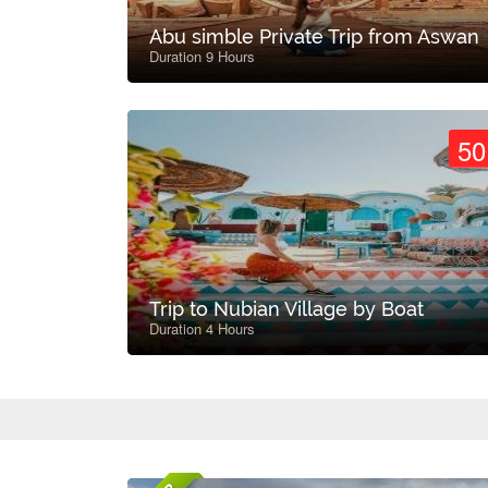
Abu simble Private Trip from Aswan
Duration 9 Hours
50
Trip to Nubian Village by Boat
Duration 4 Hours