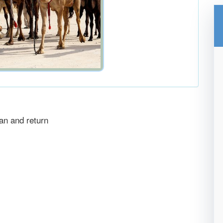
an and return