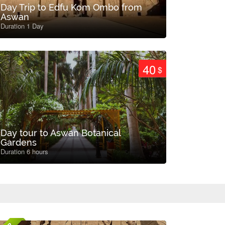
Day Trip to Edfu Kom Ombo from
Aswan
Duration 1 Day
40
$
Day tour to Aswan Botanical
Gardens
Duration 6 hours