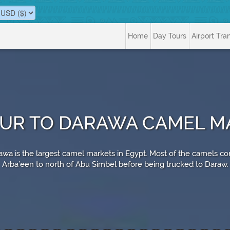
Home
Day Tours
Airport Tra
OUR TO DARAWA CAMEL M
wa is the largest camel markets in Egypt. Most of the camels co
Arba’een to north of Abu Simbel before being trucked to Daraw.