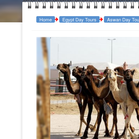
Home
Egypt Day Tours
Aswan Day Tou