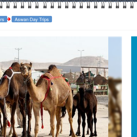
rs
Aswan Day Trips