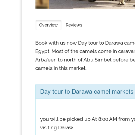
Overview
Reviews
Book with us now Day tour to Darawa came
Egypt. Most of the camels come in caravan
Arba’een to north of Abu Simbel before be
camels in this market.
Day tour to Darawa camel markets
you will be picked up At 8:00 AM from yo
visiting Daraw