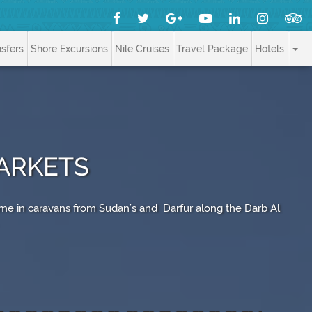
nsfers
Shore Excursions
Nile Cruises
Travel Package
Hotels
ARKETS
me in caravans from Sudan’s and Darfur along the Darb Al