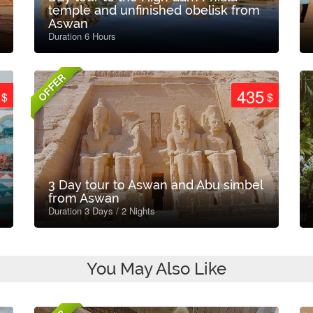
temple and unfinished obelisk from
Aswan
Duration 6 Hours
OFFER
435
$
$
3 Day tour to Aswan and Abu simbel
from Aswan
Duration 3 Days / 2 Nights
You May Also Like