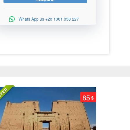
Whats App us
+20 1001 058 227
FFER
85
$