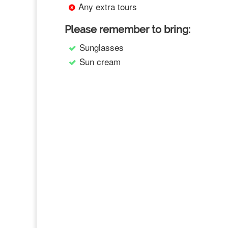
Any extra tours
Please remember to bring:
Sunglasses
Sun cream