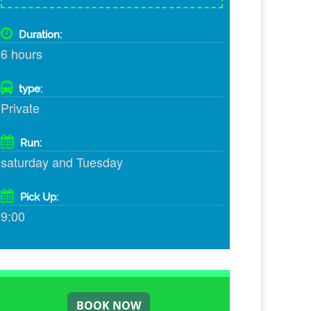
Duration:
6 hours
type:
Private
Run:
saturday and Tuesday
Pick Up:
9:00