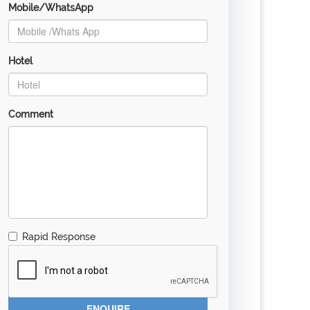
Mobile/WhatsApp
Hotel
Comment
Rapid Response