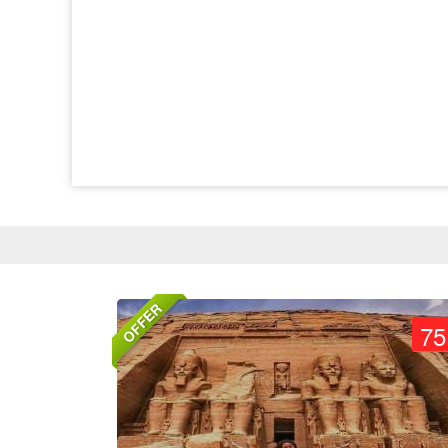
OFFER
75