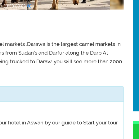
l markets .Darawa is the largest camel markets in
s from Sudan’s and Darfur along the Darb Al
ing trucked to Daraw. you will see more than 2000
ur hotel in Aswan by our guide to Start your tour