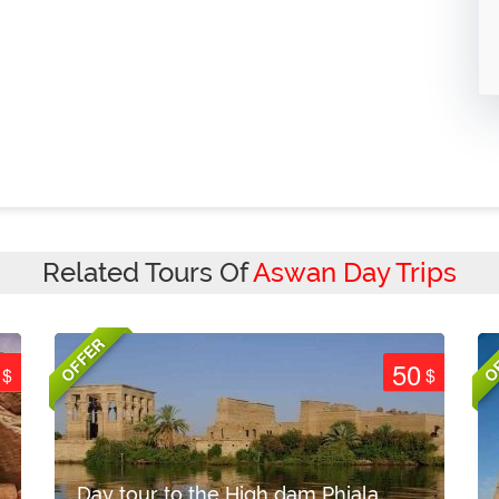
Related Tours Of
Aswan Day Trips
OFFER
O
50
$
$
Day tour to the High dam Phiala