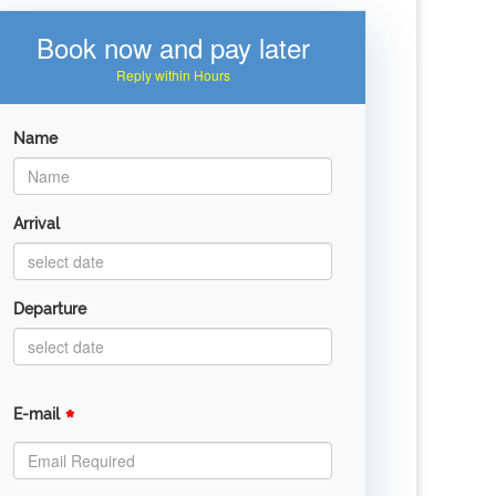
Book now and pay later
Reply within Hours
Name
Arrival
Departure
*
E-mail