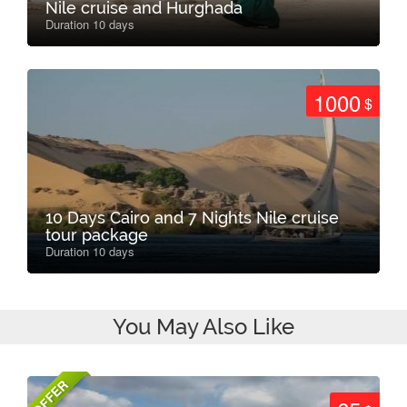
Nile cruise and Hurghada
Duration 10 days
1000
$
10 Days Cairo and 7 Nights Nile cruise
tour package
Duration 10 days
You May Also Like
OFFER