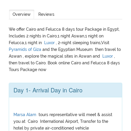
Overview
Reviews
We offer Cairo and Felucca 8 days tour Package in Egypt,
Includes 2 nights in Cairo,1 night Aswan,1 night on
Felucca,1 night in
Luxor
, 2-night sleeping trains,Visit
Pyramids of Giza
and the Egyptian Museum then travel to
Aswan , explore the magical sites in Aswan and
Luxor
,
then travel to Cairo. Book online Cairo and Felucca 8 days
Tours Package now
Day 1- Arrival Day in Cairo
Marsa Alam
tours representative will meet & assist
you at Cairo International Airport, Transfer to the
hotel by private air-conditioned vehicle