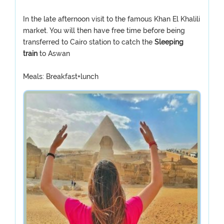
In the late afternoon visit to the famous Khan El Khalili
market. You will then have free time before being
transferred to Cairo station to catch the
Sleeping
train
to Aswan
Meals: Breakfast+lunch