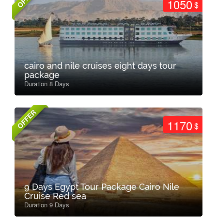
1050
$
cairo and nile cruises eight days tour
package
Duration 8 Days
OFFER
1170
$
9 Days Egypt Tour Package Cairo Nile
Cruise Red sea
Duration 9 Days