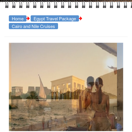
Home
Egypt Travel Package
Cairo and Nile Cruises