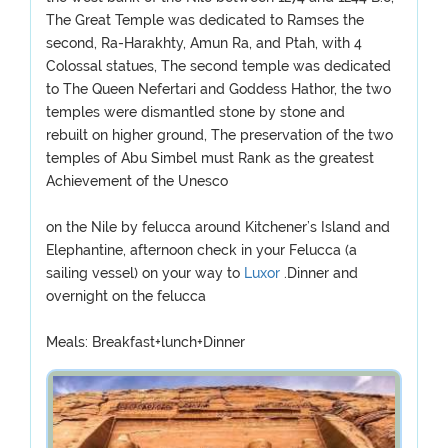
The Great Temple was dedicated to Ramses the
second, Ra-Harakhty, Amun Ra, and Ptah, with 4
Colossal statues, The second temple was dedicated
to The Queen Nefertari and Goddess Hathor, the two
temples were dismantled stone by stone and
rebuilt on higher ground, The preservation of the two
temples of Abu Simbel must Rank as the greatest
Achievement of the Unesco
on the Nile by felucca around Kitchener’s Island and
Elephantine, afternoon check in your Felucca (a
sailing vessel) on your way to
Luxor
.Dinner and
overnight on the felucca
Meals: Breakfast+lunch+Dinner