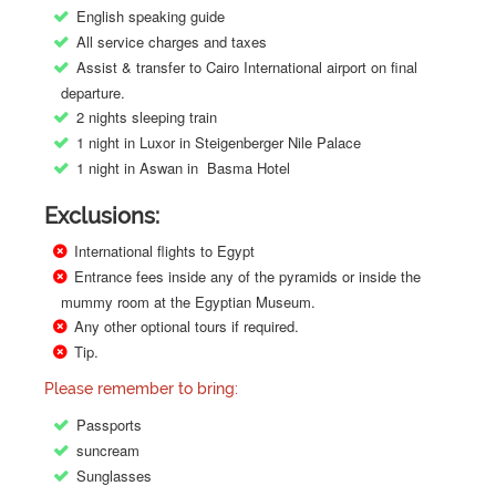
English speaking guide
All service charges and taxes
Assist & transfer to Cairo International airport on final
departure.
2 nights sleeping train
1 night in Luxor in Steigenberger Nile Palace
1 night in Aswan in Basma Hotel
Exclusions:
International flights to Egypt
Entrance fees inside any of the pyramids or inside the
mummy room at the Egyptian Museum.
Any other optional tours if required.
Tip.
Please remember to bring:
Passports
suncream
Sunglasses