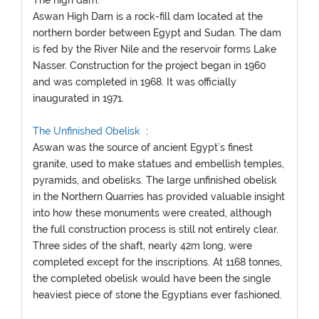
The high dam:
Aswan High Dam is a rock-fill dam located at the
northern border between Egypt and Sudan. The dam
is fed by the River Nile and the reservoir forms Lake
Nasser. Construction for the project began in 1960
and was completed in 1968. It was officially
inaugurated in 1971.
The Unfinished Obelisk
:
Aswan was the source of ancient Egypt’s finest
granite, used to make statues and embellish temples,
pyramids, and obelisks. The large unfinished obelisk
in the Northern Quarries has provided valuable insight
into how these monuments were created, although
the full construction process is still not entirely clear.
Three sides of the shaft, nearly 42m long, were
completed except for the inscriptions. At 1168 tonnes,
the completed obelisk would have been the single
heaviest piece of stone the Egyptians ever fashioned.