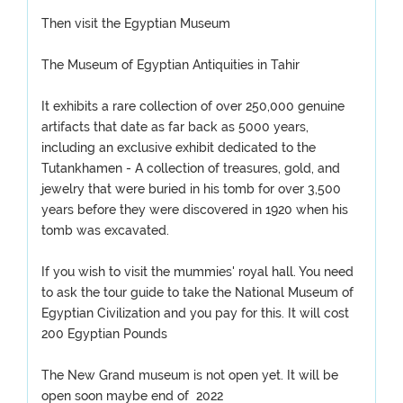
Then visit the Egyptian Museum
The Museum of Egyptian Antiquities in Tahir
It exhibits a rare collection of over 250,000 genuine
artifacts that date as far back as 5000 years,
including an exclusive exhibit dedicated to the
Tutankhamen - A collection of treasures, gold, and
jewelry that were buried in his tomb for over 3,500
years before they were discovered in 1920 when his
tomb was excavated.
If you wish to visit the mummies' royal hall. You need
to ask the tour guide to take the National Museum of
Egyptian Civilization and you pay for this. It will cost
200 Egyptian Pounds
The New Grand museum is not open yet. It will be
open soon maybe end of 2022