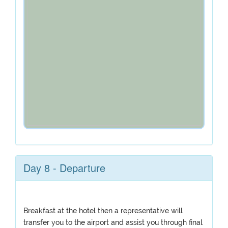
Day 8 - Departure
Breakfast at the hotel then a representative will
transfer you to the airport and assist you through final