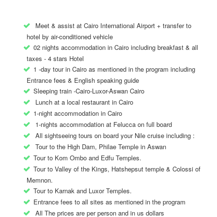
Meet & assist at Cairo International Airport + transfer to
hotel by air-conditioned vehicle
02 nights accommodation in Cairo including breakfast & all
taxes - 4 stars Hotel
1 -day tour in Cairo as mentioned in the program including
Entrance fees & English speaking guide
Sleeping train -Cairo-Luxor-Aswan Cairo
Lunch at a local restaurant in Cairo
1-night accommodation in Cairo
1-nights accommodation at Felucca on full board
All sightseeing tours on board your Nile cruise including :
Tour to the High Dam, Philae Temple in Aswan
Tour to Kom Ombo and Edfu Temples.
Tour to Valley of the Kings, Hatshepsut temple & Colossi of
Memnon.
Tour to Karnak and Luxor Temples.
Entrance fees to all sites as mentioned in the program
All The prices are per person and in us dollars