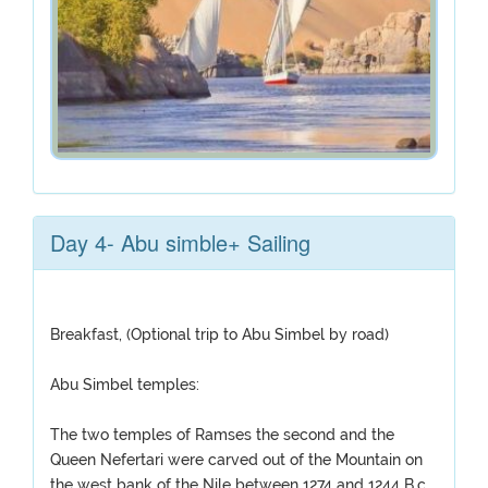
Day 4- Abu simble+ Sailing
Breakfast, (Optional trip to Abu Simbel by road)
Abu Simbel temples:
The two temples of Ramses the second and the
Queen Nefertari were carved out of the Mountain on
the west bank of the Nile between 1274 and 1244 B.c,