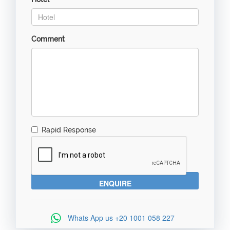
Comment
Rapid Response
Whats App us
+20 1001 058 227