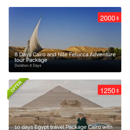
2000
$
8 Days Cairo and Nile Felucca Adventure
tour Package
Duration 8 Days
OFFER
1250
$
10 days Egypt travel Package Cairo with