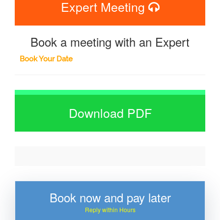
Expert Meeting
Book a meeting with an Expert
Book Your Date
Download PDF
Book now and pay later
Reply within Hours