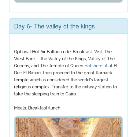
Day 6- The valley of the kings
Optional Hot Air Balloon ride, Breakfast. Visit The
West Bank – the Valley of the Kings, Valley of The
Queens, and The Temple of Queen
Hatshepsut
at El
Deir El Bahari, then proceed to the great Karnack
temple which is considered the world's largest
religious complex. Transfer to the railway station to
take the sleeping train to Cairo.
Meals: Breakfast+lunch