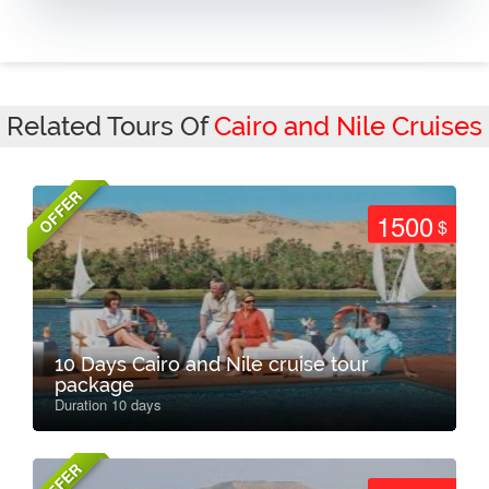
Related Tours Of
Cairo and Nile Cruises
OFFER
1500
$
10 Days Cairo and Nile cruise tour
package
Duration 10 days
OFFER