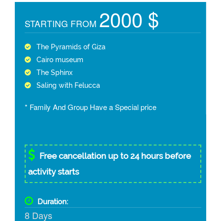
2000 $
STARTING FROM
The Pyramids of Giza
Cairo museum
The Sphinx
Saling with Felucca
* Family And Group Have a Special price
Free cancellation up to 24 hours before
activity starts
Duration:
8 Days