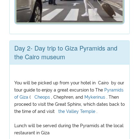
Day 2- Day trip to Giza Pyramids and
the Cairo museum
You will be picked up from your hotel in Cairo by our
tour guide to enjoy a great excursion to The
Pyramids
of Giza
(
Cheops
, Chephren, and
Mykerinus
. Then
proceed to visit the Great Sphinx, which dates back to
the time of and visit
the Valley Temple
.
Lunch will be served during the Pyramids at the local
restaurant in Giza