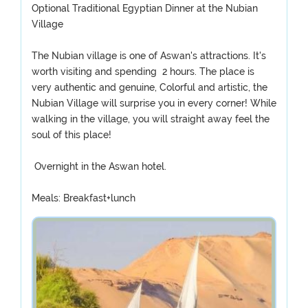
Optional Traditional Egyptian Dinner at the Nubian
Village
The Nubian village is one of Aswan's attractions. It's
worth visiting and spending 2 hours. The place is
very authentic and genuine, Colorful and artistic, the
Nubian Village will surprise you in every corner! While
walking in the village, you will straight away feel the
soul of this place!
Overnight in the Aswan hotel.
Meals: Breakfast+lunch