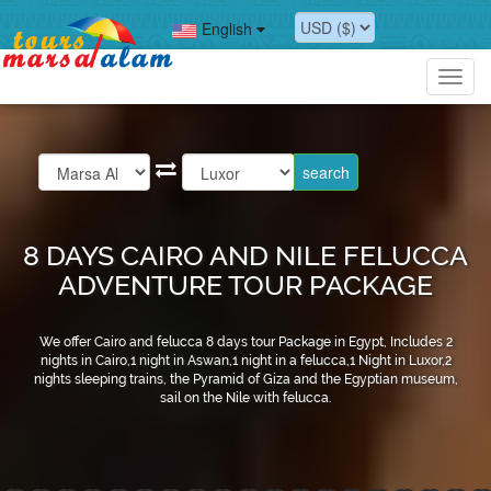
English
Toggl
navig
8 DAYS CAIRO AND NILE FELUCCA
ADVENTURE TOUR PACKAGE
We offer Cairo and felucca 8 days tour Package in Egypt, Includes 2
nights in Cairo,1 night in Aswan,1 night in a felucca,1 Night in Luxor,2
nights sleeping trains, the Pyramid of Giza and the Egyptian museum,
sail on the Nile with felucca.