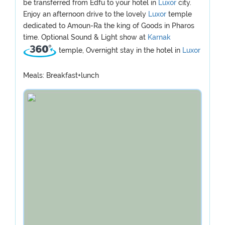
be transferred from Edfu to your hotel in
Luxor
city.
Enjoy an afternoon drive to the lovely
Luxor
temple
dedicated to Amoun-Ra the king of Goods in Pharos
time. Optional Sound & Light show at
Karnak
temple, Overnight stay in the hotel in
Luxor
Meals: Breakfast+lunch