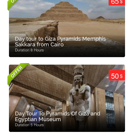
65
$
Day tour to Giza Pyramids Memphis
Sakkara from Cairo
Duration 8 Hours
OFFER
50
$
Day Tour To Pyramids Of Giza and
Egyptian Museum
Duration 5 Hours