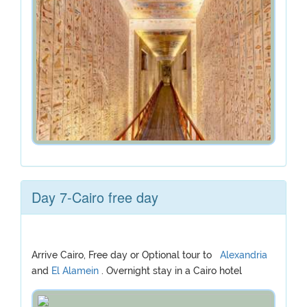
Day 7-Cairo free day
Arrive Cairo, Free day or Optional tour to
Alexandria
and
El Alamein
. Overnight stay in a Cairo hotel