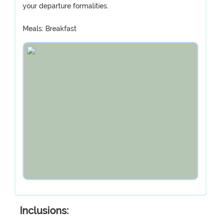
your departure formalities.
Meals: Breakfast
Inclusions: