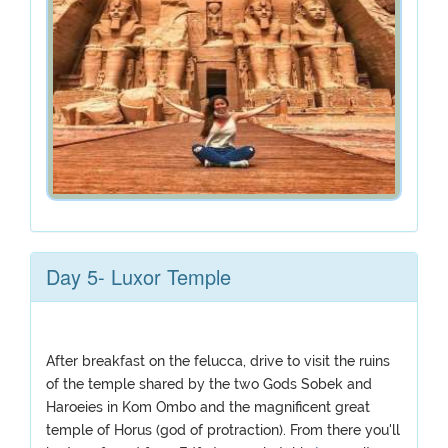
Day 5- Luxor Temple
After breakfast on the felucca, drive to visit the ruins
of the temple shared by the two Gods Sobek and
Haroeies in Kom Ombo and the magnificent great
temple of Horus (god of protraction). From there you'll