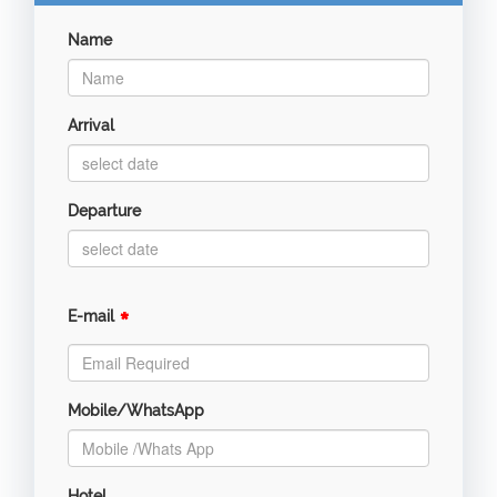
Name
Arrival
Departure
*
E-mail
Mobile/WhatsApp
Hotel