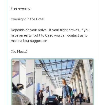
Free evening
Overnight in the Hotel
Depends on your arrival. If your flight arrives, If you
have an early flight to Cairo you can contact us to
make a tour suggestion
(No Meals)