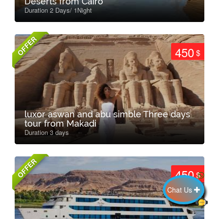
Deserts from Cairo
Duration 2 Days/ 1Night
OFFER
450
$
luxor aswan and abu simble Three days
tour from Makadi
Duration 3 days
OFFER
450
$
Chat Us