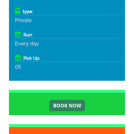
type:
Private
Run:
Every day
Pick Up:
05