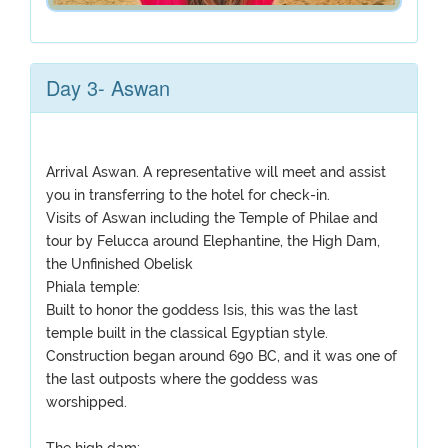
Day 3- Aswan
Arrival Aswan. A representative will meet and assist
you in transferring to the hotel for check-in.
Visits of Aswan including the Temple of Philae and
tour by Felucca around Elephantine, the High Dam,
the Unfinished Obelisk
Phiala temple:
Built to honor the goddess Isis, this was the last
temple built in the classical Egyptian style.
Construction began around 690 BC, and it was one of
the last outposts where the goddess was
worshipped.