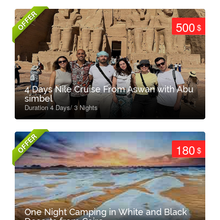
OFFER
500
$
4 Days Nile Cruise From Aswan with Abu
simbel
Duration 4 Days/ 3 Nights
OFFER
180
$
One Night Camping in White and Black