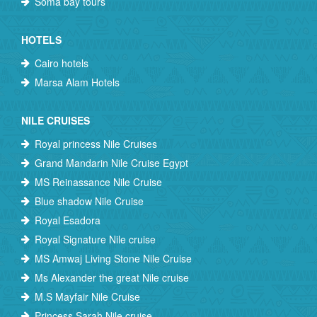
Soma bay tours
HOTELS
Cairo hotels
Marsa Alam Hotels
NILE CRUISES
Royal princess Nile Cruises
Grand Mandarin Nile Cruise Egypt
MS Reinassance Nile Cruise
Blue shadow Nile Cruise
Royal Esadora
Royal Signature Nile cruise
MS Amwaj Living Stone Nile Cruise
Ms Alexander the great Nile cruise
M.S Mayfair Nile Cruise
Princess Sarah Nile cruise