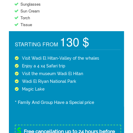
Sunglasses
Sun Cream
Torch
Tissue
130 $
STARTING FROM
Visit Wadi El Hitan-Valley of the whales
Enjoy a 4 x4 Safari trip
Visit the museum Wadi El Hitan
Wadi El Riyan National Park
Magic Lake
* Family And Group Have a Special price
Free cancellation up to 24 hours before