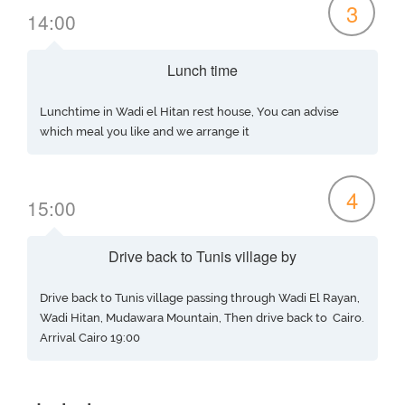
3
14:00
Lunch time
Lunchtime in Wadi el Hitan rest house, You can advise
which meal you like and we arrange it
4
15:00
Drive back to Tunis village by
Drive back to Tunis village passing through Wadi El Rayan,
Wadi Hitan, Mudawara Mountain, Then drive back to Cairo.
Arrival Cairo 19:00