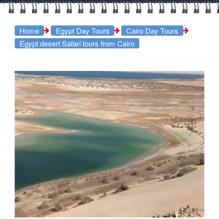
Home
Egypt Day Tours
Cairo Day Tours
Egypt desert Safari tours from Cairo