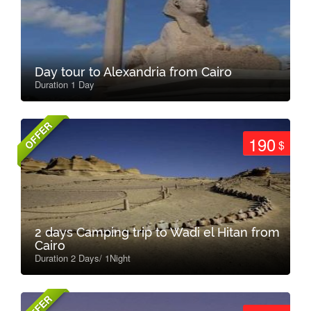
Day tour to Alexandria from Cairo
Duration 1 Day
OFFER
190
$
2 days Camping trip to Wadi el Hitan from
Cairo
Duration 2 Days/ 1Night
OFFER