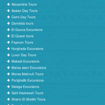
Alexandria Tours
Aswan Day Tours
Cairo Day Tours
Damietta tours
El Gouna Excursions
El Quseir tours
Fayoum Tours
Hurghada Excursions
Luxor Day Tours
Makadi Excursions
Marsa alam Excursions
Marsa Matrouh Tours
Portghalib Excursions
Safaga Excursions
Sahl Hasheesh Tours
Sharm El Sheikh Tours