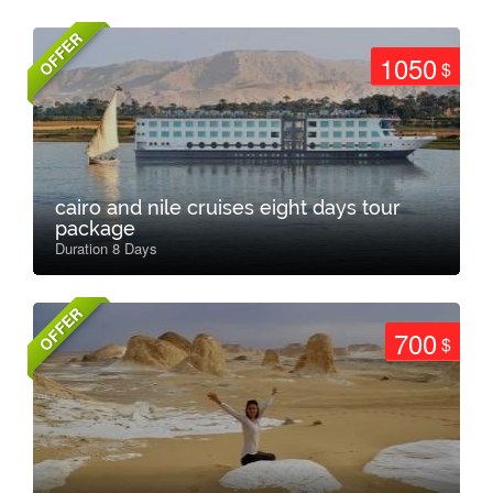
OFFER
1050
$
cairo and nile cruises eight days tour
package
Duration 8 Days
OFFER
700
$