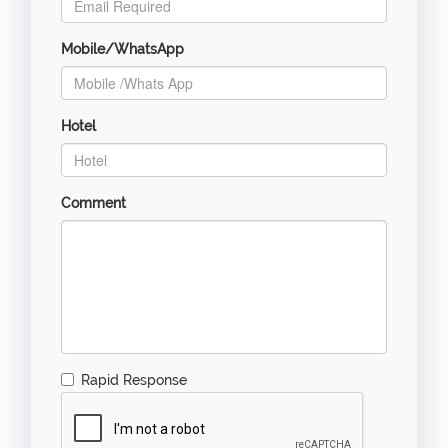
Mobile/WhatsApp
Hotel
Comment
Rapid Response