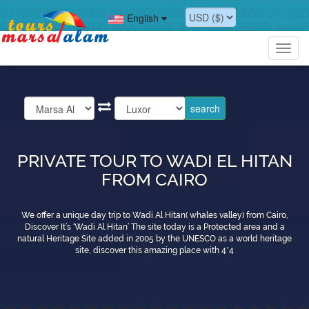
English
Toggl
navig
PRIVATE TOUR TO WADI EL HITAN
FROM CAIRO
We offer a unique day trip to Wadi Al Hitan( whales valley) from Cairo,
Discover It’s ‘Wadi Al Hitan’ The site today is a Protected area and a
natural Heritage Site added in 2005 by the UNESCO as a world heritage
site, discover this amazing place with 4*4