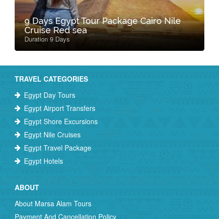
9 Days Egypt Tour Package Cairo Nile
Cruise Red sea
Duration 9 Days
TRAVEL CATEGORIES
Egypt Day Tours
Egypt Airport Transfers
Egypt Shore Excursions
Egypt Nile Cruises
Egypt Travel Package
Egypt Hotels
ABOUT
About Marsa Alam Tours
Payment And Cancellation Policy