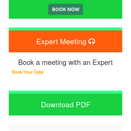
Expert Meeting
Book a meeting with an Expert
Book Your Date
Download PDF