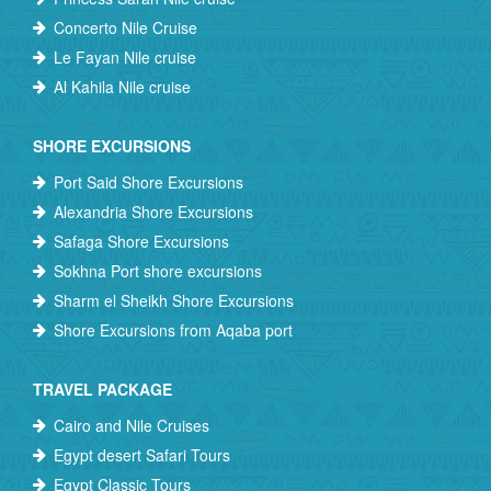
Concerto Nile Cruise
Le Fayan Nile cruise
Al Kahila Nile cruise
SHORE EXCURSIONS
Port Said Shore Excursions
Alexandria Shore Excursions
Safaga Shore Excursions
Sokhna Port shore excursions
Sharm el Sheikh Shore Excursions
Shore Excursions from Aqaba port
TRAVEL PACKAGE
Cairo and Nile Cruises
Egypt desert Safari Tours
Egypt Classic Tours