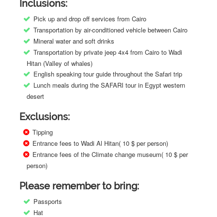
Inclusions:
Pick up and drop off services from Cairo
Transportation by air-conditioned vehicle between Cairo
Mineral water and soft drinks
Transportation by private jeep 4x4 from Cairo to Wadi
Hitan (Valley of whales)
English speaking tour guide throughout the Safari trip
Lunch meals during the SAFARI tour in Egypt western
desert
Exclusions:
Tipping
Entrance fees to Wadi Al Hitan( 10 $ per person)
Entrance fees of the Climate change museum( 10 $ per
person)
Please remember to bring:
Passports
Hat