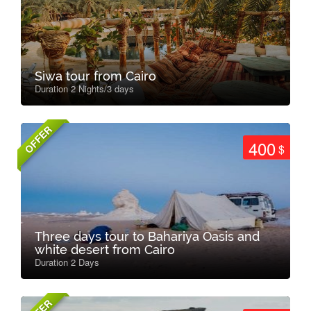
Siwa tour from Cairo
Duration 2 Nights/3 days
OFFER
400
$
Three days tour to Bahariya Oasis and
white desert from Cairo
Duration 2 Days