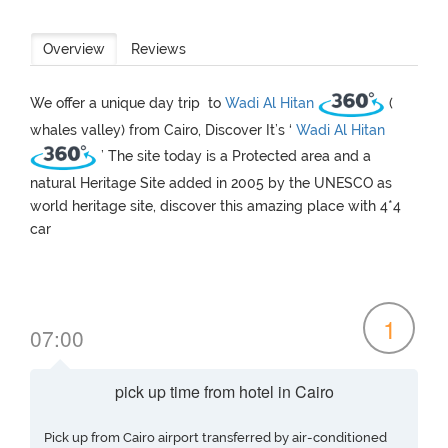
Overview
Reviews
We offer a unique day trip to
Wadi Al Hitan
(
whales valley) from Cairo, Discover It’s ‘
Wadi Al Hitan
’ The site today is a Protected area and a
natural Heritage Site added in 2005 by the UNESCO as
world heritage site, discover this amazing place with 4*4
car
1
07:00
pick up time from hotel in Cairo
Pick up from Cairo airport transferred by air-conditioned