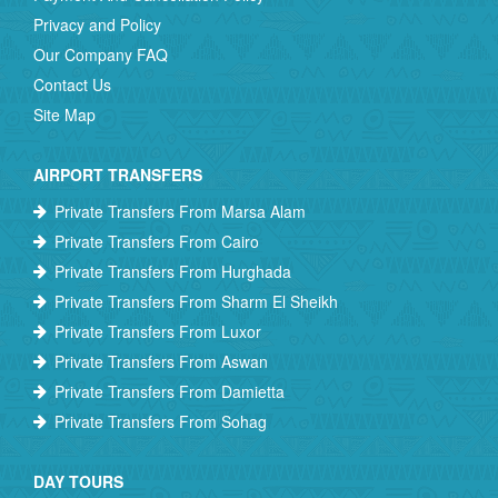
Privacy and Policy
Our Company FAQ
Contact Us
Site Map
AIRPORT TRANSFERS
Private Transfers From Marsa Alam
Private Transfers From Cairo
Private Transfers From Hurghada
Private Transfers From Sharm El Sheikh
Private Transfers From Luxor
Private Transfers From Aswan
Private Transfers From Damietta
Private Transfers From Sohag
DAY TOURS