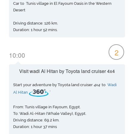
Car to Tunis village in El Fayoum Oasis in the Western
Desert
Driving distance: 126 km.
Duration: 1 hour 52 mins.
2
10:00
Visit wadi Al Hitan by Toyota land cruiser 4x4
Start your adventure by Toyota land cruiser
4x4
to
Wadi
Al Hitan
’
From: Tunis village in Fayoum, Egypt.
To: Wadi Al-Hitan (Whale Valley), Egypt.
Driving distance: 69.2 km.
Duration: 1 hour 37 mins