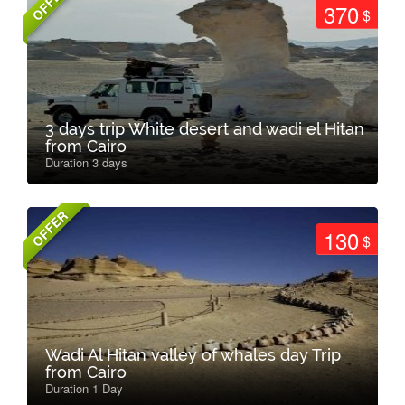
OFFER
370
$
3 days trip White desert and wadi el Hitan
from Cairo
Duration 3 days
OFFER
130
$
Wadi Al Hitan valley of whales day Trip
from Cairo
Duration 1 Day