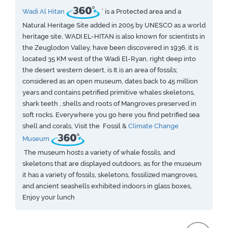
Wadi Al Hitan
’ is a Protected area and a
Natural Heritage Site added in 2005 by UNESCO as a world
heritage site, WADI EL-HITAN is also known for scientists in
the Zeuglodon Valley, have been discovered in 1936, it is
located 35 KM west of the Wadi El-Ryan, right deep into
the desert western desert, is It is an area of fossils;
considered as an open museum, dates back to 45 million
years and contains petrified primitive whales skeletons,
shark teeth , shells and roots of Mangroves preserved in
soft rocks. Everywhere you go here you find petrified sea
shell and corals, Visit the Fossil &
Climate Change
Museum
The museum hosts a variety of whale fossils, and
skeletons that are displayed outdoors, as for the museum
it has a variety of fossils, skeletons, fossilized mangroves,
and ancient seashells exhibited indoors in glass boxes,
Enjoy your lunch