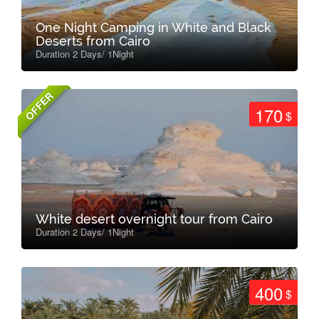
One Night Camping in White and Black
Deserts from Cairo
Duration 2 Days/ 1Night
OFFER
170
$
White desert overnight tour from Cairo
Duration 2 Days/ 1Night
400
$