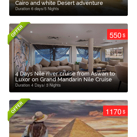
Cairo and white Desert adventure
Duration 6 days/5 Nights
OFFER
550
$
4 Days Nile river cruise from Aswan to
Luxor on Grand Mandarin Nile Cruise
Duration 4 Days/ 3 Nights
OFFER
1170
$