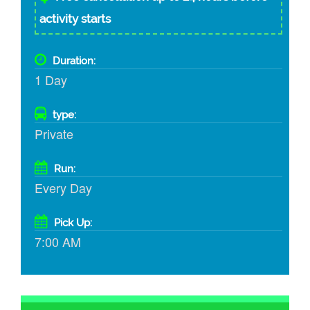
activity starts
Duration:
1 Day
type:
Private
Run:
Every Day
Pick Up:
7:00 AM