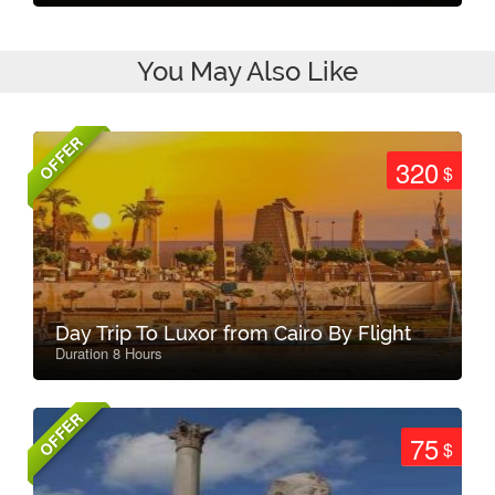
You May Also Like
OFFER
320
$
Day Trip To Luxor from Cairo By Flight
Duration 8 Hours
OFFER
75
$