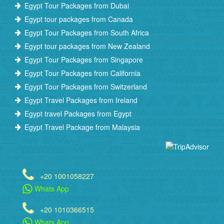
Egypt Tour Packages from Dubai
Egypt tour packages from Canada
Egypt Tour Packages from South Africa
Egypt tour packages from New Zealand
Egypt Tour Packages from Singapore
Egypt Tour Packages from California
Egypt Tour Packages from Switzerland
Egypt Travel Packages from Ireland
Egypt travel Packages from Egypt
Egypt Travel Package from Malaysia
+20 1001058227
Whats App
+20 1010366515
Whats App