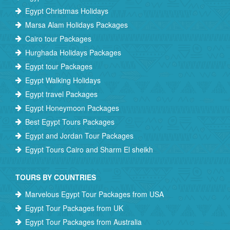
Egypt Christmas Holidays
Marsa Alam Holidays Packages
Cairo tour Packages
Hurghada Holidays Packages
Egypt tour Packages
Egypt Walking Holidays
Egypt travel Packages
Egypt Honeymoon Packages
Best Egypt Tours Packages
Egypt and Jordan Tour Packages
Egypt Tours Cairo and Sharm El sheikh
TOURS BY COUNTRIES
Marvelous Egypt Tour Packages from USA
Egypt Tour Packages from UK
Egypt Tour Packages from Australia