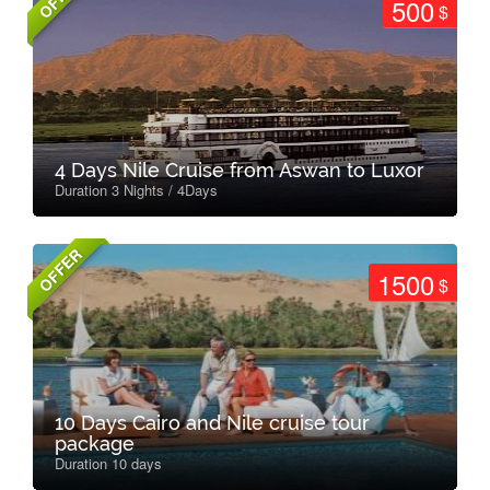
500
$
4 Days Nile Cruise from Aswan to Luxor
Duration 3 Nights / 4Days
OFFER
1500
$
10 Days Cairo and Nile cruise tour
package
Duration 10 days