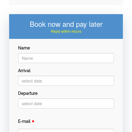
Book now and pay later
Reply within Hours
Name
Arrival
Departure
*
E-mail