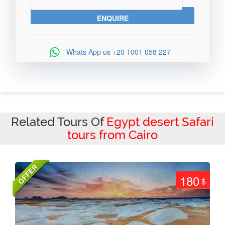
Whats App us
+20 1001 058 227
Related Tours Of
Egypt desert Safari
tours from Cairo
OFFER
180
$