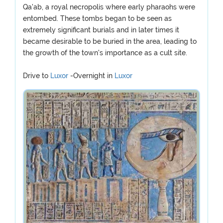
Qa'ab, a royal necropolis where early pharaohs were
entombed. These tombs began to be seen as
extremely significant burials and in later times it
became desirable to be buried in the area, leading to
the growth of the town's importance as a cult site.
Drive to
Luxor
-Overnight in
Luxor