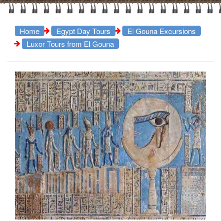
Home
Egypt Day Tours
El Gouna Excursions
Luxor Tours from El Gouna