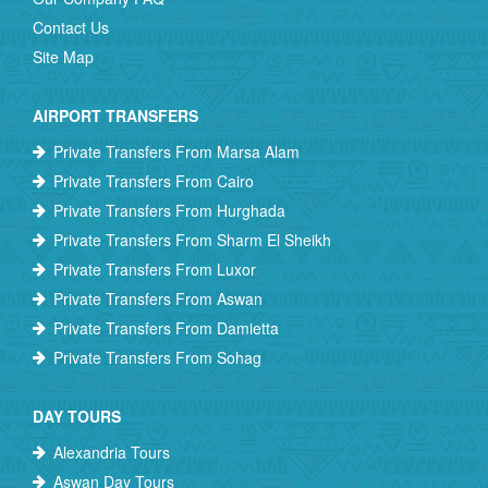
Contact Us
Site Map
AIRPORT TRANSFERS
Private Transfers From Marsa Alam
Private Transfers From Cairo
Private Transfers From Hurghada
Private Transfers From Sharm El Sheikh
Private Transfers From Luxor
Private Transfers From Aswan
Private Transfers From Damietta
Private Transfers From Sohag
DAY TOURS
Alexandria Tours
Aswan Day Tours