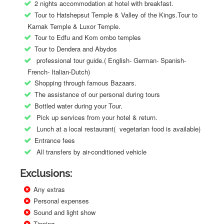
2 nights accommodation at hotel with breakfast.
Tour to Hatshepsut Temple & Valley of the Kings.Tour to
Karnak Temple & Luxor Temple.
Tour to Edfu and Kom ombo temples
Tour to Dendera and Abydos
professional tour guide.( English- German- Spanish-
French- Italian-Dutch)
Shopping through famous Bazaars.
The assistance of our personal during tours
Bottled water during your Tour.
Pick up services from your hotel & return.
Lunch at a local restaurant( vegetarian food is available)
Entrance fees
All transfers by air-conditioned vehicle
Exclusions:
Any extras
Personal expenses
Sound and light show
Tipping