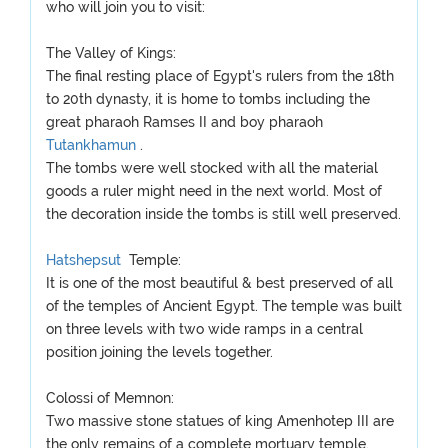
who will join you to visit:
The Valley of Kings:
The final resting place of Egypt's rulers from the 18th
to 20th dynasty, it is home to tombs including the
great pharaoh Ramses II and boy pharaoh
Tutankhamun
.
The tombs were well stocked with all the material
goods a ruler might need in the next world. Most of
the decoration inside the tombs is still well preserved.
Hatshepsut
Temple:
It is one of the most beautiful & best preserved of all
of the temples of Ancient Egypt. The temple was built
on three levels with two wide ramps in a central
position joining the levels together.
Colossi of Memnon:
Two massive stone statues of king Amenhotep III are
the only remains of a complete mortuary temple.