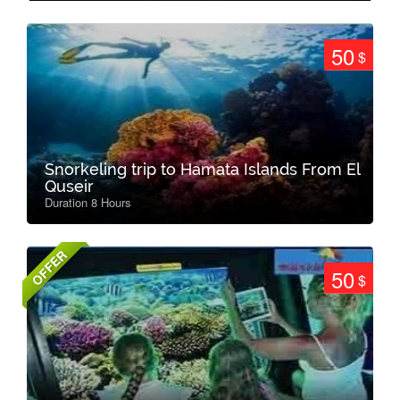
50
$
Snorkeling trip to Hamata Islands From El
Quseir
Duration 8 Hours
OFFER
50
$