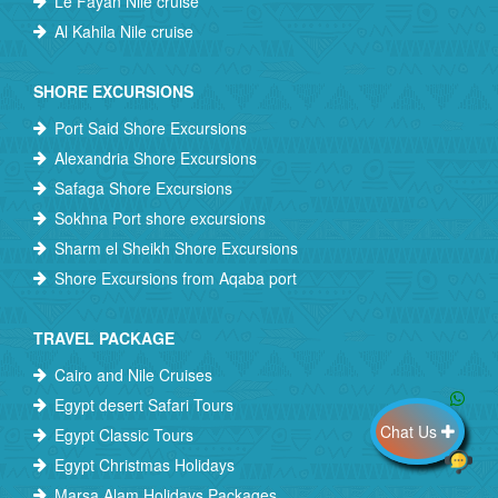
Le Fayan Nile cruise
Al Kahila Nile cruise
SHORE EXCURSIONS
Port Said Shore Excursions
Alexandria Shore Excursions
Safaga Shore Excursions
Sokhna Port shore excursions
Sharm el Sheikh Shore Excursions
Shore Excursions from Aqaba port
TRAVEL PACKAGE
Cairo and Nile Cruises
Egypt desert Safari Tours
Chat Us
Egypt Classic Tours
Egypt Christmas Holidays
Marsa Alam Holidays Packages