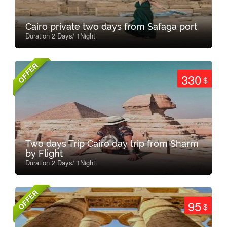
Cairo private two days from Safaga port
Duration 2 Days/ 1Night
OFFER
330
$
Two days Trip Cairo day trip from Sharm
by Flight
Duration 2 Days/ 1Night
OFFER
95
$