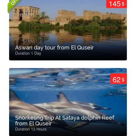
145
$
Aswan day tour from El Quseir
Duration 1 Day
62
$
Snorkeling Trip At Sataya dolphin Reef
from El Quseir
Duration 13 Hours