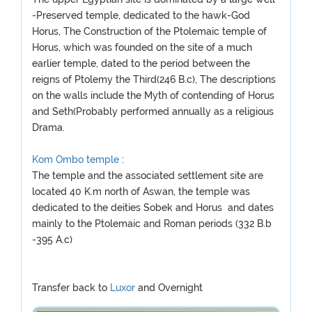
-Preserved temple, dedicated to the hawk-God
Horus, The Construction of the Ptolemaic temple of
Horus, which was founded on the site of a much
earlier temple, dated to the period between the
reigns of Ptolemy the Third(246 B.c), The descriptions
on the walls include the Myth of contending of Horus
and Seth(Probably performed annually as a religious
Drama.
Kom Ombo temple
:
The temple and the associated settlement site are
located 40 K.m north of Aswan, the temple was
dedicated to the deities Sobek and Horus and dates
mainly to the Ptolemaic and Roman periods (332 B.b
-395 A.c)
Transfer back to
Luxor
and Overnight