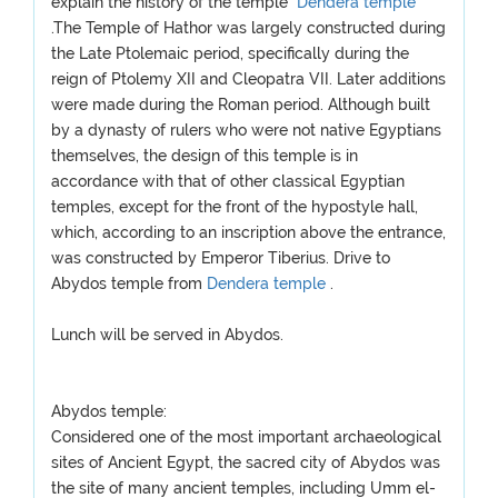
explain the history of the temple
Dendera temple
.The Temple of Hathor was largely constructed during
the Late Ptolemaic period, specifically during the
reign of Ptolemy XII and Cleopatra VII. Later additions
were made during the Roman period. Although built
by a dynasty of rulers who were not native Egyptians
themselves, the design of this temple is in
accordance with that of other classical Egyptian
temples, except for the front of the hypostyle hall,
which, according to an inscription above the entrance,
was constructed by Emperor Tiberius. Drive to
Abydos temple from
Dendera temple
.
Lunch will be served in Abydos.
Abydos temple:
Considered one of the most important archaeological
sites of Ancient Egypt, the sacred city of Abydos was
the site of many ancient temples, including Umm el-