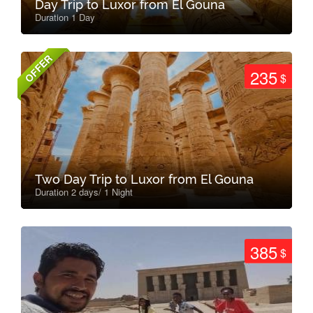
Day Trip to Luxor from El Gouna
Duration 1 Day
OFFER
235
$
Two Day Trip to Luxor from El Gouna
Duration 2 days/ 1 Night
385
$