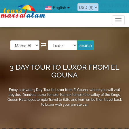
English
Toggl
navig
3 DAY TOUR TO LUXOR FROM EL
GOUNA
Enjoy a private 3 Day Tour to Luxor from El Gouna where you will visit
abydos, Dendera Luxor temple, Karnak temple,the valley of the Kings,
Queen Hatsheput temple,Travel to Edfu and kom ombo then travel back
to Luxor with your private car.