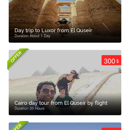
Day trip to Luxor from El Quseir
Duration About 1 Day
OFFER
300
$
Cairo day tour from El Quseir by flight
Duration 20 Hours
OFFER