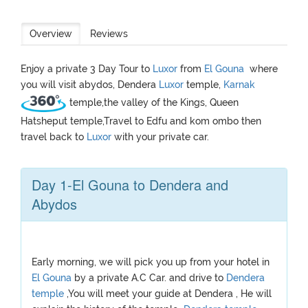
Overview
Reviews
Enjoy a private 3 Day Tour to
Luxor
from
El Gouna
where
you will visit abydos, Dendera
Luxor
temple,
Karnak
temple,the valley of the Kings, Queen
Hatsheput temple,Travel to Edfu and kom ombo then
travel back to
Luxor
with your private car.
Day 1-El Gouna to Dendera and
Abydos
Early morning, we will pick you up from your hotel in
El Gouna
by a private A.C Car. and drive to
Dendera
temple
,You will meet your guide at Dendera , He will