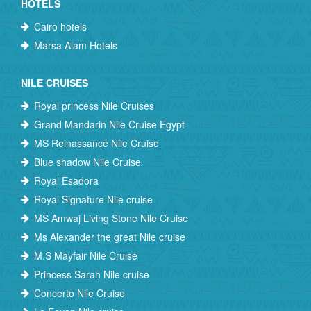
HOTELS
Cairo hotels
Marsa Alam Hotels
NILE CRUISES
Royal princess Nile Cruises
Grand Mandarin Nile Cruise Egypt
MS Reinassance Nile Cruise
Blue shadow Nile Cruise
Royal Esadora
Royal Signature Nile cruise
MS Amwaj Living Stone Nile Cruise
Ms Alexander the great Nile cruise
M.S Mayfair Nile Cruise
Princess Sarah Nile cruise
Concerto Nile Cruise