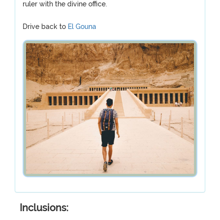
ruler with the divine office.
Drive back to
El Gouna
Inclusions: