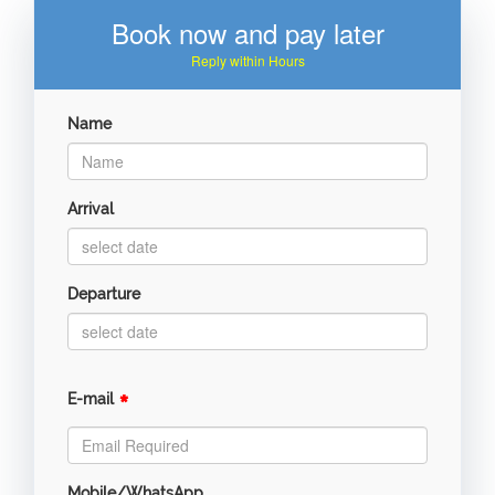
Book now and pay later
Reply within Hours
Name
Arrival
Departure
*
E-mail
Mobile/WhatsApp