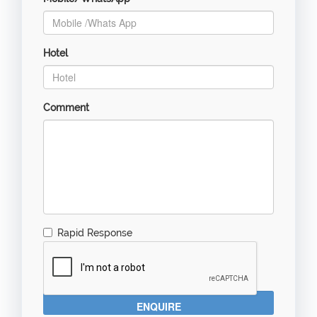
Hotel
Comment
Rapid Response