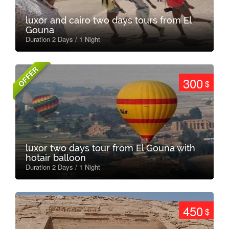
luxor and cairo two days tours from El
Gouna
Duration 2 Days / 1 Night
OFFER
300
$
luxor two days tour from El Gouna with
hotair balloon
Duration 2 Days / 1 Night
450
$