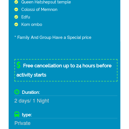
Queen Hatshepsut temple
Colossi of Memnon
Edfu
Kom ombo
* Family And Group Have a Special price
Free cancellation up to 24 hours before
activity starts
Duration:
2 days/ 1 Night
type:
Private