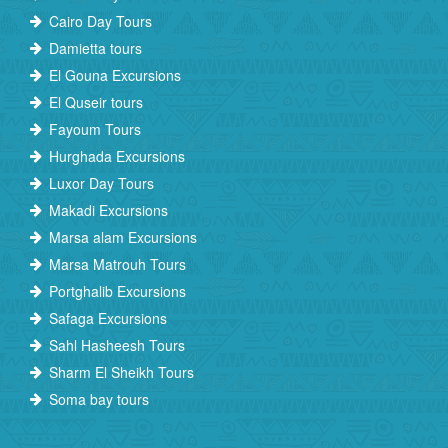
Cairo Day Tours
Damietta tours
El Gouna Excursions
El Quseir tours
Fayoum Tours
Hurghada Excursions
Luxor Day Tours
Makadi Excursions
Marsa alam Excursions
Marsa Matrouh Tours
Portghalib Excursions
Safaga Excursions
Sahl Hasheesh Tours
Sharm El Sheikh Tours
Soma bay tours