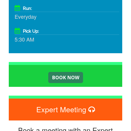
Run:
Everyday
Pick Up:
5:30 AM
Expert Meeting
Book a meeting with an Expert