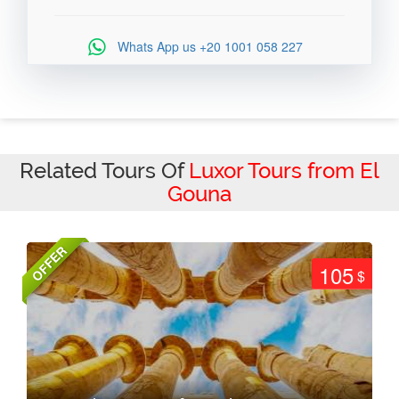
Whats App us
+20 1001 058 227
Related Tours Of
Luxor Tours from El
Gouna
OFFER
105
$