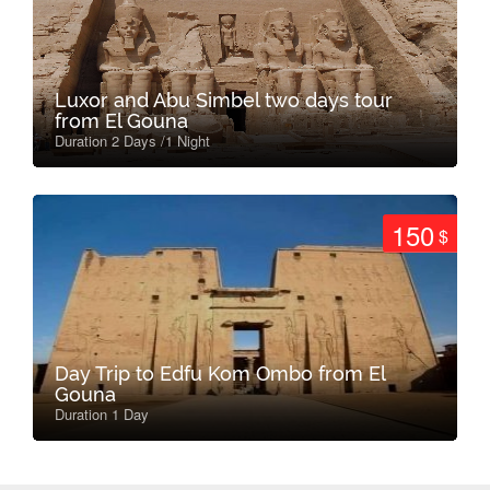
Luxor and Abu Simbel two days tour
from El Gouna
Duration 2 Days /1 Night
150
$
Day Trip to Edfu Kom Ombo from El
Gouna
Duration 1 Day