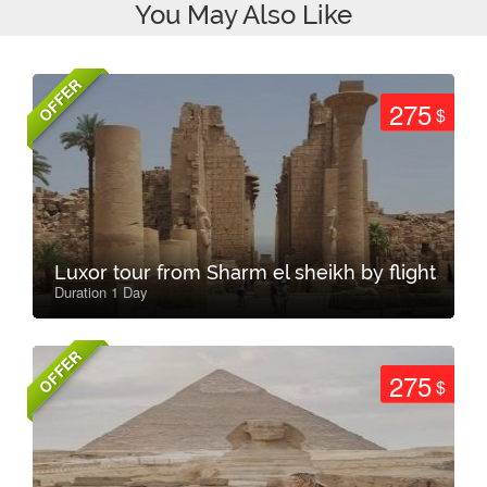
You May Also Like
OFFER
275
$
Luxor tour from Sharm el sheikh by flight
Duration 1 Day
OFFER
275
$