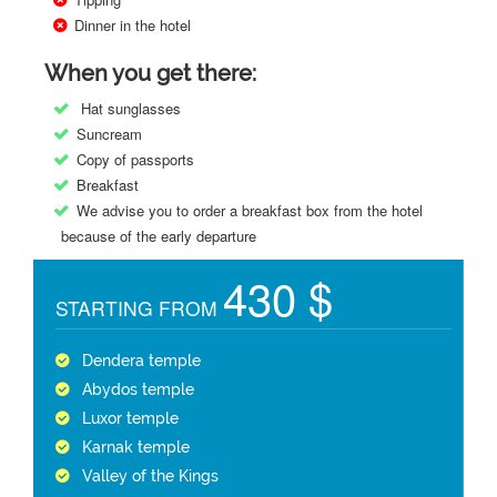
Dinner in the hotel
When you get there:
Hat sunglasses
Suncream
Copy of passports
Breakfast
We advise you to order a breakfast box from the hotel
because of the early departure
430 $
STARTING FROM
Dendera temple
Abydos temple
Luxor temple
Karnak temple
Valley of the Kings