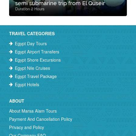
semi submarine trip from El Quseir
Duration 2 Hours
TRAVEL CATEGORIES
Egypt Day Tours
Egypt Airport Transfers
Egypt Shore Excursions
Egypt Nile Cruises
Egypt Travel Package
Egypt Hotels
ABOUT
About Marsa Alam Tours
Payment And Cancellation Policy
Privacy and Policy
Our Company FAQ