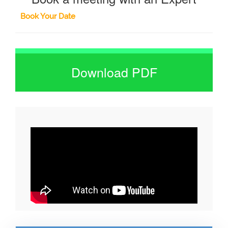
Book Your Date
Download PDF