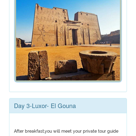
Day 3-Luxor- El Gouna
After breakfast,you will meet your private tour guide