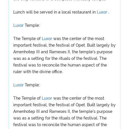
Lunch will be served in a local restaurant in
Luxor
.
Luxor
Temple:
The Temple of
Luxor
was the center of the most
important festival, the festival of Opet. Built largely by
Amenhotep III and Rameses II, the temple's purpose
was as a setting for the rituals of the festival. The
festival was to reconcile the human aspect of the
ruler with the divine office.
Luxor
Temple:
The Temple of
Luxor
was the center of the most
important festival, the festival of Opet. Built largely by
Amenhotep III and Rameses II, the temple's purpose
was as a setting for the rituals of the festival. The
festival was to reconcile the human aspect of the