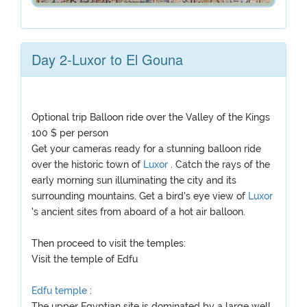
Day 2-Luxor to El Gouna
Optional trip Balloon ride over the Valley of the Kings
100 $ per person
Get your cameras ready for a stunning balloon ride
over the historic town of
Luxor
. Catch the rays of the
early morning sun illuminating the city and its
surrounding mountains. Get a bird's eye view of
Luxor
's ancient sites from aboard of a hot air balloon.
Then proceed to visit the temples:
Visit the temple of Edfu
Edfu temple
:
The upper Egyptian site is dominated by a large well