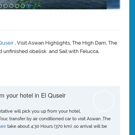
 Quseir
, Visit Aswan Highlights, The High Dam, The
 unfinished obelisk and Sail with Felucca,
m your hotel in El Quseir
ative will pick you up from your hotel,
our, transfer by air conditioned car to visit Aswan ,The
seir
take about 4:30 Hours (370 km) ,so arrival will be