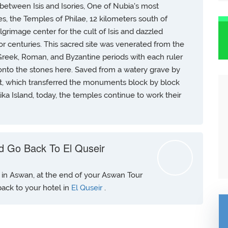
between Isis and Isories, One of Nubia's most
, the Temples of Philae, 12 kilometers south of
grimage center for the cult of Isis and dazzled
for centuries. This sacred site was venerated from the
Greek, Roman, and Byzantine periods with each ruler
onto the stones here. Saved from a watery grave by
, which transferred the monuments block by block
lika Island, today, the temples continue to work their
d Go Back To El Quseir
t in Aswan, at the end of your Aswan Tour
 back to your hotel in
El Quseir
.