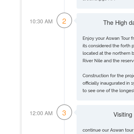
2
10:30 AM
The High d
Enjoy your Aswan Tour 
its considered the forth
located at the northern
River Nile and the reser
Construction for the pro
officially inaugurated in
to see one of the longest
3
12:00 AM
Visitin
continue our Aswan tour 