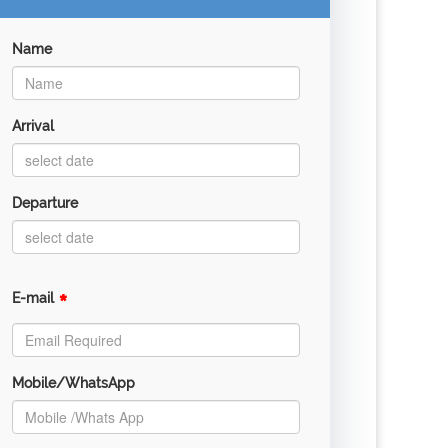
Name
Arrival
Departure
*
E-mail
Mobile/WhatsApp