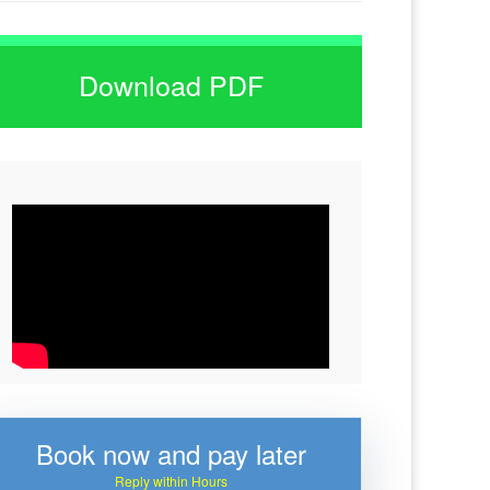
Download PDF
Book now and pay later
Reply within Hours