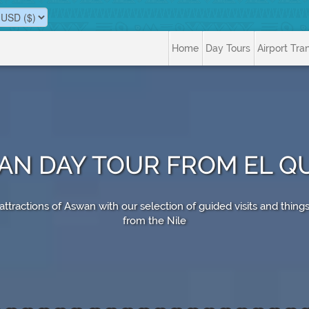
Home
Day Tours
Airport Tra
N DAY TOUR FROM EL Q
tractions of Aswan with our selection of guided visits and things
from the Nile