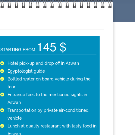
145 $
STARTING FROM
Hotel pick-up and drop off in Aswan
Egyptologist guide
Bottled water on board vehicle during the
tour
Entrance fees to the mentioned sights in
Aswan
Transportation by private air-conditioned
vehicle
Lunch at quality restaurant with tasty food in
Aswan