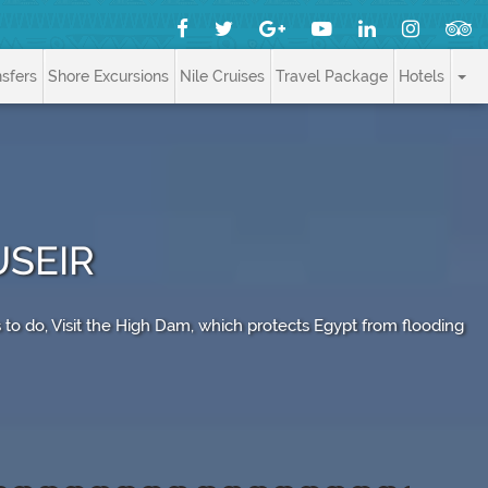
nsfers
Shore Excursions
Nile Cruises
Travel Package
Hotels
USEIR
 to do, Visit the High Dam, which protects Egypt from flooding