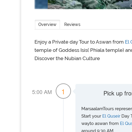
Overview
Reviews
Enjoy a Private day Tour to Aswan from
El
temple of Goddess Isis( Phiala temple) and
Discover the Nubian Culture
1
5:00 AM
Pick up fro
MarsaalamTours represent
Start your
El Quseir
Day T
wayto aswan from
El Qu
around 9:30 AM