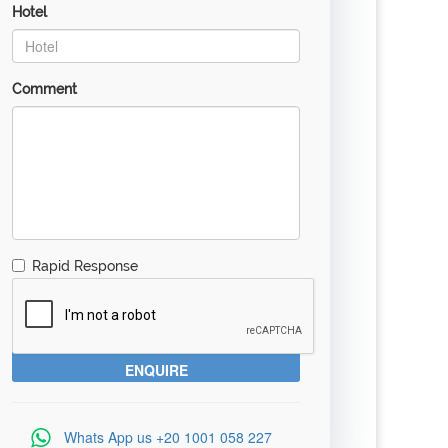
Hotel
Comment
Rapid Response
Whats App us
+20 1001 058 227