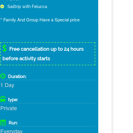
Sailtrip with Felucca
* Family And Group Have a Special price
Free cancellation up to 24 hours
before activity starts
Duration:
1 Day
type:
Private
Run:
Everyday