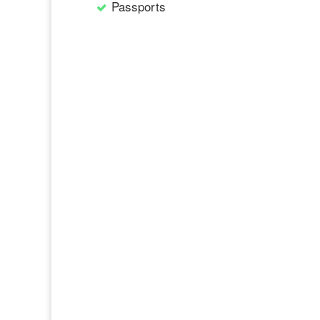
Passports