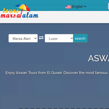
English
ASWA
Enjoy Aswan Tours from El Quseir, Discover the most famous at