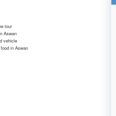
he tour
 in Aswan
ed vehicle
y food in Aswan