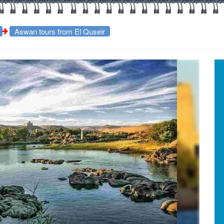
Aswan tours from El Quseir