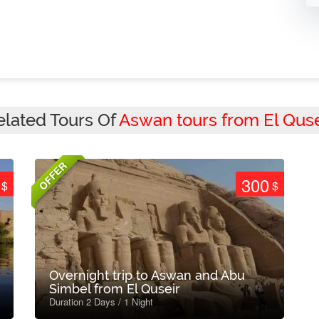
elated Tours Of
Aswan tours from El Quse
OFFER
300
$
$
Overnight trip to Aswan and Abu
Simbel from El Quseir
Duration 2 Days / 1 Night