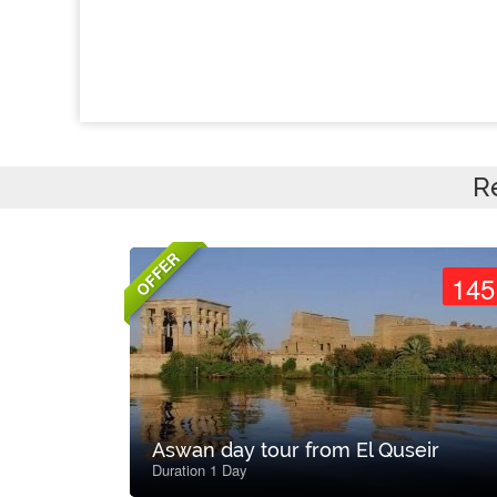
R
OFFER
145
Aswan day tour from El Quseir
Duration 1 Day