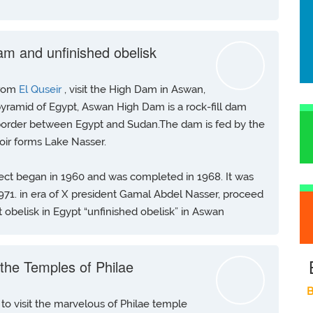
am and unfinished obelisk
from
El Quseir
, visit the High Dam in Aswan,
 pyramid of Egypt, Aswan High Dam is a rock-fill dam
 border between Egypt and Sudan.The dam is fed by the
voir forms Lake Nasser.
ject began in 1960 and was completed in 1968. It was
 1971. in era of X president Gamal Abdel Nasser, proceed
 obelisk in Egypt “unfinished obelisk” in Aswan
g the Temples of Philae
B
to visit the marvelous of Philae temple