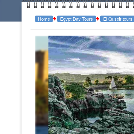
Home
Egypt Day Tours
El Quseir tours