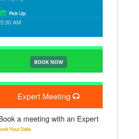
Pick Up:
5:30 AM
Expert Meeting
Book a meeting with an Expert
ook Your Date