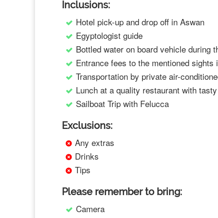
Inclusions:
Hotel pick-up and drop off in Aswan
Egyptologist guide
Bottled water on board vehicle during t
Entrance fees to the mentioned sights
Transportation by private air-condition
Lunch at a quality restaurant with tast
Sailboat Trip with Felucca
Exclusions:
Any extras
Drinks
Tips
Please remember to bring:
Camera