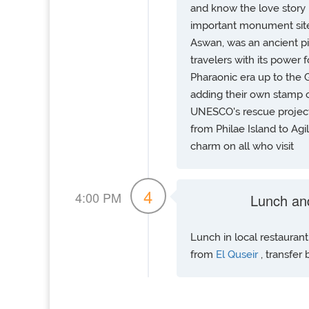
and know the love story 
important monument sites
Aswan, was an ancient pil
travelers with its power 
Pharaonic era up to the 
adding their own stamp 
UNESCO's rescue project
from Philae Island to Agi
charm on all who visit
4
4:00 PM
Lunch an
Lunch in local restauran
from
El Quseir
, transfer