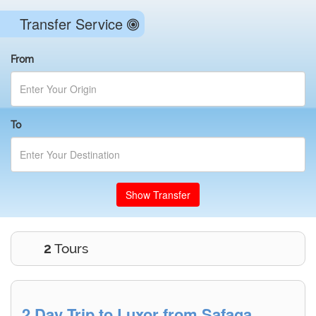
Transfer Service
From
To
Show Transfer
2
Tours
2 Day Trip to Luxor from Safaga