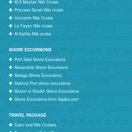
M.S Mayfair Nile Cruise
Princess Sarah Nile cruise
Concerto Nile Cruise
Le Fayan Nile cruise
Al Kahila Nile cruise
SHORE EXCURSIONS
Port Said Shore Excursions
Alexandria Shore Excursions
Safaga Shore Excursions
Sokhna Port shore excursions
Sharm el Sheikh Shore Excursions
Shore Excursions from Aqaba port
TRAVEL PACKAGE
Cairo and Nile Cruises