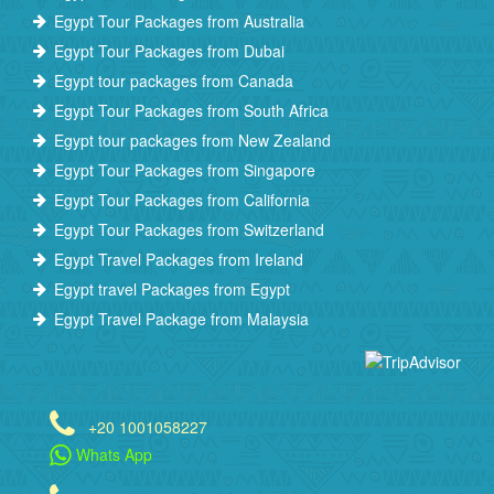
Egypt Tour Packages from Australia
Egypt Tour Packages from Dubai
Egypt tour packages from Canada
Egypt Tour Packages from South Africa
Egypt tour packages from New Zealand
Egypt Tour Packages from Singapore
Egypt Tour Packages from California
Egypt Tour Packages from Switzerland
Egypt Travel Packages from Ireland
Egypt travel Packages from Egypt
Egypt Travel Package from Malaysia
+20 1001058227
Whats App