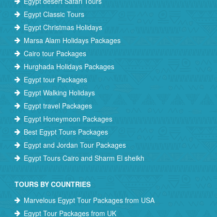
Egypt desert Safari Tours
Egypt Classic Tours
Egypt Christmas Holidays
Marsa Alam Holidays Packages
Cairo tour Packages
Hurghada Holidays Packages
Egypt tour Packages
Egypt Walking Holidays
Egypt travel Packages
Egypt Honeymoon Packages
Best Egypt Tours Packages
Egypt and Jordan Tour Packages
Egypt Tours Cairo and Sharm El sheikh
TOURS BY COUNTRIES
Marvelous Egypt Tour Packages from USA
Egypt Tour Packages from UK