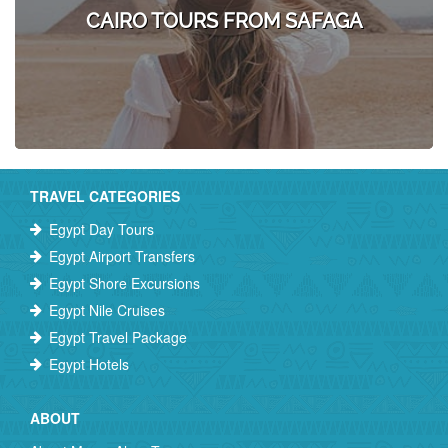
CAIRO TOURS FROM SAFAGA
TRAVEL CATEGORIES
Egypt Day Tours
Egypt Airport Transfers
Egypt Shore Excursions
Egypt Nile Cruises
Egypt Travel Package
Egypt Hotels
ABOUT