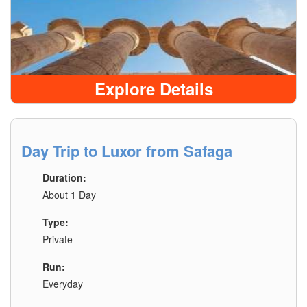
Explore Details
Day Trip to Luxor from Safaga
Duration:
About 1 Day
Type:
Private
Run:
Everyday