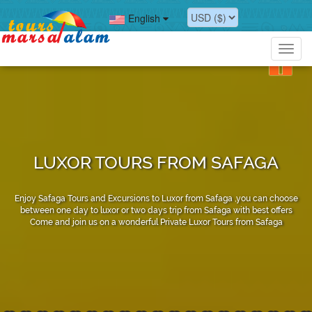
English
Toggl
navig
LUXOR TOURS FROM SAFAGA
Enjoy Safaga Tours and Excursions to Luxor from Safaga ,you can choose
between one day to luxor or two days trip from Safaga with best offers
Come and join us on a wonderful Private Luxor Tours from Safaga