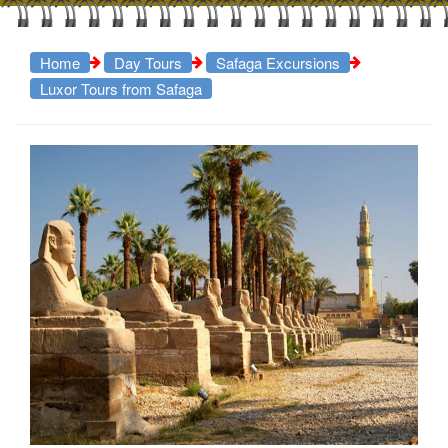
Home
Day Tours
Safaga Excursions
Luxor Tours from Safaga