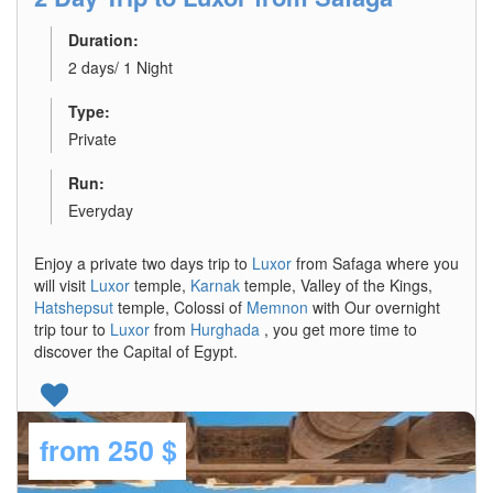
Duration:
2 days/ 1 Night
Type:
Private
Run:
Everyday
Enjoy a private two days trip to
Luxor
from Safaga where you
will visit
Luxor
temple,
Karnak
temple, Valley of the Kings,
Hatshepsut
temple, Colossi of
Memnon
with Our overnight
trip tour to
Luxor
from
Hurghada
, you get more time to
discover the Capital of Egypt.
from
250 $