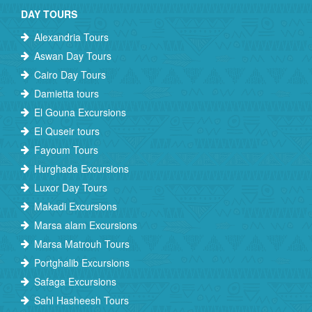
DAY TOURS
Alexandria Tours
Aswan Day Tours
Cairo Day Tours
Damietta tours
El Gouna Excursions
El Quseir tours
Fayoum Tours
Hurghada Excursions
Luxor Day Tours
Makadi Excursions
Marsa alam Excursions
Marsa Matrouh Tours
Portghalib Excursions
Safaga Excursions
Sahl Hasheesh Tours