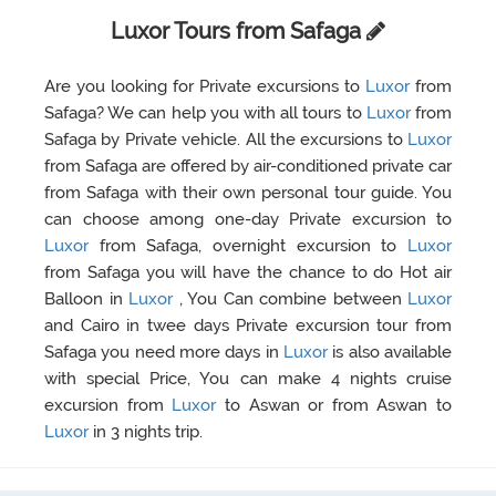
Luxor Tours from Safaga
Are you looking for Private excursions to
Luxor
from
Safaga? We can help you with all tours to
Luxor
from
Safaga by Private vehicle. All the excursions to
Luxor
from Safaga are offered by air-conditioned private car
from Safaga with their own personal tour guide. You
can choose among one-day Private excursion to
Luxor
from Safaga, overnight excursion to
Luxor
from Safaga you will have the chance to do Hot air
Balloon in
Luxor
, You Can combine between
Luxor
and Cairo in twee days Private excursion tour from
Safaga you need more days in
Luxor
is also available
with special Price, You can make 4 nights cruise
excursion from
Luxor
to Aswan or from Aswan to
Luxor
in 3 nights trip.