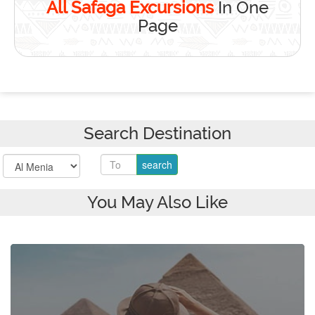
All Safaga Excursions
In One
Page
Search Destination
You May Also Like