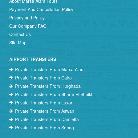
About Marsa Alam Tours
Payment And Cancellation Policy
Privacy and Policy
Our Company FAQ
Contact Us
Site Map
AIRPORT TRANSFERS
Private Transfers From Marsa Alam
Private Transfers From Cairo
Private Transfers From Hurghada
Private Transfers From Sharm El Sheikh
Private Transfers From Luxor
Private Transfers From Aswan
Private Transfers From Damietta
Private Transfers From Sohag