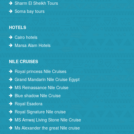
Sharm El Sheikh Tours
Soma bay tours
HOTELS
Cairo hotels
Marsa Alam Hotels
NILE CRUISES
Royal princess Nile Cruises
Grand Mandarin Nile Cruise Egypt
MS Reinassance Nile Cruise
Blue shadow Nile Cruise
Royal Esadora
Royal Signature Nile cruise
MS Amwaj Living Stone Nile Cruise
Ms Alexander the great Nile cruise