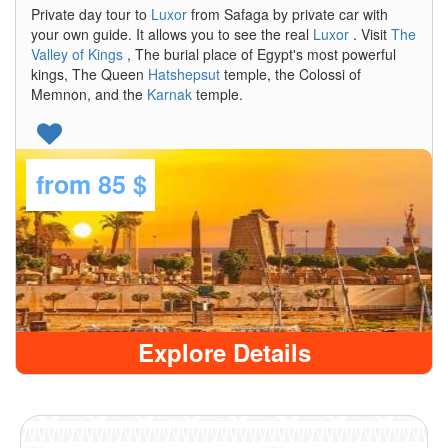
Private day tour to
Luxor
from Safaga by private car with
your own guide. It allows you to see the real
Luxor
. Visit
The
Valley of Kings
, The burial place of Egypt's most powerful
kings, The Queen
Hatshepsut
temple, the Colossi of
Memnon, and the
Karnak
temple.
from
85 $
Explore Details