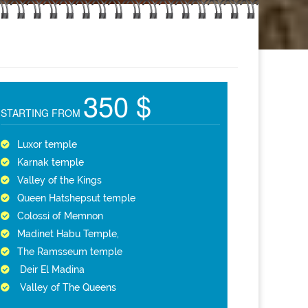
350 $
STARTING FROM
Luxor temple
Karnak temple
Valley of the Kings
Queen Hatshepsut temple
Colossi of Memnon
Madinet Habu Temple,
The Ramsseum temple
Deir El Madina
Valley of The Queens