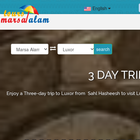
English
3 DAY TR
Enjoy a Three-day trip to Luxor from Sahl Hasheesh to visit