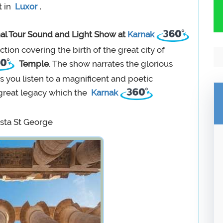
t in
Luxor
.
al Tour Sound and Light Show at
Karnak
uction covering the birth of the great city of
Temple
. The show narrates the glorious
 you listen to a magnificent and poetic
d great legacy which the
Karnak
sta St George