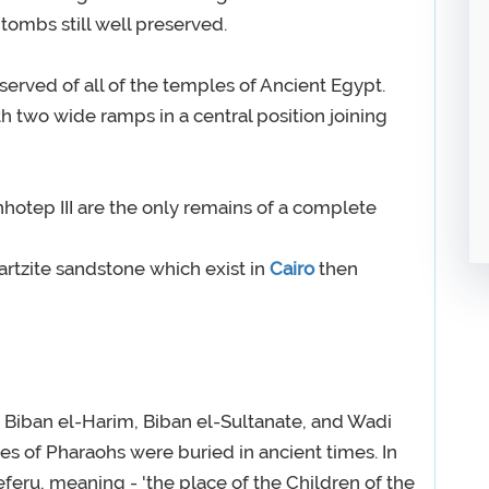
 tombs still well preserved.
eserved of all of the temples of Ancient Egypt.
h two wide ramps in a central position joining
otep III are the only remains of a complete
rtzite sandstone which exist in
Cairo
then
 Biban el-Harim, Biban el-Sultanate, and Wadi
ves of Pharaohs were buried in ancient times. In
feru, meaning - 'the place of the Children of the