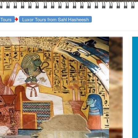
 Tours
Luxor Tours from Sahl Hasheesh