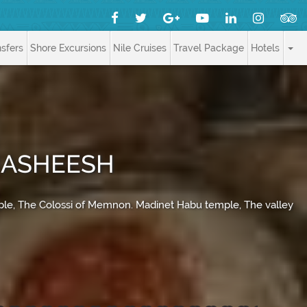
nsfers
Shore Excursions
Nile Cruises
Travel Package
Hotels
 HASHEESH
mple, The Colossi of Memnon. Madinet Habu temple, The valley