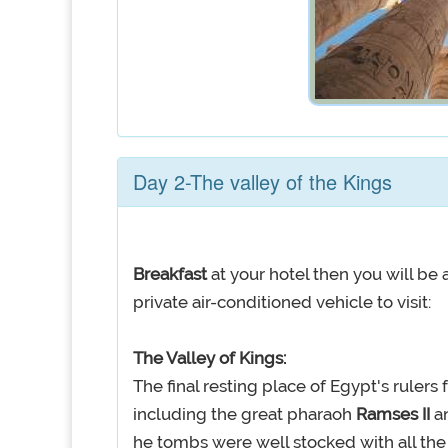
Day 2-The valley of the Kings
Breakfast
at your hotel then you will b
private air-conditioned vehicle to visit:
The Valley of Kings:
The final resting place of Egypt's rulers
including the great pharaoh
Ramses II
a
he tombs were well stocked with all the