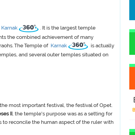
n
Karnak
. It is the largest temple
ents the combined achievement of many
araohs. The Temple of
Karnak
is actually
emples, and several outer temples situated on
he most important festival, the festival of Opet.
B
es II
, the temple's purpose was as a setting for
was to reconcile the human aspect of the ruler with