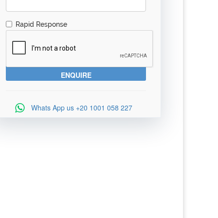
Rapid Response
Whats App us
+20 1001 058 227