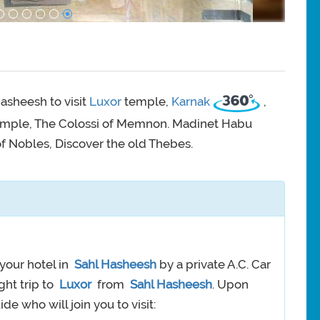
asheesh to visit
Luxor
temple,
Karnak
,
emple, The Colossi of Memnon. Madinet Habu
of Nobles, Discover the old Thebes.
your hotel in
Sahl Hasheesh
by a private A.C. Car
ght trip to
Luxor
from
Sahl Hasheesh
. Upon
de who will join you to visit: