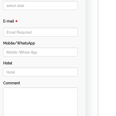
*
E-mail
Mobile/WhatsApp
Hotel
Comment