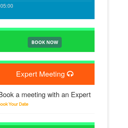
05:00
Expert Meeting
Book a meeting with an Expert
ook Your Date