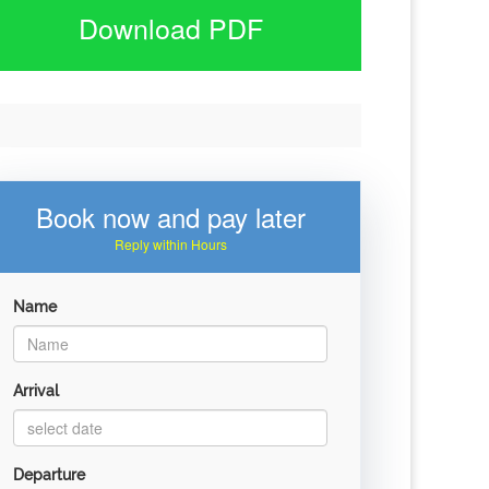
Download PDF
Book now and pay later
Reply within Hours
Name
Arrival
Departure