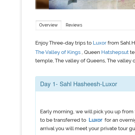
Overview
Reviews
Enjoy Three-day trips to
Luxor
from Sahl H
The Valley of Kings
, Queen
Hatshepsut
t
temple, The valley of Queens, The valley 
Day 1- Sahl Hasheesh-Luxor
Early morning, we will pick you up from 
to be transferred to
Luxor
for an overni
arrival you will meet your private tour gui