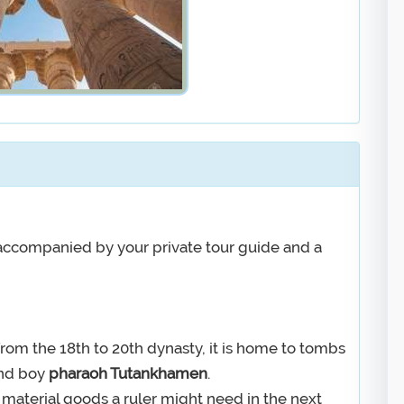
e accompanied by your private tour guide and a
 from the 18th to 20th dynasty, it is home to tombs
nd boy
pharaoh Tutankhamen
.
 material goods a ruler might need in the next