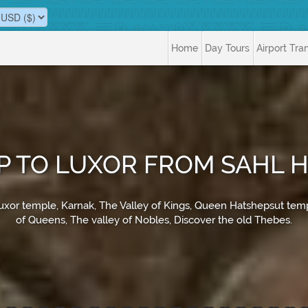
Home
Day Tours
Airport Tra
IP TO LUXOR FROM SAHL
 Luxor temple, Karnak, The Valley of Kings, Queen Hatshepsut te
of Queens, The valley of Nobles, Discover the old Thebes.