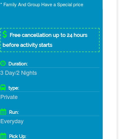
* Family And Group Have a Special price
Free cancellation up to 24 hours
before activity starts
Duration:
3 Day/2 Nights
type:
Private
Run:
Everyday
Pick Up: