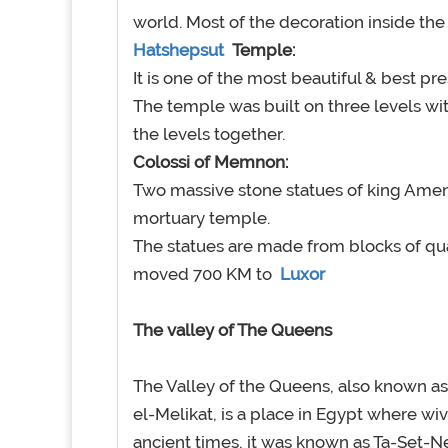
world. Most of the decoration inside the
Hatshepsut
Temple:
It is one of the most beautiful & best pr
The temple was built on three levels wit
the levels together.
Colossi of Memnon:
Two massive stone statues of king Amenh
mortuary temple.
The statues are made from blocks of qua
moved 700 KM to
Luxor
The valley of The Queens
The Valley of the Queens, also known as
el-Melikat, is a place in Egypt where wi
ancient times, it was known as Ta-Set-Ne