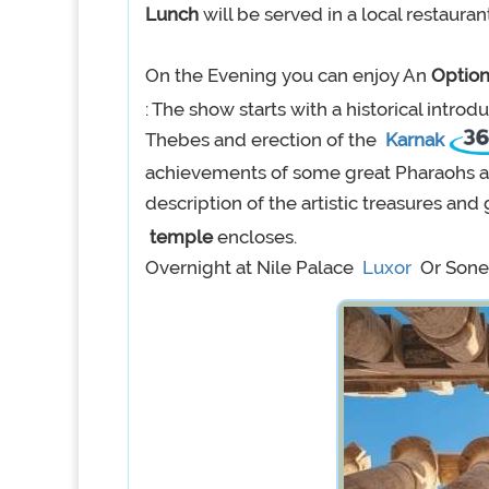
Lunch
will be served in a local restauran
On the Evening you can enjoy An
Option
: The show starts with a historical introd
Thebes and erection of the
Karnak
achievements of some great Pharaohs as
description of the artistic treasures an
temple
encloses.
Overnight at Nile Palace
Luxor
Or Sone