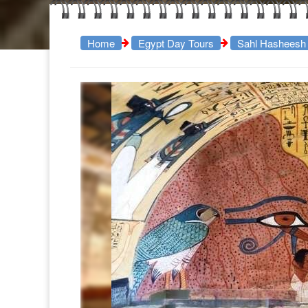
Home
Egypt Day Tours
Sahl Hasheesh