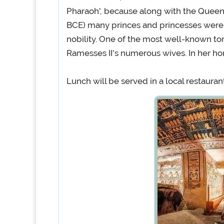
Pharaoh', because along with the Queens
BCE) many princes and princesses were 
nobility. One of the most well-known tom
Ramesses II's numerous wives. In her hon
Lunch will be served in a local restauran