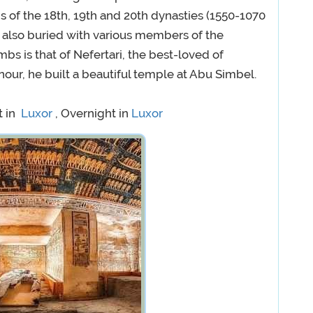
 of the 18th, 19th and 20th dynasties (1550-1070
also buried with various members of the
bs is that of Nefertari, the best-loved of
our, he built a beautiful temple at Abu Simbel.
t in
Luxor
, Overnight in
Luxor