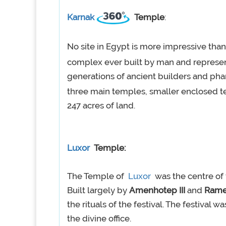
Karnak
Temple
:
No site in Egypt is more impressive tha
complex ever built by man and repres
generations of ancient builders and ph
three main temples, smaller enclosed t
247 acres of land.
Luxor
Temple:
The Temple of
Luxor
was the centre of t
Built largely by
Amenhotep III
and
Rames
the rituals of the festival. The festival 
the divine office.