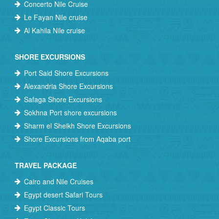
Concerto Nile Cruise
Le Fayan Nile cruise
Al Kahila Nile cruise
SHORE EXCURSIONS
Port Said Shore Excursions
Alexandria Shore Excursions
Safaga Shore Excursions
Sokhna Port shore excursions
Sharm el Sheikh Shore Excursions
Shore Excursions from Aqaba port
TRAVEL PACKAGE
Cairo and Nile Cruises
Egypt desert Safari Tours
Egypt Classic Tours