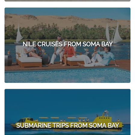
NILE CRUISES FROM SOMA BAY
SUBMARINE TRIPS FROM SOMA BAY