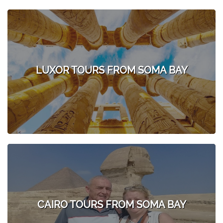
LUXOR TOURS FROM SOMA BAY
CAIRO TOURS FROM SOMA BAY