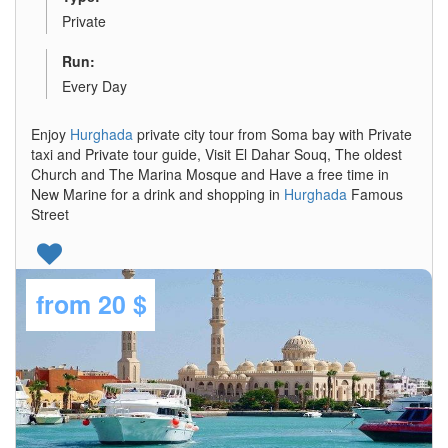
Private
Run:
Every Day
Enjoy
Hurghada
private city tour from Soma bay with Private
taxi and Private tour guide, Visit El Dahar Souq, The oldest
Church and The Marina Mosque and Have a free time in
New Marine for a drink and shopping in
Hurghada
Famous
Street
from
20 $