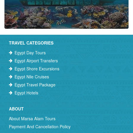
TRAVEL CATEGORIES
Egypt Day Tours
Egypt Airport Transfers
Egypt Shore Excursions
Egypt Nile Cruises
Egypt Travel Package
Egypt Hotels
ABOUT
About Marsa Alam Tours
Payment And Cancellation Policy