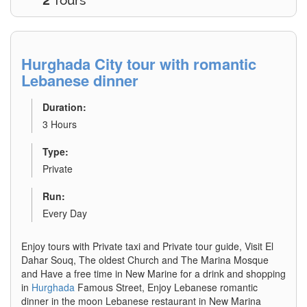
2
Tours
Hurghada City tour with romantic
Lebanese dinner
Duration:
3 Hours
Type:
Private
Run:
Every Day
Enjoy tours with Private taxi and Private tour guide, Visit El
Dahar Souq, The oldest Church and The Marina Mosque
and Have a free time in New Marine for a drink and shopping
in
Hurghada
Famous Street, Enjoy Lebanese romantic
dinner in the moon Lebanese restaurant in New Marina