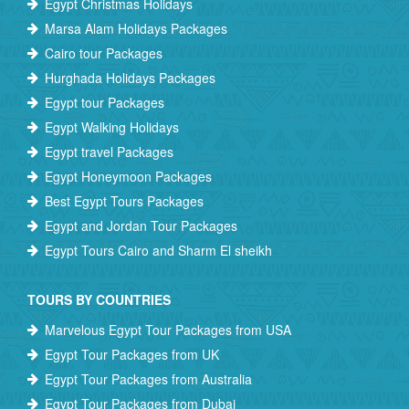
Egypt Christmas Holidays
Marsa Alam Holidays Packages
Cairo tour Packages
Hurghada Holidays Packages
Egypt tour Packages
Egypt Walking Holidays
Egypt travel Packages
Egypt Honeymoon Packages
Best Egypt Tours Packages
Egypt and Jordan Tour Packages
Egypt Tours Cairo and Sharm El sheikh
TOURS BY COUNTRIES
Marvelous Egypt Tour Packages from USA
Egypt Tour Packages from UK
Egypt Tour Packages from Australia
Egypt Tour Packages from Dubai