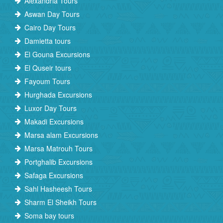
Alexandria Tours
Aswan Day Tours
Cairo Day Tours
Damietta tours
El Gouna Excursions
El Quseir tours
Fayoum Tours
Hurghada Excursions
Luxor Day Tours
Makadi Excursions
Marsa alam Excursions
Marsa Matrouh Tours
Portghalib Excursions
Safaga Excursions
Sahl Hasheesh Tours
Sharm El Sheikh Tours
Soma bay tours