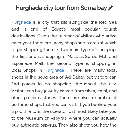
Hurghada city tour from Soma bay
Hurghada
is a city that sits alongside the Red Sea
and is one of Egypt’s most popular tourist
destinations. Given the number of visitors who arrive
each year, there are many shops and stores at which
to go shopping,There is two main type of shopping:
the first one is shopping in Malls as Senzo Mall and
Esplanade Mall. the second type is shopping in
local Shops in
Hurghada
, There are many local
shops in the souq area of Ad-Dahar, but visitors can
find places to go shopping throughout the city.
Visitors can buy jewelry carved from silver, coral, and
other precious stones. There are also a number of
perfume shops that you can visit. If you booked your
trip with a tour, the operator will most likely take you
to the Museum of Papyrus, where you can actually
buy authentic papyrus. They also show you how the