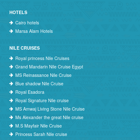
HOTELS
Cairo hotels
Marsa Alam Hotels
NILE CRUISES
Royal princess Nile Cruises
Grand Mandarin Nile Cruise Egypt
MS Reinassance Nile Cruise
Blue shadow Nile Cruise
Royal Esadora
Royal Signature Nile cruise
MS Amwaj Living Stone Nile Cruise
Ms Alexander the great Nile cruise
M.S Mayfair Nile Cruise
Princess Sarah Nile cruise