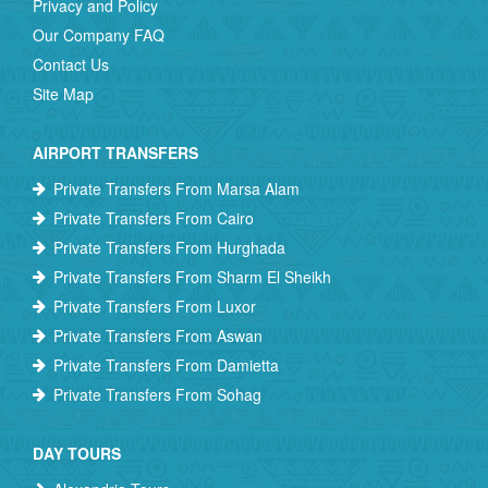
Privacy and Policy
Our Company FAQ
Contact Us
Site Map
AIRPORT TRANSFERS
Private Transfers From Marsa Alam
Private Transfers From Cairo
Private Transfers From Hurghada
Private Transfers From Sharm El Sheikh
Private Transfers From Luxor
Private Transfers From Aswan
Private Transfers From Damietta
Private Transfers From Sohag
DAY TOURS