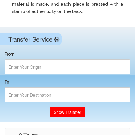
material is made, and each piece is pressed with a
stamp of authenticity on the back.
Transfer Service
From
To
Show Transfer