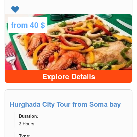
from
40 $
Explore Details
Hurghada City Tour from Soma bay
Duration:
3 Hours
Type: