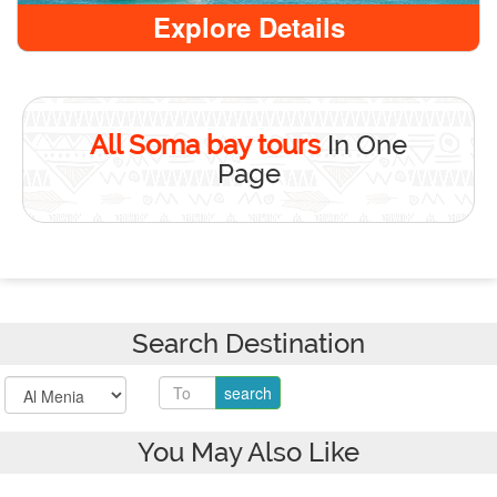
Explore Details
All Soma bay tours
In One
Page
Search Destination
You May Also Like