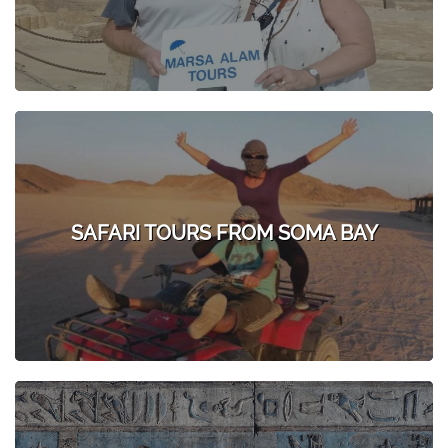
SAFARI TOURS FROM SOMA BAY