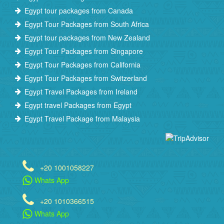
Egypt tour packages from Canada
Egypt Tour Packages from South Africa
Egypt tour packages from New Zealand
Egypt Tour Packages from Singapore
Egypt Tour Packages from California
Egypt Tour Packages from Switzerland
Egypt Travel Packages from Ireland
Egypt travel Packages from Egypt
Egypt Travel Package from Malaysia
+20 1001058227
Whats App
+20 1010366515
Whats App