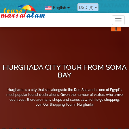
English
Toggl
navig
HURGHADA CITY TOUR FROM SOMA
BAY
Hurghada is a city that sits alongside the Red Sea and is one of Egypt’s
most popular tourist destinations. Given the number of visitors who arrive
each year, there are many shops and stores at which to go shopping,
Join Our Shopping Tour In Hurghada