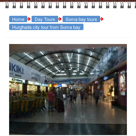
Home
Day Tours
Soma bay tours
Hurghada city tour from Soma bay