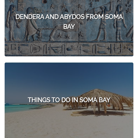
DENDERA AND ABYDOS FROM SOMA
BAY
THINGS TO DO IN SOMA BAY