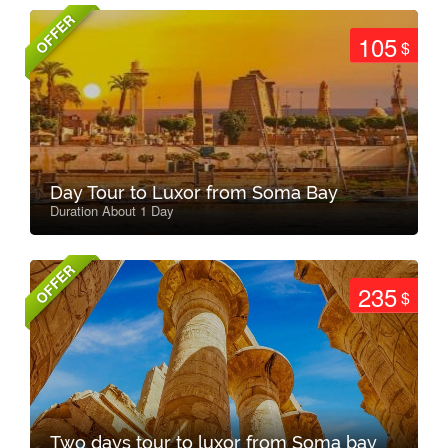
OFFER
105
$
Day Tour to Luxor from Soma Bay
Duration About 1 Day
OFFER
235
$
Two days tour to luxor from Soma bay