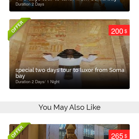
Duration 2 Days
OFFER
200
$
special two days tour to luxor from Soma
bay
Duration 2 Days/ 1 Night
You May Also Like
OFFER
265
$