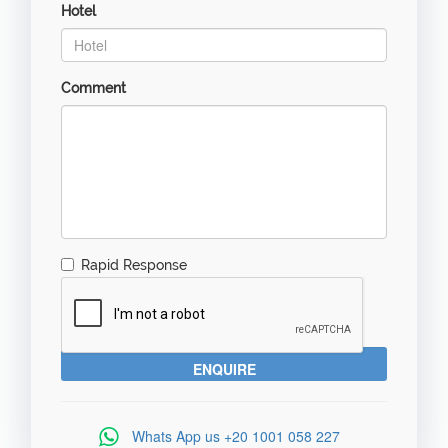
Hotel
Comment
Rapid Response
Whats App us
+20 1001 058 227