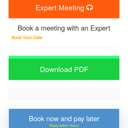
Expert Meeting
Book a meeting with an Expert
Book Your Date
Download PDF
Book now and pay later
Reply within Hours