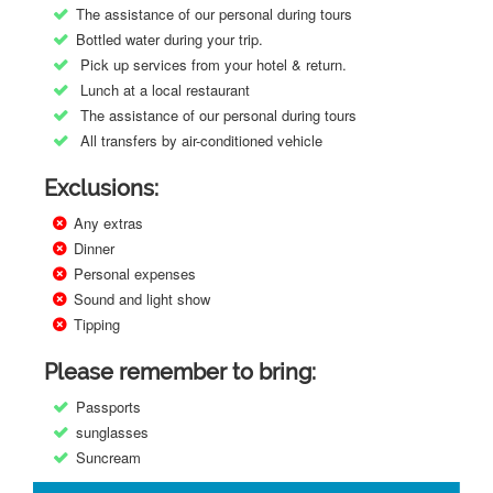
The assistance of our personal during tours
Bottled water during your trip.
Pick up services from your hotel & return.
Lunch at a local restaurant
The assistance of our personal during tours
All transfers by air-conditioned vehicle
Exclusions:
Any extras
Dinner
Personal expenses
Sound and light show
Tipping
Please remember to bring:
Passports
sunglasses
Suncream