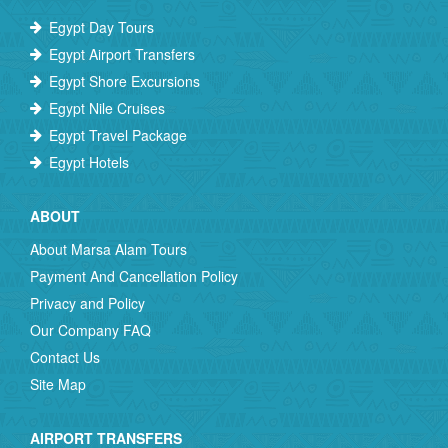
Egypt Day Tours
Egypt Airport Transfers
Egypt Shore Excursions
Egypt Nile Cruises
Egypt Travel Package
Egypt Hotels
ABOUT
About Marsa Alam Tours
Payment And Cancellation Policy
Privacy and Policy
Our Company FAQ
Contact Us
Site Map
AIRPORT TRANSFERS