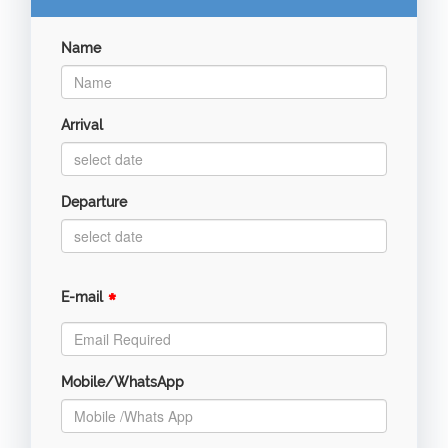
Name
Arrival
Departure
*
E-mail
Mobile/WhatsApp