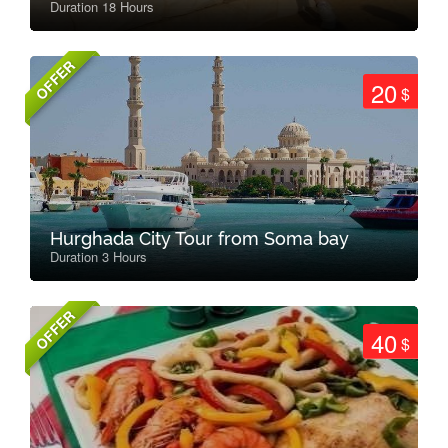
Duration 18 Hours
OFFER
20
$
Hurghada City Tour from Soma bay
Duration 3 Hours
OFFER
40
$