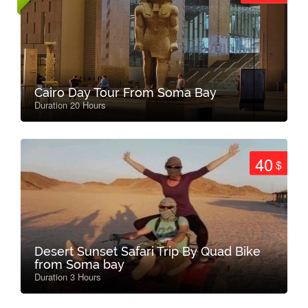
Cairo Day Tour From Soma Bay
Duration 20 Hours
40
$
Desert Sunset Safari Trip By Quad Bike
from Soma bay
Duration 3 Hours