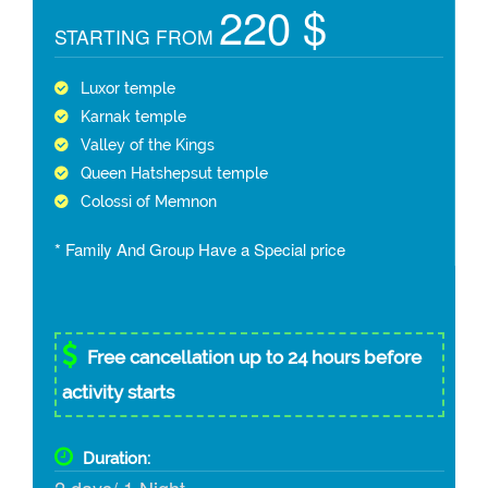
220 $
STARTING FROM
Luxor temple
Karnak temple
Valley of the Kings
Queen Hatshepsut temple
Colossi of Memnon
* Family And Group Have a Special price
Free cancellation up to 24 hours before
activity starts
Duration: