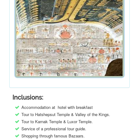
Inclusions:
Accommodation at hotel with breakfast
Tour to Hatshepsut Temple & Valley of the Kings.
Tour to Karnak Temple & Luxor Temple.
Service of a professional tour guide.
Shopping through famous Bazaars.