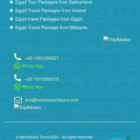
Egypt Tour Packages from Switzerland
Egypt Travel Packages from Ireland
Egypt travel Packages from Egypt
Egypt Travel Package from Malaysia
+20 1001058227
Whats App
+20 1010366515
Whats App
info@marsaalamtours.com
© MarsaAlam Tours 2024 - All rights reserved