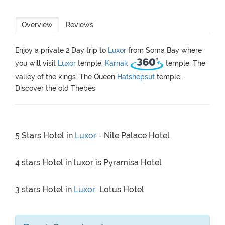
Overview
Reviews
Enjoy a private 2 Day trip to
Luxor
from Soma Bay where
you will visit
Luxor
temple,
Karnak
temple, The
valley of the kings. The Queen
Hatshepsut
temple.
Discover the old Thebes
5 Stars Hotel in
Luxor
- Nile Palace Hotel
4 stars Hotel in luxor is Pyramisa Hotel
3 stars Hotel in
Luxor
Lotus Hotel