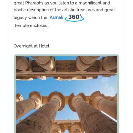
great Pharaohs as you listen to a magnificent and
poetic description of the artistic treasures and great
legacy which the
Karnak
temple encloses.
Overnight at Hotel.