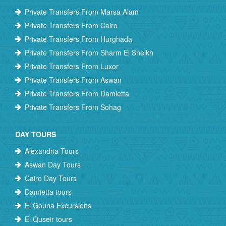
Private Transfers From Marsa Alam
Private Transfers From Cairo
Private Transfers From Hurghada
Private Transfers From Sharm El Sheikh
Private Transfers From Luxor
Private Transfers From Aswan
Private Transfers From Damietta
Private Transfers From Sohag
DAY TOURS
Alexandria Tours
Aswan Day Tours
Cairo Day Tours
Damietta tours
El Gouna Excursions
El Quseir tours