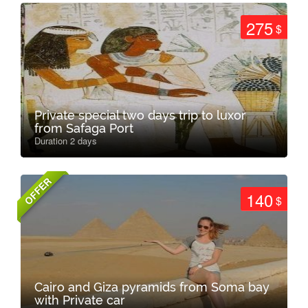
275
$
Private special two days trip to luxor
from Safaga Port
Duration 2 days
OFFER
140
$
Cairo and Giza pyramids from Soma bay
with Private car