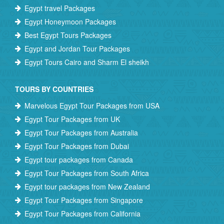
Egypt travel Packages
Egypt Honeymoon Packages
Best Egypt Tours Packages
Egypt and Jordan Tour Packages
Egypt Tours Cairo and Sharm El sheikh
TOURS BY COUNTRIES
Marvelous Egypt Tour Packages from USA
Egypt Tour Packages from UK
Egypt Tour Packages from Australia
Egypt Tour Packages from Dubai
Egypt tour packages from Canada
Egypt Tour Packages from South Africa
Egypt tour packages from New Zealand
Egypt Tour Packages from Singapore
Egypt Tour Packages from California