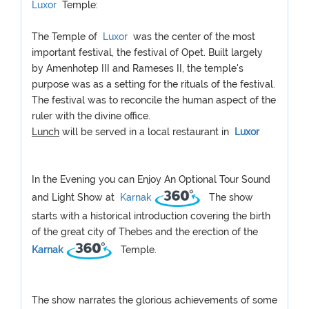
Luxor
Temple:
The Temple of
Luxor
was the center of the most
important festival, the festival of Opet. Built largely
by Amenhotep III and Rameses II, the temple's
purpose was as a setting for the rituals of the festival.
The festival was to reconcile the human aspect of the
ruler with the divine office.
Lunch
will be served in a local restaurant in
Luxor
In the Evening you can Enjoy An Optional Tour Sound
and Light Show at
Karnak
The show
starts with a historical introduction covering the birth
of the great city of Thebes and the erection of the
Karnak
Temple.
The show narrates the glorious achievements of some