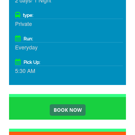
2 days/ 1 Night
type:
Private
Run:
Everyday
Pick Up:
5:30 AM