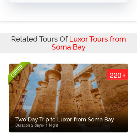
Related Tours Of
Luxor Tours from
Soma Bay
OFFER
220
$
Two Day Trip to Luxor from Soma Bay
Duration 2 days/ 1 Night