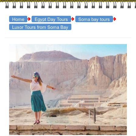
Home
Egypt Day Tours
Soma bay tours
Luxor Tours from Soma Bay