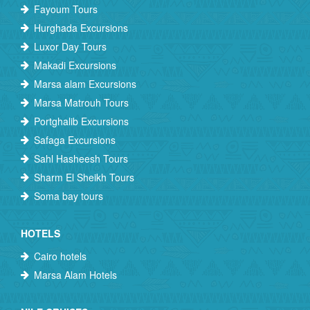
Fayoum Tours
Hurghada Excursions
Luxor Day Tours
Makadi Excursions
Marsa alam Excursions
Marsa Matrouh Tours
Portghalib Excursions
Safaga Excursions
Sahl Hasheesh Tours
Sharm El Sheikh Tours
Soma bay tours
HOTELS
Cairo hotels
Marsa Alam Hotels