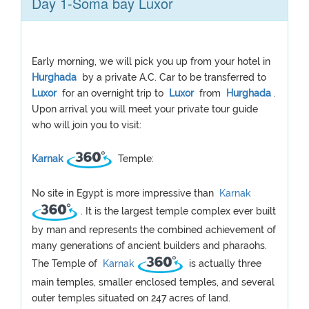
Day 1-Soma bay Luxor
Early morning, we will pick you up from your hotel in
Hurghada
by a private A.C. Car to be transferred to
Luxor
for an overnight trip to
Luxor
from
Hurghada
.
Upon arrival you will meet your private tour guide
who will join you to visit:
Karnak
Temple:
No site in Egypt is more impressive than
Karnak
. It is the largest temple complex ever built
by man and represents the combined achievement of
many generations of ancient builders and pharaohs.
The Temple of
Karnak
is actually three
main temples, smaller enclosed temples, and several
outer temples situated on 247 acres of land.