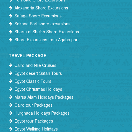
Alexandria Shore Excursions
Safaga Shore Excursions
Sokhna Port shore excursions
Sharm el Sheikh Shore Excursions
Shore Excursions from Aqaba port
TRAVEL PACKAGE
Cairo and Nile Cruises
Egypt desert Safari Tours
Egypt Classic Tours
Egypt Christmas Holidays
Marsa Alam Holidays Packages
Cairo tour Packages
Hurghada Holidays Packages
Egypt tour Packages
Egypt Walking Holidays