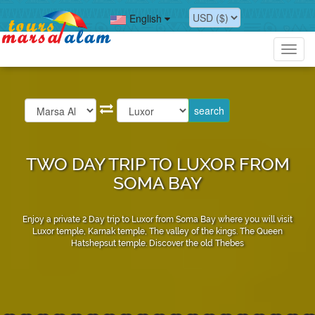
English
Toggl
navig
TWO DAY TRIP TO LUXOR FROM
SOMA BAY
Enjoy a private 2 Day trip to Luxor from Soma Bay where you will visit
Luxor temple, Karnak temple, The valley of the kings. The Queen
Hatshepsut temple. Discover the old Thebes