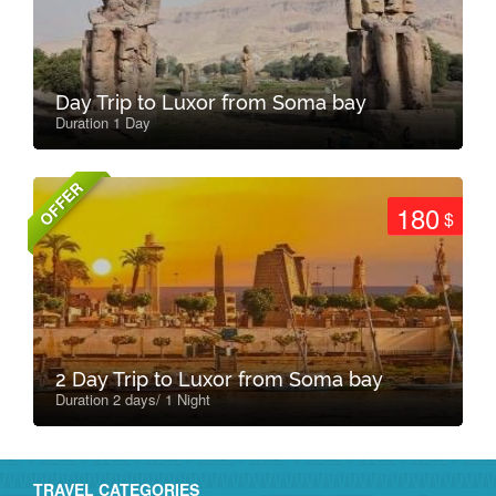
Day Trip to Luxor from Soma bay
Duration 1 Day
OFFER
180
$
2 Day Trip to Luxor from Soma bay
Duration 2 days/ 1 Night
TRAVEL CATEGORIES