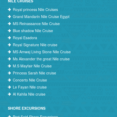
NILE CRUISES
Royal princess Nile Cruises
Grand Mandarin Nile Cruise Egypt
MS Reinassance Nile Cruise
Blue shadow Nile Cruise
Royal Esadora
Royal Signature Nile cruise
MS Amwaj Living Stone Nile Cruise
Ms Alexander the great Nile cruise
M.S Mayfair Nile Cruise
Princess Sarah Nile cruise
Concerto Nile Cruise
Le Fayan Nile cruise
Al Kahila Nile cruise
SHORE EXCURSIONS
Port Said Shore Excursions