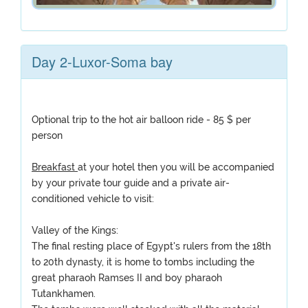
Day 2-Luxor-Soma bay
Optional trip to the hot air balloon ride - 85 $ per
person
Breakfast
at your hotel then you will be accompanied
by your private tour guide and a private air-
conditioned vehicle to visit:
Valley of the Kings:
The final resting place of Egypt's rulers from the 18th
to 20th dynasty, it is home to tombs including the
great pharaoh Ramses II and boy pharaoh
Tutankhamen.