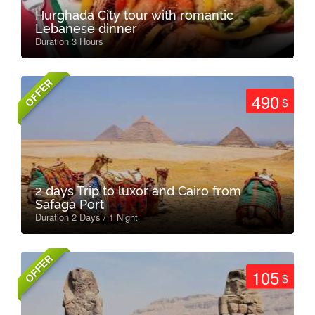
Hurghada City tour with romantic
Lebanese dinner
Duration 3 Hours
OFFER
490
$
2 days Trip to luxor and Cairo from
Safaga Port
Duration 2 Days / 1 Night
OFFER
105
$