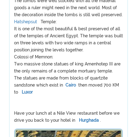
The tombs were well stocked with all the material
goods a ruler might need in the next world. Most of
the decoration inside the tombs is still well preserved.
Hatshepsut
Temple:
It is one of the most beautiful & best preserved of all
of the temples of Ancient Egypt. The temple was built
on three levels with two wide ramps in a central
position joining the levels together.
Colossi of Memnon:
Two massive stone statues of king Amenhotep III are
the only remains of a complete mortuary temple.
The statues are made from blocks of quartzite
sandstone which exist in
Cairo
then moved 700 KM
to
Luxor
Have your lunch at a Nile View restaurant before we
drive you back to your hotel in
Hurghada
.