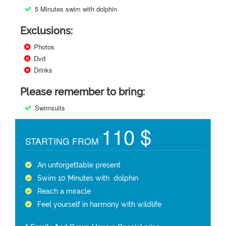
5 Minutes swim with dolphin
Exclusions:
Photos
Dvd
Drinks
Please remember to bring:
Swimsuits
110 $
STARTING FROM
An unforgettable present
Swim 10 Minutes with dolphin
Reach a miracle
Feel yourself in harmony with wildlife