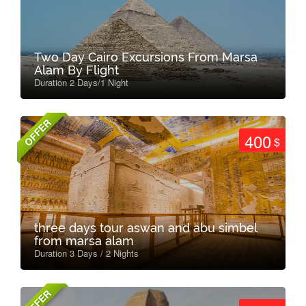
Two Day Cairo Excursions From Marsa
Alam By Flight
Duration 2 Days/1 Night
OFFER
400
$
three days tour aswan and abu simbel
from marsa alam
Duration 3 Days / 2 Nights
OFFER