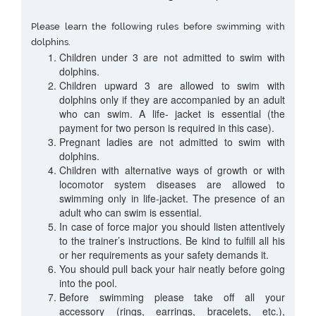
Please learn the following rules before swimming with
dolphins.
Children under 3 are not admitted to swim with
dolphins.
Children upward 3 are allowed to swim with
dolphins only if they are accompanied by an adult
who can swim. A life- jacket is essential (the
payment for two person is required in this case).
Pregnant ladies are not admitted to swim with
dolphins.
Children with alternative ways of growth or with
locomotor system diseases are allowed to
swimming only in life-jacket. The presence of an
adult who can swim is essential.
In case of force major you should listen attentively
to the trainer’s instructions. Be kind to fulfill all his
or her requirements as your safety demands it.
You should pull back your hair neatly before going
into the pool.
Before swimming please take off all your
accessory (rings, earrings, bracelets, etc.),