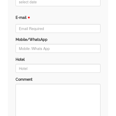
*
E-mail
Mobile/WhatsApp
Hotel
Comment