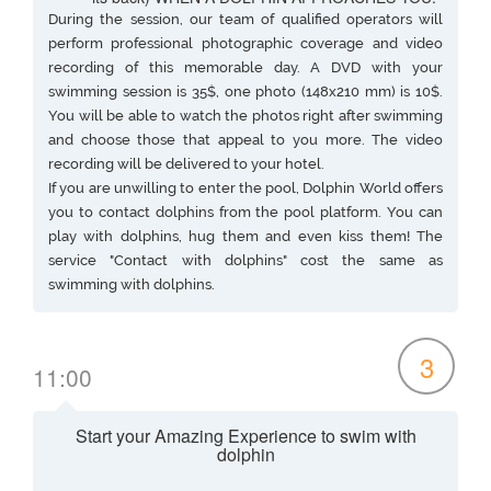
During the session, our team of qualified operators will
perform professional photographic coverage and video
recording of this memorable day. A DVD with your
swimming session is 35$, one photo (148x210 mm) is 10$.
You will be able to watch the photos right after swimming
and choose those that appeal to you more. The video
recording will be delivered to your hotel.
If you are unwilling to enter the pool, Dolphin World offers
you to contact dolphins from the pool platform. You can
play with dolphins, hug them and even kiss them! The
service "Contact with dolphins" cost the same as
swimming with dolphins.
3
11:00
Start your Amazing Experience to swim with
dolphin