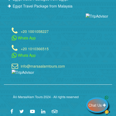
Egypt Travel Package from Malaysia
+20 1001058227
Whats App
+20 1010366515
Whats App
info@marsaalamtours.com
Â© MarsaAlam Tours 2024 - All rights reserved
Chat Us