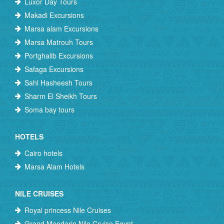
Luxor Day Tours
Makadi Excursions
Marsa alam Excursions
Marsa Matrouh Tours
Portghalib Excursions
Safaga Excursions
Sahl Hasheesh Tours
Sharm El Sheikh Tours
Soma bay tours
HOTELS
Cairo hotels
Marsa Alam Hotels
NILE CRUISES
Royal princess Nile Cruises
Grand Mandarin Nile Cruise Egypt