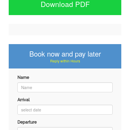
Download PDF
Book now and pay later
Reply within Hours
Name
Arrival
Departure