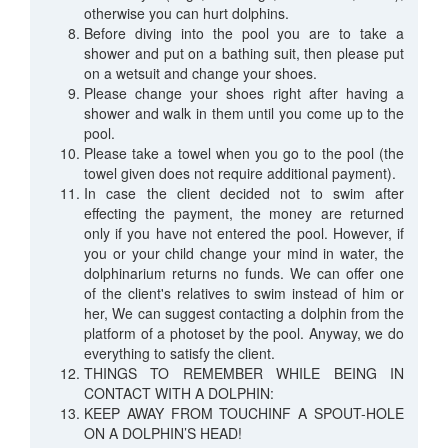
otherwise you can hurt dolphins.
Before diving into the pool you are to take a
shower and put on a bathing suit, then please put
on a wetsuit and change your shoes.
Please change your shoes right after having a
shower and walk in them until you come up to the
pool.
Please take a towel when you go to the pool (the
towel given does not require additional payment).
In case the client decided not to swim after
effecting the payment, the money are returned
only if you have not entered the pool. However, if
you or your child change your mind in water, the
dolphinarium returns no funds. We can offer one
of the client's relatives to swim instead of him or
her, We can suggest contacting a dolphin from the
platform of a photoset by the pool. Anyway, we do
everything to satisfy the client.
THINGS TO REMEMBER WHILE BEING IN
CONTACT WITH A DOLPHIN:
KEEP AWAY FROM TOUCHINF A SPOUT-HOLE
ON A DOLPHIN’S HEAD!