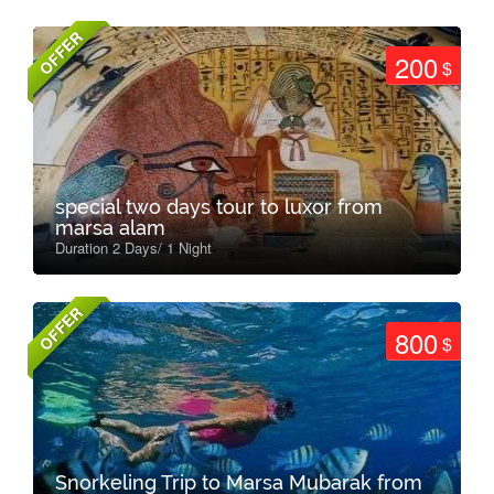
OFFER
200
$
special two days tour to luxor from
marsa alam
Duration 2 Days/ 1 Night
OFFER
800
$
Snorkeling Trip to Marsa Mubarak from