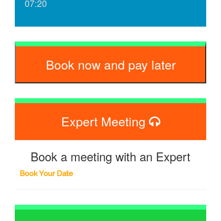
07:20
Book now and pay later
Expert Meeting
Book a meeting with an Expert
Book Your Date