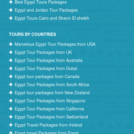
Best Egypt Tours Packages
Egypt and Jordan Tour Packages
Egypt Tours Cairo and Sharm El sheikh
TOURS BY COUNTRIES
Marvelous Egypt Tour Packages from USA
Egypt Tour Packages from UK
Egypt Tour Packages from Australia
Egypt Tour Packages from Dubai
Egypt tour packages from Canada
Egypt Tour Packages from South Africa
Egypt tour packages from New Zealand
Egypt Tour Packages from Singapore
Egypt Tour Packages from California
Egypt Tour Packages from Switzerland
Egypt Travel Packages from Ireland
Egypt travel Packages from Egypt