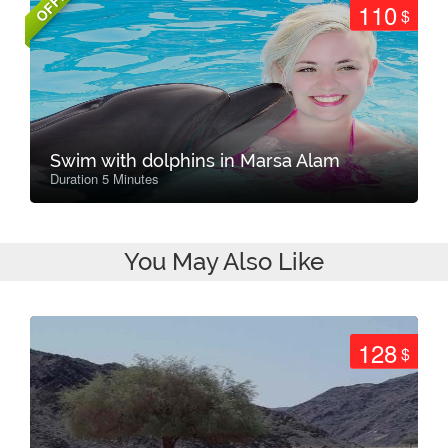
OFFER
110
$
Swim with dolphins in Marsa Alam
Duration 5 Minutes
You May Also Like
128
$