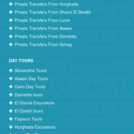
Private Transfers From Hurghada
Private Transfers From Sharm El Sheikh
Private Transfers From Luxor
Private Transfers From Aswan
Private Transfers From Damietta
Private Transfers From Sohag
DAY TOURS
Alexandria Tours
Aswan Day Tours
Cairo Day Tours
Damietta tours
El Gouna Excursions
El Quseir tours
Fayoum Tours
Hurghada Excursions