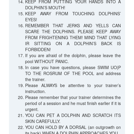
KEEP FROM PUTTING YOUR HANDS INTO A
DOLPHIN’S MOUTH!
KEEP AWAY FROM TOUCHING DOLPHINS’
EYES!
REMEMBER THAT JERKS AND YELLS CAN
SCARE THE DOLPHINS. PLEASE KEEP AWAY
FROM FRIGHTENING THEM! MIND THAT LYING
IR SITTING ON A DOLPHIN’S BACK IS
FORBIDDEN!
If you are afraid of the dolphin, please leave the
pool WITHOUT PANIC.
In case you have questions, please SWIM UO|P
TO THE ROSRUM OF THE POOL and address
the trainer.
Please ALWAYS be attentive to your trainer’s
instruction.
Please remember that your trainer determines the
period of a session and he must finish earlier if it is
urgent.
YOU CAN PET A DOLPHIN AND SCRATCH ITS
SKIN CAREFULLY.
YOU CAN HOLD BY A DORSAL (an outgrowth on
its back) WHEN A DOLPHIN APPROACHES YOU.