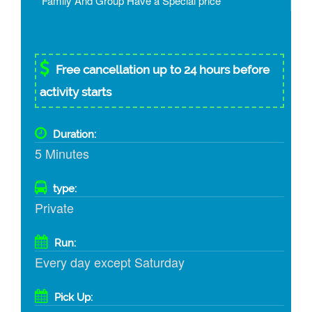
* Family And Group Have a Special price
Free cancellation up to 24 hours before
activity starts
Duration:
5 Minutes
type:
Private
Run:
Every day except Saturday
Pick Up: