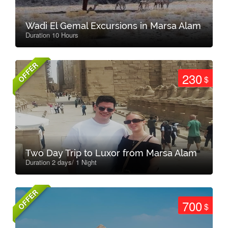
Wadi El Gemal Excursions in Marsa Alam
Duration 10 Hours
OFFER
230
$
Two Day Trip to Luxor from Marsa Alam
Duration 2 days/ 1 Night
OFFER
700
$