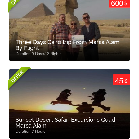
600
$
Three Days Cairo trip From Marsa Alam
By Flight
Duration 3 Days/ 2 Nights
OFFER
45
$
Sunset Desert Safari Excursions Quad
Marsa Alam
Duration 7 Hours