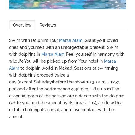
Overview
Reviews
Swim with Dolphins Tour
Marsa Alam
,Grant your loved
ones and yourself with an unforgettable present! Swim
with dolphins in
Marsa Alam
Feel yourself in harmony with
wildlife.You will be picked up from Your hotel in
Marsa
Alam
to dolphin world in Makadi,Sessions of swimming
with dolphins proceed twice a
day (except Saturday)before the show 10.30 a.m. - 12.30
p.m.and after the performance 4.30 p.m. - 8.00 p.m.The
essential parts of the session are a dance with the dolphin
(while you hold the animal by its breast fins), a ride with a
dolphin holding its dorsal, and close contact with the
animal.