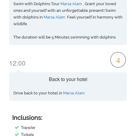
Swim with Dolphins Tour
Marsa Alam
, Grant your loved
ones and yourself with an unforgettable present! Swim
with dolphins in
Marsa Alam
Feel yourself in harmony with
wildlife.
The duration will be 5 Minutes swimming with dolphins
4
12:00
Back to your hotel
Drive back to your hotel in
Marsa Alam
Inclusions:
Transfer
Tickets