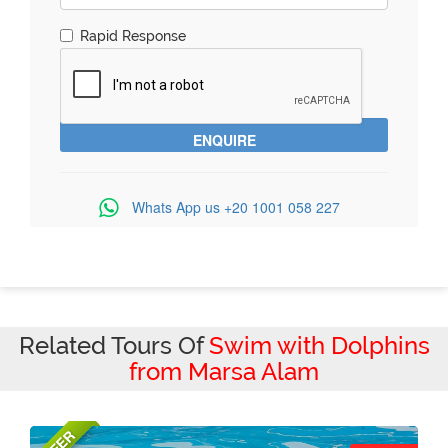
Rapid Response
Whats App us
+20 1001 058 227
Related Tours Of
Swim with Dolphins
from Marsa Alam