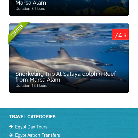
Marsa Alam
Duration 8 Hours
OFFER
74
$
Snorkeling Trip At Sataya dolphin Reef
from Marsa Alam
Duration 13 Hours
TRAVEL CATEGORIES
Egypt Day Tours
Egypt Airport Transfers