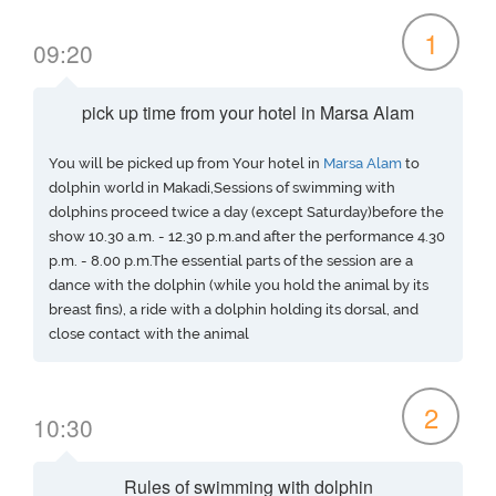
1
09:20
pick up time from your hotel in Marsa Alam
You will be picked up from Your hotel in
Marsa Alam
to
dolphin world in Makadi,Sessions of swimming with
dolphins proceed twice a day (except Saturday)before the
show 10.30 a.m. - 12.30 p.m.and after the performance 4.30
p.m. - 8.00 p.m.The essential parts of the session are a
dance with the dolphin (while you hold the animal by its
breast fins), a ride with a dolphin holding its dorsal, and
close contact with the animal
2
10:30
Rules of swimming with dolphin