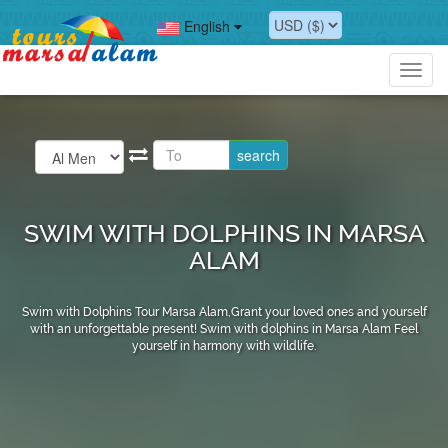
English
Toggl
navig
SWIM WITH DOLPHINS IN MARSA
ALAM
Swim with Dolphins Tour Marsa Alam,Grant your loved ones and yourself
with an unforgettable present! Swim with dolphins in Marsa Alam Feel
yourself in harmony with wildlife.