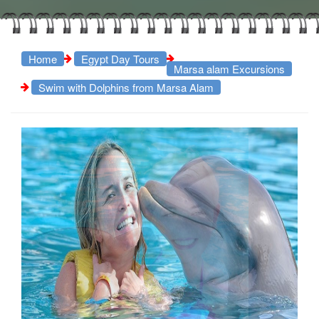
Home
Egypt Day Tours
Marsa alam Excursions
Swim with Dolphins from Marsa Alam