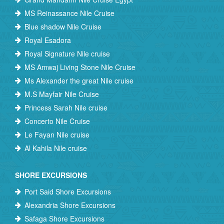
MS Reinassance Nile Cruise
Blue shadow Nile Cruise
Royal Esadora
Royal Signature Nile cruise
MS Amwaj Living Stone Nile Cruise
Ms Alexander the great Nile cruise
M.S Mayfair Nile Cruise
Princess Sarah Nile cruise
Concerto Nile Cruise
Le Fayan Nile cruise
Al Kahila Nile cruise
SHORE EXCURSIONS
Port Said Shore Excursions
Alexandria Shore Excursions
Safaga Shore Excursions