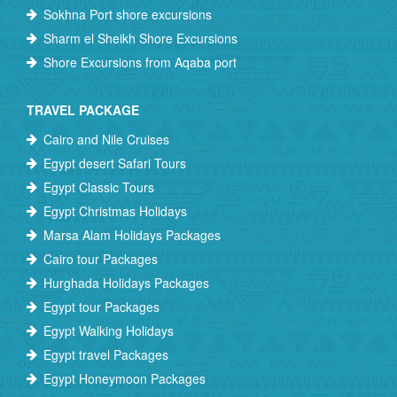
Sokhna Port shore excursions
Sharm el Sheikh Shore Excursions
Shore Excursions from Aqaba port
TRAVEL PACKAGE
Cairo and Nile Cruises
Egypt desert Safari Tours
Egypt Classic Tours
Egypt Christmas Holidays
Marsa Alam Holidays Packages
Cairo tour Packages
Hurghada Holidays Packages
Egypt tour Packages
Egypt Walking Holidays
Egypt travel Packages
Egypt Honeymoon Packages