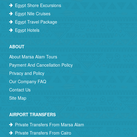
Egypt Shore Excursions
Egypt Nile Cruises
Egypt Travel Package
Egypt Hotels
ABOUT
About Marsa Alam Tours
Payment And Cancellation Policy
Privacy and Policy
Our Company FAQ
Contact Us
Site Map
AIRPORT TRANSFERS
Private Transfers From Marsa Alam
Private Transfers From Cairo