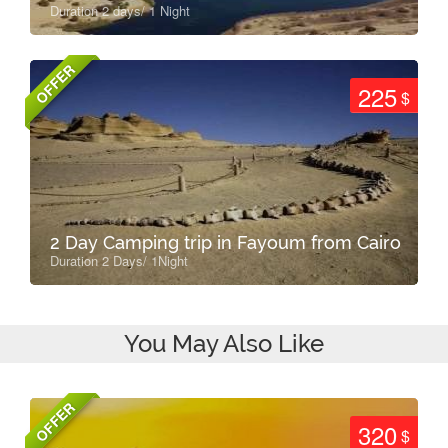
Duration 2 days/ 1 Night
OFFER
225
$
2 Day Camping trip in Fayoum from Cairo
Duration 2 Days/ 1Night
You May Also Like
OFFER
320
$