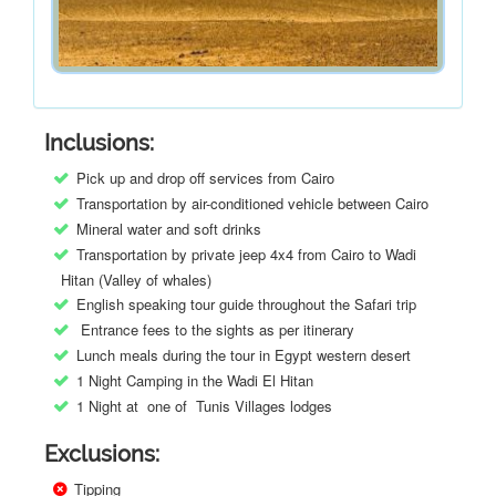
Inclusions:
Pick up and drop off services from Cairo
Transportation by air-conditioned vehicle between Cairo
Mineral water and soft drinks
Transportation by private jeep 4x4 from Cairo to Wadi
Hitan (Valley of whales)
English speaking tour guide throughout the Safari trip
Entrance fees to the sights as per itinerary
Lunch meals during the tour in Egypt western desert
1 Night Camping in the Wadi El Hitan
1 Night at one of Tunis Villages lodges
Exclusions:
Tipping