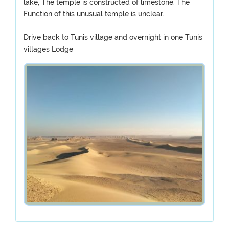
lake, The temple is constructed of limestone. The
Function of this unusual temple is unclear.
Drive back to Tunis village and overnight in one Tunis
villages Lodge