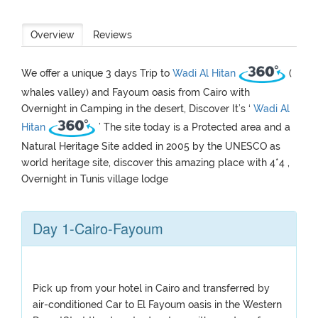
Overview
Reviews
We offer a unique 3 days Trip to
Wadi Al Hitan
(
whales valley) and Fayoum oasis from Cairo with
Overnight in Camping in the desert, Discover It’s ‘
Wadi Al
Hitan
’ The site today is a Protected area and a
Natural Heritage Site added in 2005 by the UNESCO as
world heritage site, discover this amazing place with 4*4 ,
Overnight in Tunis village lodge
Day 1-Cairo-Fayoum
Pick up from your hotel in Cairo and transferred by
air-conditioned Car to El Fayoum oasis in the Western