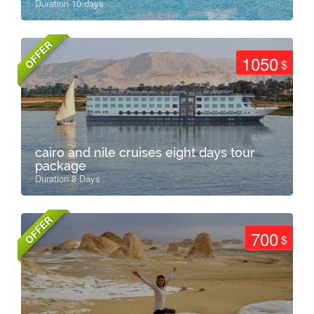
Duration 10 days
OFFER
1050
$
cairo and nile cruises eight days tour
package
Duration 8 Days
OFFER
700
$