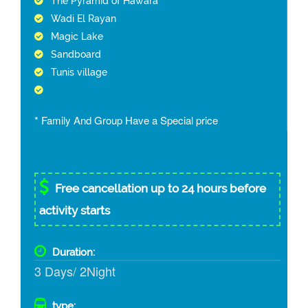
The Pyramid of Hawara
Wadi El Rayan
Magic Lake
Sandboard
Tunis village
* Family And Group Have a Special price
Free cancellation up to 24 hours before
activity starts
Duration:
3 Days/ 2Night
type: