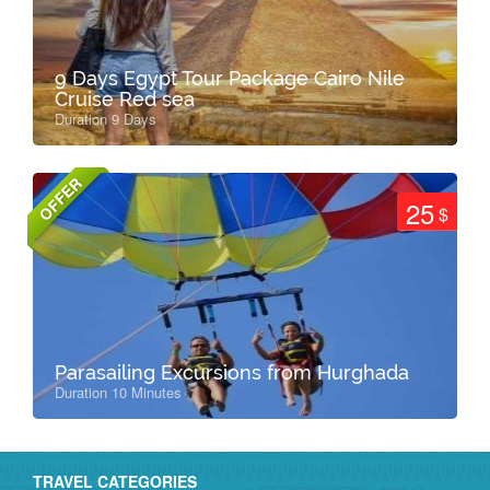
9 Days Egypt Tour Package Cairo Nile
Cruise Red sea
Duration 9 Days
OFFER
25
$
Parasailing Excursions from Hurghada
Duration 10 Minutes
TRAVEL CATEGORIES