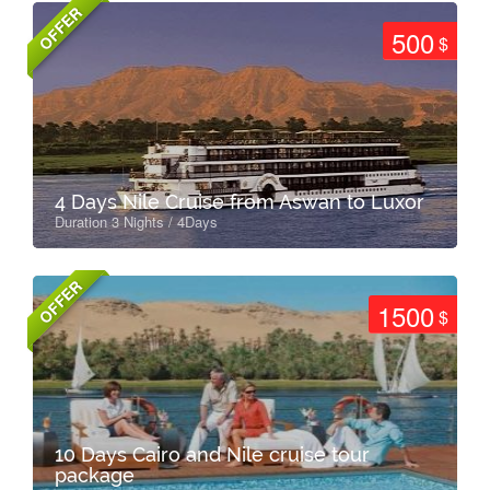
OFFER
500
$
4 Days Nile Cruise from Aswan to Luxor
Duration 3 Nights / 4Days
OFFER
1500
$
10 Days Cairo and Nile cruise tour
package