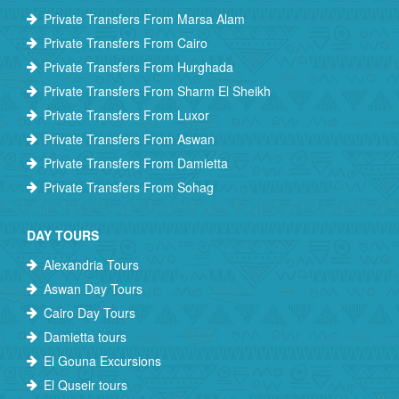
Private Transfers From Marsa Alam
Private Transfers From Cairo
Private Transfers From Hurghada
Private Transfers From Sharm El Sheikh
Private Transfers From Luxor
Private Transfers From Aswan
Private Transfers From Damietta
Private Transfers From Sohag
DAY TOURS
Alexandria Tours
Aswan Day Tours
Cairo Day Tours
Damietta tours
El Gouna Excursions
El Quseir tours