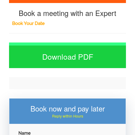
Book a meeting with an Expert
Book Your Date
Download PDF
Book now and pay later
Reply within Hours
Name