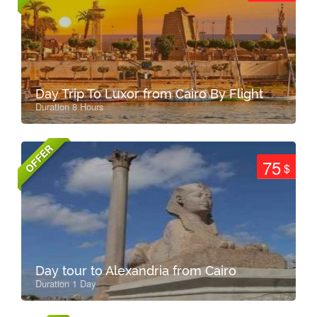
Day Trip To Luxor from Cairo By Flight
Duration 8 Hours
OFFER
75
$
Day tour to Alexandria from Cairo
Duration 1 Day