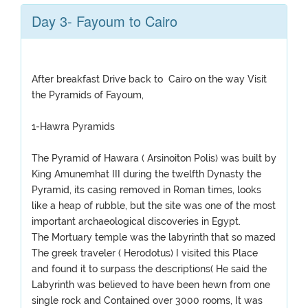
Day 3- Fayoum to Cairo
After breakfast Drive back to Cairo on the way Visit
the Pyramids of Fayoum,
1-Hawra Pyramids
The Pyramid of Hawara ( Arsinoiton Polis) was built by
King Amunemhat III during the twelfth Dynasty the
Pyramid, its casing removed in Roman times, looks
like a heap of rubble, but the site was one of the most
important archaeological discoveries in Egypt.
The Mortuary temple was the labyrinth that so mazed
The greek traveler ( Herodotus) I visited this Place
and found it to surpass the descriptions( He said the
Labyrinth was believed to have been hewn from one
single rock and Contained over 3000 rooms, It was