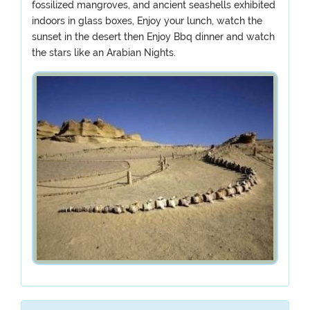
fossilized mangroves, and ancient seashells exhibited
indoors in glass boxes, Enjoy your lunch, watch the
sunset in the desert then Enjoy Bbq dinner and watch
the stars like an Arabian Nights.