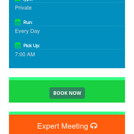
Private
Run:
Every Day
Pick Up:
7:00 AM
Expert Meeting