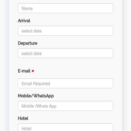
Arrival
Departure
*
E-mail
Mobile/WhatsApp
Hotel