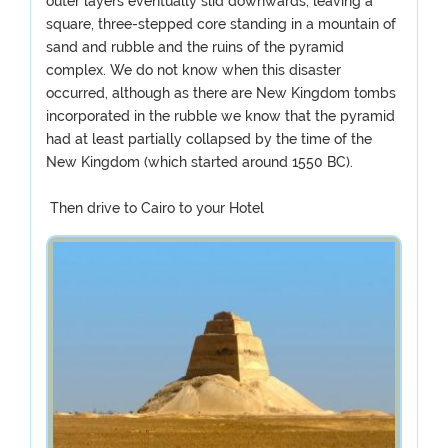
outer layers eventually slid downwards, leaving a
square, three-stepped core standing in a mountain of
sand and rubble and the ruins of the pyramid
complex. We do not know when this disaster
occurred, although as there are New Kingdom tombs
incorporated in the rubble we know that the pyramid
had at least partially collapsed by the time of the
New Kingdom (which started around 1550 BC).
Then drive to Cairo to your Hotel