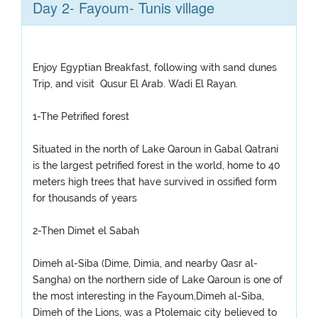
Day 2- Fayoum- Tunis village
Enjoy Egyptian Breakfast, following with sand dunes
Trip, and visit Qusur El Arab. Wadi El Rayan.
1-The Petrified forest
Situated in the north of Lake Qaroun in Gabal Qatrani
is the largest petrified forest in the world, home to 40
meters high trees that have survived in ossified form
for thousands of years
2-Then Dimet el Sabah
Dimeh al-Siba (Dime, Dimia, and nearby Qasr al-
Sangha) on the northern side of Lake Qaroun is one of
the most interesting in the Fayoum,Dimeh al-Siba,
Dimeh of the Lions, was a Ptolemaic city believed to