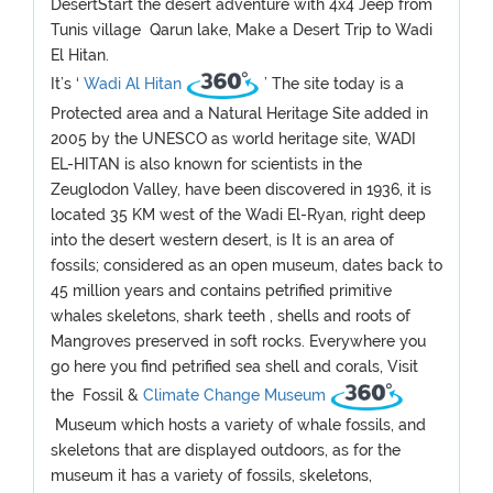
DesertStart the desert adventure with 4x4 Jeep from
Tunis village Qarun lake, Make a Desert Trip to Wadi
El Hitan.
It’s ‘
Wadi Al Hitan
’ The site today is a
Protected area and a Natural Heritage Site added in
2005 by the UNESCO as world heritage site, WADI
EL-HITAN is also known for scientists in the
Zeuglodon Valley, have been discovered in 1936, it is
located 35 KM west of the Wadi El-Ryan, right deep
into the desert western desert, is It is an area of
fossils; considered as an open museum, dates back to
45 million years and contains petrified primitive
whales skeletons, shark teeth , shells and roots of
Mangroves preserved in soft rocks. Everywhere you
go here you find petrified sea shell and corals, Visit
the Fossil &
Climate Change Museum
Museum which hosts a variety of whale fossils, and
skeletons that are displayed outdoors, as for the
museum it has a variety of fossils, skeletons,