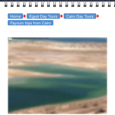
Home
Egypt Day Tours
Cairo Day Tours
Fayoum trips from Cairo