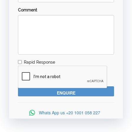
Comment
Rapid Response
Whats App us
+20 1001 058 227