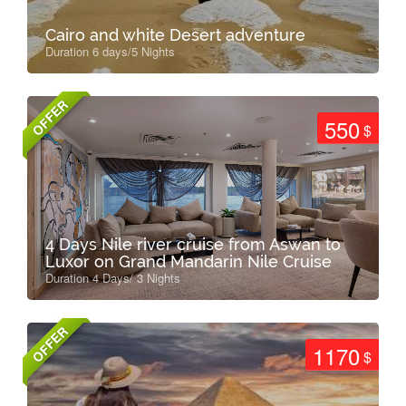
Cairo and white Desert adventure
Duration 6 days/5 Nights
OFFER
550
$
4 Days Nile river cruise from Aswan to
Luxor on Grand Mandarin Nile Cruise
Duration 4 Days/ 3 Nights
OFFER
1170
$