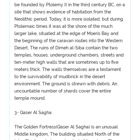
be founded by Ptolemy II in the third century BC, on a
site that shows evidence of habitation from the
Neolithic period. Today, it is more isolated, but during
Ptolemaic times it was at the shore of the much
larger lake, situated at the edge of Moeris Bay and
the beginning of the caravan routes into the Western
Desert, The ruins of Dimeh al-Siba contain the two
temples, houses, underground chambers, streets and
ten-meter high walls that are sometimes up to five
meters thick. The walls themselves are a testament
to the survivability of mudbrick in the desert
environment. The ground is strewn with debris. An
uncountable number of shards cover the entire
temple mound.
3- Qaser Al Sagha
The Golden Fortress(Qaser Al Sagha) is an unusual
Middle kingdom, The building situated North of the