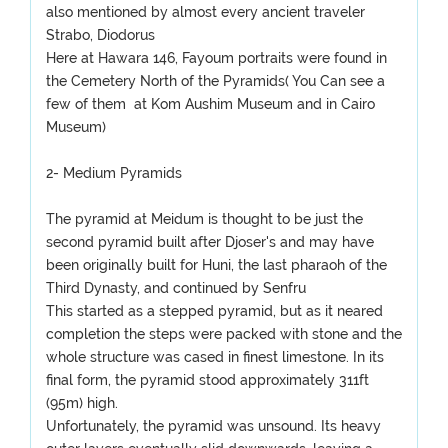
also mentioned by almost every ancient traveler
Strabo, Diodorus
Here at Hawara 146, Fayoum portraits were found in
the Cemetery North of the Pyramids( You Can see a
few of them at Kom Aushim Museum and in Cairo
Museum)
2- Medium Pyramids
The pyramid at Meidum is thought to be just the
second pyramid built after Djoser's and may have
been originally built for Huni, the last pharaoh of the
Third Dynasty, and continued by Senfru
This started as a stepped pyramid, but as it neared
completion the steps were packed with stone and the
whole structure was cased in finest limestone. In its
final form, the pyramid stood approximately 311ft
(95m) high.
Unfortunately, the pyramid was unsound. Its heavy