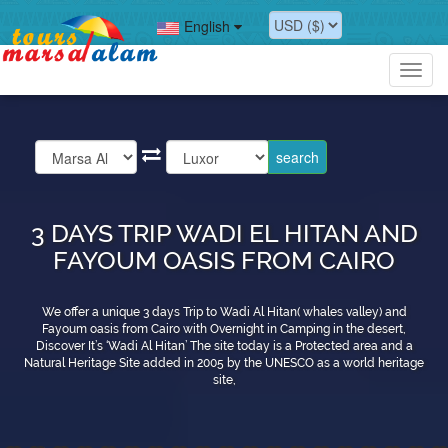
English
Toggl
navig
3 DAYS TRIP WADI EL HITAN AND
FAYOUM OASIS FROM CAIRO
We offer a unique 3 days Trip to Wadi Al Hitan( whales valley) and
Fayoum oasis from Cairo with Overnight in Camping in the desert,
Discover It’s ‘Wadi Al Hitan’ The site today is a Protected area and a
Natural Heritage Site added in 2005 by the UNESCO as a world heritage
site,