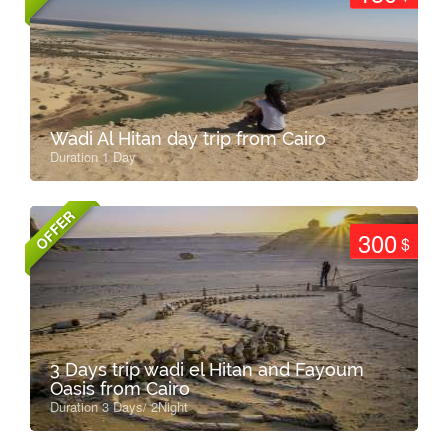
Wadi Al Hitan day trip from Cairo
Duration 1 Day
OFFER
300
$
3 Days trip wadi el Hitan and Fayoum
Oasis from Cairo
Duration 3 Days/ 2Night