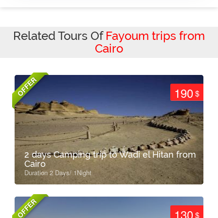
Related Tours Of
Fayoum trips from
Cairo
OFFER
190
$
2 days Camping trip to Wadi el Hitan from
Cairo
Duration 2 Days/ 1Night
OFFER
130
$