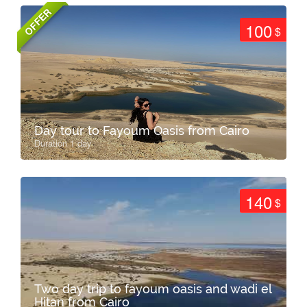
OFFER
100
$
Day tour to Fayoum Oasis from Cairo
Duration 1 day
140
$
Two day trip to fayoum oasis and wadi el
Hitan from Cairo