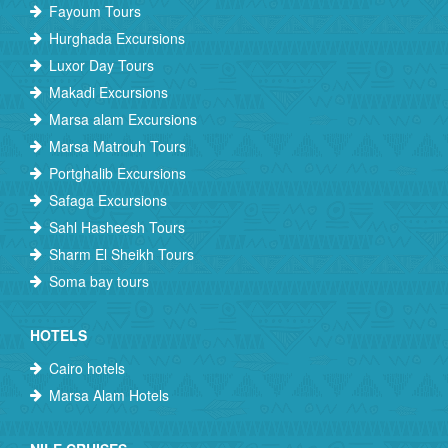
Fayoum Tours
Hurghada Excursions
Luxor Day Tours
Makadi Excursions
Marsa alam Excursions
Marsa Matrouh Tours
Portghalib Excursions
Safaga Excursions
Sahl Hasheesh Tours
Sharm El Sheikh Tours
Soma bay tours
HOTELS
Cairo hotels
Marsa Alam Hotels