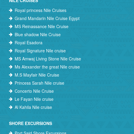
NILE CRUISES
Royal princess Nile Cruises
Grand Mandarin Nile Cruise Egypt
MS Reinassance Nile Cruise
Blue shadow Nile Cruise
Royal Esadora
Royal Signature Nile cruise
MS Amwaj Living Stone Nile Cruise
Ms Alexander the great Nile cruise
M.S Mayfair Nile Cruise
Princess Sarah Nile cruise
Concerto Nile Cruise
Le Fayan Nile cruise
Al Kahila Nile cruise
SHORE EXCURSIONS
Port Said Shore Excursions