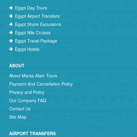
Egypt Day Tours
Egypt Airport Transfers
Egypt Shore Excursions
Egypt Nile Cruises
Egypt Travel Package
Egypt Hotels
ABOUT
About Marsa Alam Tours
Payment And Cancellation Policy
Privacy and Policy
Our Company FAQ
Contact Us
Site Map
AIRPORT TRANSFERS