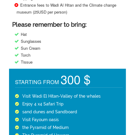
Entrance fees to Wadi Al Hitan and the Climate change
museum (25USD per person)
Please remember to bring:
Hat
Sunglasses
Sun Cream
Torch
Tissue
300 $
STARTING FROM
Visit Wadi El Hitan-Valley of the whales
Enjoy 4 x4 Safari Trip
sand dunes and Sandboard
Visit Fayoum oasis
the Pyramid of Medium