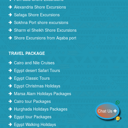
Alexandria Shore Excursions
Safaga Shore Excursions
Sokhna Port shore excursions
Sharm el Sheikh Shore Excursions
Shore Excursions from Aqaba port
TRAVEL PACKAGE
Cairo and Nile Cruises
Egypt desert Safari Tours
Egypt Classic Tours
Egypt Christmas Holidays
Marsa Alam Holidays Packages
Cairo tour Packages
Hurghada Holidays Packages
Chat Us
Egypt tour Packages
Egypt Walking Holidays