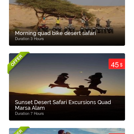
Morning quad bike desert safari
Duration 3 Hours
OFFER
45
$
Sunset Desert Safari Excursions Quad
Marsa Alam
Duration 7 Hours