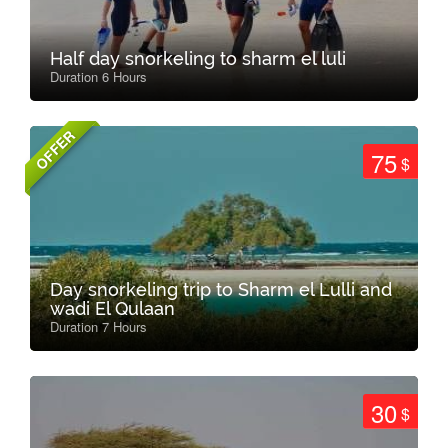
Half day snorkeling to sharm el luli
Duration 6 Hours
OFFER
75
$
Day snorkeling trip to Sharm el Lulli and
wadi El Qulaan
Duration 7 Hours
30
$