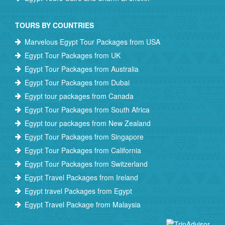
TOURS BY COUNTRIES
Marvelous Egypt Tour Packages from USA
Egypt Tour Packages from UK
Egypt Tour Packages from Australia
Egypt Tour Packages from Dubai
Egypt tour packages from Canada
Egypt Tour Packages from South Africa
Egypt tour packages from New Zealand
Egypt Tour Packages from Singapore
Egypt Tour Packages from California
Egypt Tour Packages from Switzerland
Egypt Travel Packages from Ireland
Egypt travel Packages from Egypt
Egypt Travel Package from Malaysia