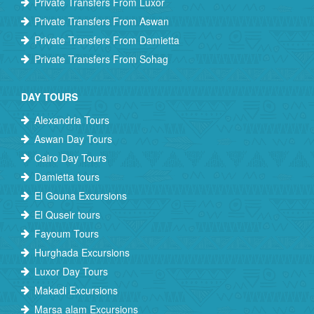
Private Transfers From Luxor
Private Transfers From Aswan
Private Transfers From Damietta
Private Transfers From Sohag
DAY TOURS
Alexandria Tours
Aswan Day Tours
Cairo Day Tours
Damietta tours
El Gouna Excursions
El Quseir tours
Fayoum Tours
Hurghada Excursions
Luxor Day Tours
Makadi Excursions
Marsa alam Excursions