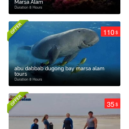
Marsa Alam
Duration 8 Hours
OFFER
110
$
abu dabbab dugong bay marsa alam
tours
Duration 8 Hours
OFFER
35
$