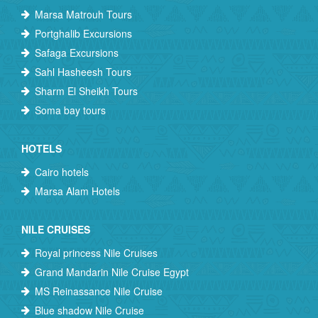
Marsa Matrouh Tours
Portghalib Excursions
Safaga Excursions
Sahl Hasheesh Tours
Sharm El Sheikh Tours
Soma bay tours
HOTELS
Cairo hotels
Marsa Alam Hotels
NILE CRUISES
Royal princess Nile Cruises
Grand Mandarin Nile Cruise Egypt
MS Reinassance Nile Cruise
Blue shadow Nile Cruise