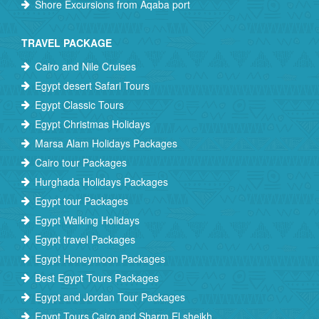
Shore Excursions from Aqaba port
TRAVEL PACKAGE
Cairo and Nile Cruises
Egypt desert Safari Tours
Egypt Classic Tours
Egypt Christmas Holidays
Marsa Alam Holidays Packages
Cairo tour Packages
Hurghada Holidays Packages
Egypt tour Packages
Egypt Walking Holidays
Egypt travel Packages
Egypt Honeymoon Packages
Best Egypt Tours Packages
Egypt and Jordan Tour Packages
Egypt Tours Cairo and Sharm El sheikh