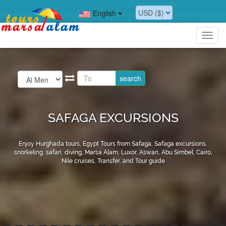
English
Toggl
navig
SAFAGA EXCURSIONS
Enjoy Hurghada tours, Egypt Tours from Safaga, Safaga excursions,
snorkeling, safari, diving, Marsa Alam, Luxor, Aswan, Abu Simbel, Cairo,
Nile cruises, Transfer, and Tour guide