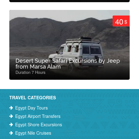
40
$
Desert Super Safari Excursions by Jeep
from Marsa Alam
Duration 7 Hours
TRAVEL CATEGORIES
Egypt Day Tours
Egypt Airport Transfers
Egypt Shore Excursions
Egypt Nile Cruises