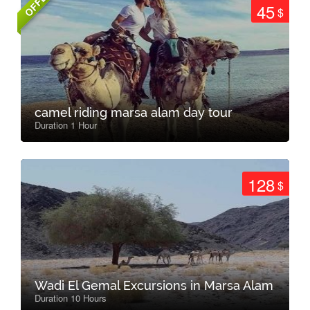
OFFER
45
$
camel riding marsa alam day tour
Duration 1 Hour
128
$
Wadi El Gemal Excursions in Marsa Alam
Duration 10 Hours