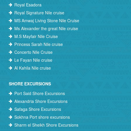
Royal Esadora
Royal Signature Nile cruise
MS Amwaj Living Stone Nile Cruise
Ms Alexander the great Nile cruise
M.S Mayfair Nile Cruise
Princess Sarah Nile cruise
Concerto Nile Cruise
Le Fayan Nile cruise
Al Kahila Nile cruise
SHORE EXCURSIONS
Port Said Shore Excursions
Alexandria Shore Excursions
Safaga Shore Excursions
Sokhna Port shore excursions
Sharm el Sheikh Shore Excursions