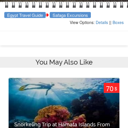
Egypt Travel Guide
Safaga Excursions
View Options:
Details
||
Boxes
You May Also Like
70
$
Snorkeling Trip at Hamata Islands From