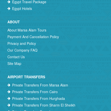
Egypt Travel Package
Egypt Hotels
ABOUT
About Marsa Alam Tours
Payment And Cancellation Policy
Privacy and Policy
Our Company FAQ
Contact Us
Site Map
AIRPORT TRANSFERS
Private Transfers From Marsa Alam
Private Transfers From Cairo
Private Transfers From Hurghada
Private Transfers From Sharm El Sheikh