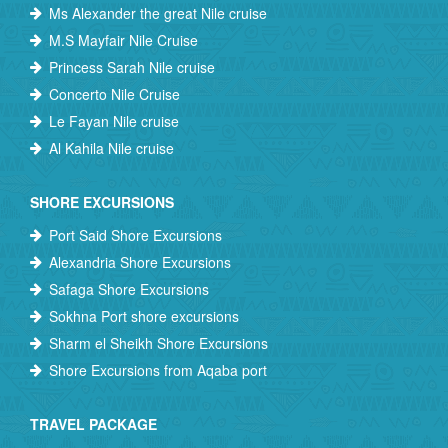
Ms Alexander the great Nile cruise
M.S Mayfair Nile Cruise
Princess Sarah Nile cruise
Concerto Nile Cruise
Le Fayan Nile cruise
Al Kahila Nile cruise
SHORE EXCURSIONS
Port Said Shore Excursions
Alexandria Shore Excursions
Safaga Shore Excursions
Sokhna Port shore excursions
Sharm el Sheikh Shore Excursions
Shore Excursions from Aqaba port
TRAVEL PACKAGE