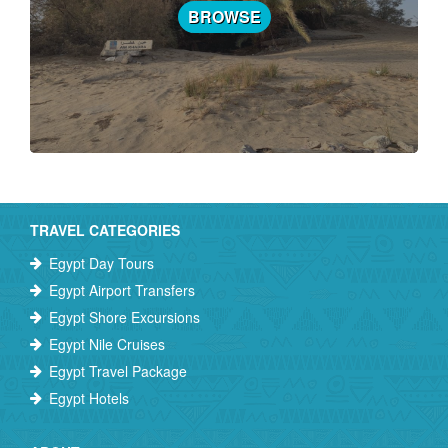
BROWSE
TRAVEL CATEGORIES
Egypt Day Tours
Egypt Airport Transfers
Egypt Shore Excursions
Egypt Nile Cruises
Egypt Travel Package
Egypt Hotels