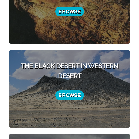
BROWSE
THE BLACK DESERT IN WESTERN
DESERT
BROWSE