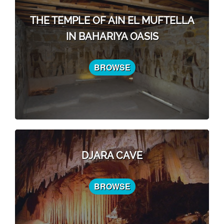
THE TEMPLE OF AIN EL MUFTELLA
IN BAHARIYA OASIS
BROWSE
DJARA CAVE
BROWSE