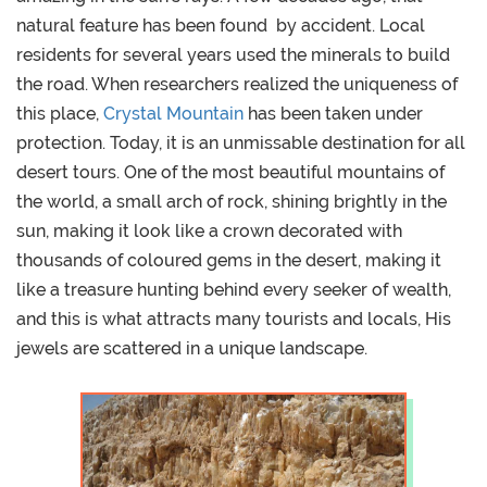
natural feature has been found by accident. Local
residents for several years used the minerals to build
the road. When researchers realized the uniqueness of
this place,
Crystal Mountain
has been taken under
protection. Today, it is an unmissable destination for all
desert tours. One of the most beautiful mountains of
the world, a small arch of rock, shining brightly in the
sun, making it look like a crown decorated with
thousands of coloured gems in the desert, making it
like a treasure hunting behind every seeker of wealth,
and this is what attracts many tourists and locals, His
jewels are scattered in a unique landscape.