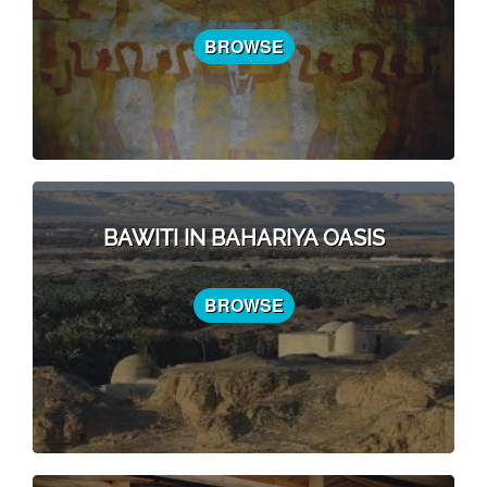
BROWSE
BAWITI IN BAHARIYA OASIS
BROWSE