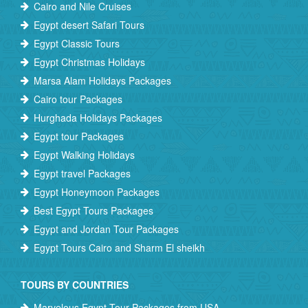
Cairo and Nile Cruises
Egypt desert Safari Tours
Egypt Classic Tours
Egypt Christmas Holidays
Marsa Alam Holidays Packages
Cairo tour Packages
Hurghada Holidays Packages
Egypt tour Packages
Egypt Walking Holidays
Egypt travel Packages
Egypt Honeymoon Packages
Best Egypt Tours Packages
Egypt and Jordan Tour Packages
Egypt Tours Cairo and Sharm El sheikh
TOURS BY COUNTRIES
Marvelous Egypt Tour Packages from USA