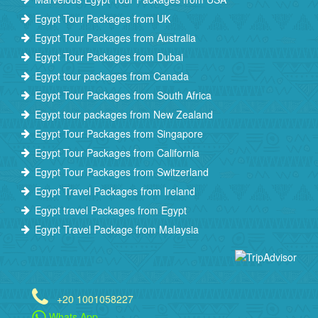
Egypt Tour Packages from UK
Egypt Tour Packages from Australia
Egypt Tour Packages from Dubai
Egypt tour packages from Canada
Egypt Tour Packages from South Africa
Egypt tour packages from New Zealand
Egypt Tour Packages from Singapore
Egypt Tour Packages from California
Egypt Tour Packages from Switzerland
Egypt Travel Packages from Ireland
Egypt travel Packages from Egypt
Egypt Travel Package from Malaysia
+20 1001058227
Whats App