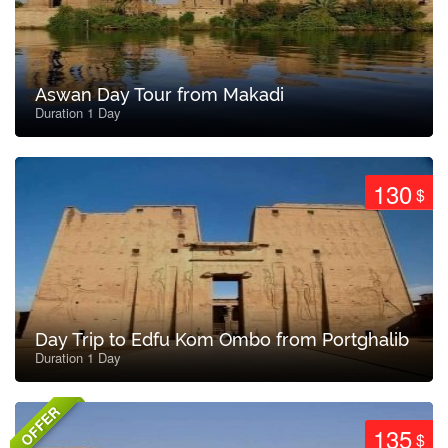
Aswan Day Tour from Makadi
Duration 1 Day
130
$
Day Trip to Edfu Kom Ombo from Portghalib
Duration 1 Day
OFFER
135
$