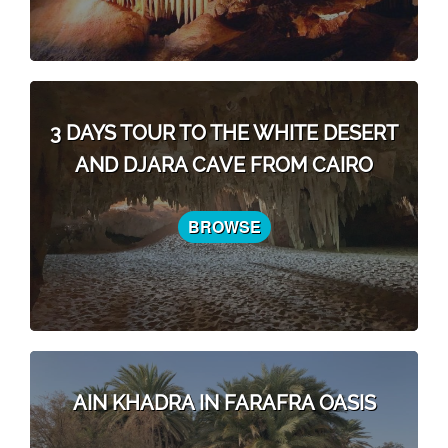
3 DAYS TOUR TO THE WHITE DESERT
AND DJARA CAVE FROM CAIRO
BROWSE
AIN KHADRA IN FARAFRA OASIS