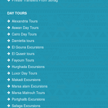
Private Transfers From Sohag
DAY TOURS
Alexandria Tours
Aswan Day Tours
Cairo Day Tours
Damietta tours
El Gouna Excursions
El Quseir tours
Fayoum Tours
Hurghada Excursions
Luxor Day Tours
Makadi Excursions
Marsa alam Excursions
Marsa Matrouh Tours
Portghalib Excursions
Safaga Excursions