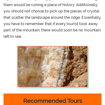
them would be ruining a piece of history. Additionally,
you should not choose to pick up the pieces of crystal
that scatter the landscape around the ridge. Essentially,
you have to remember that if every tourist took away
part of the mountain, there would soon be no mountain
left to see.
Recommended Tours