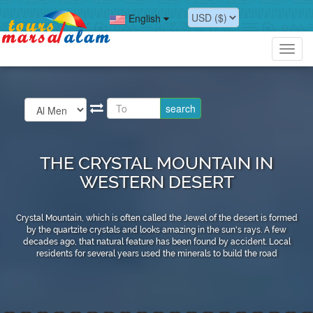
English
Toggl
navig
THE CRYSTAL MOUNTAIN IN
WESTERN DESERT
Crystal Mountain, which is often called the Jewel of the desert is formed
by the quartzite crystals and looks amazing in the sun's rays. A few
decades ago, that natural feature has been found by accident. Local
residents for several years used the minerals to build the road