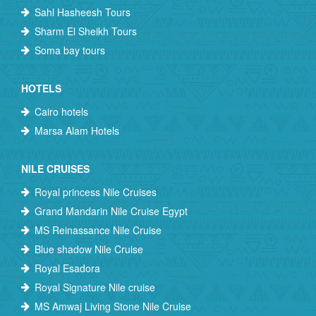
Sahl Hasheesh Tours
Sharm El Sheikh Tours
Soma bay tours
HOTELS
Cairo hotels
Marsa Alam Hotels
NILE CRUISES
Royal princess Nile Cruises
Grand Mandarin Nile Cruise Egypt
MS Reinassance Nile Cruise
Blue shadow Nile Cruise
Royal Esadora
Royal Signature Nile cruise
MS Amwaj Living Stone Nile Cruise