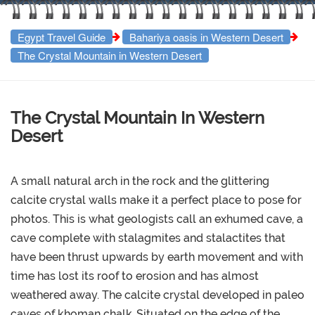
Egypt Travel Guide
Bahariya oasis in Western Desert
The Crystal Mountain in Western Desert
The Crystal Mountain In Western
Desert
A small natural arch in the rock and the glittering
calcite crystal walls make it a perfect place to pose for
photos. This is what geologists call an exhumed cave, a
cave complete with stalagmites and stalactites that
have been thrust upwards by earth movement and with
time has lost its roof to erosion and has almost
weathered away. The calcite crystal developed in paleo
caves of khoman chalk..Situated on the edge of the