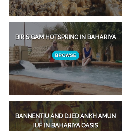
BIR SIGAM HOTSPRING IN BAHARIYA
BROWSE
BANNENTIU AND DJED ANKH AMUN
IUF IN BAHARIYA OASIS