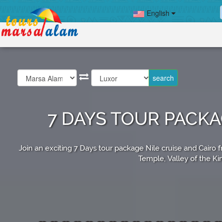
English
7 DAYS TOUR PACK
Join an exciting 7 Days tour package Nile cruise and Cair
Temple, Valley of the Ki