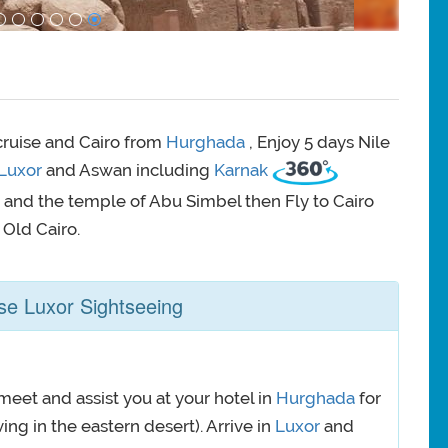
 cruise and Cairo from
Hurghada
, Enjoy 5 days Nile
Luxor
and Aswan including
Karnak
 and the temple of Abu Simbel then Fly to Cairo
 Old Cairo.
se Luxor Sightseeing
meet and assist you at your hotel in
Hurghada
for
ing in the eastern desert). Arrive in
Luxor
and