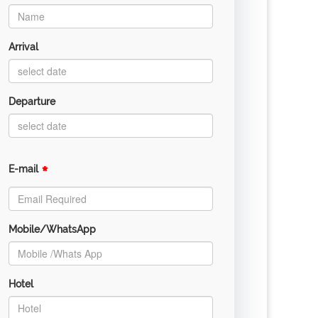
Arrival
Departure
*
E-mail
Mobile/WhatsApp
Hotel