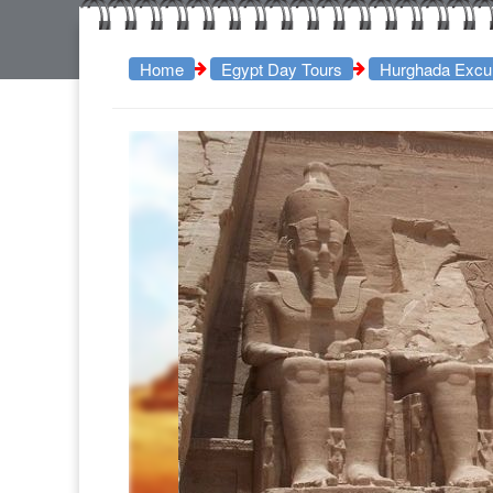
Home
Egypt Day Tours
Hurghada Excu