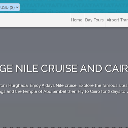
Home
Day Tours
Airport Tra
AGE NILE CRUISE AND CA
o from Hurghada, Enjoy 5 days Nile cruise, Explore the famous si
ngs and the temple of Abu Simbel then Fly to Cairo for 2 days to vi