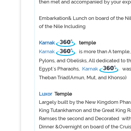
then met and accompanied by your exp
Embarkation& Lunch on board of the Nile
of the Nile Including
Karnak
temple
Karnak
is more than A temple,
Pylons, and Obelisks, All dedicated to 
Egypt`s Pharaohs,
Karnak
was
Theban Triad(Amun, Mut, and Khonso)
Luxor
Temple
Largely built by the New Kingdom Pha
King Tutankhamon and the Great King Ra
Ramses the second and Decorated with H
Dinner &Overnight on board of the Crui