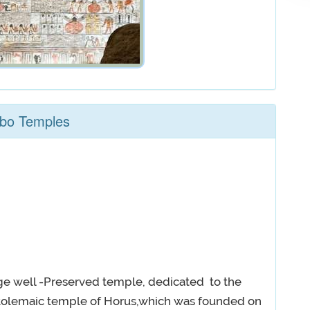
mbo Temples
ge well -Preserved temple, dedicated to the
tolemaic temple of Horus,which was founded on