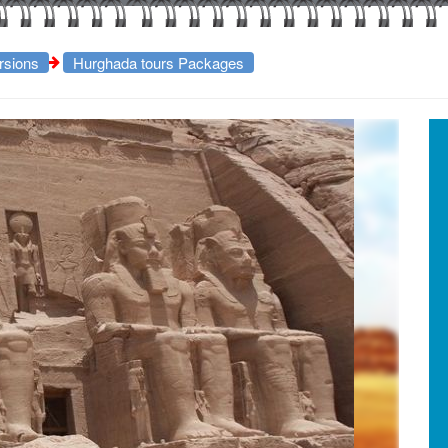
rsions
Hurghada tours Packages