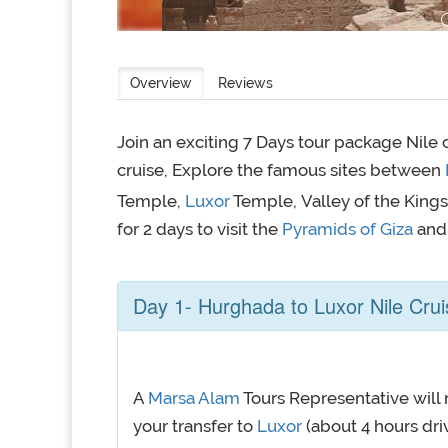
Overview
Reviews
Join an exciting 7 Days tour package Nile
cruise, Explore the famous sites between
Temple,
Luxor
Temple, Valley of the Kings
for 2 days to visit the
Pyramids of Giza
and
Day 1- Hurghada to Luxor Nile Crui
A
Marsa Alam
Tours Representative will 
your transfer to
Luxor
(about 4 hours driv