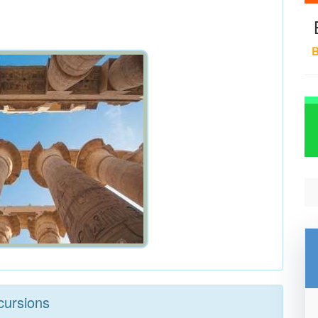
B
cursions