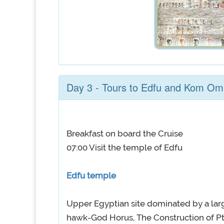
Day 3 - Tours to Edfu and Kom O
Breakfast on board the Cruise
07:00 Visit the temple of Edfu
Edfu temple
Upper Egyptian site dominated by a lar
hawk-God Horus, The Construction of P