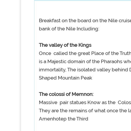
Breakfast on the board on the Nile cruise
bank of the Nile Including:
The valley of the Kings
Once called the great Place of the Truth,
is a Majestic domain of the Pharaohs wh
immortality, The isolated valley behind 
Shaped Mountain Peak
The colossi of Memnon:
Massive pair statues Know as the Colos
They are the remains of what once the l
Amenhotep the Third