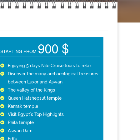
900 $
STARTING FROM
Enjoying 5 days Nile Cruise tours to relax
Discover the many archaeological treasures
between Luxor and Aswan
The valley of the Kings
Queen Hatshepsut temple
Karnak temple
Visit Egypt`s Top Highlights
Phila temple
Aswan Dam
Edfu