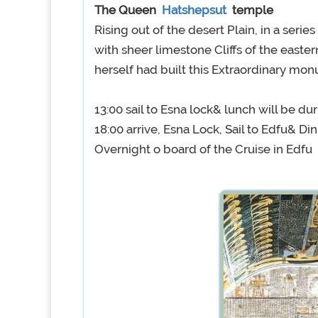
The Queen
Hatshepsut
temple
Rising out of the desert Plain, in a serie
with sheer limestone Cliffs of the easte
herself had built this Extraordinary mo
13:00 sail to Esna lock& lunch will be dur
18:00 arrive, Esna Lock, Sail to Edfu& Di
Overnight o board of the Cruise in Edfu