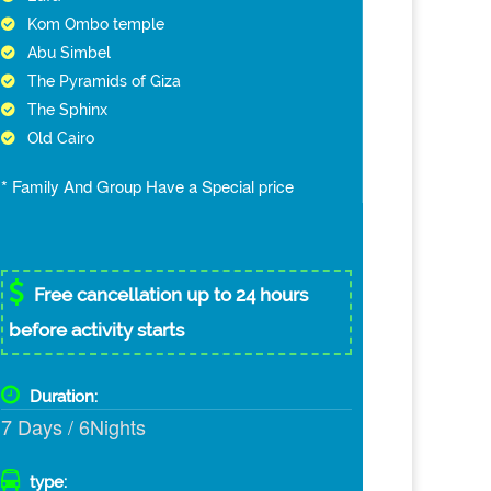
Kom Ombo temple
Abu Simbel
The Pyramids of Giza
The Sphinx
Old Cairo
* Family And Group Have a Special price
Free cancellation up to 24 hours
before activity starts
Duration:
7 Days / 6Nights
type: