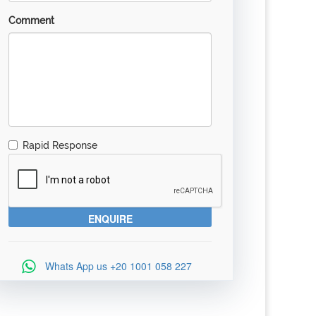
Comment
Rapid Response
Whats App us
+20 1001 058 227