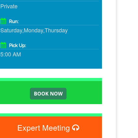
Private
Run:
Saturday,Monday,Thursday
Pick Up:
5:00 AM
Expert Meeting