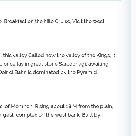
, Breakfast on the Nile Cruise, Visit the west
 this valley Called now the valley of the Kings, It
o once lay in great stone Sarcophagi, awaiting
Deir el Bahri is dominated by the Pyramid-
si of Memnon, Rising about 18 M from the plain,
argest complex on the west bank, Built by