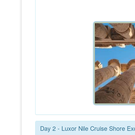
Day 2 - Luxor Nile Cruise Shore Ex