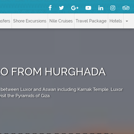
nsfers
Shore Excursions
Nile Cruises
Travel Package
Hotels
IRO FROM HURGHADA
tes between Luxor and Aswan including Karnak Temple, Luxor
sit the Pyramids of Giza.