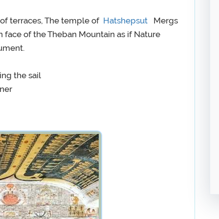
s of terraces, The temple of
Hatshepsut
Mergs
rn face of the Theban Mountain as if Nature
nument.
ing the sail
nner