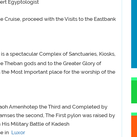
ert Egyptologist
 Cruise, proceed with the Visits to the Eastbank
 is a spectacular Complex of Sanctuaries, Kiosks,
the Theban gods and to the Greater Glory of
 the Most Important place for the worship of the
raoh Amenhotep the Third and Completed by
mses the second, The First pylon was raised by
is Military Battle of Kadesh
se in
Luxor