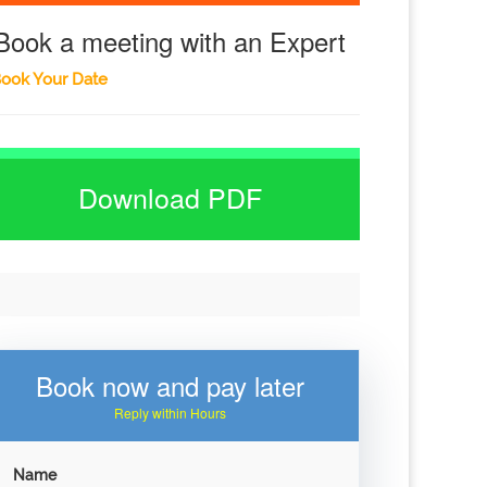
Book a meeting with an Expert
ook Your Date
Download PDF
Book now and pay later
Reply within Hours
Name