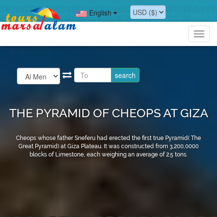
English
Toggl
navig
THE PYRAMID OF CHEOPS AT GIZA
Cheops whose father Sneferu had erected the first true Pyramid( The
Great Pyramid) at Giza Plateau. It was constructed from 3,200,0000
blocks of Limestone, each weighing an average of 2.5 tons.