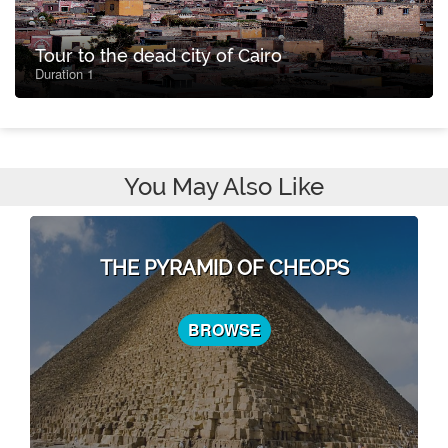
Tour to the dead city of Cairo
Duration 1
You May Also Like
THE PYRAMID OF CHEOPS
BROWSE