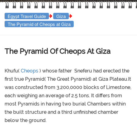
Egypt Travel Guide
Giza
The Pyramid of Cheops at Giza
The Pyramid Of Cheops At Giza
Khufu(
Cheops
) whose father Sneferu had erected the
first true Pyramid( The Great Pyramid) at Giza Plateau.It
was constructed from 3,200,0000 blocks of Limestone,
each weighing an average of 2.5 tons. It differs from
most Pyramids in having two burial Chambers within
the built structure and a third unfinished chamber
below the ground.