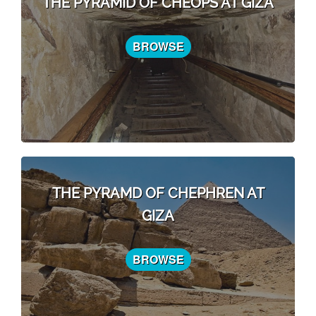
THE PYRAMID OF CHEOPS AT GIZA
BROWSE
THE PYRAMD OF CHEPHREN AT
GIZA
BROWSE