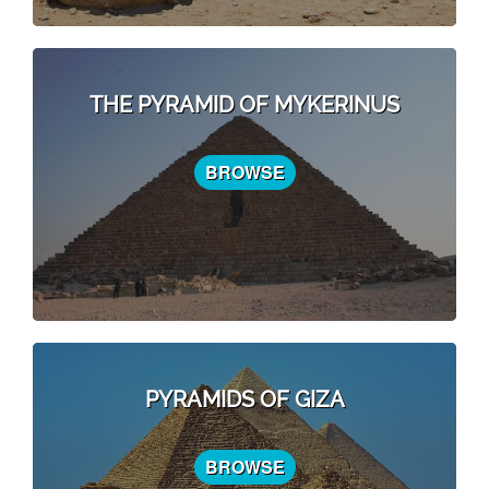
THE PYRAMID OF MYKERINUS
BROWSE
PYRAMIDS OF GIZA
BROWSE