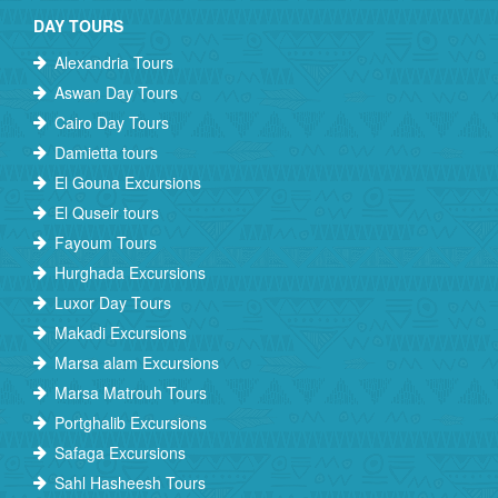
DAY TOURS
Alexandria Tours
Aswan Day Tours
Cairo Day Tours
Damietta tours
El Gouna Excursions
El Quseir tours
Fayoum Tours
Hurghada Excursions
Luxor Day Tours
Makadi Excursions
Marsa alam Excursions
Marsa Matrouh Tours
Portghalib Excursions
Safaga Excursions
Sahl Hasheesh Tours