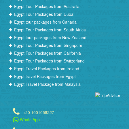
Egypt Tour Packages from Australia
Egypt Tour Packages from Dubai
Egypt tour packages from Canada
Egypt Tour Packages from South Africa
Egypt tour packages from New Zealand
Egypt Tour Packages from Singapore
Egypt Tour Packages from California
Egypt Tour Packages from Switzerland
Egypt Travel Packages from Ireland
Egypt travel Packages from Egypt
Egypt Travel Package from Malaysia
+20 1001058227
Whats App