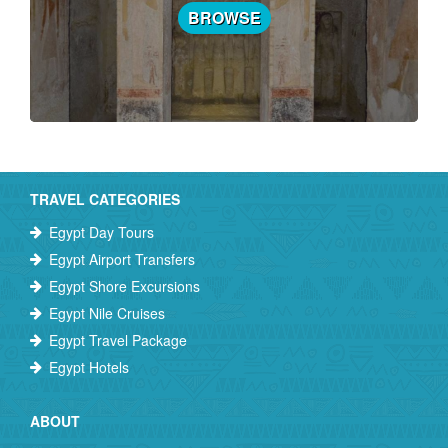
BROWSE
TRAVEL CATEGORIES
Egypt Day Tours
Egypt Airport Transfers
Egypt Shore Excursions
Egypt Nile Cruises
Egypt Travel Package
Egypt Hotels
ABOUT