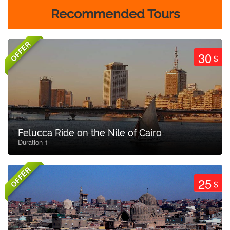
Recommended Tours
OFFER
30
$
Felucca Ride on the Nile of Cairo
Duration 1
OFFER
25
$