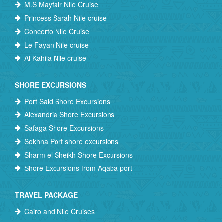
M.S Mayfair Nile Cruise
Princess Sarah Nile cruise
Concerto Nile Cruise
Le Fayan Nile cruise
Al Kahila Nile cruise
SHORE EXCURSIONS
Port Said Shore Excursions
Alexandria Shore Excursions
Safaga Shore Excursions
Sokhna Port shore excursions
Sharm el Sheikh Shore Excursions
Shore Excursions from Aqaba port
TRAVEL PACKAGE
Cairo and Nile Cruises