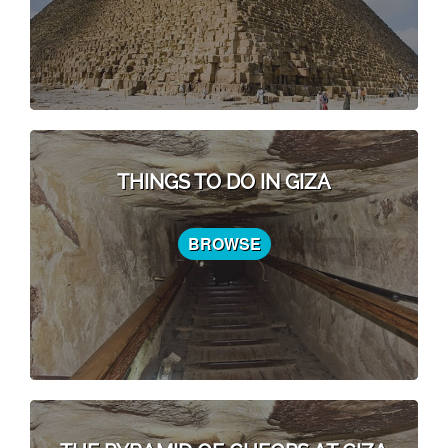
THINGS TO DO IN GIZA
BROWSE