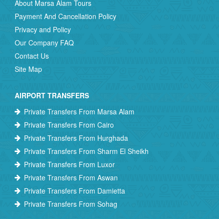
About Marsa Alam Tours
Payment And Cancellation Policy
Privacy and Policy
Our Company FAQ
Contact Us
Site Map
AIRPORT TRANSFERS
Private Transfers From Marsa Alam
Private Transfers From Cairo
Private Transfers From Hurghada
Private Transfers From Sharm El Sheikh
Private Transfers From Luxor
Private Transfers From Aswan
Private Transfers From Damietta
Private Transfers From Sohag