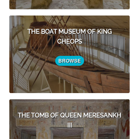
THE BOAT MUSEUM OF KING
CHEOPS
BROWSE
THE TOMB OF QUEEN MERESANKH
III