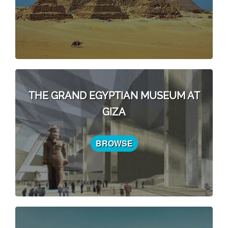
THE GRAND EGYPTIAN MUSEUM AT
GIZA
BROWSE