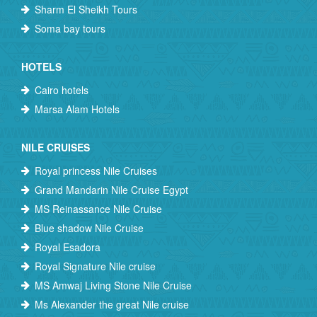
Sharm El Sheikh Tours
Soma bay tours
HOTELS
Cairo hotels
Marsa Alam Hotels
NILE CRUISES
Royal princess Nile Cruises
Grand Mandarin Nile Cruise Egypt
MS Reinassance Nile Cruise
Blue shadow Nile Cruise
Royal Esadora
Royal Signature Nile cruise
MS Amwaj Living Stone Nile Cruise
Ms Alexander the great Nile cruise