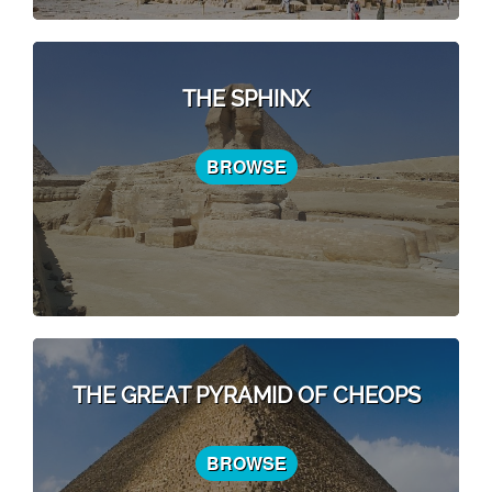
THE SPHINX
BROWSE
THE GREAT PYRAMID OF CHEOPS
BROWSE