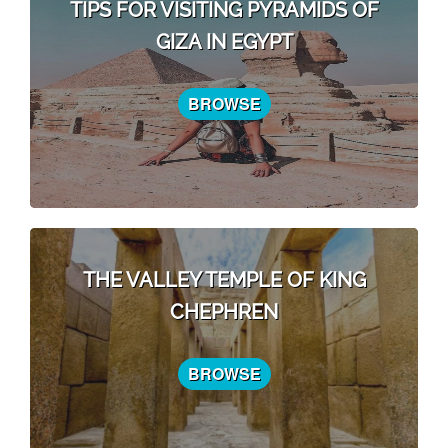
TIPS FOR VISITING PYRAMIDS OF
GIZA IN EGYPT
BROWSE
THE VALLEY TEMPLE OF KING
CHEPHREN
BROWSE