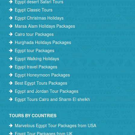
Egypt desert Safari Tours
Egypt Classic Tours
Egypt Christmas Holidays
Marsa Alam Holidays Packages
Cairo tour Packages
Hurghada Holidays Packages
Egypt tour Packages
Egypt Walking Holidays
Egypt travel Packages
Egypt Honeymoon Packages
Best Egypt Tours Packages
Egypt and Jordan Tour Packages
Egypt Tours Cairo and Sharm El sheikh
TOURS BY COUNTRIES
Marvelous Egypt Tour Packages from USA
Egypt Tour Packages from UK