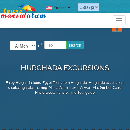
English
Toggl
navig
HURGHADA EXCURSIONS
Enjoy Hurghada tours, Egypt Tours from Hurghada, Hurghada excursions,
snorkeling, safari, diving, Marsa Alam, Luxor, Aswan, Abu Simbel, Cairo,
Nile cruises, Transfer, and Tour guide.