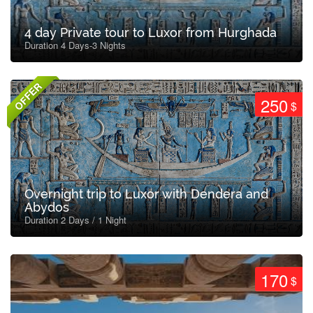
4 day Private tour to Luxor from Hurghada
Duration 4 Days-3 Nights
OFFER
250
$
Overnight trip to Luxor with Dendera and
Abydos
Duration 2 Days / 1 Night
170
$