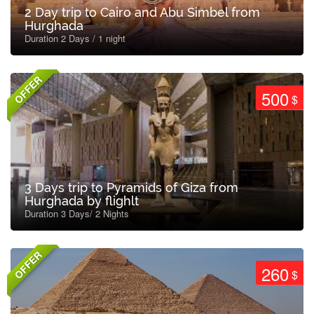
2 Day trip to Cairo and Abu Simbel from
Hurghada
Duration 2 Days / 1 night
OFFER
500
$
3 Days trip to Pyramids of Giza from
Hurghada by flighlt
Duration 3 Days/ 2 Nights
OFFER
260
$