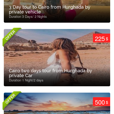
3 Day tour to Cairo from Hurghada by
private vehicle
Duration 3 Days/ 2 Nights
OFFER
225
$
Cairo two days tour from Hurghada by
private Car
Duration 1 Night/2 days
OFFER
500
$