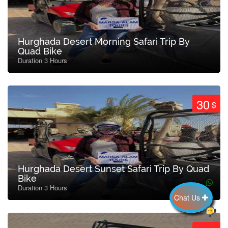
Hurghada Desert Morning Safari Trip By
Quad Bike
Duration 3 Hours
30
$
Hurghada Desert Sunset Safari Trip By Quad
Bike
Duration 3 Hours
Chat Us