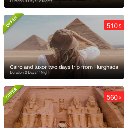
Duration 3 Days/ 2 Nights
OFFER
510
$
Cairo and luxor two days trip from Hurghada
Duration 2 Days/ 1Night
OFFER
560
$