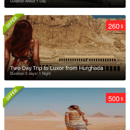
Duration About 1 Day
OFFER
260
$
Two Day Trip to Luxor from Hurghada
Duration 2 days/ 1 Night
OFFER
500
$