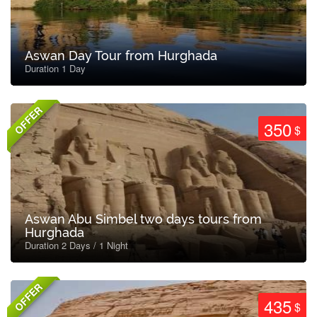
Aswan Day Tour from Hurghada
Duration 1 Day
OFFER
350
$
Aswan Abu Simbel two days tours from
Hurghada
Duration 2 Days / 1 Night
OFFER
435
$