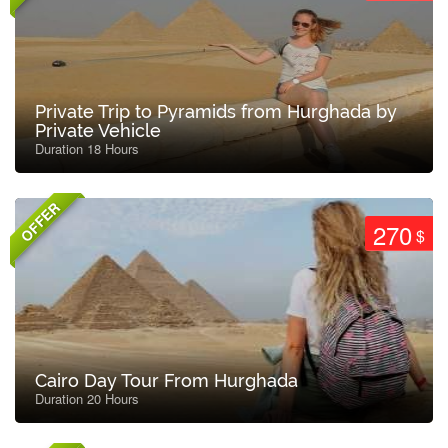
Private Trip to Pyramids from Hurghada by
Private Vehicle
Duration 18 Hours
OFFER
270
$
Cairo Day Tour From Hurghada
Duration 20 Hours