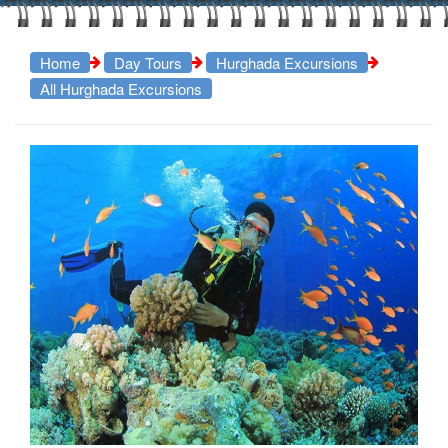
Home
Day Tours
Hurghada Excursions
All Hurghada Excursions