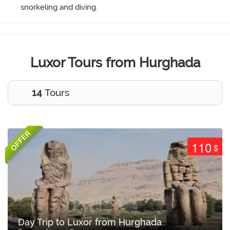
snorkeling and diving.
Luxor Tours from Hurghada
14
Tours
OFFER
110
$
Day Trip to Luxor from Hurghada