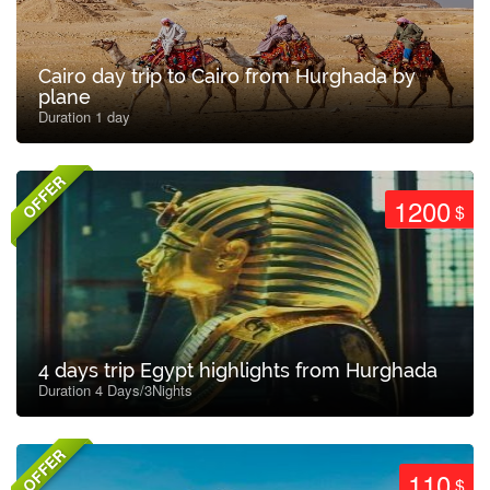
Cairo day trip to Cairo from Hurghada by
plane
Duration 1 day
OFFER
1200
$
4 days trip Egypt highlights from Hurghada
Duration 4 Days/3Nights
OFFER
110
$