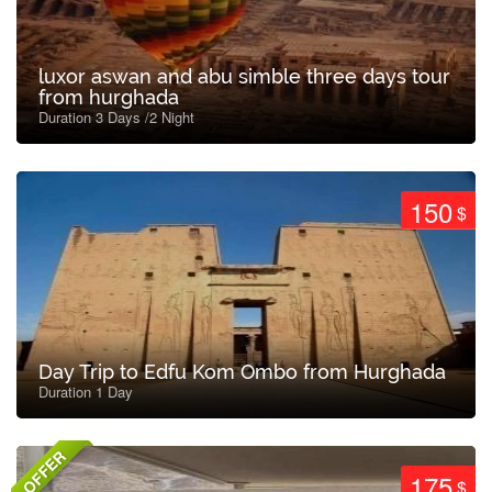
luxor aswan and abu simble three days tour
from hurghada
Duration 3 Days /2 Night
150
$
Day Trip to Edfu Kom Ombo from Hurghada
Duration 1 Day
OFFER
175
$