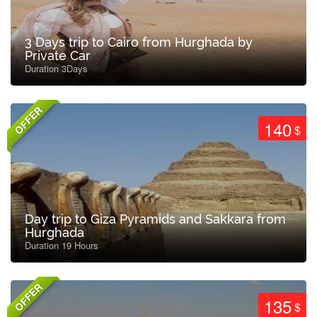
3 Days trip to Cairo from Hurghada by
Private Car
Duration 3Days
OFFER
140
$
Day trip to Giza Pyramids and Sakkara from
Hurghada
Duration 19 Hours
OFFER
135
$