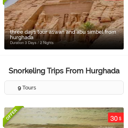
three days tour aswan and abu simbel from
hurghada
Duration 3 Days / 2 Nights
Snorkeling Trips From Hurghada
9
Tours
OFFER
30
$