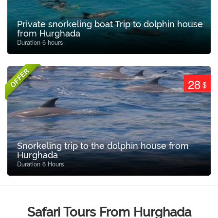
Private snorkeling boat Trip to dolphin house
from Hurghada
Duration 6 hours
OFFER
28
$
Snorkeling trip to the dolphin house from
Hurghada
Duration 6 Hours
Safari Tours From Hurghada