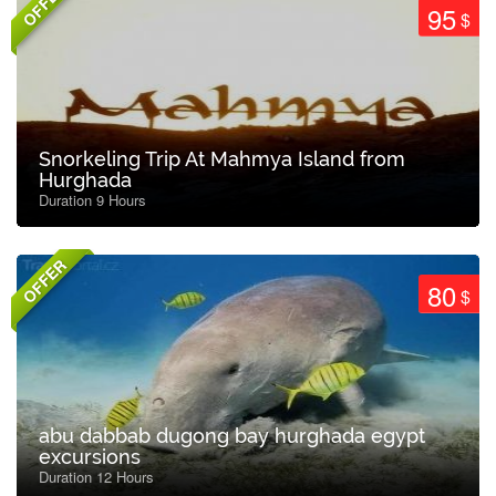
OFFER
95
$
Snorkeling Trip At Mahmya Island from
Hurghada
Duration 9 Hours
OFFER
80
$
abu dabbab dugong bay hurghada egypt
excursions
Duration 12 Hours