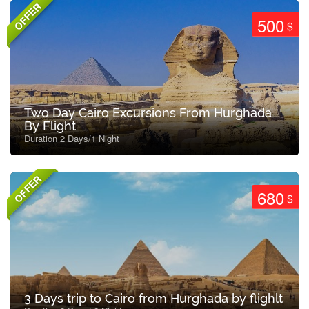
OFFER
500
$
Two Day Cairo Excursions From Hurghada
By Flight
Duration 2 Days/1 Night
OFFER
680
$
3 Days trip to Cairo from Hurghada by flighlt