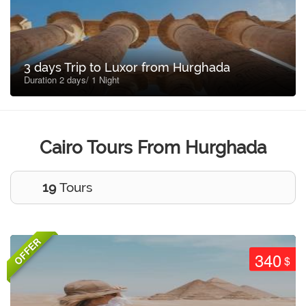
3 days Trip to Luxor from Hurghada
Duration 2 days/ 1 Night
Cairo Tours From Hurghada
19
Tours
OFFER
340
$