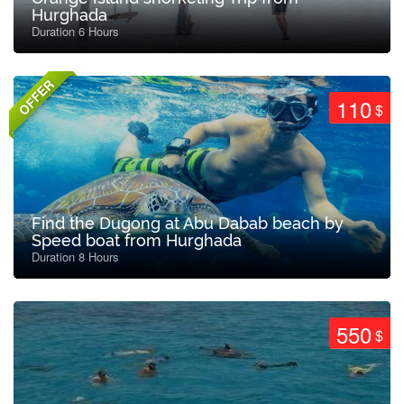
Hurghada
Duration 6 Hours
OFFER
110
$
Find the Dugong at Abu Dabab beach by
Speed boat from Hurghada
Duration 8 Hours
550
$