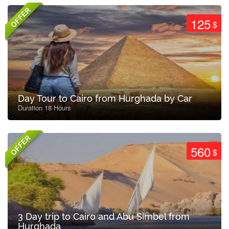
OFFER
125
$
Day Tour to Cairo from Hurghada by Car
Duration 18 Hours
OFFER
560
$
3 Day trip to Cairo and Abu Simbel from
Hurghada