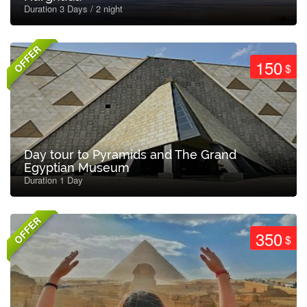
Duration 3 Days / 2 night
OFFER
150
$
Day tour to Pyramids and The Grand
Egyptian Museum
Duration 1 Day
OFFER
350
$