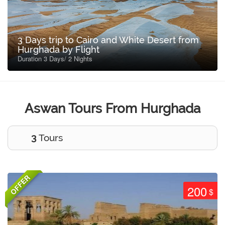
3 Days trip to Cairo and White Desert from
Hurghada by Flight
Duration 3 Days/ 2 Nights
Aswan Tours From Hurghada
3
Tours
OFFER
200
$