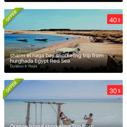
OFFER
40
$
sharm el naga bay snorkeling trip from
hurghada Egypt Red Sea
Duration 8 Hours
OFFER
30
$
Orange Island snorkeling Trip from