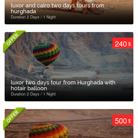
luxor and cairo two days tours from
hurghada
Duration 2 Days / 1 Night
OFFER
240
$
luxor two days tour from Hurghada with
hotair balloon
Duration 2 Days / 1 Night
OFFER
500
$