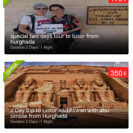
special two days tour to luxor from
hurghada
Duration 2 Days/ 1 Night
OFFER
350
$
2 Day trip to Luxor and Aswan with abu
simble from Hurghada
Duration 2 Days /1 Night