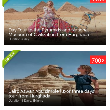
Day Tour to the Pyramids and National
Museum of Civilization from Hurghada
Duration a day
OFFER
700
$
Cairo Aswan Abu simble luxor three days
tour from Hurghada
Duration 4 Days/3Nights