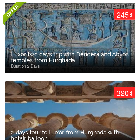
OFFER
245
$
Luxor two days trip with Dendera and Abyos
temples from Hurghada
Duration 2 Days
320
$
2 days tour to Luxor from Hurghada with
hotair balloon