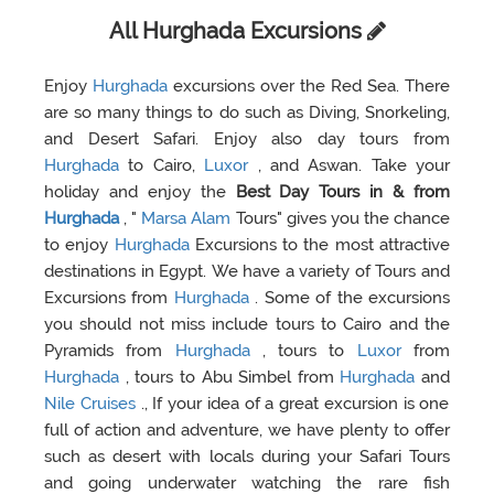
All Hurghada Excursions
Enjoy
Hurghada
excursions over the Red Sea. There
are so many things to do such as Diving, Snorkeling,
and Desert Safari. Enjoy also day tours from
Hurghada
to Cairo,
Luxor
, and Aswan. Take your
holiday and enjoy the
Best Day Tours in & from
Hurghada
, "
Marsa Alam
Tours" gives you the chance
to enjoy
Hurghada
Excursions to the most attractive
destinations in Egypt. We have a variety of Tours and
Excursions from
Hurghada
. Some of the excursions
you should not miss include tours to Cairo and the
Pyramids from
Hurghada
, tours to
Luxor
from
Hurghada
, tours to Abu Simbel from
Hurghada
and
Nile Cruises
., If your idea of a great excursion is one
full of action and adventure, we have plenty to offer
such as desert with locals during your Safari Tours
and going underwater watching the rare fish