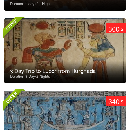
Duration 2 days/ 1 Night
OFFER
300
$
3 Day Trip to Luxor from Hurghada
Duration 3 Day/2 Nights
OFFER
340
$