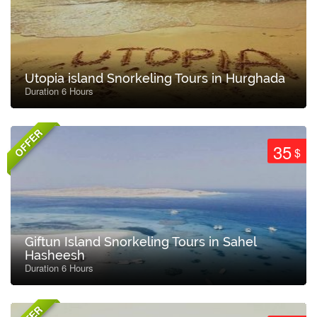
Utopia island Snorkeling Tours in Hurghada
Duration 6 Hours
OFFER
35
$
Giftun Island Snorkeling Tours in Sahel
Hasheesh
Duration 6 Hours