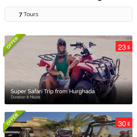
7
Tours
OFFER
23
$
Super Safari Trip from Hurghada
Duration 8 Hours
OFFER
30
$