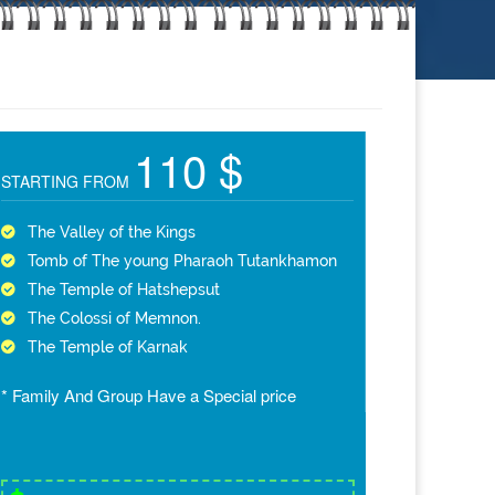
110 $
STARTING FROM
The Valley of the Kings
Tomb of The young Pharaoh Tutankhamon
The Temple of Hatshepsut
The Colossi of Memnon.
The Temple of Karnak
* Family And Group Have a Special price