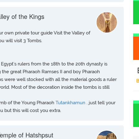
lley of the Kings
r own private tour guide Visit the Valley of
ou will visit 3 Tombs.
f Egypt’s rulers from the 18th to the 20th dynasty is
 the great Pharaoh Ramses II and boy Pharaoh
s were well stocked with all the material goods a ruler
B
rld. Most of the decoration inside the tombs is still
 Tomb of the Young Pharaoh
Tutankhamun
. just tell your
 but this will cost you extra.
emple of Hatshpsut