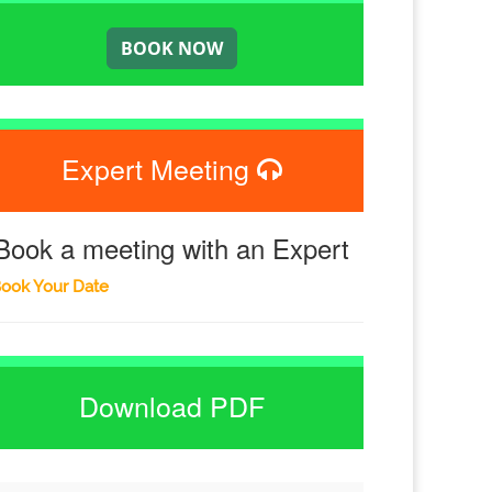
Expert Meeting
Book a meeting with an Expert
ook Your Date
Download PDF