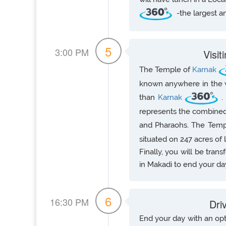
-the largest a
5
3:00 PM
Visi
The Temple of
Karnak
known anywhere in the wo
than
Karnak
.
represents the combined
and Pharaohs. The Tem
situated on 247 acres of 
Finally, you will be tran
in Makadi to end your da
6
16:30 PM
Dri
End your day with an opti