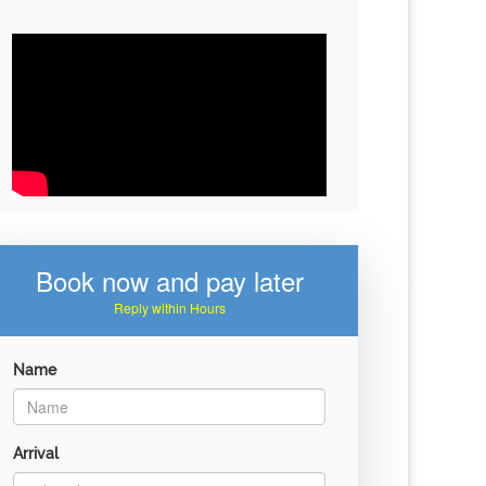
Book now and pay later
Reply within Hours
Name
Arrival