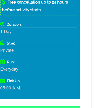
Free cancellation up to 24 hours
before activity starts
Duration:
1 Day
type:
Private
Run:
Everyday
Pick Up:
05:00 A.M.