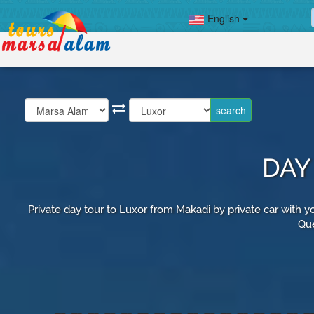
English
DAY
Private day tour to Luxor from Makadi by private car with yo
Que