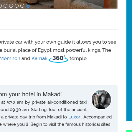
rivate car with your own guide it allows you to see
The burial place of Egypt most powerful kings, The
Memnon
and
Karnak
temple.
rom your hotel in Makadi
at 5:30 am by private air-conditioned taxi
ound 09.30 am. Starting Tour of the ancient
n a private day trip from Makadi to
Luxor
. Accompanied
e where you’ll Begin to visit the famous historical sites