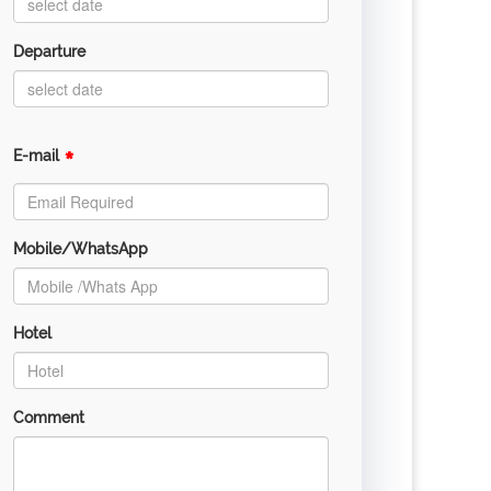
Departure
*
E-mail
Mobile/WhatsApp
Hotel
Comment