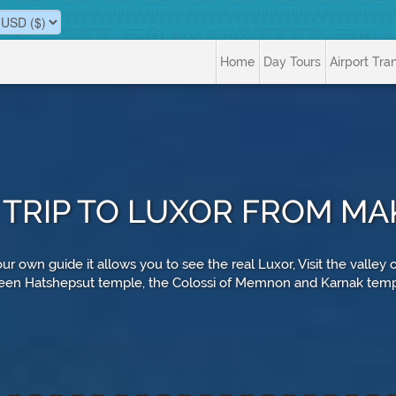
Home
Day Tours
Airport Tra
 TRIP TO LUXOR FROM MA
ur own guide it allows you to see the real Luxor, Visit the valley
en Hatshepsut temple, the Colossi of Memnon and Karnak tem