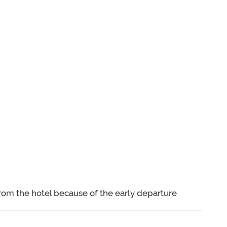
rom the hotel because of the early departure