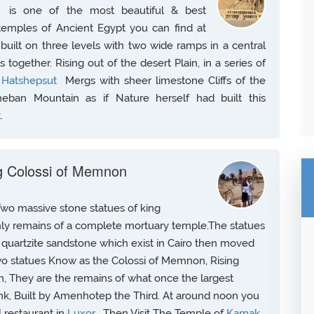
t
is one of the most beautiful & best
 temples of Ancient Egypt you can find at
built on three levels with two wide ramps in a central
s together. Rising out of the desert Plain, in a series of
f
Hatshepsut
Mergs with sheer limestone Cliffs of the
eban Mountain as if Nature herself had built this
.
ng Colossi of Memnon
Two massive stone statues of king
nly remains of a complete mortuary temple.The statues
quartzite sandstone which exist in Cairo then moved
wo statues Know as the Colossi of Memnon, Rising
n, They are the remains of what once the largest
k, Built by Amenhotep the Third. At around noon you
l restaurant in
Luxor
, Then Visit The Temple of
Karnak