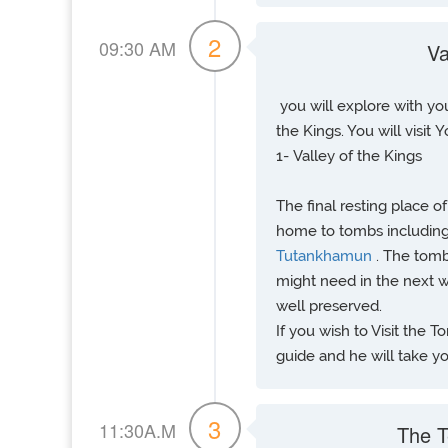
2
09:30 AM
Va
you will explore with you
the Kings. You will visit Y
1- Valley of the Kings
The final resting place o
home to tombs including
Tutankhamun
. The tomb
might need in the next wo
well preserved.
If you wish to Visit the
guide and he will take you
3
11:30A.M
The T