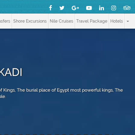
nsfers
Shore Excursions
Nile Cruises
Travel Package
Hotels
KADI
 of Kings, The burial place of Egypt most powerful kings, The
ple.