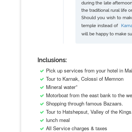
during the late afternoo
the traditional rural life 
Should you wish to make 
temple instead of
Karn
will be happy to make s
Inclusions:
Pick up services from your hotel in Ma
Tour to Karnak, Colossi of Memnon
Mineral water”
Motorboat from the east bank to the w
Shopping through famous Bazaars.
Tour to Hatshepsut, Valley of the Kings
lunch meal
All Service charges & taxes