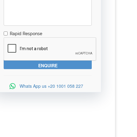
Rapid Response
Whats App us
+20 1001 058 227