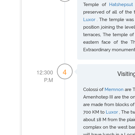
Temple of
Hatshepsu
preserved of all of the
Luxor
. The temple was 
position joining the level
terraces, The temple o
eastern face of the Th
Extraordinary monument
4
12:300
Visiti
P.M
Colossi of
Memnon
are 
Amenhotep III are the o
are made from blocks of 
700 KM to
Luxor
, The t
about 18 M from the plai
complex on the west ban
will have lunch in a Loca