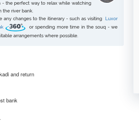
n - the perfect way to relax while watching
on the river bank.
any changes to the itinerary - such as visiting
Luxor
ak
or spending more time in the souq - we
uitable arrangements where possible.
kadi and return
est bank
.