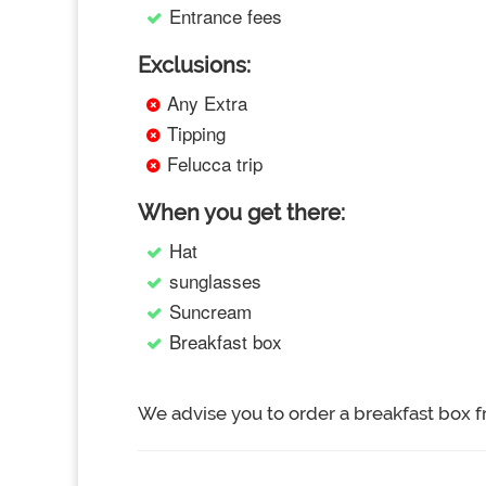
Entrance fees
Exclusions:
Any Extra
Tipping
Felucca trip
When you get there:
Hat
sunglasses
Suncream
Breakfast box
We advise you to order a breakfast box f