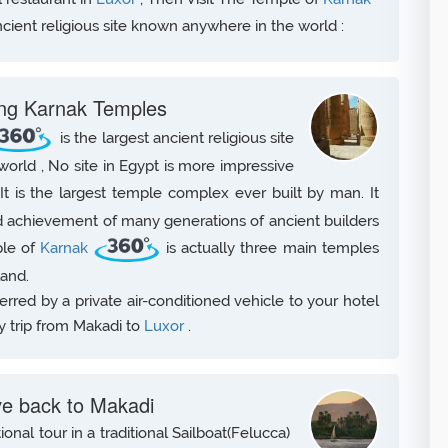
ncient religious site known anywhere in the world :
ting Karnak Temples
is the largest ancient religious site
rld , No site in Egypt is more impressive
 It is the largest temple complex ever built by man. It
 achievement of many generations of ancient builders
ple of
Karnak
is actually three main temples
land.
sferred by a private air-conditioned vehicle to your hotel
y trip from Makadi to
Luxor
.
ve back to Makadi
onal tour in a traditional Sailboat(Felucca)