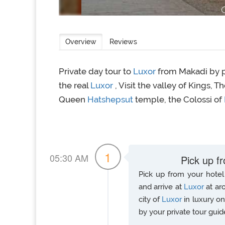
Overview
Reviews
Private day tour to
Luxor
from Makadi by p
the real
Luxor
, Visit the valley of Kings, 
Queen
Hatshepsut
temple, the Colossi of
1
05:30 AM
Pick up f
Pick up from your hotel 
and arrive at
Luxor
at ar
city of
Luxor
in luxury o
by your private tour guid