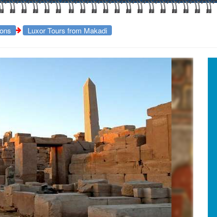
ions
Luxor Tours from Makadi