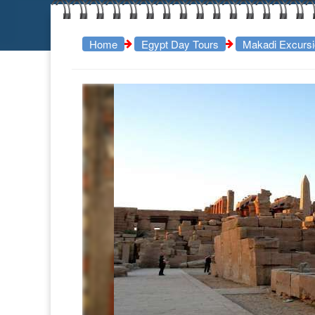
Home
Egypt Day Tours
Makadi Excurs