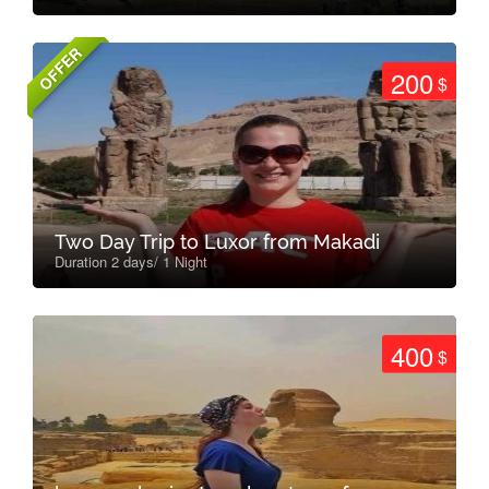
OFFER
200
$
Two Day Trip to Luxor from Makadi
Duration 2 days/ 1 Night
400
$