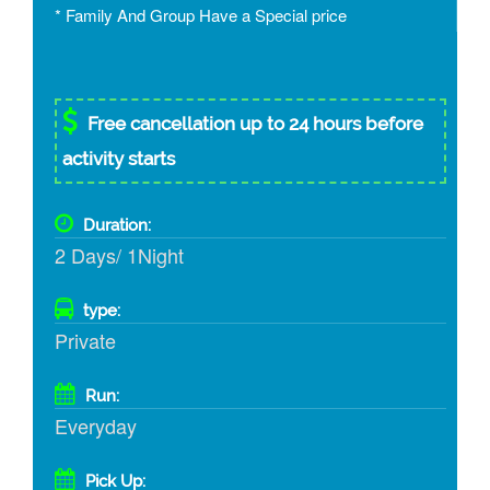
* Family And Group Have a Special price
Free cancellation up to 24 hours before
activity starts
Duration:
2 Days/ 1Night
type:
Private
Run:
Everyday
Pick Up: