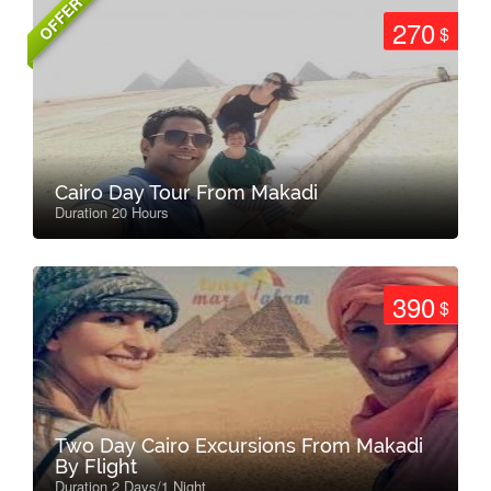
OFFER
270
$
Cairo Day Tour From Makadi
Duration 20 Hours
390
$
Two Day Cairo Excursions From Makadi
By Flight
Duration 2 Days/1 Night