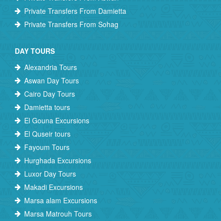
Private Transfers From Damietta
Private Transfers From Sohag
DAY TOURS
Alexandria Tours
Aswan Day Tours
Cairo Day Tours
Damietta tours
El Gouna Excursions
El Quseir tours
Fayoum Tours
Hurghada Excursions
Luxor Day Tours
Makadi Excursions
Marsa alam Excursions
Marsa Matrouh Tours