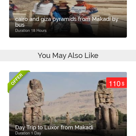
cairo and giza pyramids from Makadi by
bus
Duration 18 Hours
You May Also Like
OFFER
110
$
Day Trip to Luxor from Makadi
Duration 1 Day