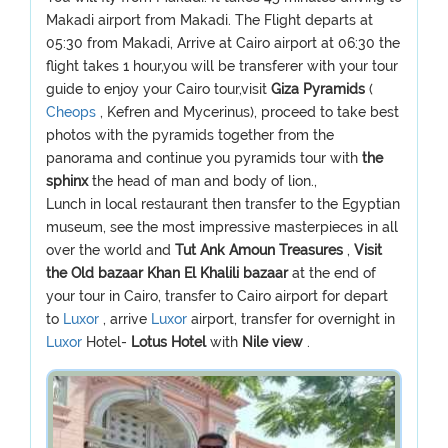
Makadi airport from Makadi. The Flight departs at
05:30 from Makadi, Arrive at Cairo airport at 06:30 the
flight takes 1 hour,you will be transferer with your tour
guide to enjoy your Cairo tour,visit
Giza Pyramids
(
Cheops
, Kefren and Mycerinus), proceed to take best
photos with the pyramids together from the
panorama and continue you pyramids tour with
the
sphinx
the head of man and body of lion.,
Lunch in local restaurant then transfer to the Egyptian
museum, see the most impressive masterpieces in all
over the world and
Tut Ank Amoun Treasures
,
Visit
the Old bazaar Khan El Khalili bazaar
at the end of
your tour in Cairo, transfer to Cairo airport for depart
to
Luxor
, arrive
Luxor
airport, transfer for overnight in
Luxor
Hotel-
Lotus Hotel
with
Nile view
.