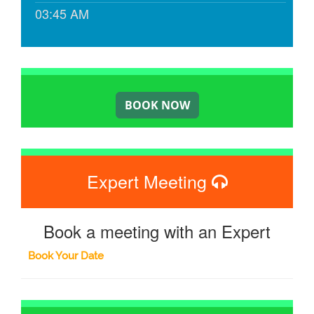
03:45 AM
Expert Meeting
Book a meeting with an Expert
Book Your Date