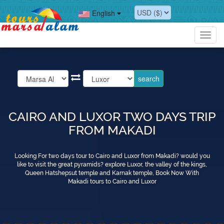
English
Toggl
navig
CAIRO AND LUXOR TWO DAYS TRIP
FROM MAKADI
Looking For two days tour to Cairo and Luxor from Makadi? would you
like to visit the great pyramids? explore Luxor, the valley of the kings,
Queen Hatshepsut temple and Karnak temple, Book Now With
Makadi tours to Cairo and Luxor