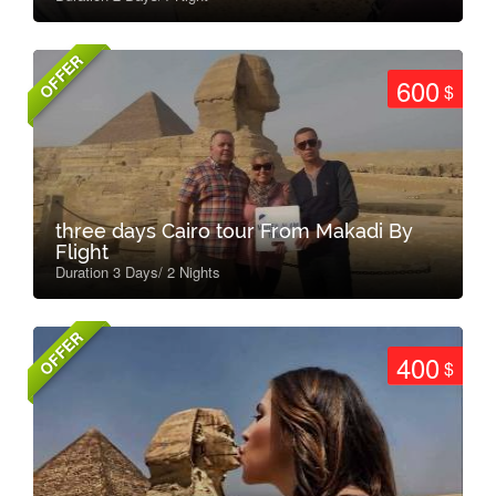
OFFER
600
$
three days Cairo tour From Makadi By
Flight
Duration 3 Days/ 2 Nights
OFFER
400
$