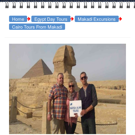
Home
Egypt Day Tours
Makadi Excursions
Cairo Tours From Makadi