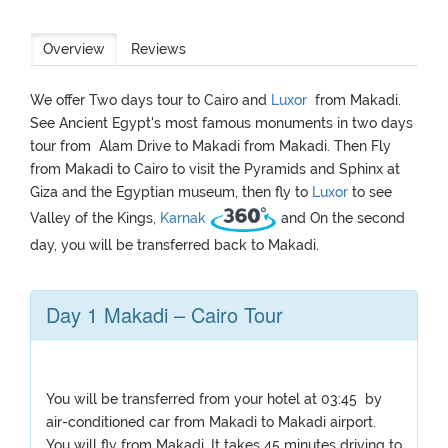
Overview
Reviews
We offer Two days tour to Cairo and
Luxor
from Makadi.
See Ancient Egypt's most famous monuments in two days
tour from Alam Drive to Makadi from Makadi. Then Fly
from Makadi to Cairo to visit the Pyramids and Sphinx at
Giza and the Egyptian museum, then fly to
Luxor
to see
Valley of the Kings,
Karnak
and On the second
day, you will be transferred back to Makadi.
Day 1 Makadi – Cairo Tour
You will be transferred from your hotel at 03:45 by
air-conditioned car from Makadi to Makadi airport.
You will fly from Makadi. It takes 45 minutes driving to