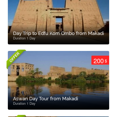
Day Trip to Edfu Kom Ombo from Makadi
Duration 1 Day
OFFER
200
$
Aswan Day Tour from Makadi
Duration 1 Day