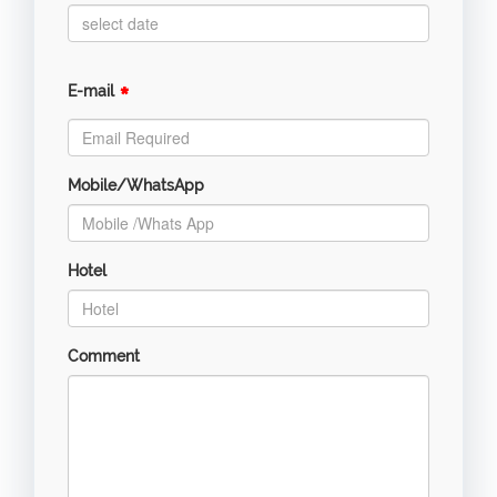
*
E-mail
Mobile/WhatsApp
Hotel
Comment