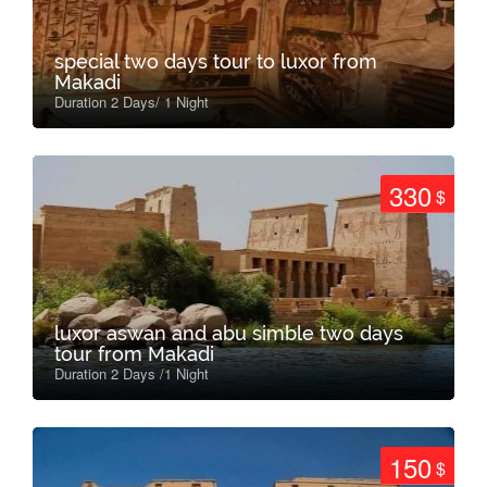
special two days tour to luxor from
Makadi
Duration 2 Days/ 1 Night
330
$
luxor aswan and abu simble two days
tour from Makadi
Duration 2 Days /1 Night
150
$