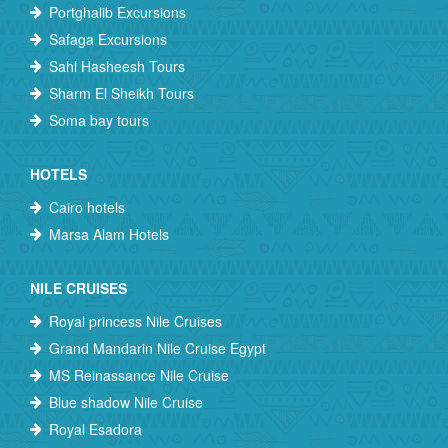
Portghalib Excursions
Safaga Excursions
Sahl Hasheesh Tours
Sharm El Sheikh Tours
Soma bay tours
HOTELS
Cairo hotels
Marsa Alam Hotels
NILE CRUISES
Royal princess Nile Cruises
Grand Mandarin Nile Cruise Egypt
MS Reinassance Nile Cruise
Blue shadow Nile Cruise
Royal Esadora