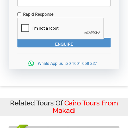
Rapid Response
Whats App us
+20 1001 058 227
Related Tours Of
Cairo Tours From
Makadi