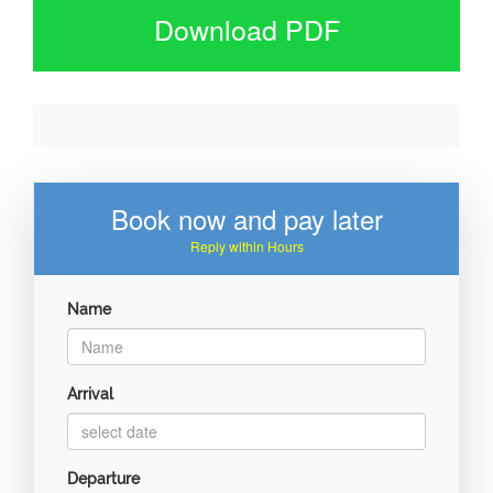
Download PDF
Book now and pay later
Reply within Hours
Name
Arrival
Departure