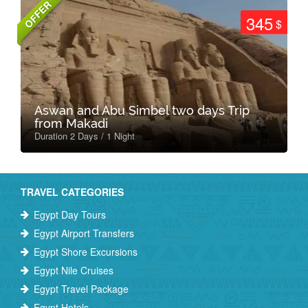
OFFER
345
$
Aswan and Abu Simbel two days Trip
from Makadi
Duration 2 Days / 1 Night
TRAVEL CATEGORIES
Egypt Day Tours
Egypt Airport Transfers
Egypt Shore Excursions
Egypt Nile Cruises
Egypt Travel Package
Egypt Hotels