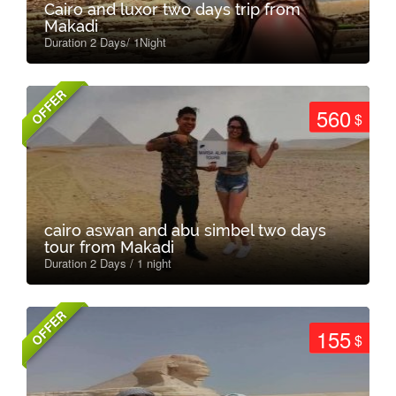
Cairo and luxor two days trip from
Makadi
Duration 2 Days/ 1Night
OFFER
560
$
cairo aswan and abu simbel two days
tour from Makadi
Duration 2 Days / 1 night
OFFER
155
$