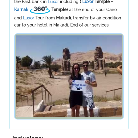
the East bank in
Luxor
including
(
Luxor
Temple –
Karnak
Temple)
at the end of your Cairo
and
Luxor
Tour from
Makadi
, transfer by air condition
car to your hotel in Makadi. End of our services