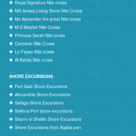
Royal Signature Nile cruise
MS Amwaj Living Stone Nile Cruise
Ms Alexander the great Nile cruise
M.S Mayfair Nile Cruise
Princess Sarah Nile cruise
Concerto Nile Cruise
Le Fayan Nile cruise
Al Kahila Nile cruise
SHORE EXCURSIONS
Port Said Shore Excursions
Alexandria Shore Excursions
Safaga Shore Excursions
Sokhna Port shore excursions
Sharm el Sheikh Shore Excursions
Shore Excursions from Aqaba port