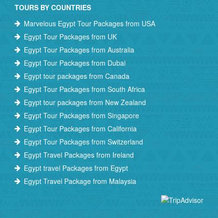
TOURS BY COUNTRIES
Marvelous Egypt Tour Packages from USA
Egypt Tour Packages from UK
Egypt Tour Packages from Australia
Egypt Tour Packages from Dubai
Egypt tour packages from Canada
Egypt Tour Packages from South Africa
Egypt tour packages from New Zealand
Egypt Tour Packages from Singapore
Egypt Tour Packages from California
Egypt Tour Packages from Switzerland
Egypt Travel Packages from Ireland
Egypt travel Packages from Egypt
Egypt Travel Package from Malaysia