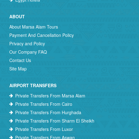
ABOUT
About Marsa Alam Tours
Payment And Cancellation Policy
Privacy and Policy
Our Company FAQ
Contact Us
Site Map
AIRPORT TRANSFERS
Private Transfers From Marsa Alam
Private Transfers From Cairo
Private Transfers From Hurghada
Private Transfers From Sharm El Sheikh
Private Transfers From Luxor
Private Transfers From Aswan