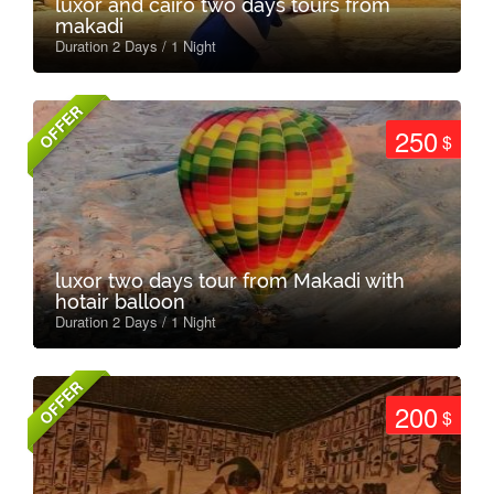
luxor and cairo two days tours from
makadi
Duration 2 Days / 1 Night
OFFER
250
$
luxor two days tour from Makadi with
hotair balloon
Duration 2 Days / 1 Night
OFFER
200
$