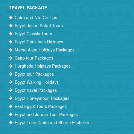
TRAVEL PACKAGE
Cairo and Nile Cruises
Egypt desert Safari Tours
Egypt Classic Tours
Egypt Christmas Holidays
Marsa Alam Holidays Packages
Cairo tour Packages
Hurghada Holidays Packages
Egypt tour Packages
Egypt Walking Holidays
Egypt travel Packages
Egypt Honeymoon Packages
Best Egypt Tours Packages
Egypt and Jordan Tour Packages
Egypt Tours Cairo and Sharm El sheikh