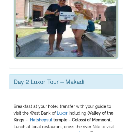
Day 2 Luxor Tour – Makadi
Breakfast at your hotel, transfer with your guide to
visit the West Bank of
Luxor
including
(Valley of the
Kings
–
Hatshepsut
temple
–
Colossi of Memnon)
.,
Lunch at local restaurant, cross the river Nile to visit