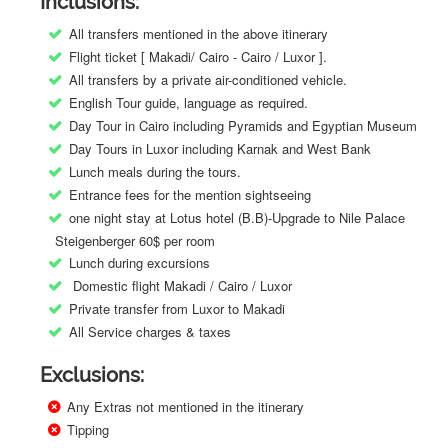
Inclusions:
All transfers mentioned in the above itinerary
Flight ticket [ Makadi/ Cairo - Cairo / Luxor ].
All transfers by a private air-conditioned vehicle.
English Tour guide, language as required.
Day Tour in Cairo including Pyramids and Egyptian Museum
Day Tours in Luxor including Karnak and West Bank
Lunch meals during the tours.
Entrance fees for the mention sightseeing
one night stay at Lotus hotel (B.B)-Upgrade to Nile Palace
Steigenberger 60$ per room
Lunch during excursions
Domestic flight Makadi / Cairo / Luxor
Private transfer from Luxor to Makadi
All Service charges & taxes
Exclusions:
Any Extras not mentioned in the itinerary
Tipping