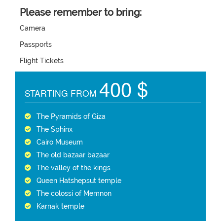
Please remember to bring:
Camera
Passports
Flight Tickets
400 $
STARTING FROM
The Pyramids of Giza
The Sphinx
Cairo Museum
The old bazaar bazaar
The valley of the kings
Queen Hatshepsut temple
The colossi of Memnon
Karnak temple