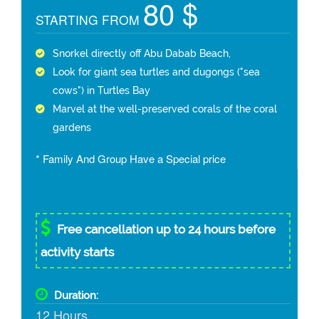
80 $
STARTING FROM
Snorkel directly off Abu Dabab Beach,
Look for giant sea turtles and dugongs ("sea
cows") in Turtles Bay
Marvel at the well-preserved corals of the coral
gardens
* Family And Group Have a Special price
Free cancellation up to 24 hours before
activity starts
Duration:
12 Hours