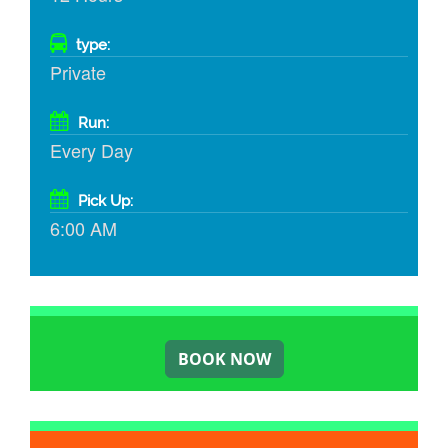
type:
Private
Run:
Every Day
Pick Up:
6:00 AM