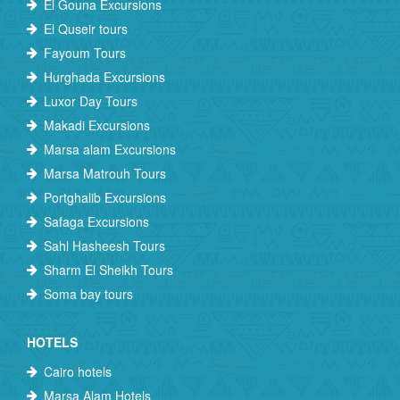
El Gouna Excursions
El Quseir tours
Fayoum Tours
Hurghada Excursions
Luxor Day Tours
Makadi Excursions
Marsa alam Excursions
Marsa Matrouh Tours
Portghalib Excursions
Safaga Excursions
Sahl Hasheesh Tours
Sharm El Sheikh Tours
Soma bay tours
HOTELS
Cairo hotels
Marsa Alam Hotels