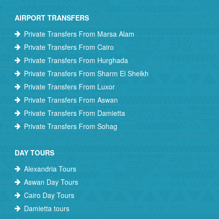
AIRPORT TRANSFERS
Private Transfers From Marsa Alam
Private Transfers From Cairo
Private Transfers From Hurghada
Private Transfers From Sharm El Sheikh
Private Transfers From Luxor
Private Transfers From Aswan
Private Transfers From Damietta
Private Transfers From Sohag
DAY TOURS
Alexandria Tours
Aswan Day Tours
Cairo Day Tours
Damietta tours