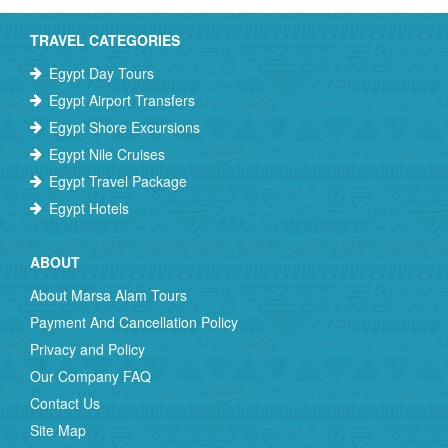
TRAVEL CATEGORIES
Egypt Day Tours
Egypt Airport Transfers
Egypt Shore Excursions
Egypt Nile Cruises
Egypt Travel Package
Egypt Hotels
ABOUT
About Marsa Alam Tours
Payment And Cancellation Policy
Privacy and Policy
Our Company FAQ
Contact Us
Site Map