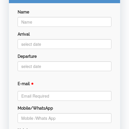
Name
Arrival
Departure
*
E-mail
Mobile/WhatsApp