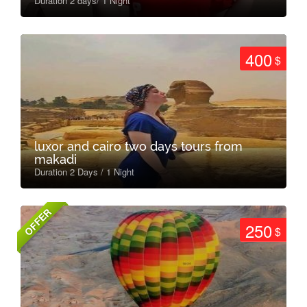
Duration 2 days/ 1 Night
400
$
luxor and cairo two days tours from
makadi
Duration 2 Days / 1 Night
OFFER
250
$