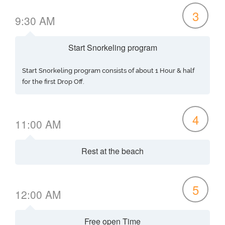
3
9:30 AM
Start Snorkeling program
Start Snorkeling program consists of about 1 Hour & half
for the first Drop Off.
4
11:00 AM
Rest at the beach
5
12:00 AM
Free open Time