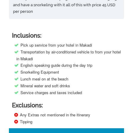
and have a snorkeling with it all of this with price 45 USD
per person
Inclusions:
Pick up service from your hotel in Makadi
Transportation by air-conditioned vehicle to from your hotel
in Makadi
English speaking guide during the day trip
Snorkelling Equipment
Lunch meal on at the beach
Mineral water and soft drinks
Service charges and taxes included
Exclusions:
Any Extras not mentioned in the itinerary
Tipping