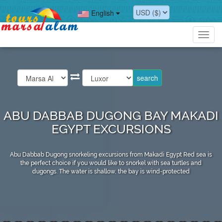
English
Toggl
navig
ABU DABBAB DUGONG BAY MAKADI
EGYPT EXCURSIONS
Abu Dabbab Dugong snorkeling excursions from Makadi Egypt Red sea is
the perfect choice if you would like to snorkel with sea turtles and
dugongs. The water is shallow, the bay is wind-protected