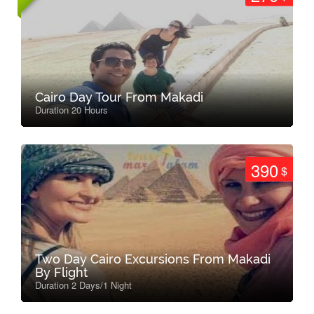
Cairo Day Tour From Makadi
Duration 20 Hours
390
$
Two Day Cairo Excursions From Makadi
By Flight
Duration 2 Days/1 Night