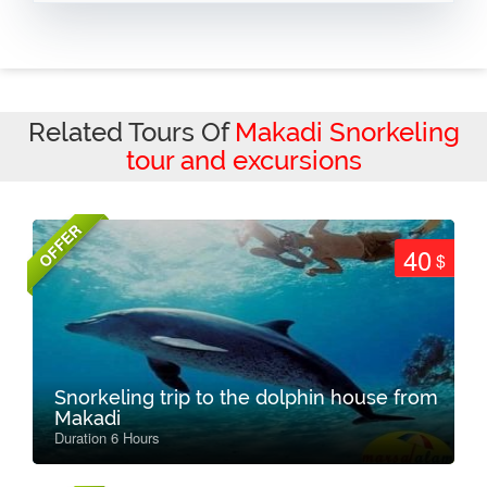
Related Tours Of
Makadi Snorkeling
tour and excursions
OFFER
40
$
Snorkeling trip to the dolphin house from
Makadi
Duration 6 Hours