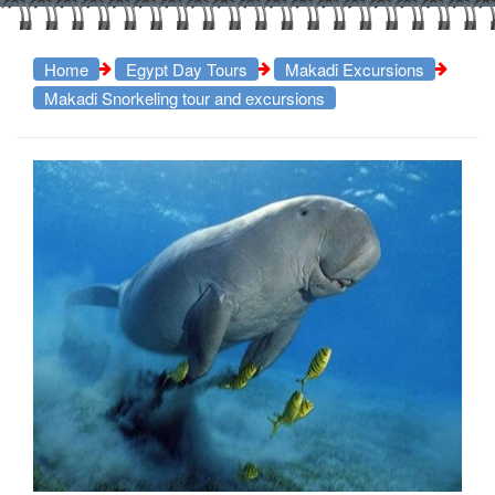
Home
Egypt Day Tours
Makadi Excursions
Makadi Snorkeling tour and excursions