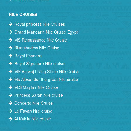
NILE CRUISES
Royal princess Nile Cruises
Grand Mandarin Nile Cruise Egypt
MS Reinassance Nile Cruise
Blue shadow Nile Cruise
Royal Esadora
Royal Signature Nile cruise
MS Amwaj Living Stone Nile Cruise
Ms Alexander the great Nile cruise
M.S Mayfair Nile Cruise
Princess Sarah Nile cruise
Concerto Nile Cruise
Le Fayan Nile cruise
Al Kahila Nile cruise