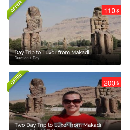
OFFER
110
$
Day Trip to Luxor from Makadi
Duration 1 Day
OFFER
200
$
Two Day Trip to Luxor from Makadi