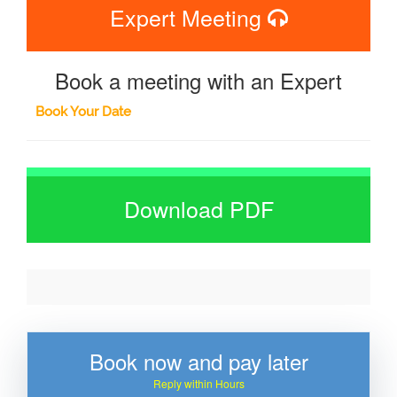
Expert Meeting
Book a meeting with an Expert
Book Your Date
Download PDF
Book now and pay later
Reply within Hours