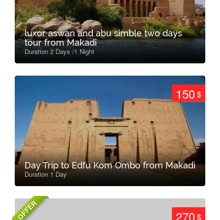
luxor aswan and abu simble two days
tour from Makadi
Duration 2 Days /1 Night
150
$
Day Trip to Edfu Kom Ombo from Makadi
Duration 1 Day
OFFER
270
$