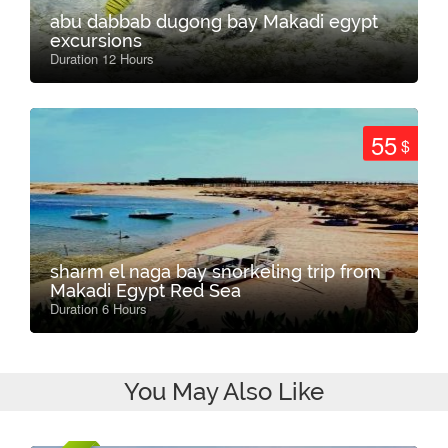
abu dabbab dugong bay Makadi egypt
excursions
Duration 12 Hours
55
$
sharm el naga bay snorkeling trip from
Makadi Egypt Red Sea
Duration 6 Hours
You May Also Like