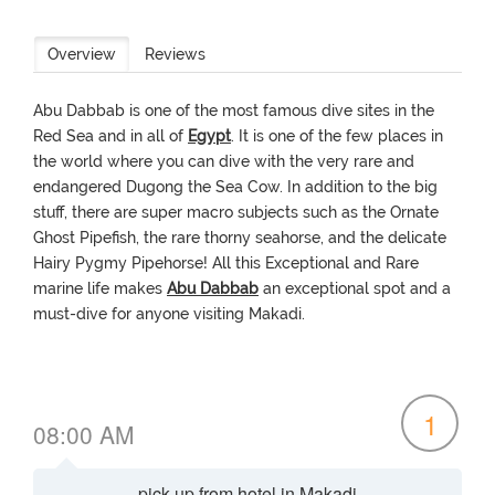
Overview
Reviews
Abu Dabbab is one of the most famous dive sites in the
Red Sea and in all of
Egypt
. It is one of the few places in
the world where you can dive with the very rare and
endangered Dugong the Sea Cow. In addition to the big
stuff, there are super macro subjects such as the Ornate
Ghost Pipefish, the rare thorny seahorse, and the delicate
Hairy Pygmy Pipehorse! All this Exceptional and Rare
marine life makes
Abu Dabbab
an exceptional spot and a
must-dive for anyone visiting Makadi.
1
08:00 AM
pick-up from hotel in Makadi