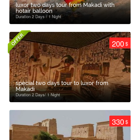
luxor two days tour from Makadi with
hotair balloon
Duration 2 Days / 1 Night
OFFER
200
$
special two days tour to luxor from
Makadi
Duration 2 Days/ 1 Night
330
$