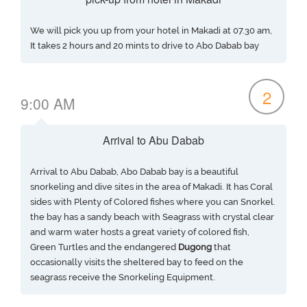
We will pick you up from your hotel in Makadi at 07.30 am,
It takes 2 hours and 20 mints to drive to Abo Dabab bay
2
9:00 AM
Arrival to Abu Dabab
Arrival to Abu Dabab, Abo Dabab bay is a beautiful
snorkeling and dive sites in the area of Makadi. It has Coral
sides with Plenty of Colored fishes where you can Snorkel.
the bay has a sandy beach with Seagrass with crystal clear
and warm water hosts a great variety of colored fish,
Green Turtles and the endangered
Dugong
that
occasionally visits the sheltered bay to feed on the
seagrass receive the Snorkeling Equipment.