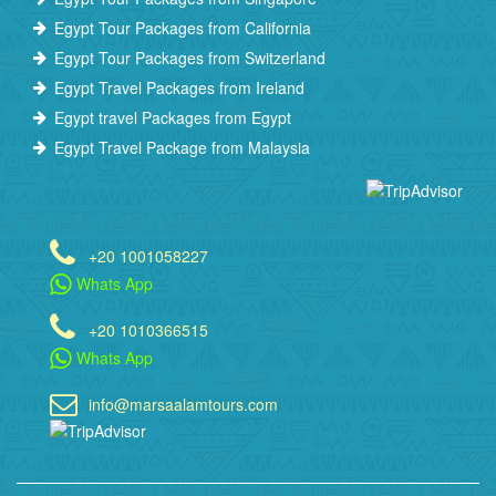
Egypt Tour Packages from California
Egypt Tour Packages from Switzerland
Egypt Travel Packages from Ireland
Egypt travel Packages from Egypt
Egypt Travel Package from Malaysia
+20 1001058227
Whats App
+20 1010366515
Whats App
info@marsaalamtours.com