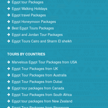
Egypt tour Packages
Egypt Walking Holidays
Egypt travel Packages
Egypt Honeymoon Packages
Best Egypt Tours Packages
Egypt and Jordan Tour Packages
Egypt Tours Cairo and Sharm El sheikh
TOURS BY COUNTRIES
Marvelous Egypt Tour Packages from USA
Egypt Tour Packages from UK
Egypt Tour Packages from Australia
Egypt Tour Packages from Dubai
Egypt tour packages from Canada
Egypt Tour Packages from South Africa
Egypt tour packages from New Zealand
Egypt Tour Packages from Singapore