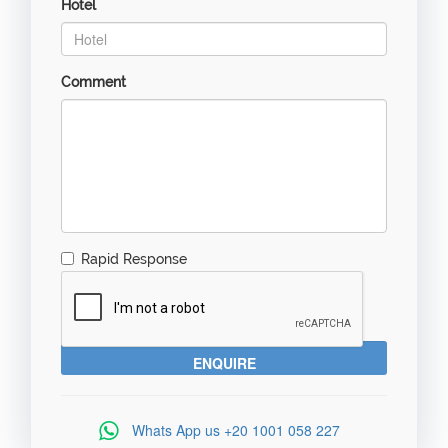
Hotel
Comment
Rapid Response
Whats App us
+20 1001 058 227