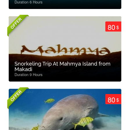
Duration 6 Hours
OFFER
80
$
Snorkeling Trip At Mahmya Island from
Makadi
Duration 9 Hours
OFFER
80
$