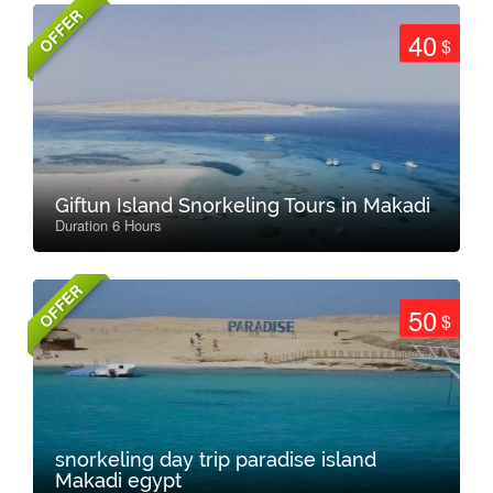
OFFER
40
$
Giftun Island Snorkeling Tours in Makadi
Duration 6 Hours
OFFER
50
$
snorkeling day trip paradise island
Makadi egypt