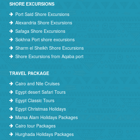
SHORE EXCURSIONS
Port Said Shore Excursions
Alexandria Shore Excursions
Safaga Shore Excursions
Sokhna Port shore excursions
Sharm el Sheikh Shore Excursions
Shore Excursions from Aqaba port
TRAVEL PACKAGE
Cairo and Nile Cruises
Egypt desert Safari Tours
Egypt Classic Tours
Egypt Christmas Holidays
Marsa Alam Holidays Packages
Cairo tour Packages
Hurghada Holidays Packages