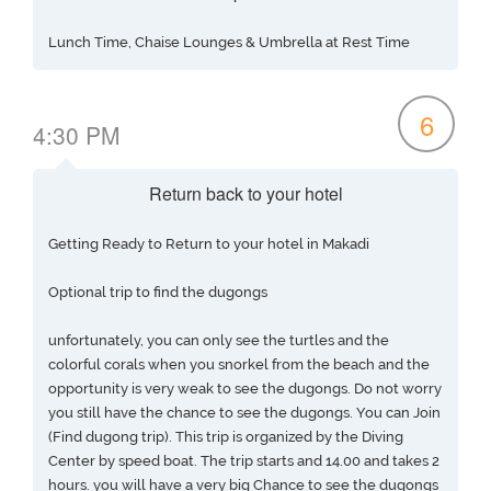
Lunch Time, Chaise Lounges & Umbrella at Rest Time
6
4:30 PM
Return back to your hotel
Getting Ready to Return to your hotel in Makadi
Optional trip to find the dugongs
unfortunately, you can only see the turtles and the
colorful corals when you snorkel from the beach and the
opportunity is very weak to see the dugongs. Do not worry
you still have the chance to see the dugongs. You can Join
(Find dugong trip). This trip is organized by the Diving
Center by speed boat. The trip starts and 14.00 and takes 2
hours. you will have a very big Chance to see the dugongs