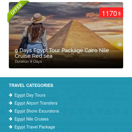
OFFER
1170
$
9 Days Egypt Tour Package Cairo Nile
Cruise Red sea
Duration 9 Days
TRAVEL CATEGORIES
Egypt Day Tours
Egypt Airport Transfers
Egypt Shore Excursions
Egypt Nile Cruises
Egypt Travel Package