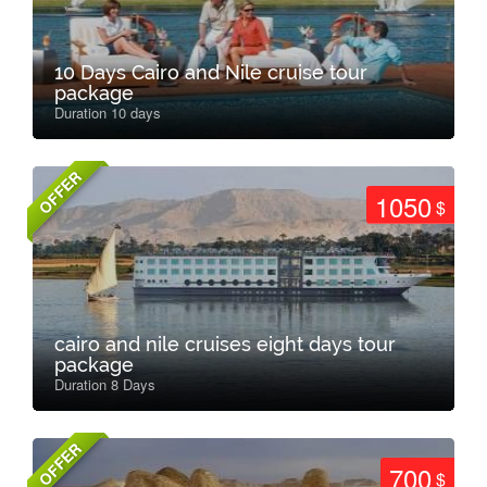
10 Days Cairo and Nile cruise tour
package
Duration 10 days
OFFER
1050
$
cairo and nile cruises eight days tour
package
Duration 8 Days
OFFER
700
$