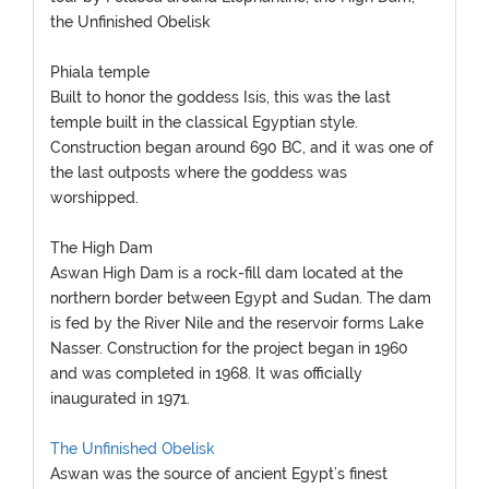
the Unfinished Obelisk
Phiala temple
Built to honor the goddess Isis, this was the last
temple built in the classical Egyptian style.
Construction began around 690 BC, and it was one of
the last outposts where the goddess was
worshipped.
The High Dam
Aswan High Dam is a rock-fill dam located at the
northern border between Egypt and Sudan. The dam
is fed by the River Nile and the reservoir forms Lake
Nasser. Construction for the project began in 1960
and was completed in 1968. It was officially
inaugurated in 1971.
The Unfinished Obelisk
Aswan was the source of ancient Egypt’s finest