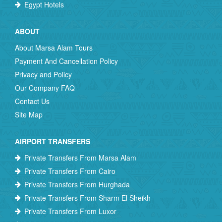
Egypt Hotels
ABOUT
About Marsa Alam Tours
Payment And Cancellation Policy
Privacy and Policy
Our Company FAQ
Contact Us
Site Map
AIRPORT TRANSFERS
Private Transfers From Marsa Alam
Private Transfers From Cairo
Private Transfers From Hurghada
Private Transfers From Sharm El Sheikh
Private Transfers From Luxor