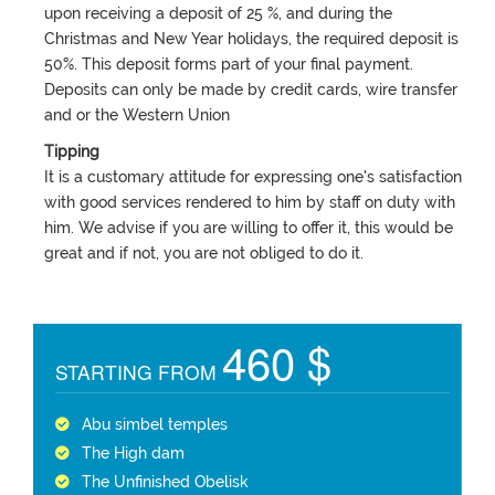
upon receiving a deposit of 25 %, and during the
Christmas and New Year holidays, the required deposit is
50%. This deposit forms part of your final payment.
Deposits can only be made by credit cards, wire transfer
and or the Western Union
Tipping
It is a customary attitude for expressing one's satisfaction
with good services rendered to him by staff on duty with
him. We advise if you are willing to offer it, this would be
great and if not, you are not obliged to do it.
460 $
STARTING FROM
Abu simbel temples
The High dam
The Unfinished Obelisk