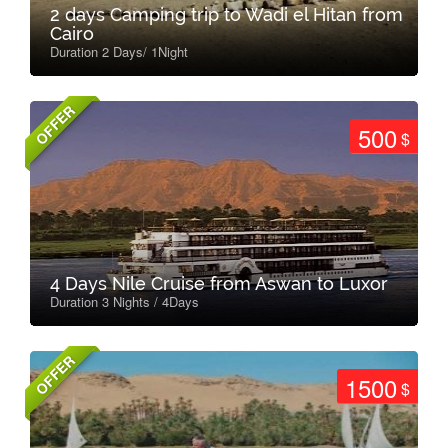
2 days Camping trip to Wadi el Hitan from
Cairo
Duration 2 Days/ 1Night
OFFER
500
$
4 Days Nile Cruise from Aswan to Luxor
Duration 3 Nights / 4Days
OFFER
1500
$