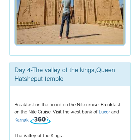
Day 4-The valley of the kings,Queen
Hatsheput temple
Breakfast on the board on the Nile cruise, Breakfast
on the Nile Cruise, Visit the west bank of
Luxor
and
Karnak
The Valley of the Kings :