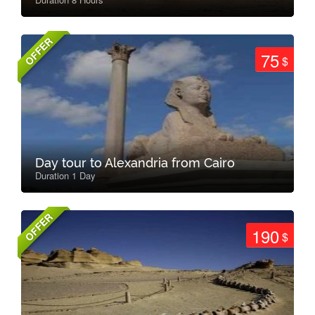
OFFER
75
$
Day tour to Alexandria from Cairo
Duration 1 Day
OFFER
190
$