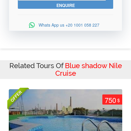
Whats App us
+20 1001 058 227
Related Tours Of
Blue shadow Nile
Cruise
OFFER
750
$