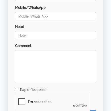
Mobile/WhatsApp
Hotel
Comment
Rapid Response