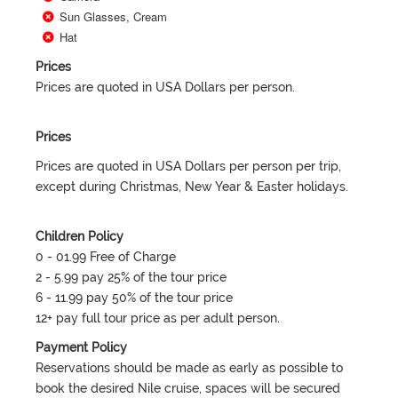
Sun Glasses, Cream
Hat
Prices
Prices are quoted in USA Dollars per person.
Prices
Prices are quoted in USA Dollars per person per trip,
except during Christmas, New Year & Easter holidays.
Children Policy
0 - 01.99 Free of Charge
2 - 5.99 pay 25% of the tour price
6 - 11.99 pay 50% of the tour price
12+ pay full tour price as per adult person.
Payment Policy
Reservations should be made as early as possible to
book the desired Nile cruise, spaces will be secured