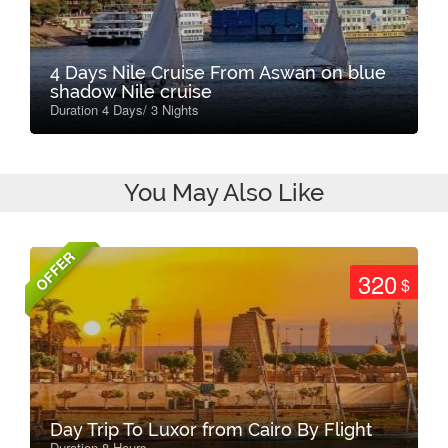
4 Days Nile Cruise From Aswan on blue
shadow Nile cruise
Duration 4 Days/ 3 Nights
You May Also Like
OFFER
320
$
Day Trip To Luxor from Cairo By Flight
Duration 8 Hours