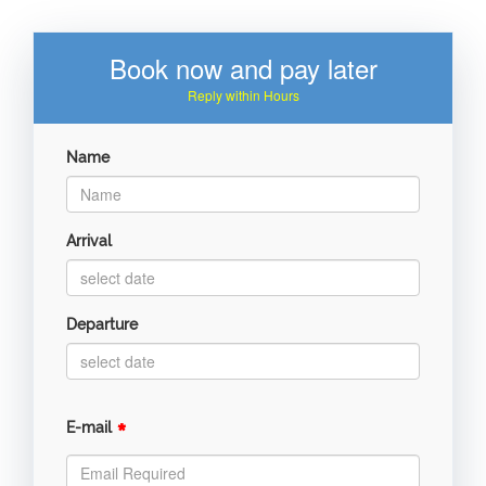
Book now and pay later
Reply within Hours
Name
Arrival
Departure
*
E-mail