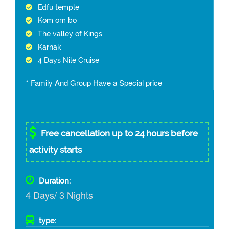
Edfu temple
Kom om bo
The valley of Kings
Karnak
4 Days Nile Cruise
* Family And Group Have a Special price
Free cancellation up to 24 hours before
activity starts
Duration:
4 Days/ 3 Nights
type: