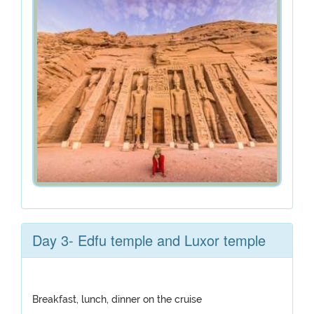
Day 3- Edfu temple and Luxor temple
Breakfast, lunch, dinner on the cruise