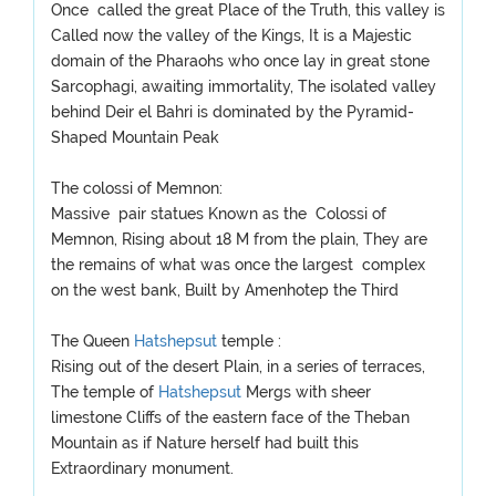
Once called the great Place of the Truth, this valley is
Called now the valley of the Kings, It is a Majestic
domain of the Pharaohs who once lay in great stone
Sarcophagi, awaiting immortality, The isolated valley
behind Deir el Bahri is dominated by the Pyramid-
Shaped Mountain Peak
The colossi of Memnon:
Massive pair statues Known as the Colossi of
Memnon, Rising about 18 M from the plain, They are
the remains of what was once the largest complex
on the west bank, Built by Amenhotep the Third
The Queen
Hatshepsut
temple :
Rising out of the desert Plain, in a series of terraces,
The temple of
Hatshepsut
Mergs with sheer
limestone Cliffs of the eastern face of the Theban
Mountain as if Nature herself had built this
Extraordinary monument.