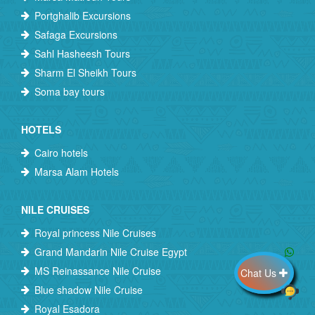
Portghalib Excursions
Safaga Excursions
Sahl Hasheesh Tours
Sharm El Sheikh Tours
Soma bay tours
HOTELS
Cairo hotels
Marsa Alam Hotels
NILE CRUISES
Royal princess Nile Cruises
Grand Mandarin Nile Cruise Egypt
MS Reinassance Nile Cruise
Chat Us
Blue shadow Nile Cruise
Royal Esadora