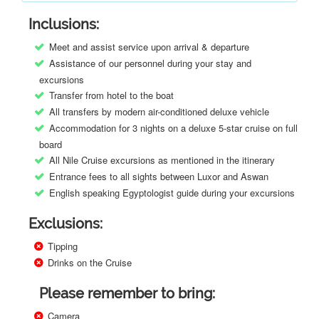
Inclusions:
Meet and assist service upon arrival & departure
Assistance of our personnel during your stay and
excursions
Transfer from hotel to the boat
All transfers by modern air-conditioned deluxe vehicle
Accommodation for 3 nights on a deluxe 5-star cruise on full
board
All Nile Cruise excursions as mentioned in the itinerary
Entrance fees to all sights between Luxor and Aswan
English speaking Egyptologist guide during your excursions
Exclusions:
Tipping
Drinks on the Cruise
Please remember to bring:
Camera