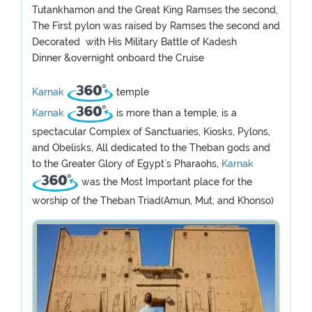
Tutankhamon and the Great King Ramses the second,
The First pylon was raised by Ramses the second and
Decorated with His Military Battle of Kadesh
Dinner &overnight onboard the Cruise
Karnak
temple
Karnak
is more than a temple, is a
spectacular Complex of Sanctuaries, Kiosks, Pylons,
and Obelisks, All dedicated to the Theban gods and
to the Greater Glory of Egypt`s Pharaohs,
Karnak
was the Most Important place for the
worship of the Theban Triad(Amun, Mut, and Khonso)