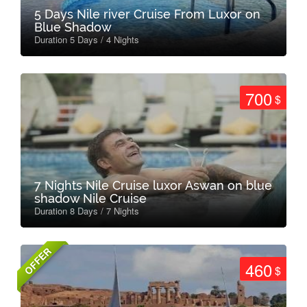
5 Days Nile river Cruise From Luxor on
Blue Shadow
Duration 5 Days / 4 Nights
700
$
7 Nights Nile Cruise luxor Aswan on blue
shadow Nile Cruise
Duration 8 Days / 7 Nights
OFFER
460
$