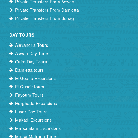
Private Transfers From Aswan
Private Transfers From Damietta
Private Transfers From Sohag
DAY TOURS
Alexandria Tours
Aswan Day Tours
Cairo Day Tours
Damietta tours
El Gouna Excursions
El Quseir tours
Fayoum Tours
Hurghada Excursions
Luxor Day Tours
Makadi Excursions
Marsa alam Excursions
Marsa Matrouh Tours