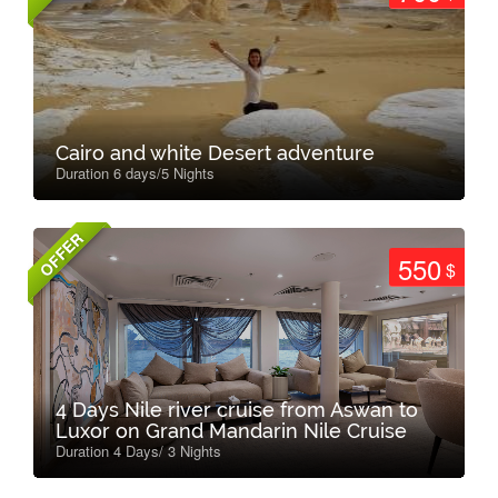
Cairo and white Desert adventure
Duration 6 days/5 Nights
OFFER
550
$
4 Days Nile river cruise from Aswan to
Luxor on Grand Mandarin Nile Cruise
Duration 4 Days/ 3 Nights