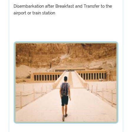
Disembarkation after Breakfast and Transfer to the
airport or train station