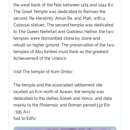
the west bank of the Nile between 1274 and 1244 B.c,
The Great Temple was dedicated to Ramses the
second, Ra-Harakhty, Amun Ra, and Ptah, with 4
Colossal statues, The second temple was dedicated
to The Queen Nefertari and Goddess Hathor, the two
temples were dismantled stone by stone and
rebuilt on higher ground, The preservation of the two
temples of Abu Simbel must Rank as the greatest
Achievement of the Unesco
Visit The temple of Kom Ombo
The temple and the associated settlement site
located 40 K.m north of Aswan, the temple was
dedicated to the deities Sobek and Horus and date
mainly to the Ptolemaic and Roman period(332 B.b
-395 A.c)
Sail to Edfu-