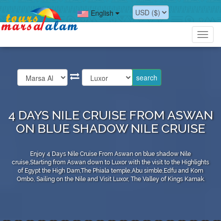
English
Toggl
navig
4 DAYS NILE CRUISE FROM ASWAN
ON BLUE SHADOW NILE CRUISE
Enjoy 4 Days Nile Cruise From Aswan on blue shadow Nile
cruise,Starting from Aswan down to Luxor with the visit to the Highlights
of Egypt the High Dam,The Phiala temple,Abu simble,Edfu and Kom
Ombo, Sailing on the Nile and Visit Luxor, The Valley of Kings Karnak.