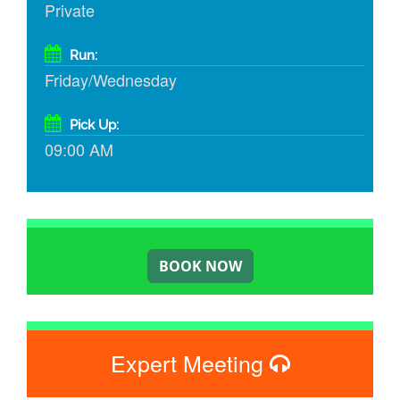
Private
Run:
Friday/Wednesday
Pick Up:
09:00 AM
Expert Meeting