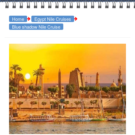
Home
Egypt Nile Cruises
Blue shadow Nile Cruise