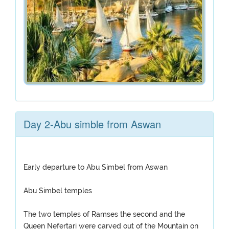
Day 2-Abu simble from Aswan
Early departure to Abu Simbel from Aswan
Abu Simbel temples
The two temples of Ramses the second and the
Queen Nefertari were carved out of the Mountain on