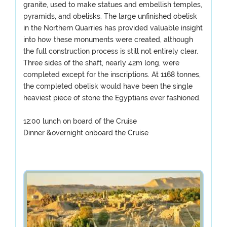
granite, used to make statues and embellish temples,
pyramids, and obelisks. The large unfinished obelisk
in the Northern Quarries has provided valuable insight
into how these monuments were created, although
the full construction process is still not entirely clear.
Three sides of the shaft, nearly 42m long, were
completed except for the inscriptions. At 1168 tonnes,
the completed obelisk would have been the single
heaviest piece of stone the Egyptians ever fashioned.
12:00 lunch on board of the Cruise
Dinner &overnight onboard the Cruise