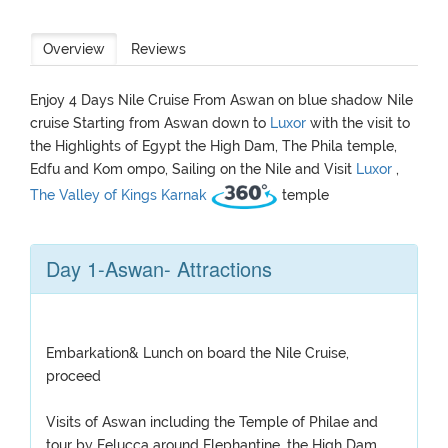
Overview
Reviews
Enjoy 4 Days Nile Cruise From Aswan on blue shadow Nile
cruise Starting from Aswan down to
Luxor
with the visit to
the Highlights of Egypt the High Dam, The Phila temple,
Edfu and Kom ompo, Sailing on the Nile and Visit
Luxor
,
The Valley of Kings
Karnak
temple
Day 1-Aswan- Attractions
Embarkation& Lunch on board the Nile Cruise,
proceed
Visits of Aswan including the Temple of Philae and
tour by Felucca around Elephantine, the High Dam,