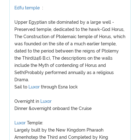
Edfu temple
:
Upper Egyptian site dominated by a large well -
Preserved temple, dedicated to the hawk-God Horus,
The Construction of Ptolemaic temple of Horus, which
was founded on the site of a much earlier temple,
dated to the period between the reigns of Ptolemy
the Third(246 B.c), The descriptions on the walls
include the Myth of contending of Horus and
Seth(Probably performed annually as a religious
Drama.
Sail to
Luxor
through Esna lock
Overnight in
Luxor
Dinner &overnight onboard the Cruise
Luxor
Temple:
Largely built by the New Kingdom Pharaoh
Amenhotep the Third and Completed by King