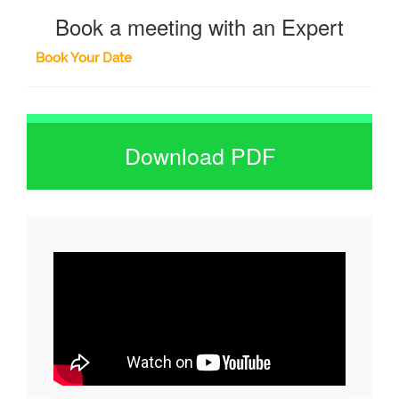
Book a meeting with an Expert
Book Your Date
Download PDF