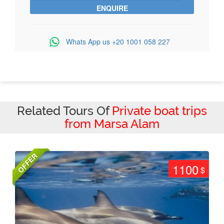
Whats App us
+20 1001 058 227
Related Tours Of
Private boat trips
from Marsa Alam
OFFER
1100
$