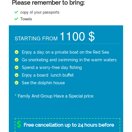
Please remember to bring:
copy of your passports
Towels
1100 $
STARTING FROM
Enjoy a day on a private boat on the Red Sea
Go snorkeling and swimming in the warm waters
Spend a worry-free day fishing
Enjoy a board lunch buffet
See the dolphin house
* Family And Group Have a Special price
Free cancellation up to 24 hours before