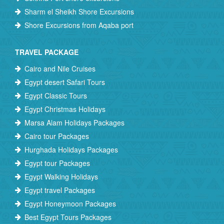
Sharm el Sheikh Shore Excursions
Shore Excursions from Aqaba port
TRAVEL PACKAGE
Cairo and Nile Cruises
Egypt desert Safari Tours
Egypt Classic Tours
Egypt Christmas Holidays
Marsa Alam Holidays Packages
Cairo tour Packages
Hurghada Holidays Packages
Egypt tour Packages
Egypt Walking Holidays
Egypt travel Packages
Egypt Honeymoon Packages
Best Egypt Tours Packages