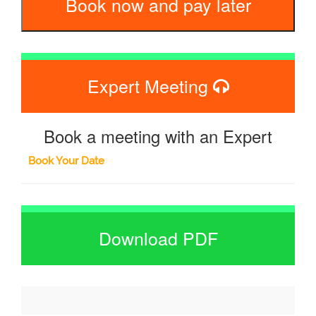
Book now and pay later
Expert Meeting
Book a meeting with an Expert
Book Your Date
Download PDF