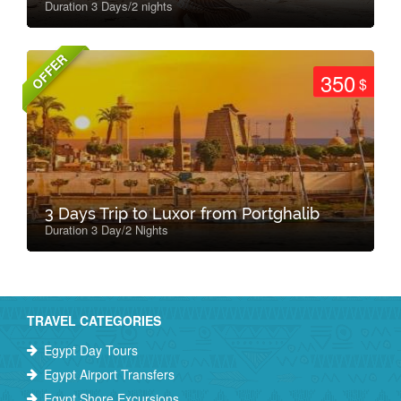
Duration 3 Days/2 nights
OFFER
350
$
3 Days Trip to Luxor from Portghalib
Duration 3 Day/2 Nights
TRAVEL CATEGORIES
Egypt Day Tours
Egypt Airport Transfers
Egypt Shore Excursions