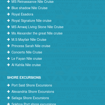
MS Reinassance Nile Cruise
Blue shadow Nile Cruise
Royal Esadora
Royal Signature Nile cruise
MS Amwaj Living Stone Nile Cruise
Ms Alexander the great Nile cruise
M.S Mayfair Nile Cruise
Princess Sarah Nile cruise
Concerto Nile Cruise
Le Fayan Nile cruise
Al Kahila Nile cruise
SHORE EXCURSIONS
Port Said Shore Excursions
Alexandria Shore Excursions
Safaga Shore Excursions
Sokhna Port shore excursions