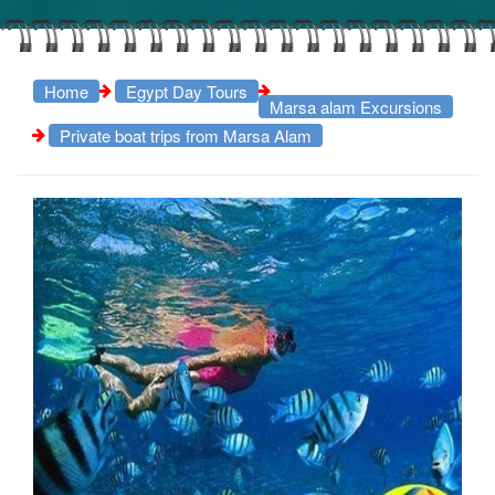
Home
Egypt Day Tours
Marsa alam Excursions
Private boat trips from Marsa Alam