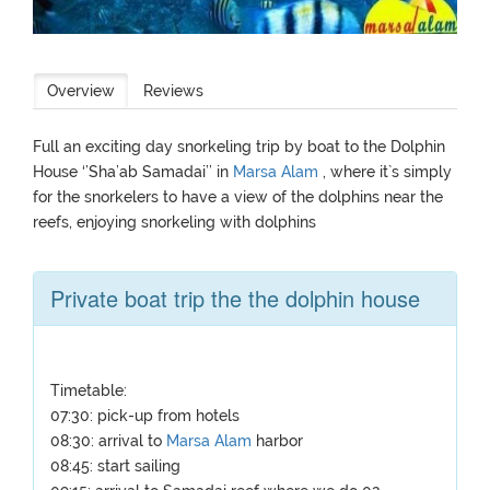
Overview
Reviews
Full an exciting day snorkeling trip by boat to the Dolphin
House ‘’Sha’ab Samadai’’ in
Marsa Alam
, where it`s simply
for the snorkelers to have a view of the dolphins near the
reefs, enjoying snorkeling with dolphins
Private boat trip the the dolphin house
Timetable:
07:30: pick-up from hotels
08:30: arrival to
Marsa Alam
harbor
08:45: start sailing