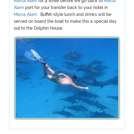
Marsa Alam
for a while before we go back to
Marsa
Alam
port for your transfer back to your hotel in
Marsa Alam
. Buffet-style lunch and drinks will be
served on board the boat to make this a special day
out to the Dolphin House.