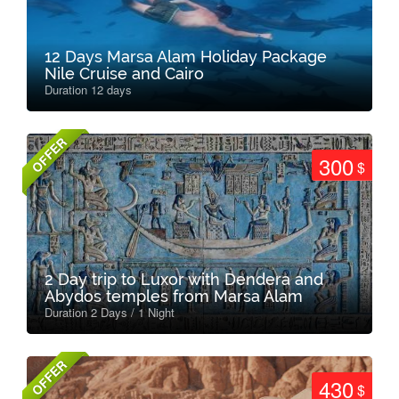
12 Days Marsa Alam Holiday Package
Nile Cruise and Cairo
Duration 12 days
OFFER
300
$
2 Day trip to Luxor with Dendera and
Abydos temples from Marsa Alam
Duration 2 Days / 1 Night
OFFER
430
$