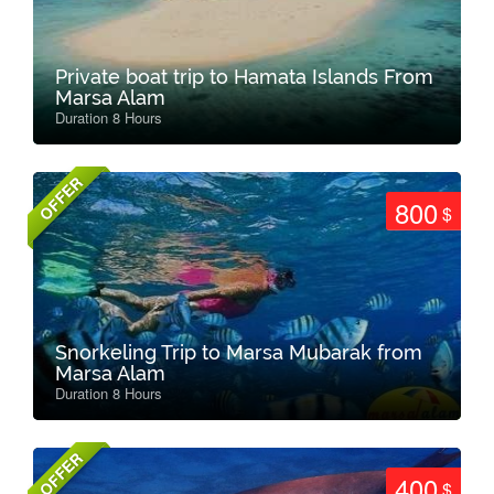
Private boat trip to Hamata Islands From
Marsa Alam
Duration 8 Hours
OFFER
800
$
Snorkeling Trip to Marsa Mubarak from
Marsa Alam
Duration 8 Hours
OFFER
400
$