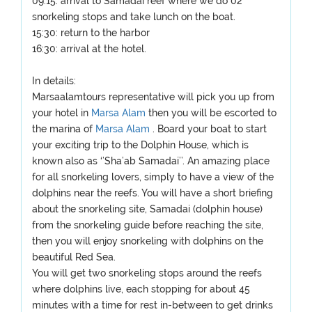
09:15: arrival to Samadai reef where we do 02
snorkeling stops and take lunch on the boat.
15:30: return to the harbor
16:30: arrival at the hotel.
In details:
Marsaalamtours representative will pick you up from
your hotel in
Marsa Alam
then you will be escorted to
the marina of
Marsa Alam
. Board your boat to start
your exciting trip to the Dolphin House, which is
known also as ‘’Sha’ab Samadai’’. An amazing place
for all snorkeling lovers, simply to have a view of the
dolphins near the reefs. You will have a short briefing
about the snorkeling site, Samadai (dolphin house)
from the snorkeling guide before reaching the site,
then you will enjoy snorkeling with dolphins on the
beautiful Red Sea.
You will get two snorkeling stops around the reefs
where dolphins live, each stopping for about 45
minutes with a time for rest in-between to get drinks