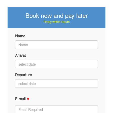
Book now and pay later
Reply within Hours
Name
Arrival
Departure
*
E-mail