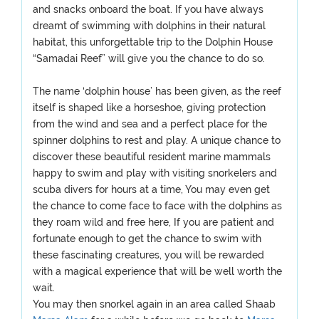
and snacks onboard the boat. If you have always
dreamt of swimming with dolphins in their natural
habitat, this unforgettable trip to the Dolphin House
“Samadai Reef” will give you the chance to do so.
The name ‘dolphin house’ has been given, as the reef
itself is shaped like a horseshoe, giving protection
from the wind and sea and a perfect place for the
spinner dolphins to rest and play. A unique chance to
discover these beautiful resident marine mammals
happy to swim and play with visiting snorkelers and
scuba divers for hours at a time, You may even get
the chance to come face to face with the dolphins as
they roam wild and free here, If you are patient and
fortunate enough to get the chance to swim with
these fascinating creatures, you will be rewarded
with a magical experience that will be well worth the
wait.
You may then snorkel again in an area called Shaab