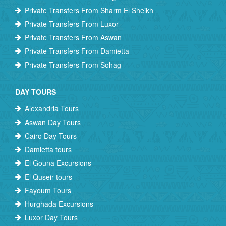
Private Transfers From Sharm El Sheikh
Private Transfers From Luxor
Private Transfers From Aswan
Private Transfers From Damietta
Private Transfers From Sohag
DAY TOURS
Alexandria Tours
Aswan Day Tours
Cairo Day Tours
Damietta tours
El Gouna Excursions
El Quseir tours
Fayoum Tours
Hurghada Excursions
Luxor Day Tours