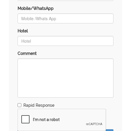
Mobile/WhatsApp
Hotel
Comment
Rapid Response