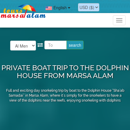
English
Toggl
navig
PRIVATE BOAT TRIP TO THE DOLPHIN
HOUSE FROM MARSA ALAM
Full and exciting day snorkeling trip by boat to the Dolphin House ‘’Sha’ab
Samadai’’ in Marsa Alam, where it`s simply for the snorkelers to have a
view of the dolphins near the reefs, enjoying snorkeling with dolphins