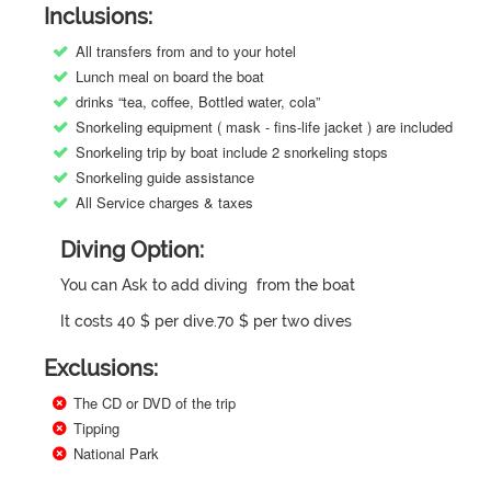
Inclusions:
All transfers from and to your hotel
Lunch meal on board the boat
drinks “tea, coffee, Bottled water, cola”
Snorkeling equipment ( mask - fins-life jacket ) are included
Snorkeling trip by boat include 2 snorkeling stops
Snorkeling guide assistance
All Service charges & taxes
Diving Option:
You can Ask to add diving from the boat
It costs 40 $ per dive.70 $ per two dives
Exclusions:
The CD or DVD of the trip
Tipping
National Park