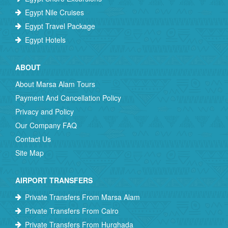
Egypt Nile Cruises
Egypt Travel Package
Egypt Hotels
ABOUT
About Marsa Alam Tours
Payment And Cancellation Policy
Privacy and Policy
Our Company FAQ
Contact Us
Site Map
AIRPORT TRANSFERS
Private Transfers From Marsa Alam
Private Transfers From Cairo
Private Transfers From Hurghada