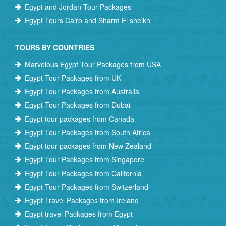
Egypt and Jordan Tour Packages
Egypt Tours Cairo and Sharm El sheikh
TOURS BY COUNTRIES
Marvelous Egypt Tour Packages from USA
Egypt Tour Packages from UK
Egypt Tour Packages from Australia
Egypt Tour Packages from Dubai
Egypt tour packages from Canada
Egypt Tour Packages from South Africa
Egypt tour packages from New Zealand
Egypt Tour Packages from Singapore
Egypt Tour Packages from California
Egypt Tour Packages from Switzerland
Egypt Travel Packages from Ireland
Egypt travel Packages from Egypt