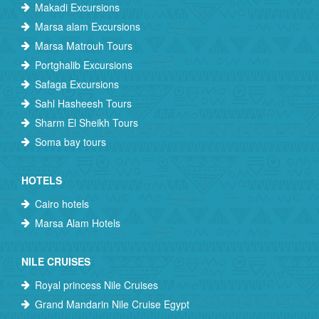
Makadi Excursions
Marsa alam Excursions
Marsa Matrouh Tours
Portghalib Excursions
Safaga Excursions
Sahl Hasheesh Tours
Sharm El Sheikh Tours
Soma bay tours
HOTELS
Cairo hotels
Marsa Alam Hotels
NILE CRUISES
Royal princess Nile Cruises
Grand Mandarin Nile Cruise Egypt