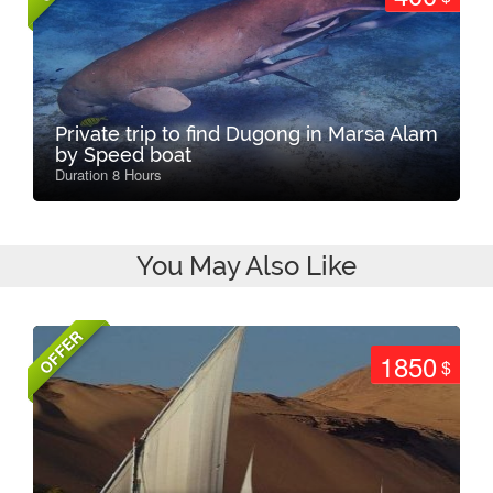
Private trip to find Dugong in Marsa Alam
by Speed boat
Duration 8 Hours
You May Also Like
OFFER
1850
$