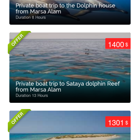
Private boat trip to the Dolphin house
from Marsa Alam
Duration 8 Hours
OFFER
1400
$
Private boat trip to Sataya dolphin Reef
from Marsa Alam
Duration 13 Hours
OFFER
1301
$