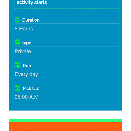
activity starts
Duration:
8 Hours
type:
Private
Run:
Every day
Pick Up:
05:00 A.M