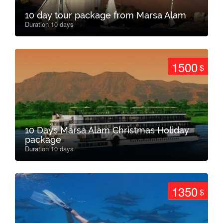
10 day tour package from Marsa Alam
Duration 10 days
1500
$
10 Days Marsa Alam Christmas Holiday
package
Duration 10 days
1350
$