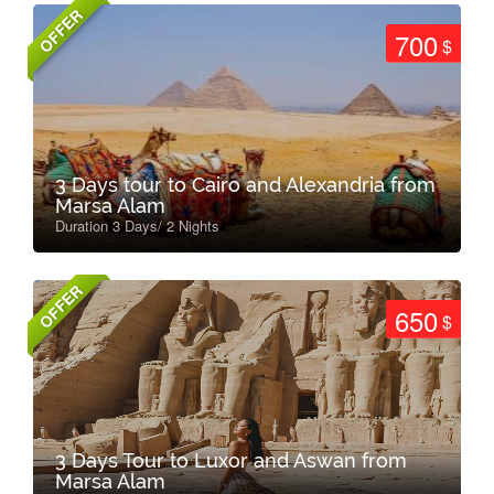
OFFER
700
$
3 Days tour to Cairo and Alexandria from
Marsa Alam
Duration 3 Days/ 2 Nights
OFFER
650
$
3 Days Tour to Luxor and Aswan from
Marsa Alam