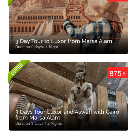
3 Day Tour to Luxor from Marsa Alam
Duration 2 days/ 1 Night
OFFER
875
$
3 Days Tour Luxor and Aswan with Cairo
from Marsa Alam
Duration 3 Days / 2 Nights