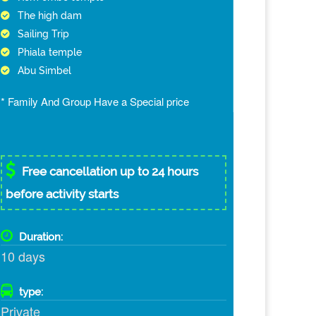
The high dam
Sailing Trip
Phiala temple
Abu Simbel
* Family And Group Have a Special price
Free cancellation up to 24 hours
before activity starts
Duration:
10 days
type:
Private