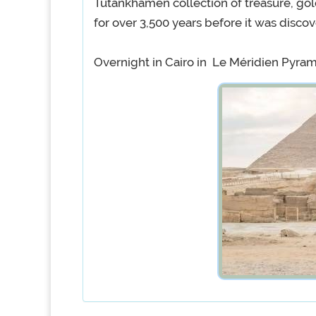
Tutankhamen collection of treasure, gol
for over 3,500 years before it was disc
Overnight in Cairo in Le Méridien Pyra