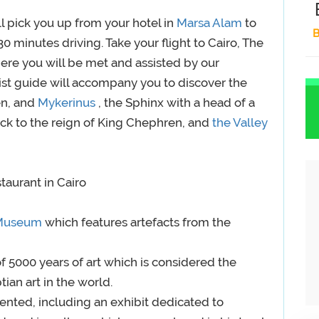
l pick you up from your hotel in
Marsa Alam
to
B
.30 minutes driving. Take your flight to Cairo, The
here you will be met and assisted by our
gist guide will accompany you to discover the
n, and
Mykerinus
, the Sphinx with a head of a
ck to the reign of King Chephren, and
the Valley
staurant in Cairo
 Museum
which features artefacts from the
f 5000 years of art which is considered the
tian art in the world.
ented, including an exhibit dedicated to