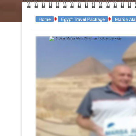
Home
Egypt Travel Package
Marsa Ala