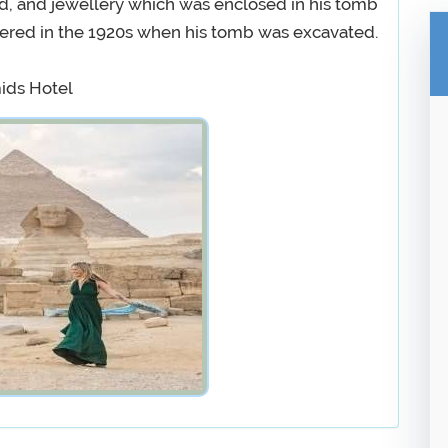
d, and jewellery which was enclosed in his tomb
overed in the 1920s when his tomb was excavated.
mids Hotel