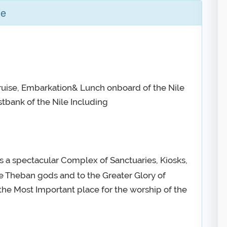
le
Cruise, Embarkation& Lunch onboard of the Nile
stbank of the Nile Including
is a spectacular Complex of Sanctuaries, Kiosks,
he Theban gods and to the Greater Glory of
he Most Important place for the worship of the