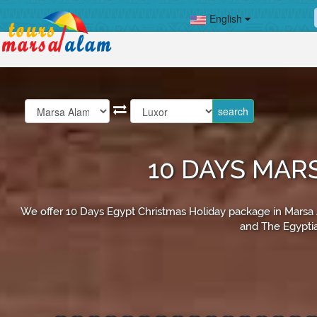
English
10 DAYS MAR
We offer 10 Days Egypt Christmas Holiday package in Marsa Ala
and The Egyptia