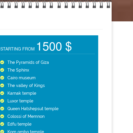
1500 $
STARTING FROM
The Pyramids of Giza
The Sphinx
Cairo museum
The valley of Kings
Karnak temple
Luxor temple
Queen Hatshepsut temple
Colossi of Memnon
Edfu temple
Kom ombo temple