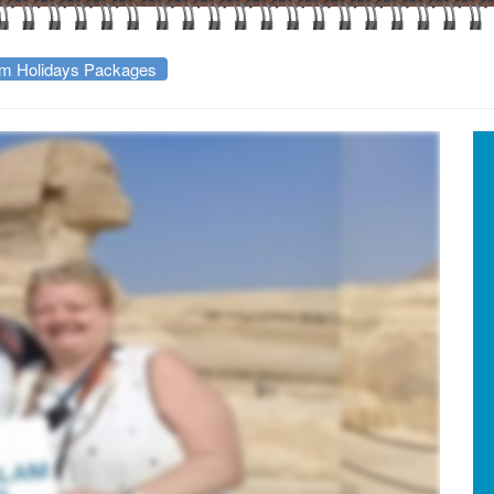
m Holidays Packages