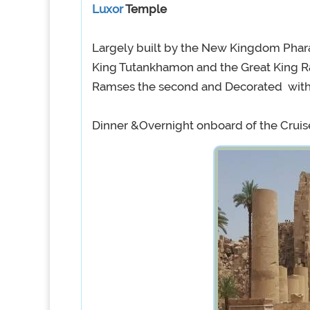
Luxor
Temple
Largely built by the New Kingdom Pha
King Tutankhamon and the Great King Ra
Ramses the second and Decorated with H
Dinner &Overnight onboard of the Cruis