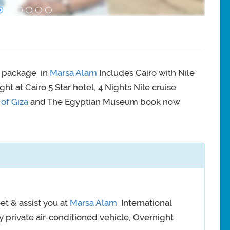
y package in
Marsa Alam
Includes Cairo with Nile
night at Cairo 5 Star hotel, 4 Nights Nile cruise
of Giza
and The Egyptian Museum book now
et & assist you at
Marsa Alam
International
 by private air-conditioned vehicle, Overnight