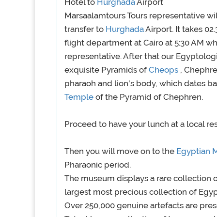
Hotel to
Hurghada
Airport
Marsaalamtours Tours representative wil
transfer to
Hurghada
Airport. It takes 02
flight department at Cairo at 5:30 AM w
representative. After that our Egyptolo
exquisite Pyramids of
Cheops
, Chephre
pharaoh and lion's body, which dates ba
Temple
of the Pyramid of Chephren.
Proceed to have your lunch at a local re
Then you will move on to the
Egyptian
Pharaonic period.
The museum displays a rare collection o
largest most precious collection of Egyp
Over 250,000 genuine artefacts are pres