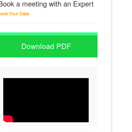
Book a meeting with an Expert
ook Your Date
Download PDF