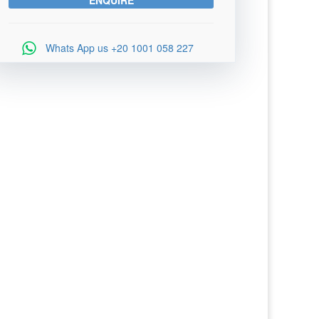
Whats App us
+20 1001 058 227