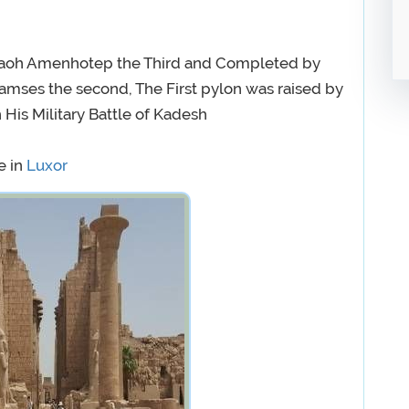
raoh Amenhotep the Third and Completed by
mses the second, The First pylon was raised by
is Military Battle of Kadesh
e in
Luxor