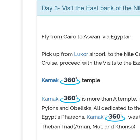
Day 3- Visit the East bank of the Ni
Fly from Cairo to Aswan via Egyptair
Pick up from
Luxor
airport to the Nile 
Cruise, proceed with the Visits to the Ea
Karnak
temple
Karnak
is more than A temple, 
Pylons and Obelisks, All dedicated to t
Egypt`s Pharaohs,
Karnak
was t
Theban Triad(Amun, Mut, and Khonso)