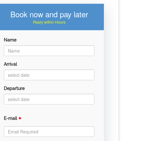
Book now and pay later
Reply within Hours
Name
Arrival
Departure
*
E-mail