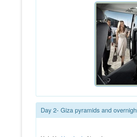
Day 2- Giza pyramids and overnight