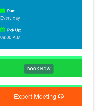
Run:
Every day
Pick Up:
08:00 A.M
Expert Meeting