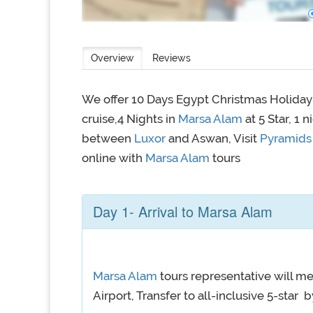
Overview
Reviews
We offer 10 Days Egypt Christmas Holida
cruise,4 Nights in
Marsa Alam
at 5 Star, 1 
between
Luxor
and Aswan, Visit
Pyramids 
online with
Marsa Alam
tours
Day 1- Arrival to Marsa Alam
Marsa Alam
tours representative will me
Airport, Transfer to all-inclusive 5-star