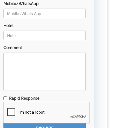
Mobile/WhatsApp
Hotel
Comment
Rapid Response