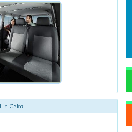
 in Cairo