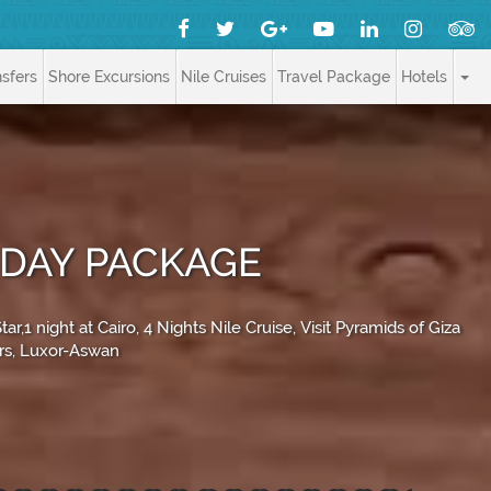
nsfers
Shore Excursions
Nile Cruises
Travel Package
Hotels
IDAY PACKAGE
1 night at Cairo, 4 Nights Nile Cruise, Visit Pyramids of Giza
urs, Luxor-Aswan