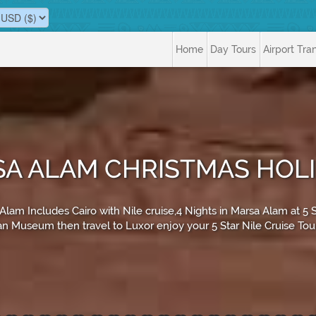
Home
Day Tours
Airport Tra
SA ALAM CHRISTMAS HOL
m Includes Cairo with Nile cruise,4 Nights in Marsa Alam at 5 Star,
n Museum then travel to Luxor enjoy your 5 Star Nile Cruise To