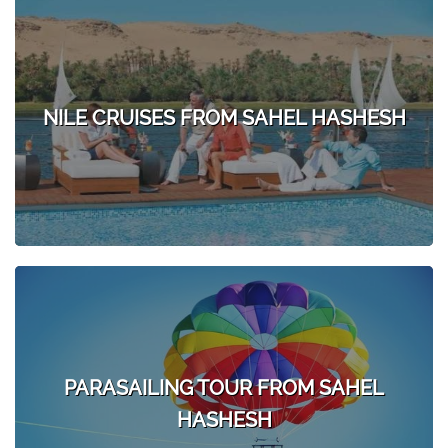
NILE CRUISES FROM SAHEL HASHESH
PARASAILING TOUR FROM SAHEL
HASHESH