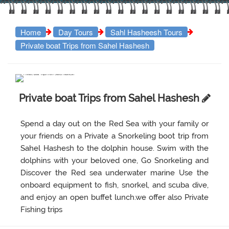
Home
Day Tours
Sahl Hasheesh Tours
Private boat Trips from Sahel Hashesh
Private boat Trips from Sahel Hashesh
Spend a day out on the Red Sea with your family or
your friends on a Private a Snorkeling boot trip from
Sahel Hashesh to the dolphin house. Swim with the
dolphins with your beloved one, Go Snorkeling and
Discover the Red sea underwater marine Use the
onboard equipment to fish, snorkel, and scuba dive,
and enjoy an open buffet lunch.we offer also Private
Fishing trips