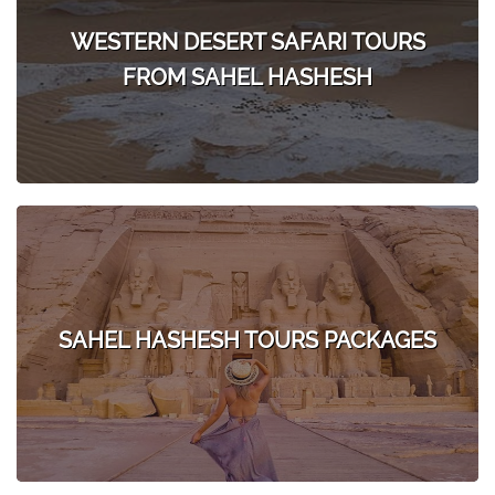
WESTERN DESERT SAFARI TOURS
FROM SAHEL HASHESH
SAHEL HASHESH TOURS PACKAGES