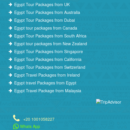
Egypt Tour Packages from UK
Egypt Tour Packages from Australia
Egypt Tour Packages from Dubai
Egypt tour packages from Canada
Egypt Tour Packages from South Africa
Egypt tour packages from New Zealand
Egypt Tour Packages from Singapore
Egypt Tour Packages from California
Egypt Tour Packages from Switzerland
Egypt Travel Packages from Ireland
Egypt travel Packages from Egypt
Egypt Travel Package from Malaysia
+20 1001058227
Whats App