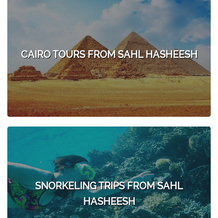
CAIRO TOURS FROM SAHL HASHEESH
SNORKELING TRIPS FROM SAHL
HASHEESH