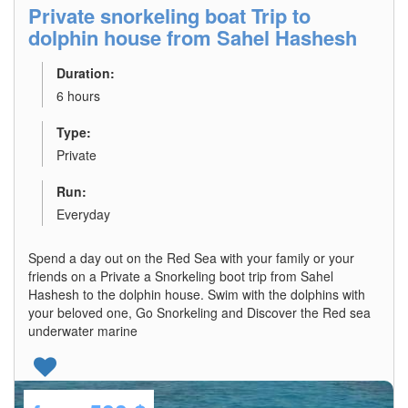
Private snorkeling boat Trip to
dolphin house from Sahel Hashesh
Duration:
6 hours
Type:
Private
Run:
Everyday
Spend a day out on the Red Sea with your family or your
friends on a Private a Snorkeling boot trip from Sahel
Hashesh to the dolphin house. Swim with the dolphins with
your beloved one, Go Snorkeling and Discover the Red sea
underwater marine