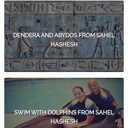
DENDERA AND ABYDOS FROM SAHEL
HASHESH
SWIM WITH DOLPHINS FROM SAHEL
HASHESH