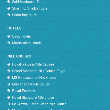
Sahl Hasheesh Tours
Sharm El Sheikh Tours
Soma bay tours
HOTELS
Cairo hotels
Marsa Alam Hotels
NILE CRUISES
Royal princess Nile Cruises
Grand Mandarin Nile Cruise Egypt
MS Reinassance Nile Cruise
Blue shadow Nile Cruise
Royal Esadora
Royal Signature Nile cruise
MS Amwaj Living Stone Nile Cruise