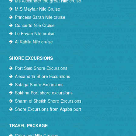
Ms Alexander the great Nile cruise
M.S Mayfair Nile Cruise
Princess Sarah Nile cruise
Concerto Nile Cruise
Le Fayan Nile cruise
Al Kahila Nile cruise
SHORE EXCURSIONS
Port Said Shore Excursions
Alexandria Shore Excursions
Safaga Shore Excursions
Sokhna Port shore excursions
Sharm el Sheikh Shore Excursions
Shore Excursions from Aqaba port
TRAVEL PACKAGE
Cairo and Nile Cruises