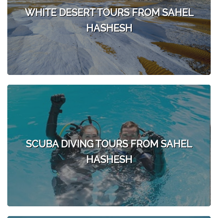
WHITE DESERT TOURS FROM SAHEL
HASHESH
SCUBA DIVING TOURS FROM SAHEL
HASHESH