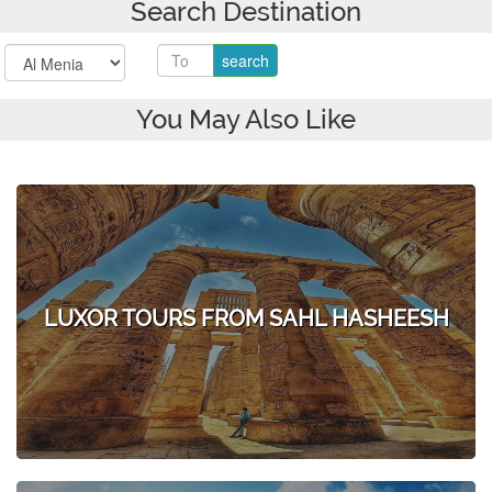
Search Destination
You May Also Like
LUXOR TOURS FROM SAHL HASHEESH