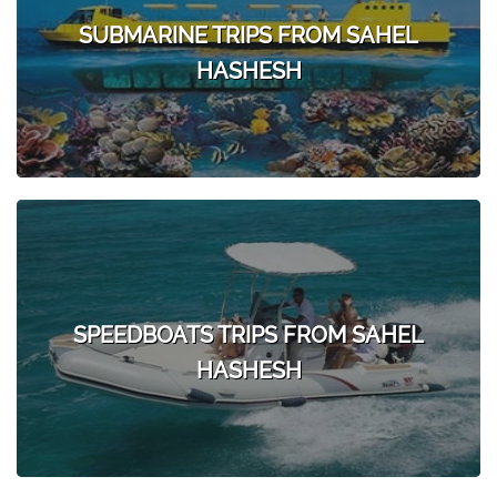
SUBMARINE TRIPS FROM SAHEL
HASHESH
SPEEDBOATS TRIPS FROM SAHEL
HASHESH