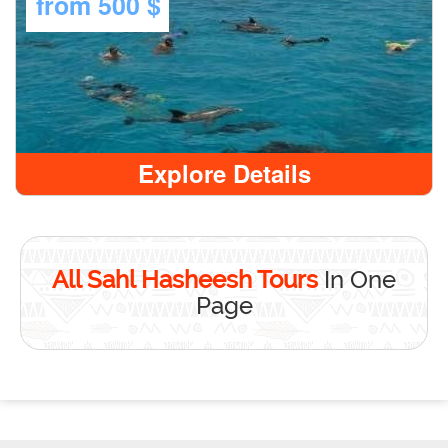
from
500 $
Explore Details
All Sahl Hasheesh Tours
In One
Page