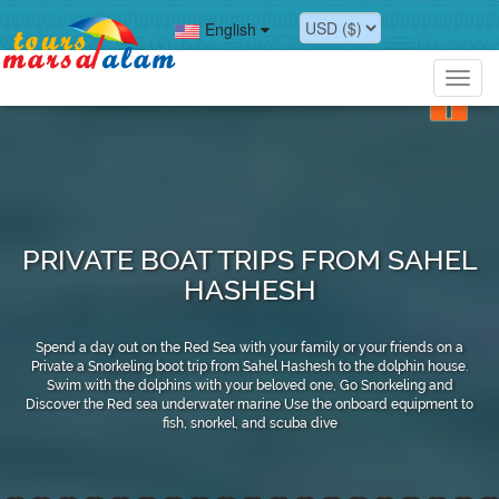
English
Toggl
navig
PRIVATE BOAT TRIPS FROM SAHEL
HASHESH
Spend a day out on the Red Sea with your family or your friends on a
Private a Snorkeling boot trip from Sahel Hashesh to the dolphin house.
Swim with the dolphins with your beloved one, Go Snorkeling and
Discover the Red sea underwater marine Use the onboard equipment to
fish, snorkel, and scuba dive