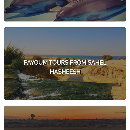
FAYOUM TOURS FROM SAHEL
HASHEESH