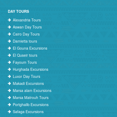
DAY TOURS
Alexandria Tours
Aswan Day Tours
Cairo Day Tours
Damietta tours
El Gouna Excursions
El Quseir tours
Fayoum Tours
Hurghada Excursions
Luxor Day Tours
Makadi Excursions
Marsa alam Excursions
Marsa Matrouh Tours
Portghalib Excursions
Safaga Excursions