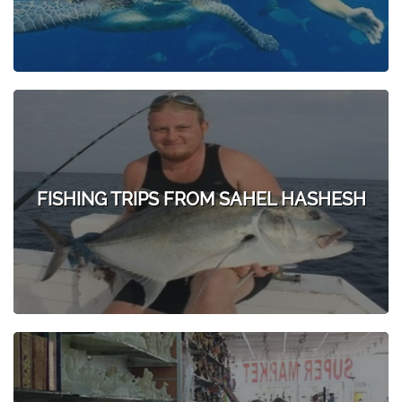
FISHING TRIPS FROM SAHEL HASHESH