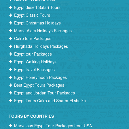
Egypt desert Safari Tours
Egypt Classic Tours
Egypt Christmas Holidays
Marsa Alam Holidays Packages
Cairo tour Packages
Hurghada Holidays Packages
Egypt tour Packages
Egypt Walking Holidays
Egypt travel Packages
Egypt Honeymoon Packages
Best Egypt Tours Packages
Egypt and Jordan Tour Packages
Egypt Tours Cairo and Sharm El sheikh
TOURS BY COUNTRIES
Marvelous Egypt Tour Packages from USA