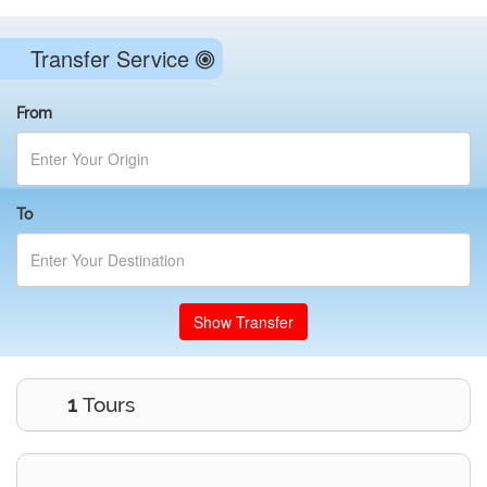
Transfer Service
From
To
Show Transfer
1
Tours