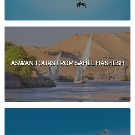
ASWAN TOURS FROM SAHEL HASHESH