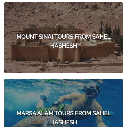
MOUNT SINAI TOURS FROM SAHEL
HASHESH
MARSA ALAM TOURS FROM SAHEL
HASHESH