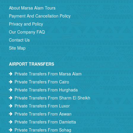
About Marsa Alam Tours
Payment And Cancellation Policy
Privacy and Policy
Our Company FAQ
Contact Us
Site Map
AIRPORT TRANSFERS
Private Transfers From Marsa Alam
Private Transfers From Cairo
Private Transfers From Hurghada
Private Transfers From Sharm El Sheikh
Private Transfers From Luxor
Private Transfers From Aswan
Private Transfers From Damietta
Private Transfers From Sohag