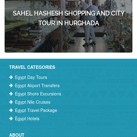
SAHEL HASHESH SHOPPING AND CITY
TOUR IN HURGHADA
TRAVEL CATEGORIES
Egypt Day Tours
Egypt Airport Transfers
Egypt Shore Excursions
Egypt Nile Cruises
Egypt Travel Package
Egypt Hotels
ABOUT