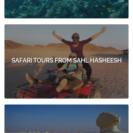
SAFARI TOURS FROM SAHL HASHEESH