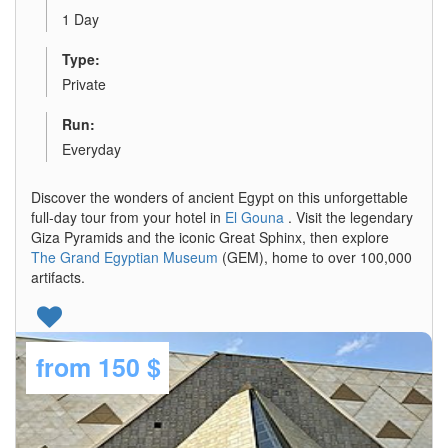
1 Day
Type:
Private
Run:
Everyday
Discover the wonders of ancient Egypt on this unforgettable
full-day tour from your hotel in
El Gouna
. Visit the legendary
Giza Pyramids and the iconic Great Sphinx, then explore
The Grand Egyptian Museum
(GEM), home to over 100,000
artifacts.
from
150 $