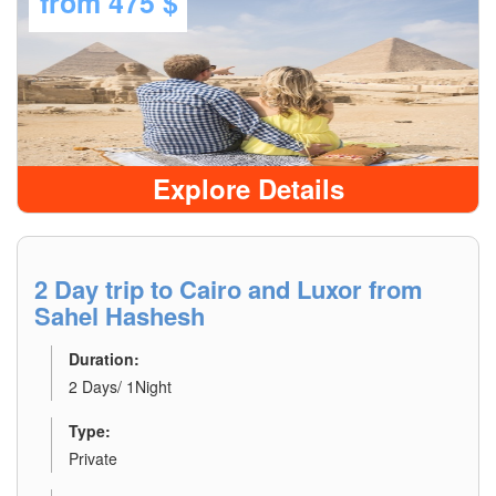
from
475 $
Explore Details
2 Day trip to Cairo and Luxor from
Sahel Hashesh
Duration:
2 Days/ 1Night
Type:
Private