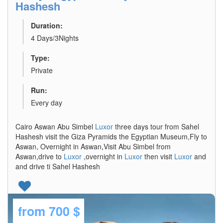
Hashesh
Duration:
4 Days/3Nights
Type:
Private
Run:
Every day
Cairo Aswan Abu Simbel
Luxor
three days tour from Sahel
Hashesh visit the Giza Pyramids the Egyptian Museum,Fly to
Aswan, Overnight in Aswan,Visit Abu Simbel from
Aswan,drive to
Luxor
,overnight in
Luxor
then visit
Luxor
and
and drive ti Sahel Hashesh
from
700 $