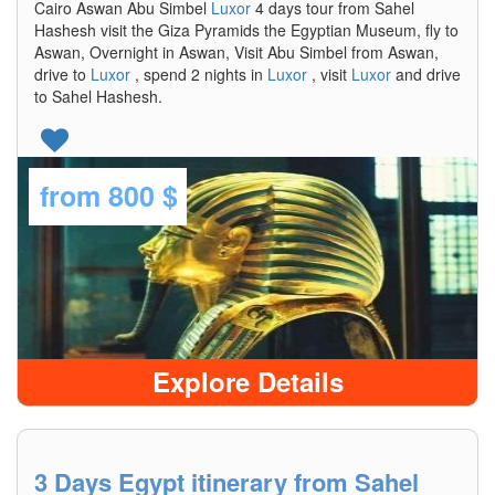
Cairo Aswan Abu Simbel
Luxor
4 days tour from Sahel
Hashesh visit the Giza Pyramids the Egyptian Museum, fly to
Aswan, Overnight in Aswan, Visit Abu Simbel from Aswan,
drive to
Luxor
, spend 2 nights in
Luxor
, visit
Luxor
and drive
to Sahel Hashesh.
from
800 $
Explore Details
3 Days Egypt itinerary from Sahel