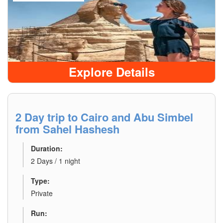
Explore Details
2 Day trip to Cairo and Abu Simbel
from Sahel Hashesh
Duration:
2 Days / 1 night
Type:
Private
Run: