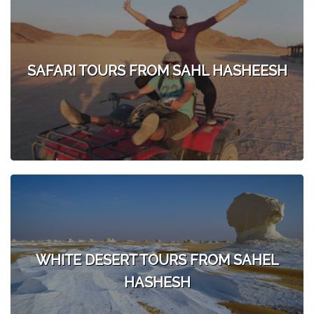
SAFARI TOURS FROM SAHL HASHEESH
WHITE DESERT TOURS FROM SAHEL
HASHESH