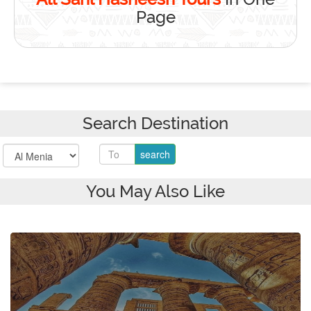
Page
Search Destination
You May Also Like