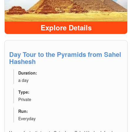
Explore Details
Day Tour to the Pyramids from Sahel
Hashesh
Duration:
a day
Type:
Private
Run:
Everyday