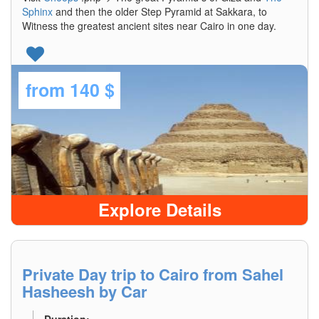
Sphinx
and then the older Step Pyramid at Sakkara, to
Witness the greatest ancient sites near Cairo in one day.
from
140 $
Explore Details
Private Day trip to Cairo from Sahel
Hasheesh by Car