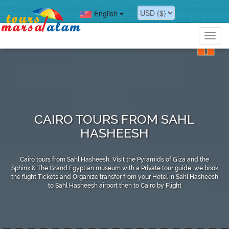
English
Toggl
navig
CAIRO TOURS FROM SAHL
HASHEESH
Cairo tours from Sahl Hasheesh, Visit the Pyramids of Giza and the
Sphinx & The Grand Egyptian museum with a Private tour guide, we book
the flight Tickets and Organize transfer from your Hotel in Sahl Hasheesh
to Sahl Hasheesh airport then to Cairo by Flight