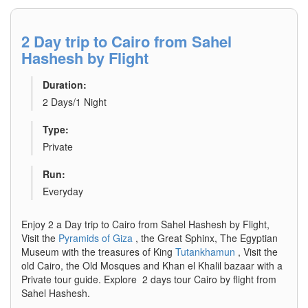
2 Day trip to Cairo from Sahel
Hashesh by Flight
Duration:
2 Days/1 Night
Type:
Private
Run:
Everyday
Enjoy 2 a Day trip to Cairo from Sahel Hashesh by Flight,
Visit the
Pyramids of Giza
, the Great Sphinx, The Egyptian
Museum with the treasures of King
Tutankhamun
, Visit the
old Cairo, the Old Mosques and Khan el Khalil bazaar with a
Private tour guide. Explore 2 days tour Cairo by flight from
Sahel Hashesh.