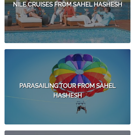
NILE CRUISES FROM SAHEL HASHESH
PARASAILING TOUR FROM SAHEL
HASHESH