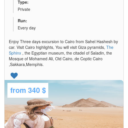
Type:
Private
Run:
Every day
Enjoy Three days excursion to Cairo from Sahel Hashesh by
car. Visit Cairo highlights, You will visit Giza pyramids,
The
Sphinx
, the Egyptian museum, the citadel of Saladin, the
Mosque of Mohamed Ali, Old Cairo, de Coptic Cairo
,Sakkara,Memphis.
from
340 $