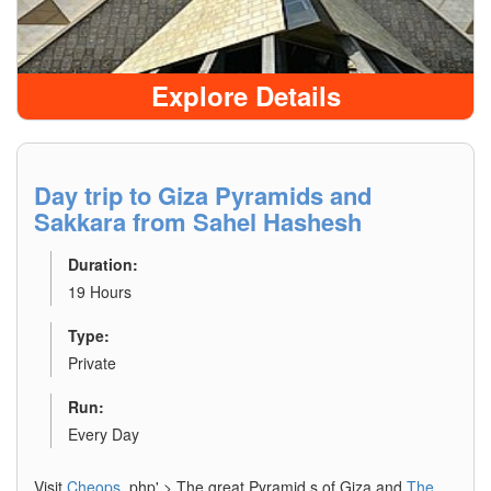
Explore Details
Day trip to Giza Pyramids and
Sakkara from Sahel Hashesh
Duration:
19 Hours
Type:
Private
Run:
Every Day
Visit
Cheops
.php' > The great Pyramid s of Giza and
The