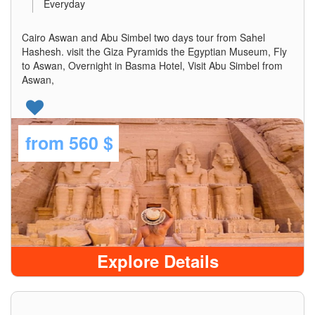
Everyday
Cairo Aswan and Abu Simbel two days tour from Sahel
Hashesh. visit the Giza Pyramids the Egyptian Museum, Fly
to Aswan, Overnight in Basma Hotel, Visit Abu Simbel from
Aswan,
from
560 $
Explore Details