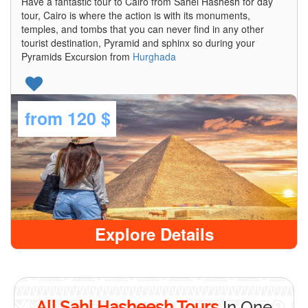
Have a fantastic tour to Cairo from Sahel Hashesh for day
tour, Cairo is where the action is with its monuments,
temples, and tombs that you can never find in any other
tourist destination, Pyramid and sphinx so during your
Pyramids Excursion from
Hurghada
from
120 $
Explore Details
All Sahl Hasheesh Tours
In One