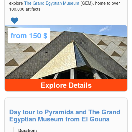
explore
The Grand Egyptian Museum
(GEM), home to over
100,000 artifacts.
from
150 $
Explore Details
Day tour to Pyramids and The Grand
Egyptian Museum from El Gouna
Duration: