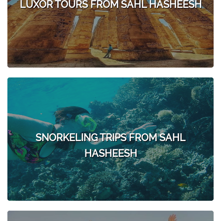
LUXOR TOURS FROM SAHL HASHEESH
SNORKELING TRIPS FROM SAHL
HASHEESH