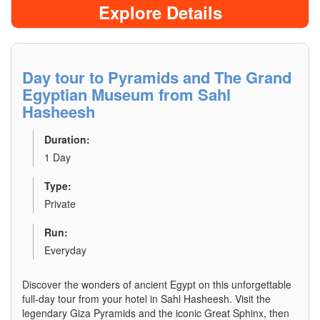
Explore Details
Day tour to Pyramids and The Grand
Egyptian Museum from Sahl
Hasheesh
Duration:
1 Day
Type:
Private
Run:
Everyday
Discover the wonders of ancient Egypt on this unforgettable
full-day tour from your hotel in Sahl Hasheesh. Visit the
legendary Giza Pyramids and the iconic Great Sphinx, then