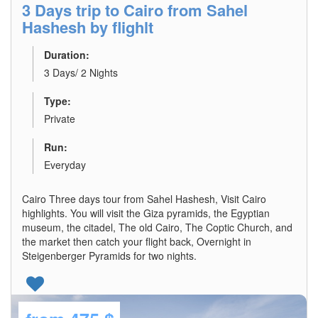
3 Days trip to Cairo from Sahel
Hashesh by flighlt
Duration:
3 Days/ 2 Nights
Type:
Private
Run:
Everyday
Cairo Three days tour from Sahel Hashesh, Visit Cairo
highlights. You will visit the Giza pyramids, the Egyptian
museum, the citadel, The old Cairo, The Coptic Church, and
the market then catch your flight back, Overnight in
Steigenberger Pyramids for two nights.