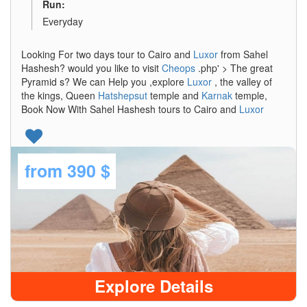
Run:
Everyday
Looking For two days tour to Cairo and
Luxor
from Sahel
Hashesh? would you like to visit
Cheops
.php' > The great
Pyramid s? We can Help you ,explore
Luxor
, the valley of
the kings, Queen
Hatshepsut
temple and
Karnak
temple,
Book Now With Sahel Hashesh tours to Cairo and
Luxor
from
390 $
Explore Details