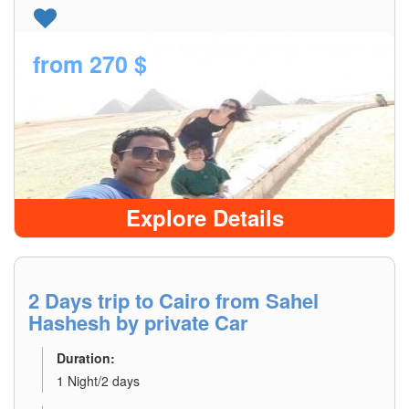
from
270 $
Explore Details
2 Days trip to Cairo from Sahel
Hashesh by private Car
Duration:
1 Night/2 days