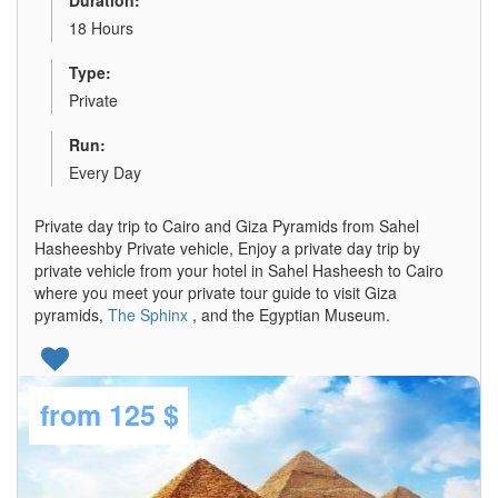
Duration:
18 Hours
Type:
Private
Run:
Every Day
Private day trip to Cairo and Giza Pyramids from Sahel
Hasheeshby Private vehicle, Enjoy a private day trip by
private vehicle from your hotel in Sahel Hasheesh to Cairo
where you meet your private tour guide to visit Giza
pyramids,
The Sphinx
, and the Egyptian Museum.
from
125 $