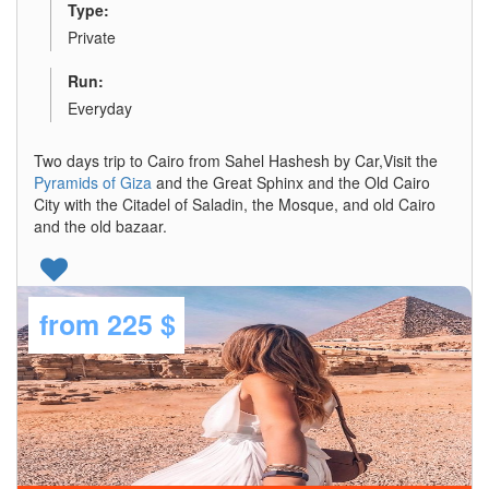
Type:
Private
Run:
Everyday
Two days trip to Cairo from Sahel Hashesh by Car,Visit the
Pyramids of Giza
and the Great Sphinx and the Old Cairo
City with the Citadel of Saladin, the Mosque, and old Cairo
and the old bazaar.
from
225 $