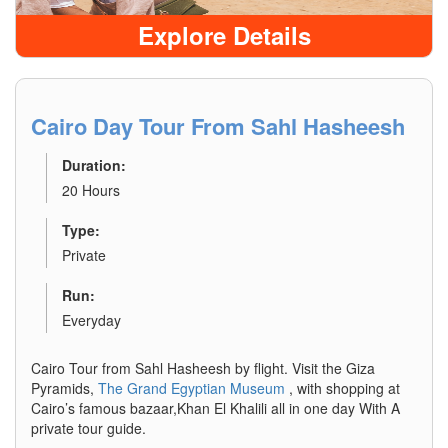
Explore Details
Cairo Day Tour From Sahl Hasheesh
Duration:
20 Hours
Type:
Private
Run:
Everyday
Cairo Tour from Sahl Hasheesh by flight. Visit the Giza
Pyramids,
The Grand Egyptian Museum
, with shopping at
Cairo’s famous bazaar,Khan El Khalili all in one day With A
private tour guide.