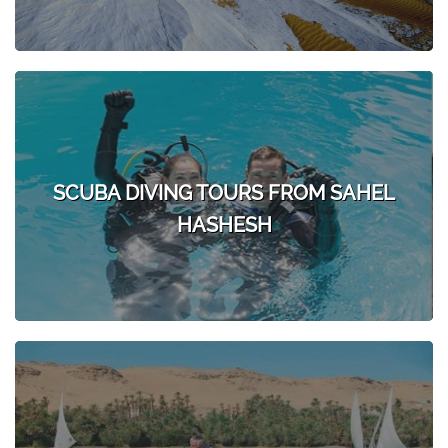
SCUBA DIVING TOURS FROM SAHEL
HASHESH