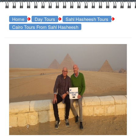
Home
Day Tours
Sahl Hasheesh Tours
Cairo Tours From Sahl Hasheesh