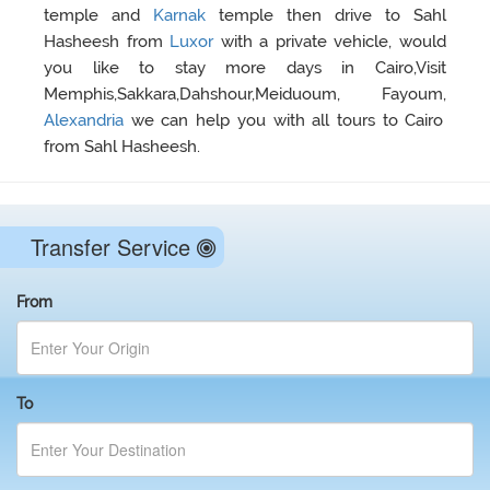
temple and
Karnak
temple then drive to Sahl
Hasheesh from
Luxor
with a private vehicle, would
you like to stay more days in Cairo,Visit
Memphis,Sakkara,Dahshour,Meiduoum, Fayoum,
Alexandria
we can help you with all tours to Cairo
from Sahl Hasheesh.
Transfer Service
From
To