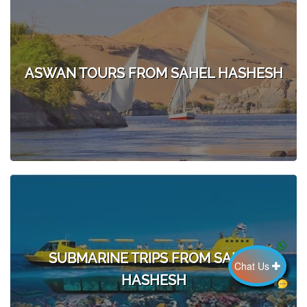
ASWAN TOURS FROM SAHEL HASHESH
SUBMARINE TRIPS FROM SAHEL
Chat Us
HASHESH