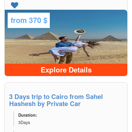
from
370 $
Explore Details
3 Days trip to Cairo from Sahel
Hashesh by Private Car
Duration:
3Days