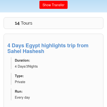
Show Transfer
14
Tours
4 Days Egypt highlights trip from
Sahel Hashesh
Duration:
4 Days/3Nights
Type:
Private
Run:
Every day