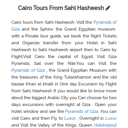
Cairo Tours From Sahl Hasheesh
Cairo tours from Sahl Hasheesh, Visit the
Pyramids of
Giza
and the Sphinx the Grand Egyptian museum
with a Private tour guide, we book the flight Tickets
and Organize transfer from your Hotel in Sahl
Hasheesh to Sahl Hasheesh airport then to Cairo by
Flight,Visit Cairo the capital of Egypt, Visit Giza
Pyramids, Sail over the Nile.You can Visit the
Pyramids of Giza
, the Grand Egyptian Museum with
the treasures of the King Tutankhamon and the old
bazaar Khan el khalil in One day Excursion by Flight
from Sahl Hasheesh If you would like to know more
about the biggest Arabic City you Can choose for two
days excursions with overnight at Giza , Open your
hotel window and see the
Pyramids of Giza
.You can
visit Cairo and then Fly to
Luxor
, Overnight in
Luxor
and Visit the Valley of the Kings, Queen
Hatshepsut