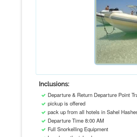
Inclusions:
Departure & Return Departure Point Tr
pickup is offered
pack up from all hotels in Sahel Hashe
Departure Time 8:00 AM
Full Snorkelling Equipment