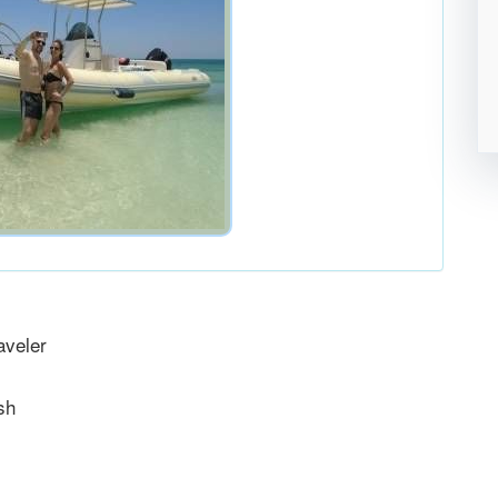
aveler
sh