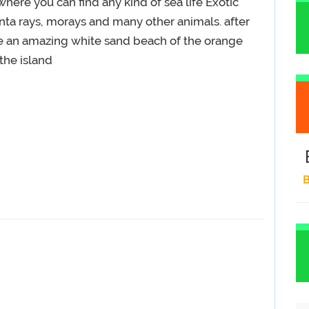
 where you can find any kind of sea life Exotic
anta rays, morays and many other animals. after
ee an amazing white sand beach of the orange
the island
B