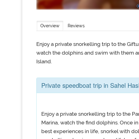
Overview
Reviews
Enjoy a private snorkelling trip to the Gi
watch the dolphins and swim with them a
Island.
Private speedboat trip in Sahel Ha
Enjoy a private snorkelling trip to the
Marina, watch the find dolphins. Once in 
best experiences in life, snorkel with do