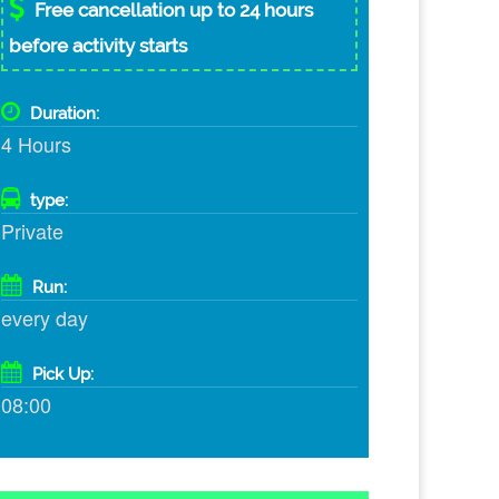
Free cancellation up to 24 hours
before activity starts
Duration:
4 Hours
type:
Private
Run:
every day
Pick Up:
08:00