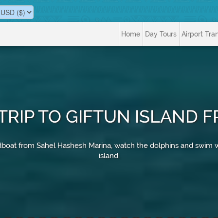
Home
Day Tours
Airport Tra
TRIP TO GIFTUN ISLAND
speedboat from Sahel Hashesh Marina, watch the dolphins and swim
island.