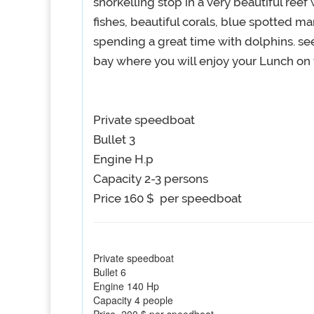
snorkelling stop in a very beautiful reef
fishes, beautiful corals, blue spotted m
spending a great time with dolphins. s
bay where you will enjoy your Lunch on 
Private speedboat
Bullet 3
Engine H.p
Capacity 2-3 persons
Price 160 $ per speedboat
Private speedboat
Bullet 6
Engine 140 Hp
Capacity 4 people