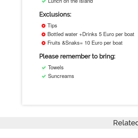
Lunch on the island
Exclusions:
Tips
Bottled water +Drinks 5 Euro per boat
Fruits &Snaks= 10 Euro per boat
Please remember to bring:
Towels
Suncreams
Relate