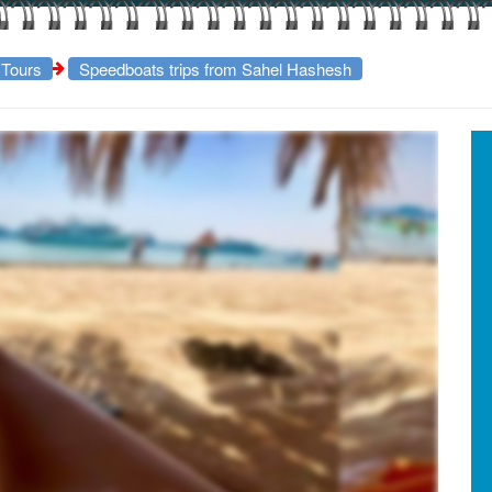
 Tours
Speedboats trips from Sahel Hashesh