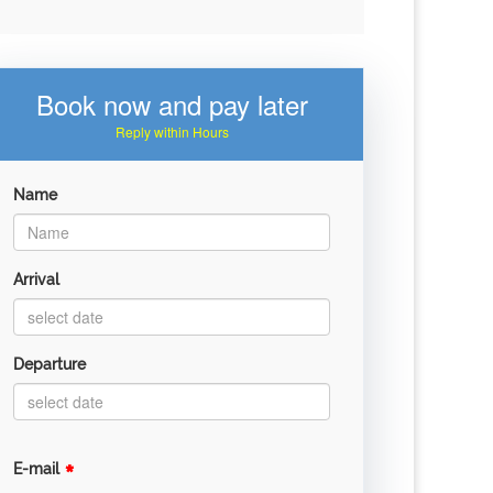
Book now and pay later
Reply within Hours
Name
Arrival
Departure
*
E-mail