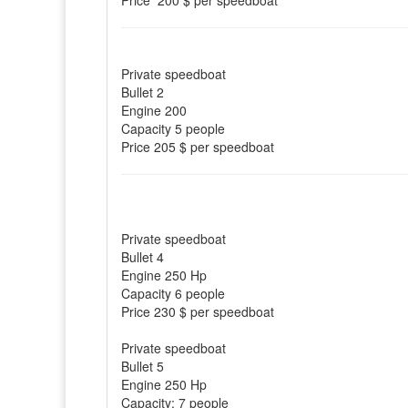
Price 200 $ per speedboat
Private speedboat
Bullet 2
Engine 200
Capacity 5 people
Price 205 $ per speedboat
Private speedboat
Bullet 4
Engine 250 Hp
Capacity 6 people
Price 230 $ per speedboat
Private speedboat
Bullet 5
Engine 250 Hp
Capacity: 7 people