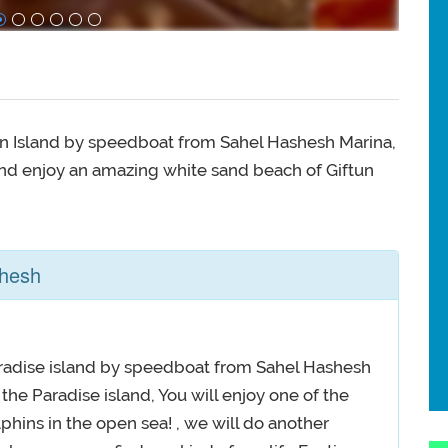
ftun Island by speedboat from Sahel Hashesh Marina,
nd enjoy an amazing white sand beach of Giftun
shesh
 Paradise island by speedboat from Sahel Hashesh
the Paradise island, You will enjoy one of the
lphins in the open sea! , we will do another