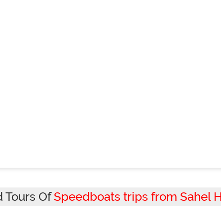
d Tours Of
Speedboats trips from Sahel 