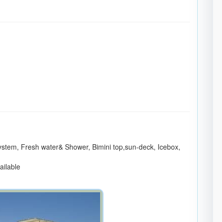
ystem, Fresh water& Shower, Bimini top,sun-deck, Icebox,
vailable