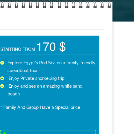
170 $
STARTING FROM
Explore Egypt’s Red Sea on a family-friendly
speedboat tour
Enjoy Private snorkelling trip
Enjoy and see an amazing white sand
beach
* Family And Group Have a Special price