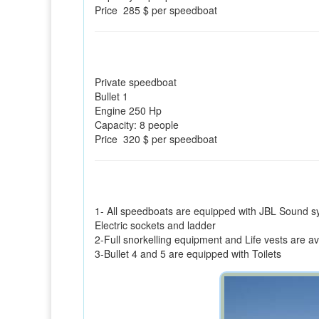
Price 285 $ per speedboat
Private speedboat
Bullet 1
Engine 250 Hp
Capacity: 8 people
Price 320 $ per speedboat
1- All speedboats are equipped with JBL Sound s
Electric sockets and ladder
2-Full snorkelling equipment and Life vests are a
3-Bullet 4 and 5 are equipped with Toilets