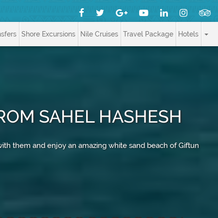
nsfers
Shore Excursions
Nile Cruises
Travel Package
Hotels
 FROM SAHEL HASHESH
 with them and enjoy an amazing white sand beach of Giftun