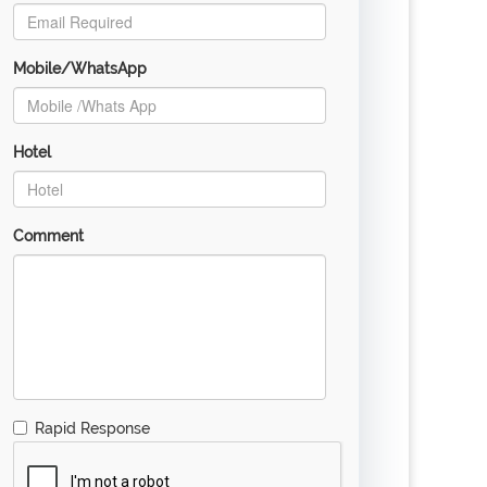
Mobile/WhatsApp
Hotel
Comment
Rapid Response