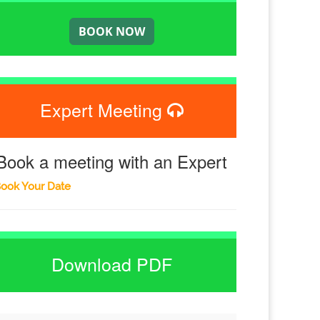
Expert Meeting
Book a meeting with an Expert
ook Your Date
Download PDF