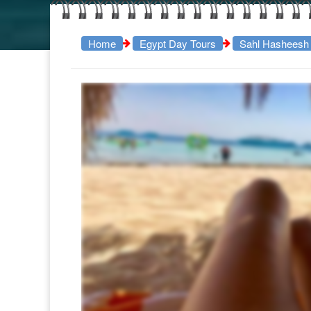
Home
Egypt Day Tours
Sahl Hasheesh