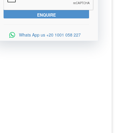
Whats App us
+20 1001 058 227