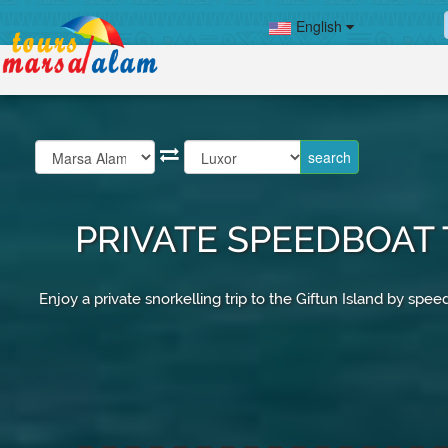
English
PRIVATE SPEEDBOAT 
Enjoy a private snorkelling trip to the Giftun Island by 