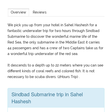
Overview
Reviews
We pick you up from your hotel in Sahel Hashesh for a
fantastic underwater trip for two hours through Sindbad
Submarine to discover the wonderful marine life of the
Red Sea, the only submarine in the Middle East it carries
44 passengers and has a crew of two Captains take us for
a wonderful trip underwater of the red sea.
It descends to a depth up to 22 meters where you can see
different kinds of coral reefs and colored fish. It is not
necessary to be scuba divers. (2Hours Trip) .
Sindbad Submarine trip in Sahel
Hashesh