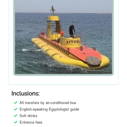
Inclusions:
All transfers by air-conditioned bus
English-speaking Egyptologist guide
Soft drinks
Entrance fees