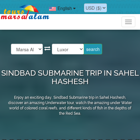
English
Toggl
navig
SINDBAD SUBMARINE TRIP IN SAHEL
HASHESH
Enjoy an exciting day, Sindbad Submarine trip in Sahel Hashesh,
discover an amazing Underwater tour, watch the amazing under Water
world of colored coral reefs, and different kinds of fish in the depths of
the Red Sea.