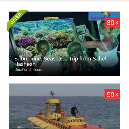
OFFER
30
$
Submarine, Seascape Trip from Sahel
Hashesh
Duration 2 Hours
50
$