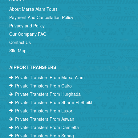
About Marsa Alam Tours
Payment And Cancellation Policy
Privacy and Policy
Our Company FAQ
Contact Us
Site Map
AIRPORT TRANSFERS
Private Transfers From Marsa Alam
Private Transfers From Cairo
Private Transfers From Hurghada
Private Transfers From Sharm El Sheikh
Private Transfers From Luxor
Private Transfers From Aswan
Private Transfers From Damietta
Private Transfers From Sohag