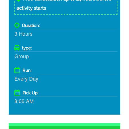
activity starts
Duration:
3 Hours
type:
Group
Run:
Every Day
Pick Up:
8:00 AM