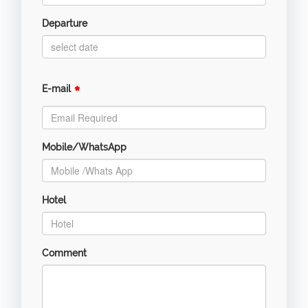
Departure
*
E-mail
Mobile/WhatsApp
Hotel
Comment