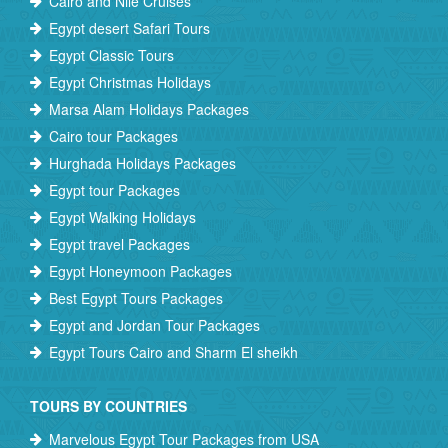
Cairo and Nile Cruises
Egypt desert Safari Tours
Egypt Classic Tours
Egypt Christmas Holidays
Marsa Alam Holidays Packages
Cairo tour Packages
Hurghada Holidays Packages
Egypt tour Packages
Egypt Walking Holidays
Egypt travel Packages
Egypt Honeymoon Packages
Best Egypt Tours Packages
Egypt and Jordan Tour Packages
Egypt Tours Cairo and Sharm El sheikh
TOURS BY COUNTRIES
Marvelous Egypt Tour Packages from USA