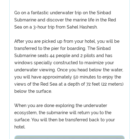
Go on a fantastic underwater trip on the Sinbad
Submarine and discover the marine life in the Red
Sea on a 3-hour trip from Sahel Hashesh.
After you are picked up from your hotel, you will be
transferred to the pier for boarding. The Sinbad
Submarine seats 44 people and 2 pilots and has
windows specially constructed to maximize your
underwater viewing. Once you head below the water,
you will have approximately 50 minutes to enjoy the
views of the Red Sea at a depth of 72 feet (22 meters)
below the surface.
When you are done exploring the underwater
ecosystem, the submarine will return you to the
surface. You will then be transferred back to your
hotel.