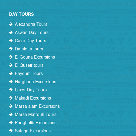
DAY TOURS
Alexandria Tours
Aswan Day Tours
Cairo Day Tours
Damietta tours
El Gouna Excursions
El Quseir tours
Fayoum Tours
Hurghada Excursions
Luxor Day Tours
Makadi Excursions
Marsa alam Excursions
Marsa Matrouh Tours
Portghalib Excursions
Safaga Excursions