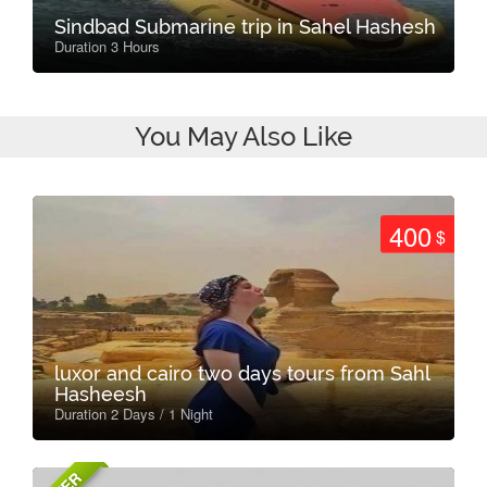
Sindbad Submarine trip in Sahel Hashesh
Duration 3 Hours
You May Also Like
400
$
luxor and cairo two days tours from Sahl
Hasheesh
Duration 2 Days / 1 Night