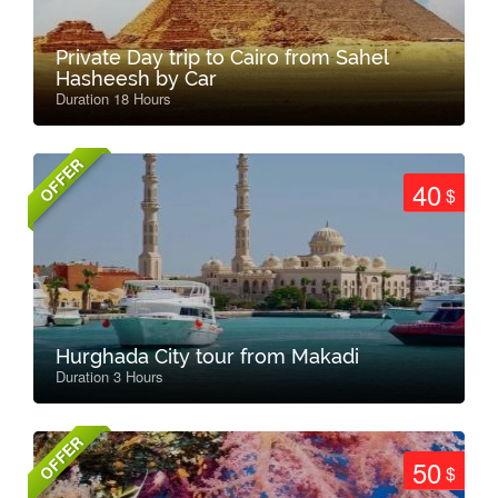
Private Day trip to Cairo from Sahel
Hasheesh by Car
Duration 18 Hours
OFFER
40
$
Hurghada City tour from Makadi
Duration 3 Hours
OFFER
50
$