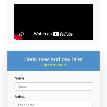
Book now and pay later
Reply within Hours
Name
Arrival