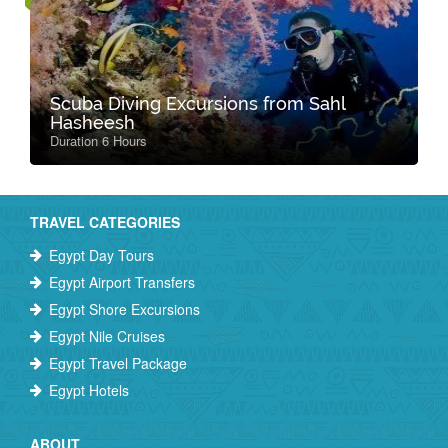
Scuba Diving Excursions from Sahl
Hasheesh
Duration 6 Hours
TRAVEL CATEGORIES
Egypt Day Tours
Egypt Airport Transfers
Egypt Shore Excursions
Egypt Nile Cruises
Egypt Travel Package
Egypt Hotels
ABOUT