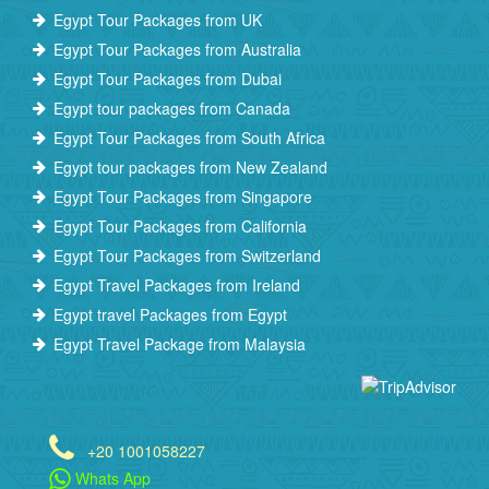
Egypt Tour Packages from UK
Egypt Tour Packages from Australia
Egypt Tour Packages from Dubai
Egypt tour packages from Canada
Egypt Tour Packages from South Africa
Egypt tour packages from New Zealand
Egypt Tour Packages from Singapore
Egypt Tour Packages from California
Egypt Tour Packages from Switzerland
Egypt Travel Packages from Ireland
Egypt travel Packages from Egypt
Egypt Travel Package from Malaysia
+20 1001058227
Whats App