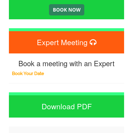
Expert Meeting
Book a meeting with an Expert
Book Your Date
Download PDF