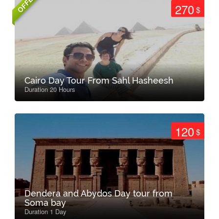
OFFER
270
$
Cairo Day Tour From Sahl Hasheesh
Duration 20 Hours
120
$
Dendera and Abydos Day tour from
Soma bay
Duration 1 Day