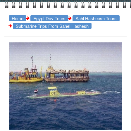
Home
Egypt Day Tours
Sahl Hasheesh Tours
Submarine Trips From Sahel Hashesh