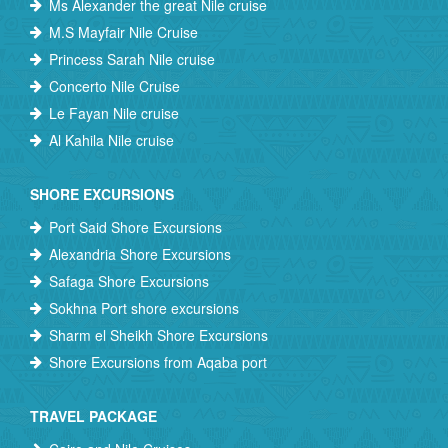
Ms Alexander the great Nile cruise
M.S Mayfair Nile Cruise
Princess Sarah Nile cruise
Concerto Nile Cruise
Le Fayan Nile cruise
Al Kahila Nile cruise
SHORE EXCURSIONS
Port Said Shore Excursions
Alexandria Shore Excursions
Safaga Shore Excursions
Sokhna Port shore excursions
Sharm el Sheikh Shore Excursions
Shore Excursions from Aqaba port
TRAVEL PACKAGE