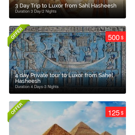
3 Day Trip to Luxor from Sahl Hasheesh
Duration 3 Day/2 Nights
OFFER
500
$
4 day Private tour to Luxor from Sahel
Hasheesh
Duration 4 Days-3 Nights
OFFER
125
$