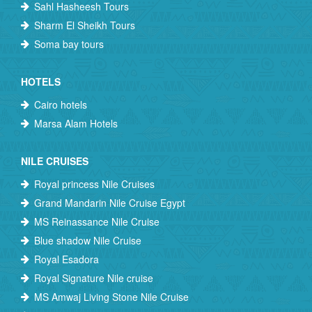
Sahl Hasheesh Tours
Sharm El Sheikh Tours
Soma bay tours
HOTELS
Cairo hotels
Marsa Alam Hotels
NILE CRUISES
Royal princess Nile Cruises
Grand Mandarin Nile Cruise Egypt
MS Reinassance Nile Cruise
Blue shadow Nile Cruise
Royal Esadora
Royal Signature Nile cruise
MS Amwaj Living Stone Nile Cruise