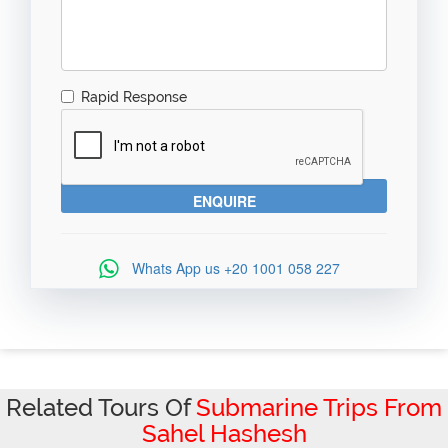
Rapid Response
Whats App us
+20 1001 058 227
Related Tours Of
Submarine Trips From
Sahel Hashesh