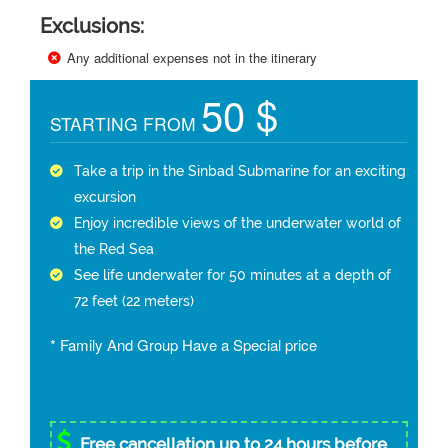
Exclusions:
Any additional expenses not in the itinerary
50 $
STARTING FROM
Take a trip in the Sinbad Submarine for an exciting
excursion
Enjoy incredible views of the underwater world of
the Red Sea
See life underwater for 50 minutes at a depth of
72 feet (22 meters)
* Family And Group Have a Special price
Free cancellation up to 24 hours before