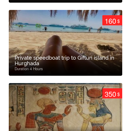
160
$
Private speedboat trip to Giftun island in
Hurghada
Duration 4 Hours
350
$