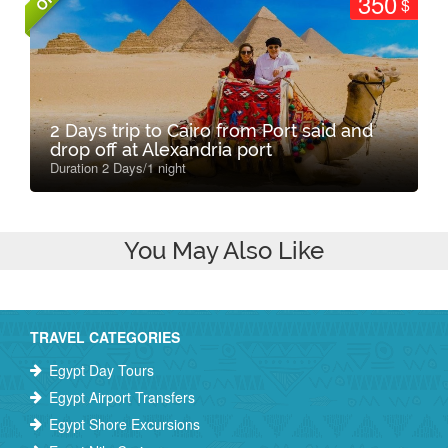
350
$
2 Days trip to Cairo from Port said and
drop off at Alexandria port
Duration 2 Days/1 night
You May Also Like
TRAVEL CATEGORIES
Egypt Day Tours
Egypt Airport Transfers
Egypt Shore Excursions