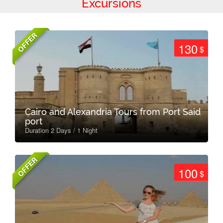
Excursions
OFFER
130
$
Cairo and Alexandria Tours from Port Said
port
Duration 2 Days / 1 Night
OFFER
100
$