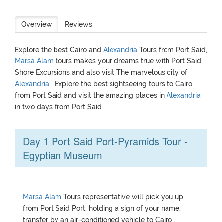
Overview
Reviews
Explore the best Cairo and
Alexandria
Tours from Port Said,
Marsa Alam
tours makes your dreams true with Port Said
Shore Excursions and also visit The marvelous city of
Alexandria
. Explore the best sightseeing tours to Cairo
from Port Said and visit the amazing places in
Alexandria
in two days from Port Said
Day 1 Port Said Port-Pyramids Tour -
Egyptian Museum
Marsa Alam
Tours representative will pick you up
from Port Said Port, holding a sign of your name,
transfer by an air-conditioned vehicle to Cairo ,