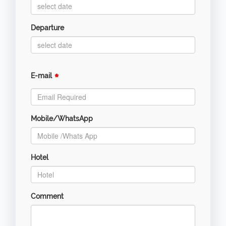
Departure
*
E-mail
Mobile/WhatsApp
Hotel
Comment