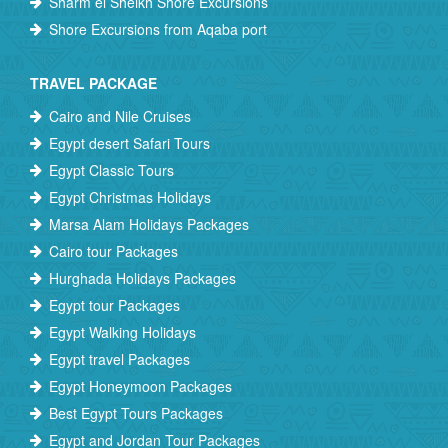
Sharm el Sheikh Shore Excursions
Shore Excursions from Aqaba port
TRAVEL PACKAGE
Cairo and Nile Cruises
Egypt desert Safari Tours
Egypt Classic Tours
Egypt Christmas Holidays
Marsa Alam Holidays Packages
Cairo tour Packages
Hurghada Holidays Packages
Egypt tour Packages
Egypt Walking Holidays
Egypt travel Packages
Egypt Honeymoon Packages
Best Egypt Tours Packages
Egypt and Jordan Tour Packages