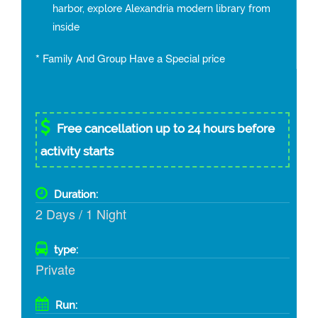
harbor, explore Alexandria modern library from
inside
* Family And Group Have a Special price
Free cancellation up to 24 hours before
activity starts
Duration:
2 Days / 1 Night
type:
Private
Run: