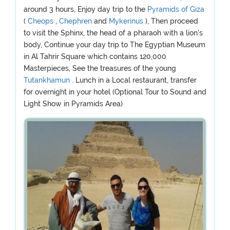
around 3 hours, Enjoy day trip to the
Pyramids of Giza
(
Cheops
,
Chephren
and
Mykerinus
), Then proceed
to visit the Sphinx, the head of a pharaoh with a lion's
body, Continue your day trip to The Egyptian Museum
in Al Tahrir Square which contains 120,000
Masterpieces, See the treasures of the young
Tutankhamun
. Lunch in a Local restaurant, transfer
for overnight in your hotel (Optional Tour to Sound and
Light Show in Pyramids Area)