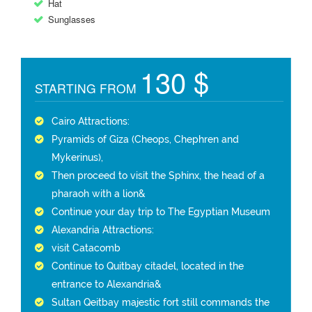
Hat
Sunglasses
130 $
STARTING FROM
Cairo Attractions:
Pyramids of Giza (Cheops, Chephren and
Mykerinus),
Then proceed to visit the Sphinx, the head of a
pharaoh with a lion&
Continue your day trip to The Egyptian Museum
Alexandria Attractions:
visit Catacomb
Continue to Quitbay citadel, located in the
entrance to Alexandria&
Sultan Qeitbay majestic fort still commands the