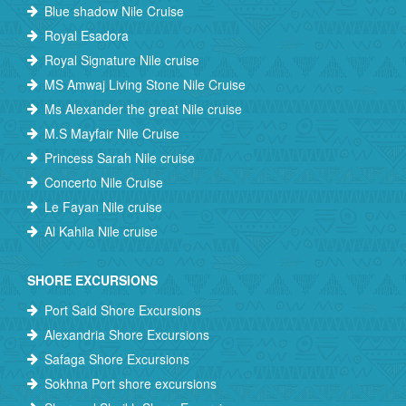
Blue shadow Nile Cruise
Royal Esadora
Royal Signature Nile cruise
MS Amwaj Living Stone Nile Cruise
Ms Alexander the great Nile cruise
M.S Mayfair Nile Cruise
Princess Sarah Nile cruise
Concerto Nile Cruise
Le Fayan Nile cruise
Al Kahila Nile cruise
SHORE EXCURSIONS
Port Said Shore Excursions
Alexandria Shore Excursions
Safaga Shore Excursions
Sokhna Port shore excursions