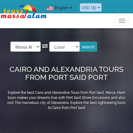
English
Toggl
navig
CAIRO AND ALEXANDRIA TOURS
FROM PORT SAID PORT
Explore the best Cairo and Alexandria Tours from Port Said, Marsa Alam
tours makes your dreams true with Port Said Shore Excursions and also
visit The marvelous city of Alexandria. Explore the best sightseeing tours
to Cairo from Port Said