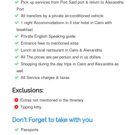
Pick up services from Port Said port & return to Alexandria
Port
All transfers by a private air-conditioned vehicle
1 night Accommodationn in 5 star hotel in Cairo with
breakfast
Private English Speaking guide
Entrance fees to mentioned sites
Lunch at local restaurant in Cairo & Alexandria
All The prices are per person and in us dollars
Shopping during the day trips in Cairo and Alexandria as
well
All Service charges & taxes
Exclusions:
Extras not mentioned in the itinerary
Tipping kitty
Don't Forget to take with you
Passports