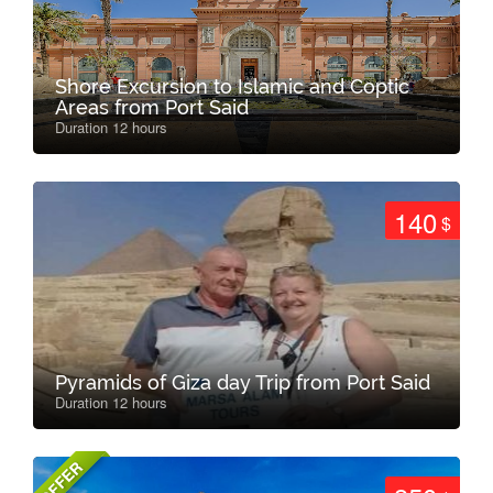
Shore Excursion to Islamic and Coptic
Areas from Port Said
Duration 12 hours
140
$
Pyramids of Giza day Trip from Port Said
Duration 12 hours
OFFER