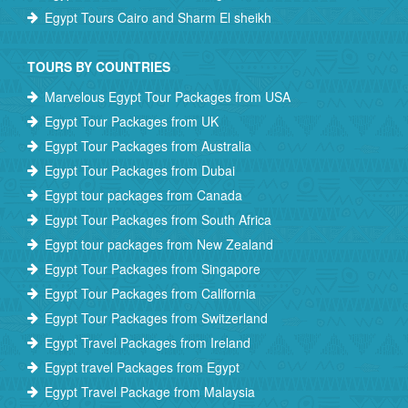
Egypt Tours Cairo and Sharm El sheikh
TOURS BY COUNTRIES
Marvelous Egypt Tour Packages from USA
Egypt Tour Packages from UK
Egypt Tour Packages from Australia
Egypt Tour Packages from Dubai
Egypt tour packages from Canada
Egypt Tour Packages from South Africa
Egypt tour packages from New Zealand
Egypt Tour Packages from Singapore
Egypt Tour Packages from California
Egypt Tour Packages from Switzerland
Egypt Travel Packages from Ireland
Egypt travel Packages from Egypt
Egypt Travel Package from Malaysia