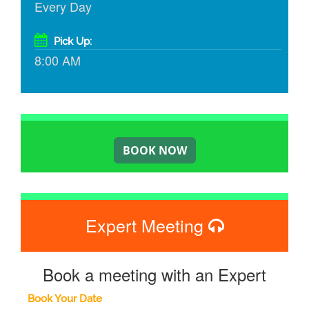
Every Day
Pick Up:
8:00 AM
Expert Meeting
Book a meeting with an Expert
Book Your Date