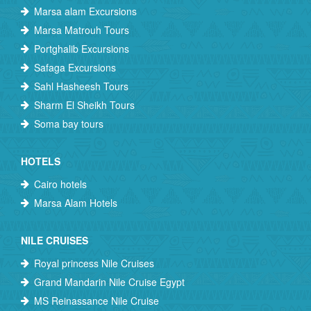
Marsa alam Excursions
Marsa Matrouh Tours
Portghalib Excursions
Safaga Excursions
Sahl Hasheesh Tours
Sharm El Sheikh Tours
Soma bay tours
HOTELS
Cairo hotels
Marsa Alam Hotels
NILE CRUISES
Royal princess Nile Cruises
Grand Mandarin Nile Cruise Egypt
MS Reinassance Nile Cruise