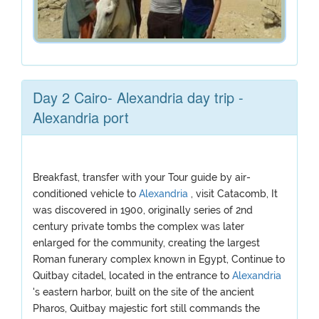
Day 2 Cairo- Alexandria day trip -
Alexandria port
Breakfast, transfer with your Tour guide by air-
conditioned vehicle to
Alexandria
, visit Catacomb, It
was discovered in 1900, originally series of 2nd
century private tombs the complex was later
enlarged for the community, creating the largest
Roman funerary complex known in Egypt, Continue to
Quitbay citadel, located in the entrance to
Alexandria
's eastern harbor, built on the site of the ancient
Pharos, Quitbay majestic fort still commands the