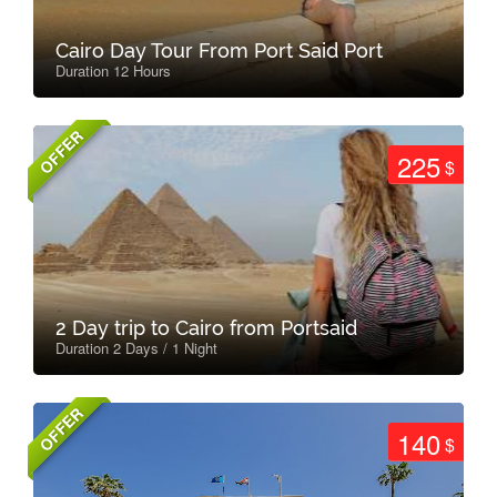
Cairo Day Tour From Port Said Port
Duration 12 Hours
OFFER
225
$
2 Day trip to Cairo from Portsaid
Duration 2 Days / 1 Night
OFFER
140
$