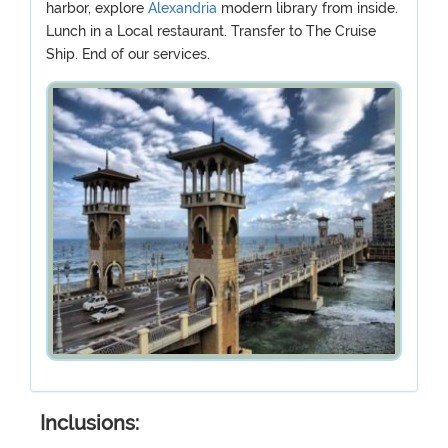
harbor, explore
Alexandria
modern library from inside.
Lunch in a Local restaurant. Transfer to The Cruise
Ship. End of our services.
Inclusions: