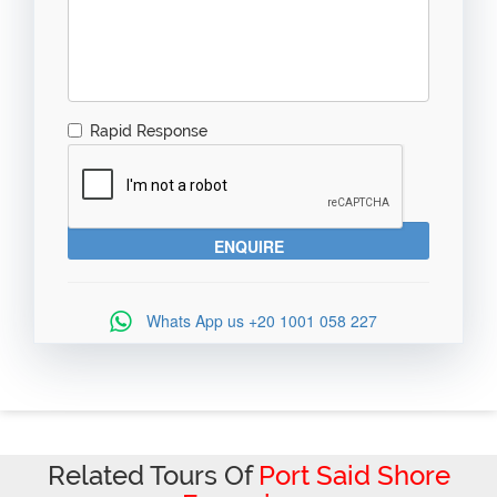
Rapid Response
Whats App us
+20 1001 058 227
Related Tours Of
Port Said Shore