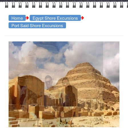
Home
Egypt Shore Excursions
Port Said Shore Excursions