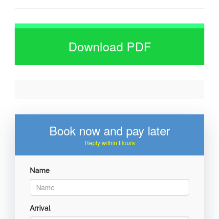
Download PDF
Book now and pay later
Reply within Hours
Name
Arrival