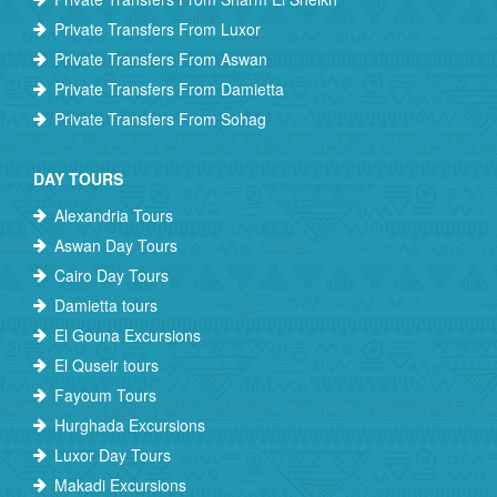
Private Transfers From Luxor
Private Transfers From Aswan
Private Transfers From Damietta
Private Transfers From Sohag
DAY TOURS
Alexandria Tours
Aswan Day Tours
Cairo Day Tours
Damietta tours
El Gouna Excursions
El Quseir tours
Fayoum Tours
Hurghada Excursions
Luxor Day Tours
Makadi Excursions