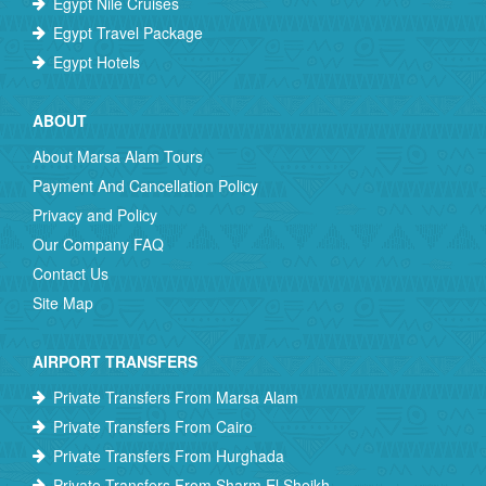
Egypt Nile Cruises
Egypt Travel Package
Egypt Hotels
ABOUT
About Marsa Alam Tours
Payment And Cancellation Policy
Privacy and Policy
Our Company FAQ
Contact Us
Site Map
AIRPORT TRANSFERS
Private Transfers From Marsa Alam
Private Transfers From Cairo
Private Transfers From Hurghada
Private Transfers From Sharm El Sheikh