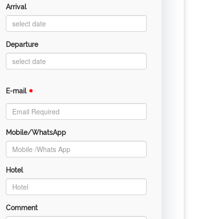
Arrival
Departure
*
E-mail
Mobile/WhatsApp
Hotel
Comment