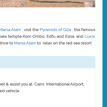
Marsa Alam
, visit the
Pyramids of Giza
, the famous
 Phiala temple,Kom Ombo, Edfu and Esna, and
Luxor
drive to
Marsa Alam
to relax on the red sea resort
et & assist you at Cairo International Airport,
ned vehicle