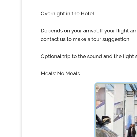
Overnight in the Hotel
Depends on your arrival. If your flight arr
contact us to make a tour suggestion
Optional trip to the sound and the light
Meals: No Meals