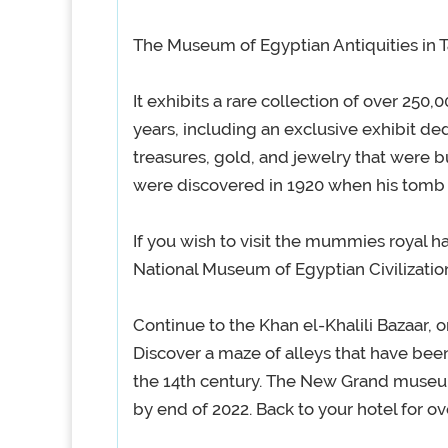
The Museum of Egyptian Antiquities in T
It exhibits a rare collection of over 250,
years, including an exclusive exhibit de
treasures, gold, and jewelry that were b
were discovered in 1920 when his tomb
If you wish to visit the mummies royal ha
National Museum of Egyptian Civilization 
Continue to the Khan el-Khalili Bazaar, o
Discover a maze of alleys that have been 
the 14th century. The New Grand museum
by end of 2022. Back to your hotel for ov