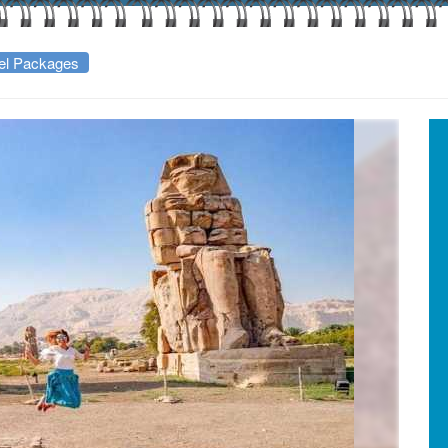
vel Packages