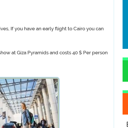
ives, If you have an early flight to Cairo you can
 show at Giza Pyramids and costs 40 $ Per person