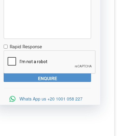
Rapid Response
Whats App us
+20 1001 058 227