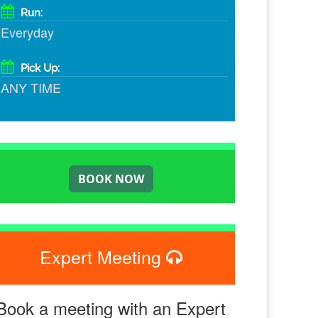
Run:
Everyday
Pick Up:
ANY TIME
Expert Meeting
Book a meeting with an Expert