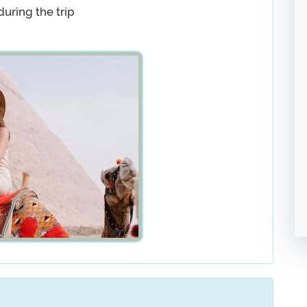
during the trip