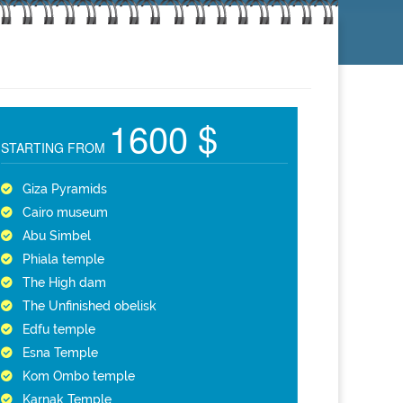
1600 $
STARTING FROM
Giza Pyramids
Cairo museum
Abu Simbel
Phiala temple
The High dam
The Unfinished obelisk
Edfu temple
Esna Temple
Kom Ombo temple
Karnak Temple