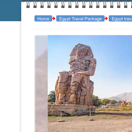
Home
Egypt Travel Package
Egypt tra