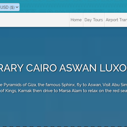
Home
Day Tours
Airport Tra
NERARY CAIRO ASWAN LUX
he Pyramids of Giza, the famous Sphinx, fly to Aswan, Visit Abu
 of Kings, Karnak then drive to Marsa Alam to relax on the red sea