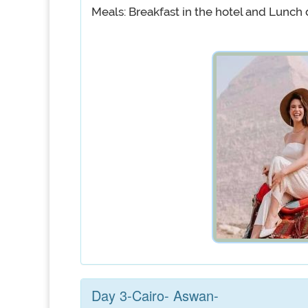
Meals: Breakfast in the hotel and Lunch 
Day 3-Cairo- Aswan-