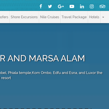
nsfers
Shore Excursions
Nile Cruises
Travel Package
Hotels
OR AND MARSA ALAM
 Simbel, Phiala temple,Kom Ombo, Edfu and Esna, and Luxor the
 resort