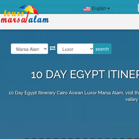
English
10 DAY EGYPT ITI
10 Day Egypt Itinerary Cairo Aswan Luxor Marsa Alam, visit t
valley