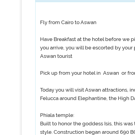
Fly from Cairo to Aswan
Have Breakfast at the hotel before we pi
you arrive, you will be escorted by your
Aswan tourist
Pick up from your hotel in Aswan or from
Today you will visit Aswan attractions, i
Felucca around Elephantine, the High D
Phiala temple:
Built to honor the goddess Isis, this was 
style. Construction began around 690 BC