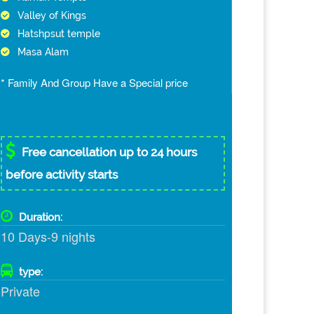
Valley of Kings
Hatshpsut temple
Masa Alam
* Family And Group Have a Special price
Free cancellation up to 24 hours
before activity starts
Duration:
10 Days-9 nights
type:
Private