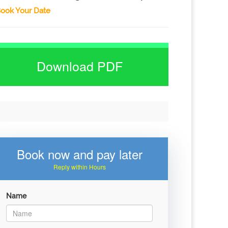
ook Your Date
Download PDF
Book now and pay later
Reply within Hours
Name