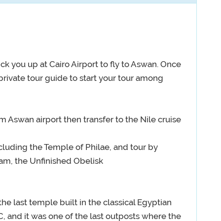
ck you up at Cairo Airport to fly to Aswan. Once
 private tour guide to start your tour among
 Aswan airport then transfer to the Nile cruise
ncluding the Temple of Philae, and tour by
am, the Unfinished Obelisk
the last temple built in the classical Egyptian
, and it was one of the last outposts where the