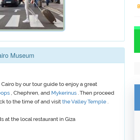
B
Cairo Museum
 Cairo by our tour guide to enjoy a great
eops
, Chephren, and
Mykerinus
. Then proceed
ck to the time of and visit
the Valley Temple
.
 at the local restaurant in Giza