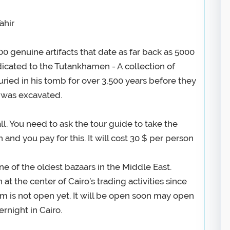
ahir
000 genuine artifacts that date as far back as 5000
dicated to the Tutankhamen - A collection of
uried in his tomb for over 3,500 years before they
 was excavated.
ll. You need to ask the tour guide to take the
and you pay for this. It will cost 30 $ per person
ne of the oldest bazaars in the Middle East.
at the center of Cairo’s trading activities since
 is not open yet. It will be open soon may open
ernight in Cairo.