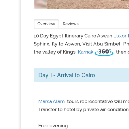
Overview
Reviews
10 Day Egypt Itinerary Cairo Aswan
Luxor
Sphinx, fly to Aswan, Visit Abu Simbel,
the valley of Kings,
Karnak
then 
Day 1- Arrival to Cairo
Marsa Alam
tours representative will me
Transfer to hotel by private air-conditio
Free evening