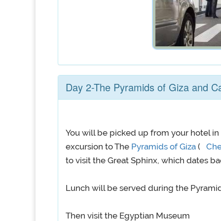
Day 2-The Pyramids of Giza and 
You will be picked up from your hotel in
excursion to The
Pyramids of Giza
(
Ch
to visit the Great Sphinx, which dates ba
Lunch will be served during the Pyramids
Then visit the Egyptian Museum