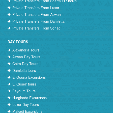
Private Transfers From Sharm El Sheikh
Private Transfers From Luxor
Private Transfers From Aswan
Private Transfers From Damietta
Private Transfers From Sohag
DAY TOURS
Alexandria Tours
Aswan Day Tours
Cairo Day Tours
Damietta tours
El Gouna Excursions
El Quseir tours
Fayoum Tours
Hurghada Excursions
Luxor Day Tours
Makadi Excursions