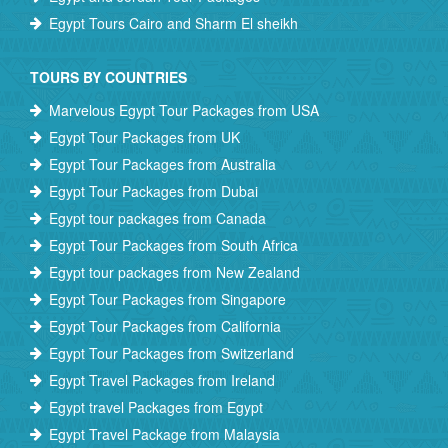
Egypt Tours Cairo and Sharm El sheikh
TOURS BY COUNTRIES
Marvelous Egypt Tour Packages from USA
Egypt Tour Packages from UK
Egypt Tour Packages from Australia
Egypt Tour Packages from Dubai
Egypt tour packages from Canada
Egypt Tour Packages from South Africa
Egypt tour packages from New Zealand
Egypt Tour Packages from Singapore
Egypt Tour Packages from California
Egypt Tour Packages from Switzerland
Egypt Travel Packages from Ireland
Egypt travel Packages from Egypt
Egypt Travel Package from Malaysia