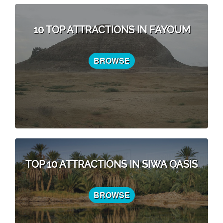
10 TOP ATTRACTIONS IN FAYOUM
BROWSE
TOP 10 ATTRACTIONS IN SIWA OASIS
BROWSE