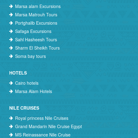
Marsa alam Excursions
Marsa Matrouh Tours
Portghalib Excursions
Safaga Excursions
Sahl Hasheesh Tours
Sharm El Sheikh Tours
Soma bay tours
HOTELS
Cairo hotels
Marsa Alam Hotels
NILE CRUISES
Royal princess Nile Cruises
Grand Mandarin Nile Cruise Egypt
MS Reinassance Nile Cruise