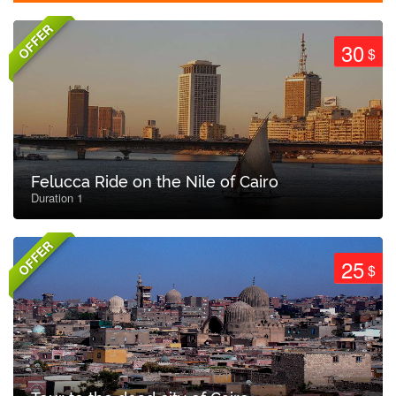
OFFER
30
$
Felucca Ride on the Nile of Cairo
Duration 1
OFFER
25
$