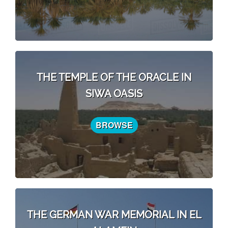
THE TEMPLE OF THE ORACLE IN
SIWA OASIS
BROWSE
THE GERMAN WAR MEMORIAL IN EL