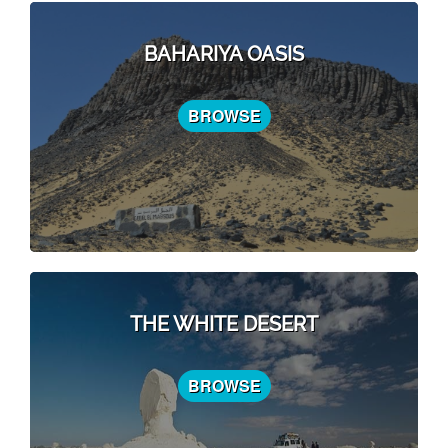
BAHARIYA OASIS
BROWSE
THE WHITE DESERT
BROWSE