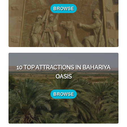
BROWSE
10 TOP ATTRACTIONS IN BAHARIYA
OASIS
BROWSE