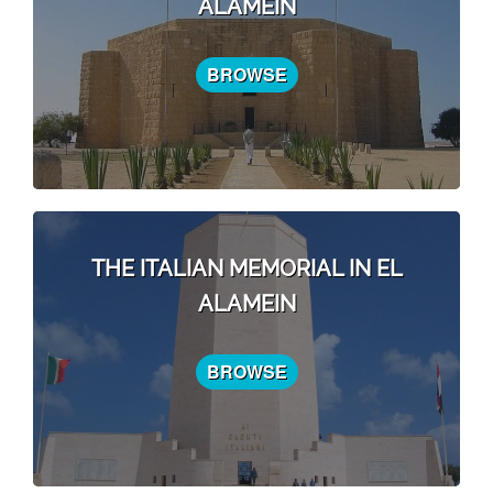
ALAMEIN
BROWSE
THE ITALIAN MEMORIAL IN EL
ALAMEIN
BROWSE