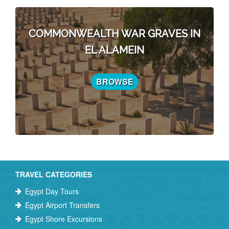
COMMONWEALTH WAR GRAVES IN
EL ALAMEIN
BROWSE
TRAVEL CATEGORIES
Egypt Day Tours
Egypt Airport Transfers
Egypt Shore Excursions