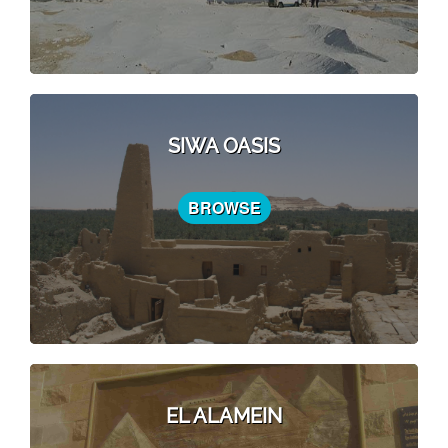
SIWA OASIS
BROWSE
EL ALAMEIN