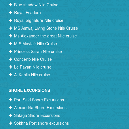
Blue shadow Nile Cruise
Royal Esadora
Royal Signature Nile cruise
MS Amwaj Living Stone Nile Cruise
Ms Alexander the great Nile cruise
M.S Mayfair Nile Cruise
Princess Sarah Nile cruise
Concerto Nile Cruise
Le Fayan Nile cruise
Al Kahila Nile cruise
SHORE EXCURSIONS
Port Said Shore Excursions
Alexandria Shore Excursions
Safaga Shore Excursions
Sokhna Port shore excursions