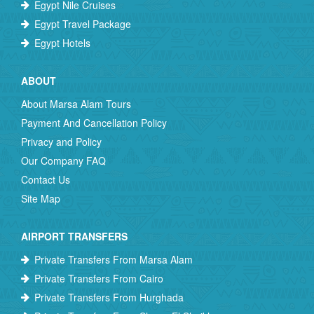
Egypt Nile Cruises
Egypt Travel Package
Egypt Hotels
ABOUT
About Marsa Alam Tours
Payment And Cancellation Policy
Privacy and Policy
Our Company FAQ
Contact Us
Site Map
AIRPORT TRANSFERS
Private Transfers From Marsa Alam
Private Transfers From Cairo
Private Transfers From Hurghada