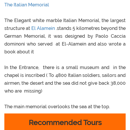
The Italian Memorial
The Elegant white marble Italian Memorial, the largest
structure at
El Alamein
.stands 5 kilometres beyond the
German Memorial, it was designed by Paolo Caccia
dominoni who served at El-Alamein and also wrote a
book about it
In the Entrance, there is a small museum and in the
chapel is inscribed ( To 4800 Italian soldiers, sailors and
airmen, the desert and the sea did not give back 38,000
who are missing)
The main memorial overlooks the sea at the top.
Recommended Tours