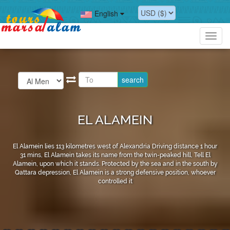
English
Toggl
navig
EL ALAMEIN
El Alamein lies 113 kilometres west of Alexandria Driving distance 1 hour
31 mins, El Alamein takes its name from the twin-peaked hill, Tell El
Alamein, upon which it stands. Protected by the sea and in the south by
Qattara depression, El Alamein is a strong defensive position, whoever
controlled it