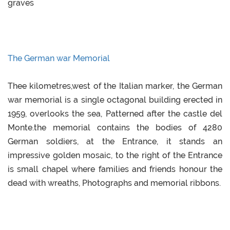
graves
The German war Memorial
Thee kilometres,west of the Italian marker, the German
war memorial is a single octagonal building erected in
1959, overlooks the sea, Patterned after the castle del
Monte.the memorial contains the bodies of 4280
German soldiers, at the Entrance, it stands an
impressive golden mosaic, to the right of the Entrance
is small chapel where families and friends honour the
dead with wreaths, Photographs and memorial ribbons.