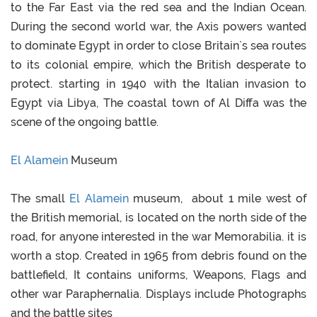
to the Far East via the red sea and the Indian Ocean.
During the second world war, the Axis powers wanted
to dominate Egypt in order to close Britain`s sea routes
to its colonial empire, which the British desperate to
protect. starting in 1940 with the Italian invasion to
Egypt via Libya, The coastal town of Al Diffa was the
scene of the ongoing battle.
El Alamein
Museum
The small
El Alamein
museum, about 1 mile west of
the British memorial, is located on the north side of the
road, for anyone interested in the war Memorabilia. it is
worth a stop. Created in 1965 from debris found on the
battlefield, It contains uniforms, Weapons, Flags and
other war Paraphernalia. Displays include Photographs
and the battle sites