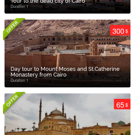
Tour to the dead city of Cairo
Duration 1
OFFER
300
$
Day tour to Mount Moses and St.Catherine
Monastery from Cairo
Duration 1
OFFER
65
$