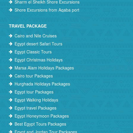
Sharm el Sheikh Shore Excursions
Shore Excursions from Aqaba port
TRAVEL PACKAGE
Cairo and Nile Cruises
Egypt desert Safari Tours
Egypt Classic Tours
Egypt Christmas Holidays
Marsa Alam Holidays Packages
Cairo tour Packages
Hurghada Holidays Packages
Egypt tour Packages
Egypt Walking Holidays
Egypt travel Packages
Egypt Honeymoon Packages
Best Egypt Tours Packages
Egypt and Jordan Tour Packages