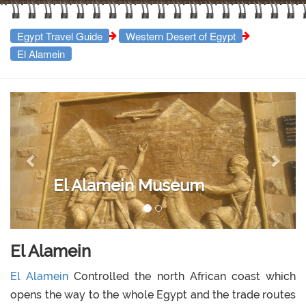
Egypt Travel Guide
Western Desert of Egypt
El Alamein
Previous
Next
El Alamein Museum
El Alamein
El Alamein
Controlled the north African coast which
opens the way to the whole Egypt and the trade routes