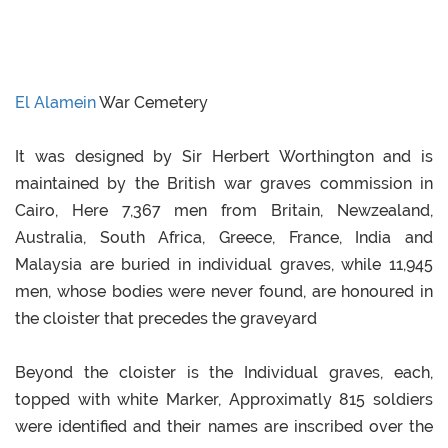
El Alamein
War Cemetery
It was designed by Sir Herbert Worthington and is
maintained by the British war graves commission in
Cairo, Here 7,367 men from Britain, Newzealand,
Australia, South Africa, Greece, France, India and
Malaysia are buried in individual graves, while 11,945
men, whose bodies were never found, are honoured in
the cloister that precedes the graveyard
Beyond the cloister is the Individual graves, each,
topped with white Marker, Approximatly 815 soldiers
were identified and their names are inscribed over the