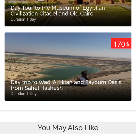
Day Tour to the Museum of Egyptian
Civilization Citadel and Old Cairo
Duration 1 day
170
$
Day trip to Wadi Al Hitan and Fayoum Oasis
from Sahel Hashesh
Duration 1 Day
You May Also Like