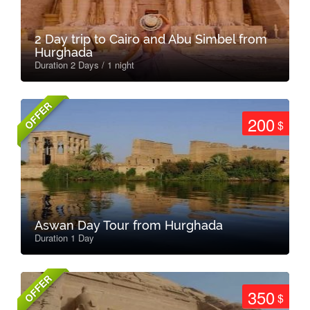
2 Day trip to Cairo and Abu Simbel from
Hurghada
Duration 2 Days / 1 night
OFFER
200
$
Aswan Day Tour from Hurghada
Duration 1 Day
OFFER
350
$