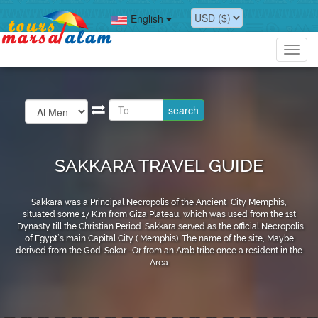
English
Toggl
navig
SAKKARA TRAVEL GUIDE
Sakkara was a Principal Necropolis of the Ancient City Memphis,
situated some 17 K.m from Giza Plateau, which was used from the 1st
Dynasty till the Christian Period. Sakkara served as the official Necropolis
of Egypt`s main Capital City ( Memphis). The name of the site, Maybe
derived from the God-Sokar- Or from an Arab tribe once a resident in the
Area