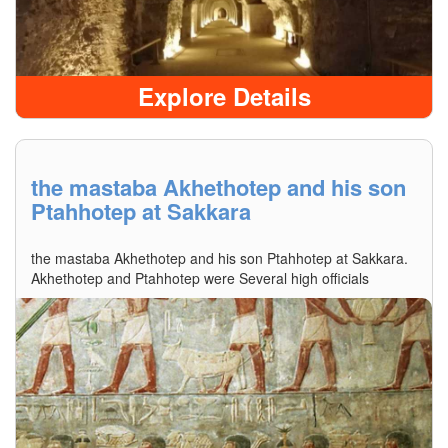
Explore Details
the mastaba Akhethotep and his son
Ptahhotep at Sakkara
the mastaba Akhethotep and his son Ptahhotep at Sakkara.
Akhethotep and Ptahhotep were Several high officials