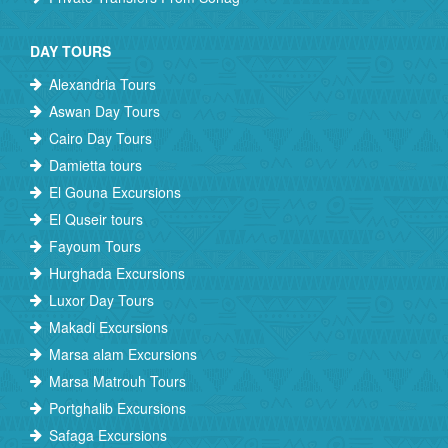
DAY TOURS
Alexandria Tours
Aswan Day Tours
Cairo Day Tours
Damietta tours
El Gouna Excursions
El Quseir tours
Fayoum Tours
Hurghada Excursions
Luxor Day Tours
Makadi Excursions
Marsa alam Excursions
Marsa Matrouh Tours
Portghalib Excursions
Safaga Excursions