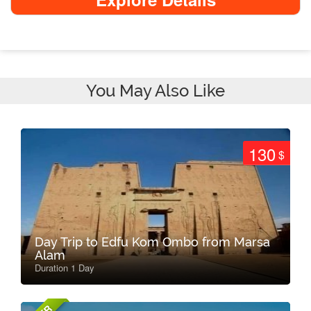
You May Also Like
130
$
Day Trip to Edfu Kom Ombo from Marsa
Alam
Duration 1 Day