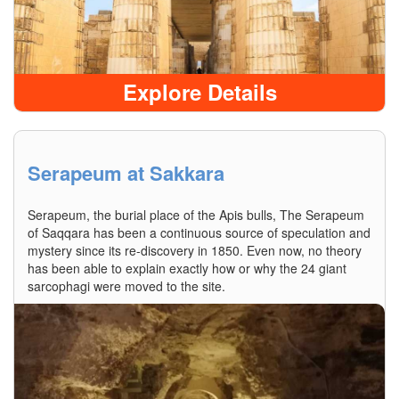
Explore Details
Serapeum at Sakkara
Serapeum, the burial place of the Apis bulls, The Serapeum
of Saqqara has been a continuous source of speculation and
mystery since its re-discovery in 1850. Even now, no theory
has been able to explain exactly how or why the 24 giant
sarcophagi were moved to the site.