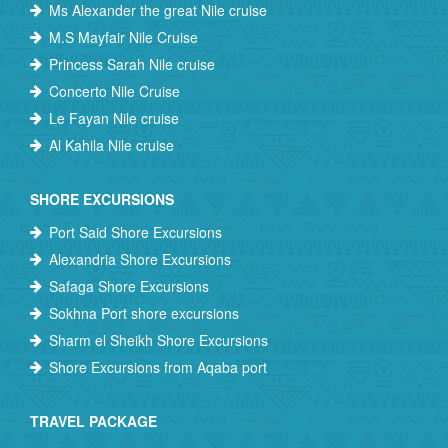
Ms Alexander the great Nile cruise
M.S Mayfair Nile Cruise
Princess Sarah Nile cruise
Concerto Nile Cruise
Le Fayan Nile cruise
Al Kahila Nile cruise
SHORE EXCURSIONS
Port Said Shore Excursions
Alexandria Shore Excursions
Safaga Shore Excursions
Sokhna Port shore excursions
Sharm el Sheikh Shore Excursions
Shore Excursions from Aqaba port
TRAVEL PACKAGE