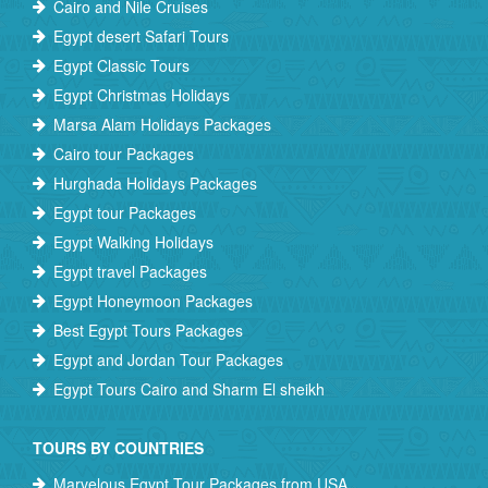
Cairo and Nile Cruises
Egypt desert Safari Tours
Egypt Classic Tours
Egypt Christmas Holidays
Marsa Alam Holidays Packages
Cairo tour Packages
Hurghada Holidays Packages
Egypt tour Packages
Egypt Walking Holidays
Egypt travel Packages
Egypt Honeymoon Packages
Best Egypt Tours Packages
Egypt and Jordan Tour Packages
Egypt Tours Cairo and Sharm El sheikh
TOURS BY COUNTRIES
Marvelous Egypt Tour Packages from USA