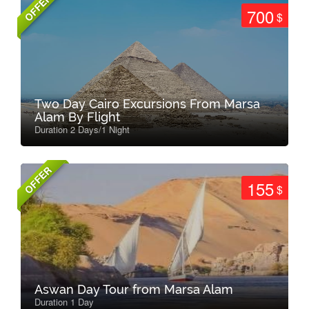
OFFER
700
$
Two Day Cairo Excursions From Marsa
Alam By Flight
Duration 2 Days/1 Night
OFFER
155
$
Aswan Day Tour from Marsa Alam
Duration 1 Day