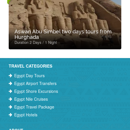
Aswan Abu Simbel two days tours from
Hurghada
Duration 2 Days / 1 Night
TRAVEL CATEGORIES
Egypt Day Tours
Egypt Airport Transfers
Egypt Shore Excursions
Egypt Nile Cruises
Egypt Travel Package
Egypt Hotels