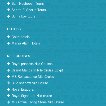
Sahl Hasheesh Tours
Sharm El Sheikh Tours
Soma bay tours
HOTELS
Cairo hotels
Marsa Alam Hotels
NILE CRUISES
Royal princess Nile Cruises
Grand Mandarin Nile Cruise Egypt
MS Reinassance Nile Cruise
Blue shadow Nile Cruise
Royal Esadora
Royal Signature Nile cruise
MS Amwaj Living Stone Nile Cruise