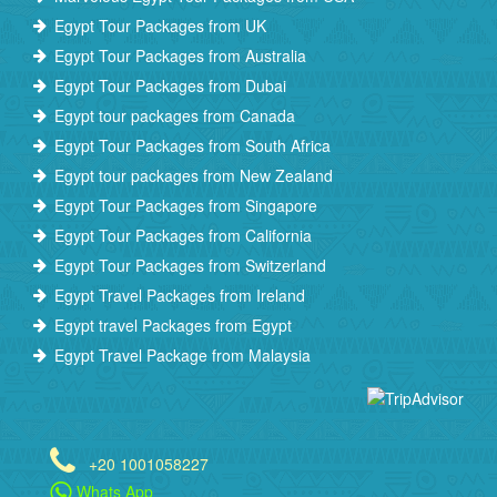
Egypt Tour Packages from UK
Egypt Tour Packages from Australia
Egypt Tour Packages from Dubai
Egypt tour packages from Canada
Egypt Tour Packages from South Africa
Egypt tour packages from New Zealand
Egypt Tour Packages from Singapore
Egypt Tour Packages from California
Egypt Tour Packages from Switzerland
Egypt Travel Packages from Ireland
Egypt travel Packages from Egypt
Egypt Travel Package from Malaysia
+20 1001058227
Whats App