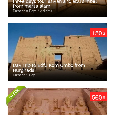
three days tour aswan and abu simbel
from marsa alam
Duration 3 Days / 2 Nights
150
$
Day Trip to Edfu Kom Ombo from
Hurghada
Duration 1 Day
OFFER
560
$