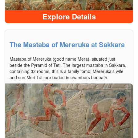
Explore Details
The Mastaba of Mereruka at Sakkara
Mastaba of Mereruka (good name Mera), situated just
beside the Pyramid of Teti. The largest mastaba in Sakkara,
containing 32 rooms, this is a family tomb; Mereruka's wife
and son Meri-Teti are buried in chambers beneath.