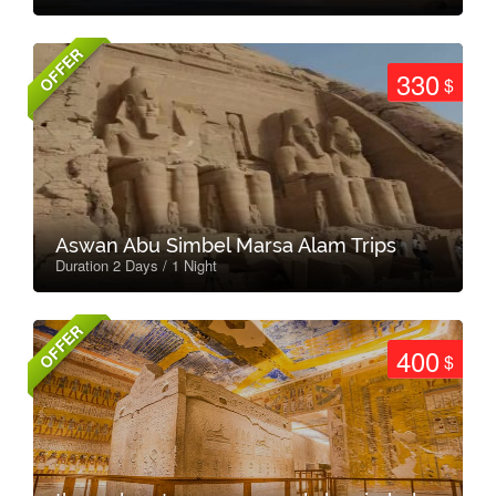
OFFER
330
$
Aswan Abu Simbel Marsa Alam Trips
Duration 2 Days / 1 Night
OFFER
400
$