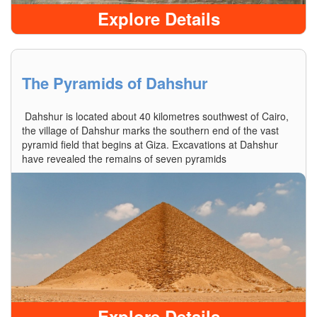
Explore Details
The Pyramids of Dahshur
Dahshur is located about 40 kilometres southwest of Cairo,
the village of Dahshur marks the southern end of the vast
pyramid field that begins at Giza. Excavations at Dahshur
have revealed the remains of seven pyramids
Explore Details