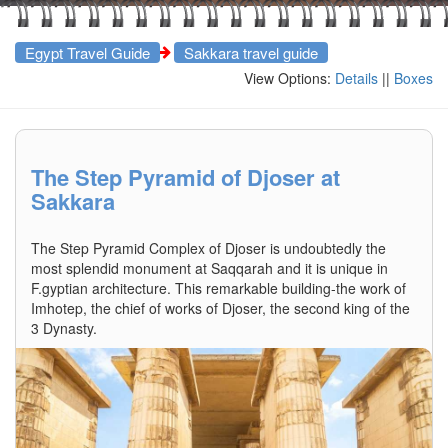
Egypt Travel Guide
Sakkara travel guide
View Options:
Details
||
Boxes
The Step Pyramid of Djoser at
Sakkara
The Step Pyramid Complex of Djoser is undoubtedly the
most splendid monument at Saqqarah and it is unique in
F.gyptian architecture. This remarkable building-the work of
Imhotep, the chief of works of Djoser, the second king of the
3 Dynasty.