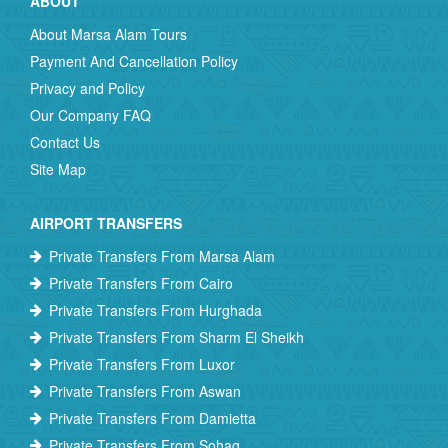
ABOUT
About Marsa Alam Tours
Payment And Cancellation Policy
Privacy and Policy
Our Company FAQ
Contact Us
Site Map
AIRPORT TRANSFERS
Private Transfers From Marsa Alam
Private Transfers From Cairo
Private Transfers From Hurghada
Private Transfers From Sharm El Sheikh
Private Transfers From Luxor
Private Transfers From Aswan
Private Transfers From Damietta
Private Transfers From Sohag