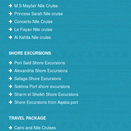
M.S Mayfair Nile Cruise
Princess Sarah Nile cruise
Concerto Nile Cruise
Le Fayan Nile cruise
Al Kahila Nile cruise
SHORE EXCURSIONS
Port Said Shore Excursions
Alexandria Shore Excursions
Safaga Shore Excursions
Sokhna Port shore excursions
Sharm el Sheikh Shore Excursions
Shore Excursions from Aqaba port
TRAVEL PACKAGE
Cairo and Nile Cruises