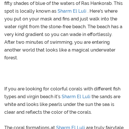
fifty shades of blue of the waters of Ras Hankorab. This
spot is locally known as
Sharm El Luli
. Here's where
you put on your mask and fins and just walk into the
water right from the stone-free beach. The beach has a
very kind gradient so you can wade in effortlessly.
After two minutes of swimming, you are entering
another world that looks like a magical underwater
forest.
If you are looking for colorful corals with different fish
types and virgin beach it’s
Sharm El Luli
the sands are
white and looks like pearls under the sun the sea is
clear and reflects the color of the corals.
The coral formations at
Sharm El Luli
are truly fairytale