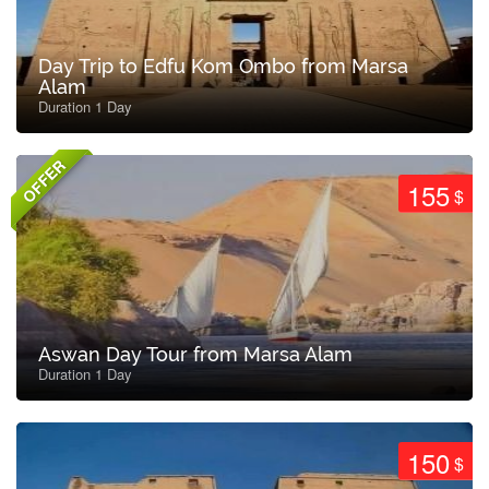
Day Trip to Edfu Kom Ombo from Marsa
Alam
Duration 1 Day
OFFER
155
$
Aswan Day Tour from Marsa Alam
Duration 1 Day
150
$