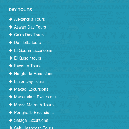
DAY TOURS
Alexandria Tours
Aswan Day Tours
Cairo Day Tours
Damietta tours
El Gouna Excursions
El Quseir tours
Fayoum Tours
Hurghada Excursions
Luxor Day Tours
Makadi Excursions
Marsa alam Excursions
Marsa Matrouh Tours
Portghalib Excursions
Safaga Excursions
Sahl Hasheesh Tours