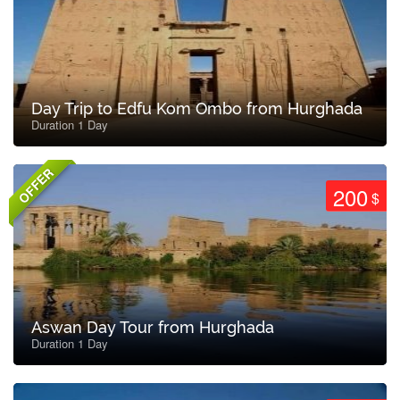
Day Trip to Edfu Kom Ombo from Hurghada
Duration 1 Day
OFFER
200
$
Aswan Day Tour from Hurghada
Duration 1 Day