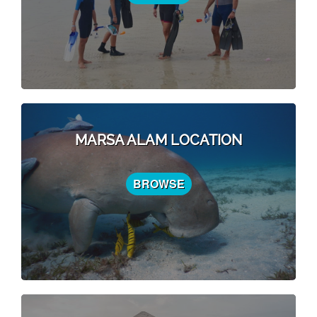
MARSA ALAM LOCATION
BROWSE