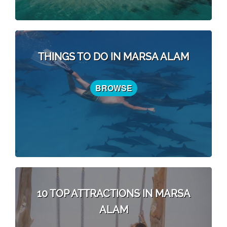
THINGS TO DO IN MARSA ALAM
BROWSE
10 TOP ATTRACTIONS IN MARSA
ALAM