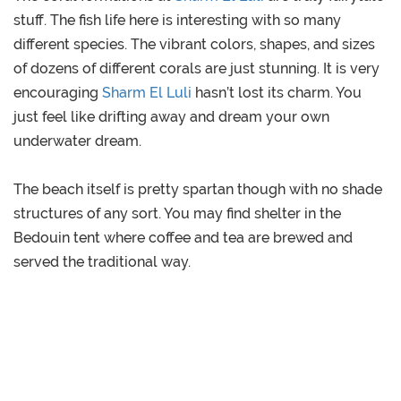
stuff. The fish life here is interesting with so many
different species. The vibrant colors, shapes, and sizes
of dozens of different corals are just stunning. It is very
encouraging
Sharm El Luli
hasn’t lost its charm. You
just feel like drifting away and dream your own
underwater dream.
The beach itself is pretty spartan though with no shade
structures of any sort. You may find shelter in the
Bedouin tent where coffee and tea are brewed and
served the traditional way.