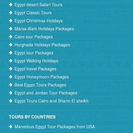
Egypt desert Safari Tours
Egypt Classic Tours
Egypt Christmas Holidays
Marsa Alam Holidays Packages
Cairo tour Packages
Hurghada Holidays Packages
Egypt tour Packages
Egypt Walking Holidays
Egypt travel Packages
Egypt Honeymoon Packages
Best Egypt Tours Packages
Egypt and Jordan Tour Packages
Egypt Tours Cairo and Sharm El sheikh
TOURS BY COUNTRIES
Marvelous Egypt Tour Packages from USA