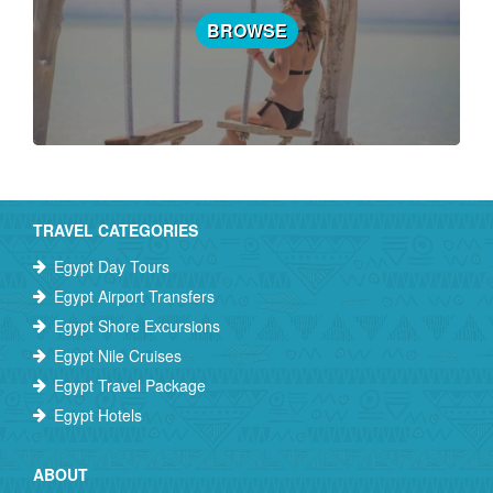
BROWSE
TRAVEL CATEGORIES
Egypt Day Tours
Egypt Airport Transfers
Egypt Shore Excursions
Egypt Nile Cruises
Egypt Travel Package
Egypt Hotels
ABOUT