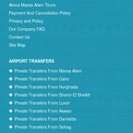
About Marsa Alam Tours
Payment And Cancellation Policy
Privacy and Policy
Our Company FAQ
Contact Us
Site Map
AIRPORT TRANSFERS
Private Transfers From Marsa Alam
Private Transfers From Cairo
Private Transfers From Hurghada
Private Transfers From Sharm El Sheikh
Private Transfers From Luxor
Private Transfers From Aswan
Private Transfers From Damietta
Private Transfers From Sohag