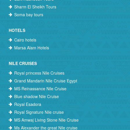
Sharm El Sheikh Tours
Soma bay tours
HOTELS
Cairo hotels
Marsa Alam Hotels
NILE CRUISES
Royal princess Nile Cruises
Grand Mandarin Nile Cruise Egypt
MS Reinassance Nile Cruise
Blue shadow Nile Cruise
Royal Esadora
Royal Signature Nile cruise
MS Amwaj Living Stone Nile Cruise
Ms Alexander the great Nile cruise