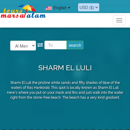
English
Toggl
navig
SHARM EL LULI
Sharm El Luli the pristine white sands and fifty shades of blue of the
waters of Ras Hankorab. This spot is locally known as Sharm El Luli.
Here's where you put on your mask and fins and just walk into the water
right from the stone-free beach. The beach has a very kind gradient.