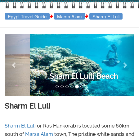
Egypt Travel Guide
Marsa Alam
Sharm El Luli
Previous
Next
Sham El Lulli Beach
Sharm El Luli
Sharm El Luli
or Ras Hankorab is located some 60km
south of
Marsa Alam
town, The pristine white sands and