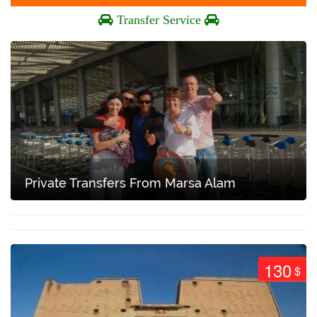
Transfer Service
Private Transfers From Marsa Alam
130
$