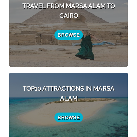
TRAVEL FROM MARSA ALAM TO
CAIRO
BROWSE
TOP10 ATTRACTIONS IN MARSA
ALAM
BROWSE