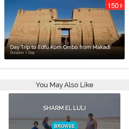
150
$
Day Trip to Edfu Kom Ombo from Makadi
Duration 1 Day
You May Also Like
SHARM EL LULI
BROWSE