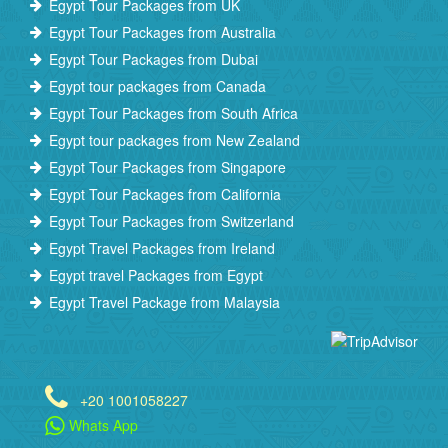
Egypt Tour Packages from UK
Egypt Tour Packages from Australia
Egypt Tour Packages from Dubai
Egypt tour packages from Canada
Egypt Tour Packages from South Africa
Egypt tour packages from New Zealand
Egypt Tour Packages from Singapore
Egypt Tour Packages from California
Egypt Tour Packages from Switzerland
Egypt Travel Packages from Ireland
Egypt travel Packages from Egypt
Egypt Travel Package from Malaysia
+20 1001058227
Whats App