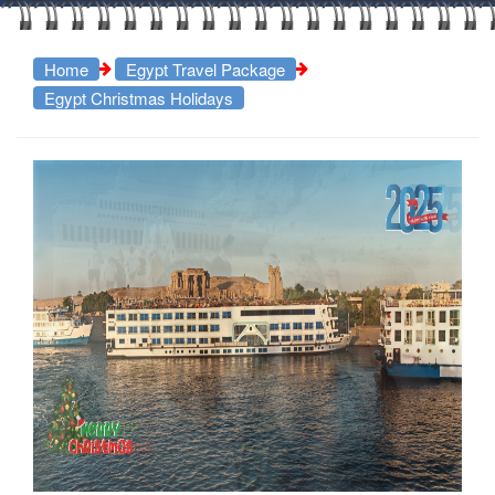
Home
Egypt Travel Package
Egypt Christmas Holidays