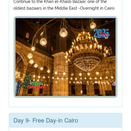
Continue to the Khan el-Khalili Bazaar, one of the
oldest bazaars in the Middle East -Overnight in Cairo
Day 9- Free Day-in Cairo