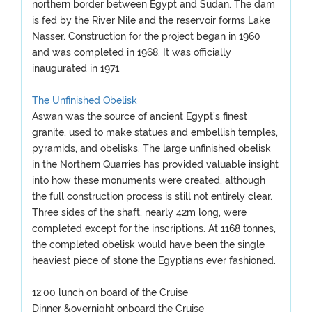
northern border between Egypt and Sudan. The dam
is fed by the River Nile and the reservoir forms Lake
Nasser. Construction for the project began in 1960
and was completed in 1968. It was officially
inaugurated in 1971.
The Unfinished Obelisk
Aswan was the source of ancient Egypt’s finest
granite, used to make statues and embellish temples,
pyramids, and obelisks. The large unfinished obelisk
in the Northern Quarries has provided valuable insight
into how these monuments were created, although
the full construction process is still not entirely clear.
Three sides of the shaft, nearly 42m long, were
completed except for the inscriptions. At 1168 tonnes,
the completed obelisk would have been the single
heaviest piece of stone the Egyptians ever fashioned.
12:00 lunch on board of the Cruise
Dinner &overnight onboard the Cruise