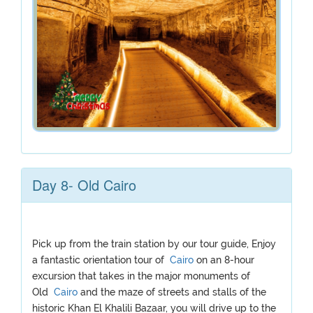
Day 8- Old Cairo
Pick up from the train station by our tour guide, Enjoy
a fantastic orientation tour of
Cairo
on an 8-hour
excursion that takes in the major monuments of
Old
Cairo
and the maze of streets and stalls of the
historic Khan El Khalili Bazaar, you will drive up to the