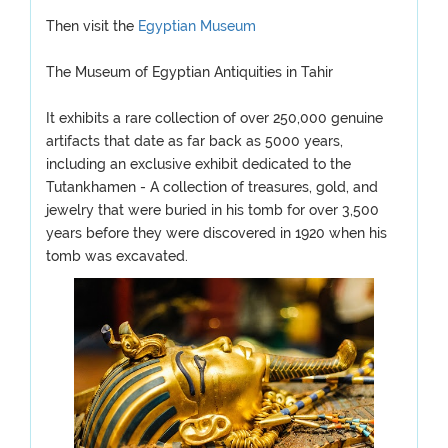
Then visit the
Egyptian Museum
The Museum of Egyptian Antiquities in Tahir
It exhibits a rare collection of over 250,000 genuine
artifacts that date as far back as 5000 years,
including an exclusive exhibit dedicated to the
Tutankhamen - A collection of treasures, gold, and
jewelry that were buried in his tomb for over 3,500
years before they were discovered in 1920 when his
tomb was excavated.