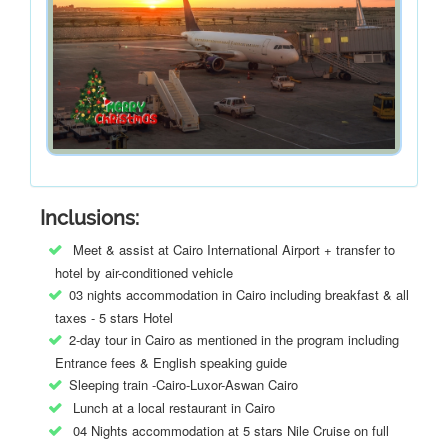
Inclusions:
Meet & assist at Cairo International Airport + transfer to
hotel by air-conditioned vehicle
03 nights accommodation in Cairo including breakfast & all
taxes - 5 stars Hotel
2-day tour in Cairo as mentioned in the program including
Entrance fees & English speaking guide
Sleeping train -Cairo-Luxor-Aswan Cairo
Lunch at a local restaurant in Cairo
04 Nights accommodation at 5 stars Nile Cruise on full