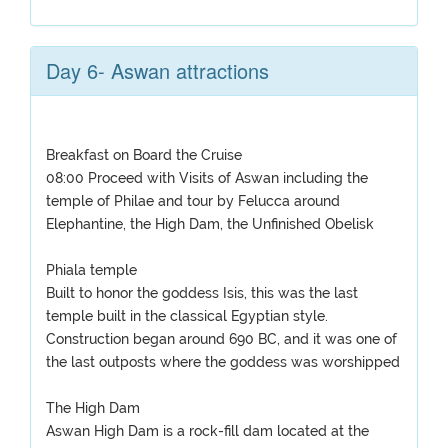
Day 6- Aswan attractions
Breakfast on Board the Cruise
08:00 Proceed with Visits of Aswan including the
temple of Philae and tour by Felucca around
Elephantine, the High Dam, the Unfinished Obelisk
Phiala temple
Built to honor the goddess Isis, this was the last
temple built in the classical Egyptian style.
Construction began around 690 BC, and it was one of
the last outposts where the goddess was worshipped
The High Dam
Aswan High Dam is a rock-fill dam located at the