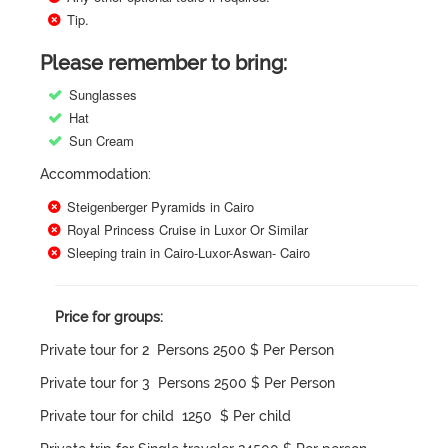
Tip.
Please remember to bring:
Sunglasses
Hat
Sun Cream
Accommodation:
Steigenberger Pyramids in Cairo
Royal Princess Cruise in Luxor Or Similar
Sleeping train in Cairo-Luxor-Aswan- Cairo
Price for groups:
Private tour for 2 Persons 2500 $ Per Person
Private tour for 3 Persons 2500 $ Per Person
Private tour for child 1250 $ Per child