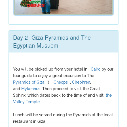
Day 2- Giza Pyramids and The
Egyptian Musuem
You will be picked up from your hotel in
Cairo
by our
tour guide to enjoy a great excursion to The
Pyramids of Giza
(
Cheops
,
Chephren
,
and
Mykerinus
. Then proceed to visit the Great
Sphinx, which dates back to the time of and visit
the
Valley Temple
.
Lunch will be served during the Pyramids at the local
restaurant in Giza