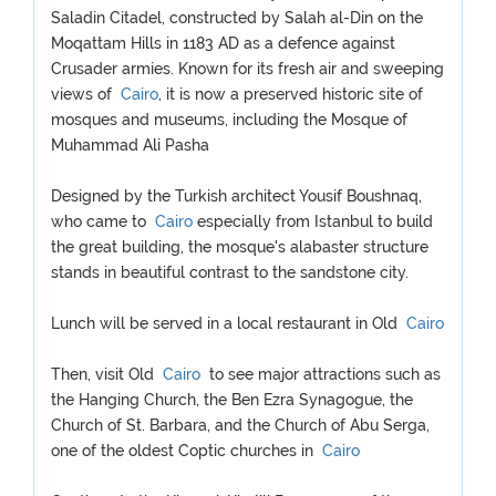
Saladin Citadel, constructed by Salah al-Din on the
Moqattam Hills in 1183 AD as a defence against
Crusader armies. Known for its fresh air and sweeping
views of
Cairo
, it is now a preserved historic site of
mosques and museums, including the Mosque of
Muhammad Ali Pasha
Designed by the Turkish architect Yousif Boushnaq,
who came to
Cairo
especially from Istanbul to build
the great building, the mosque's alabaster structure
stands in beautiful contrast to the sandstone city.
Lunch will be served in a local restaurant in Old
Cairo
Then, visit Old
Cairo
to see major attractions such as
the Hanging Church, the Ben Ezra Synagogue, the
Church of St. Barbara, and the Church of Abu Serga,
one of the oldest Coptic churches in
Cairo