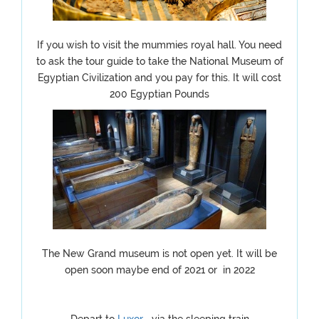
If you wish to visit the mummies royal hall. You need
to ask the tour guide to take the National Museum of
Egyptian Civilization and you pay for this. It will cost
200 Egyptian Pounds
The New Grand museum is not open yet. It will be
open soon maybe end of 2021 or in 2022