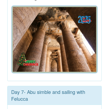
Day 7- Abu simble and sailing with
Felucca