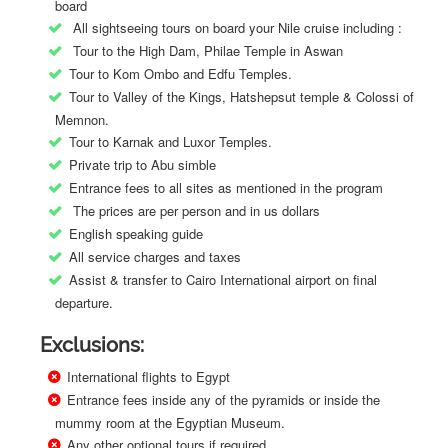
board
All sightseeing tours on board your Nile cruise including :
Tour to the High Dam, Philae Temple in Aswan
Tour to Kom Ombo and Edfu Temples.
Tour to Valley of the Kings, Hatshepsut temple & Colossi of
Memnon.
Tour to Karnak and Luxor Temples.
Private trip to Abu simble
Entrance fees to all sites as mentioned in the program
The prices are per person and in us dollars
English speaking guide
All service charges and taxes
Assist & transfer to Cairo International airport on final
departure.
Exclusions:
International flights to Egypt
Entrance fees inside any of the pyramids or inside the
mummy room at the Egyptian Museum.
Any other optional tours if required.