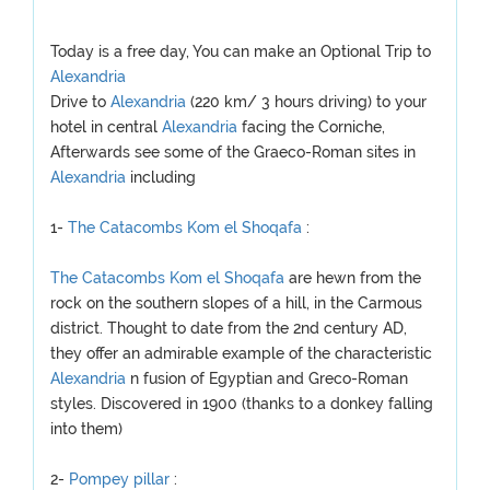
Today is a free day, You can make an Optional Trip to
Alexandria
Drive to
Alexandria
(220 km/ 3 hours driving) to your
hotel in central
Alexandria
facing the Corniche,
Afterwards see some of the Graeco-Roman sites in
Alexandria
including
1-
The Catacombs Kom el Shoqafa
:
The Catacombs Kom el Shoqafa
are hewn from the
rock on the southern slopes of a hill, in the Carmous
district. Thought to date from the 2nd century AD,
they offer an admirable example of the characteristic
Alexandria
n fusion of Egyptian and Greco-Roman
styles. Discovered in 1900 (thanks to a donkey falling
into them)
2-
Pompey pillar
: