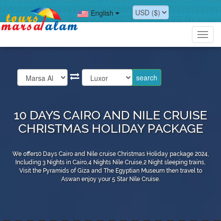
English
Toggl
navig
10 DAYS CAIRO AND NILE CRUISE
CHRISTMAS HOLIDAY PACKAGE
We offer10 Days Cairo and Nile cruise Christmas Holiday package 2024,
Including 3 Nights in Cairo,4 Nights Nile Cruise,2 Night sleeping trains,
Visit the Pyramids of Giza and The Egyptian Museum then travel to
Aswan enjoy your 5 Star Nile Cruise.