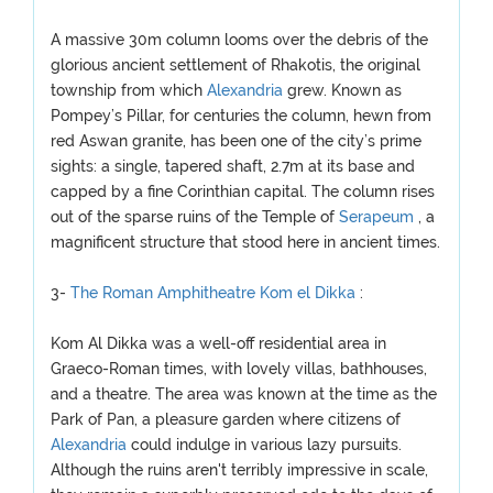
A massive 30m column looms over the debris of the
glorious ancient settlement of Rhakotis, the original
township from which
Alexandria
grew. Known as
Pompey’s Pillar, for centuries the column, hewn from
red Aswan granite, has been one of the city’s prime
sights: a single, tapered shaft, 2.7m at its base and
capped by a fine Corinthian capital. The column rises
out of the sparse ruins of the Temple of
Serapeum
, a
magnificent structure that stood here in ancient times.
3-
The Roman Amphitheatre Kom el Dikka
:
Kom Al Dikka was a well-off residential area in
Graeco-Roman times, with lovely villas, bathhouses,
and a theatre. The area was known at the time as the
Park of Pan, a pleasure garden where citizens of
Alexandria
could indulge in various lazy pursuits.
Although the ruins aren't terribly impressive in scale,