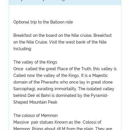
Optional trip to the Balloon ride
Breakfast on the board on the Nile cruise, Breakfast
on the Nile Cruise, Visit the west bank of the Nile
Including:
The valley of the Kings
Once called the great Place of the Truth, this valley is
Called now the valley of the Kings, It is a Majestic
domain of the Pharaohs who once lay in great stone
Sarcophagi, awaiting immortality, The isolated valley
behind Deir el Bahri is dominated by the Pyramid-
Shaped Mountain Peak
The colossi of Memnon:
Massive pair statues Known as the Colossi of
Memnon, Rising about 18 M from the plain, They are