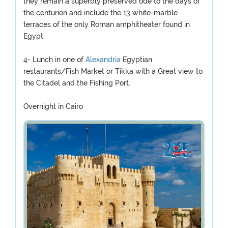
they remain a superbly preserved ode to the days of
the centurion and include the 13 white-marble
terraces of the only Roman amphitheater found in
Egypt.
4- Lunch in one of
Alexandria
Egyptian
restaurants/Fish Market or Tikka with a Great view to
the Citadel and the Fishing Port.
Overnight in Cairo