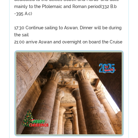
mainly to the Ptolemaic and Roman period(332 B.b
-395 A.c)
17:30 Continue sailing to Aswan, Dinner will be during
the sail
21:00 arrive Aswan and overnight on board the Cruise