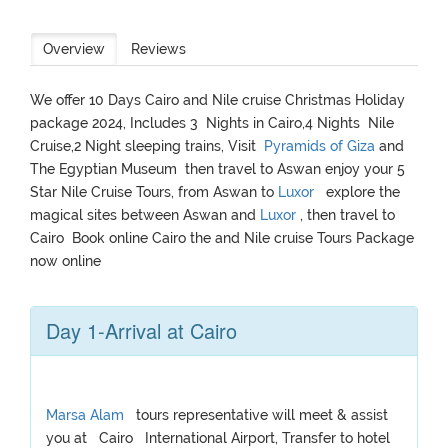
Overview
Reviews
We offer 10 Days Cairo and Nile cruise Christmas Holiday
package 2024, Includes 3 Nights in Cairo,4 Nights Nile
Cruise,2 Night sleeping trains, Visit
Pyramids of Giza
and
The Egyptian Museum then travel to Aswan enjoy your 5
Star Nile Cruise Tours, from Aswan to
Luxor
explore the
magical sites between Aswan and
Luxor
, then travel to
Cairo Book online Cairo the and Nile cruise Tours Package
now online
Day 1-Arrival at Cairo
Marsa Alam
tours representative will meet & assist
you at Cairo International Airport, Transfer to hotel