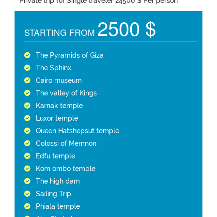
Private trip for Single traveler 24500 $ Per person
2500 $
STARTING FROM
The Pyramids of Giza
The Sphinx
Cairo museum
The valley of Kings
Karnak temple
Luxor temple
Queen Hatshepsut temple
Colossi of Memnon
Edfu temple
Kom ombo temple
The high dam
Sailing Trip
Phiala temple