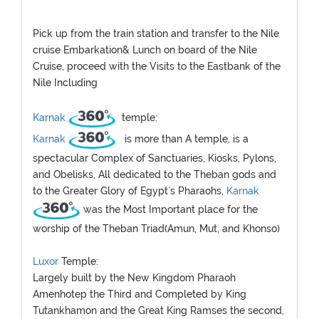
Pick up from the train station and transfer to the Nile
cruise Embarkation& Lunch on board of the Nile
Cruise, proceed with the Visits to the Eastbank of the
Nile Including
Karnak
temple:
Karnak
is more than A temple, is a
spectacular Complex of Sanctuaries, Kiosks, Pylons,
and Obelisks, All dedicated to the Theban gods and
to the Greater Glory of Egypt`s Pharaohs,
Karnak
was the Most Important place for the
worship of the Theban Triad(Amun, Mut, and Khonso)
Luxor
Temple:
Largely built by the New Kingdom Pharaoh
Amenhotep the Third and Completed by King
Tutankhamon and the Great King Ramses the second,