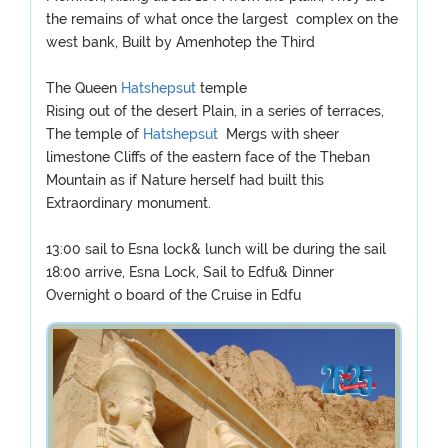
the remains of what once the largest complex on the
west bank, Built by Amenhotep the Third
The Queen
Hatshepsut
temple
Rising out of the desert Plain, in a series of terraces,
The temple of
Hatshepsut
Mergs with sheer
limestone Cliffs of the eastern face of the Theban
Mountain as if Nature herself had built this
Extraordinary monument.
13:00 sail to Esna lock& lunch will be during the sail
18:00 arrive, Esna Lock, Sail to Edfu& Dinner
Overnight o board of the Cruise in Edfu