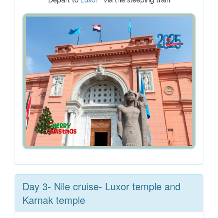
Depart to
Luxor
via the sleeping train
Day 3- Nile cruise- Luxor temple and
Karnak temple