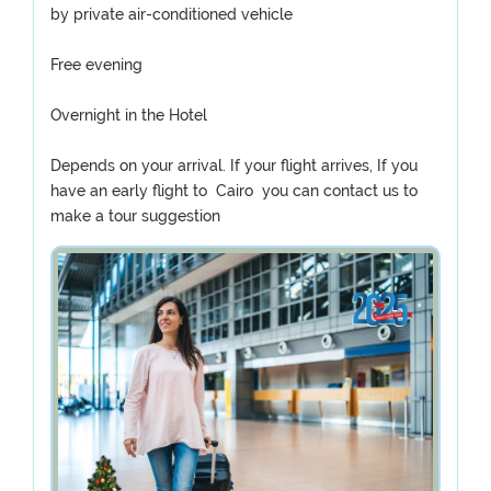
by private air-conditioned vehicle
Free evening
Overnight in the Hotel
Depends on your arrival. If your flight arrives, If you
have an early flight to Cairo you can contact us to
make a tour suggestion