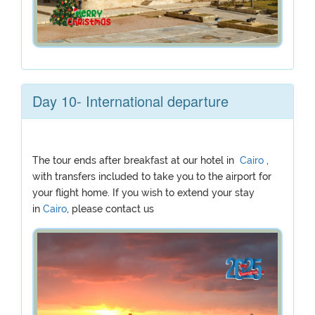
Day 10- International departure
The tour ends after breakfast at our hotel in
Cairo
,
with transfers included to take you to the airport for
your flight home. If you wish to extend your stay
in
Cairo
, please contact us