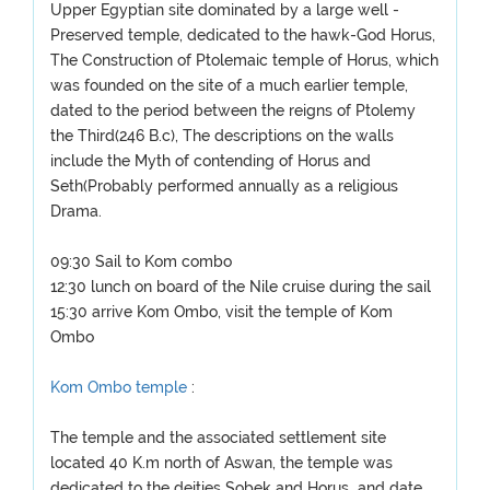
Upper Egyptian site dominated by a large well -
Preserved temple, dedicated to the hawk-God Horus,
The Construction of Ptolemaic temple of Horus, which
was founded on the site of a much earlier temple,
dated to the period between the reigns of Ptolemy
the Third(246 B.c), The descriptions on the walls
include the Myth of contending of Horus and
Seth(Probably performed annually as a religious
Drama.
09:30 Sail to Kom combo
12:30 lunch on board of the Nile cruise during the sail
15:30 arrive Kom Ombo, visit the temple of Kom
Ombo
Kom Ombo temple
:
The temple and the associated settlement site
located 40 K.m north of Aswan, the temple was
dedicated to the deities Sobek and Horus and date