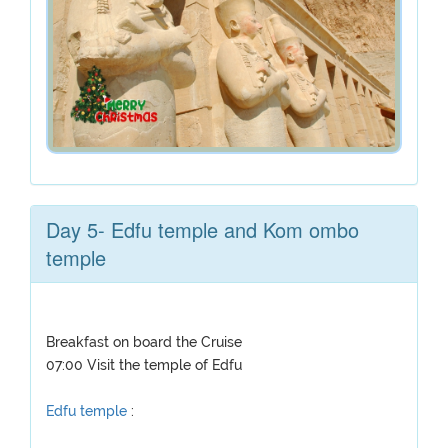
Day 5- Edfu temple and Kom ombo
temple
Breakfast on board the Cruise
07:00 Visit the temple of Edfu
Edfu temple
: