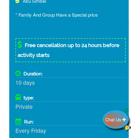
Abu Simbel
* Family And Group Have a Special price
Free cancellation up to 24 hours before
activity starts
Duration:
10 days
type:
Private
Chat Us
Run:
Every Friday