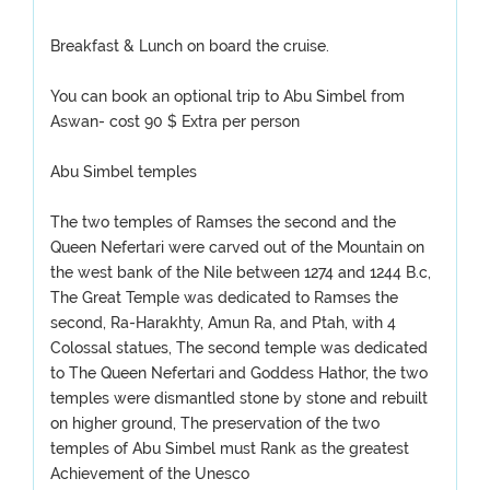
Breakfast & Lunch on board the cruise.
You can book an optional trip to Abu Simbel from
Aswan- cost 90 $ Extra per person
Abu Simbel temples
The two temples of Ramses the second and the
Queen Nefertari were carved out of the Mountain on
the west bank of the Nile between 1274 and 1244 B.c,
The Great Temple was dedicated to Ramses the
second, Ra-Harakhty, Amun Ra, and Ptah, with 4
Colossal statues, The second temple was dedicated
to The Queen Nefertari and Goddess Hathor, the two
temples were dismantled stone by stone and rebuilt
on higher ground, The preservation of the two
temples of Abu Simbel must Rank as the greatest
Achievement of the Unesco