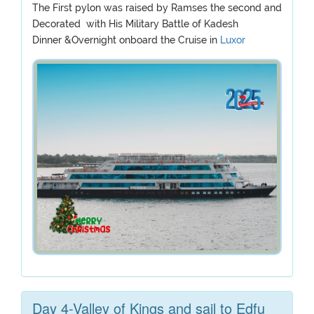
The First pylon was raised by Ramses the second and
Decorated with His Military Battle of Kadesh
Dinner &Overnight onboard the Cruise in
Luxor
Day 4-Valley of Kings and sail to Edfu