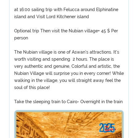
at 16:00 sailing trip with Felucca around Elphinatine
island and Visit Lord Kitchener island
Optional trip Then visit the Nubian village+ 45 $ Per
person
The Nubian village is one of Aswan's attractions. It's
worth visiting and spending 2 hours. The place is
very authentic and genuine, Colorful and artistic, the
Nubian Village will surprise you in every corner! While
walking in the village, you will straight away feel the
soul of this place!
Take the sleeping train to Cairo- Overnight in the train