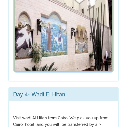
Day 4- Wadi El Hitan
Visit wadi Al Hitan from Cairo, We pick you up from
Cairo hotel and you will be transferred by air-