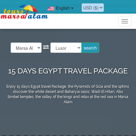
English
Toggl
navig
15 DAYS EGYPT TRAVEL PACKAGE
Enjoy 15 days Egypt travel Package, the Pyramids of Giza and the sphinx,
discover the white desert and Baharyia oasis, Wadi El Hitan, Abu
Simbel temples, the valley of the kings and relax at the red sea in Marsa
Alam