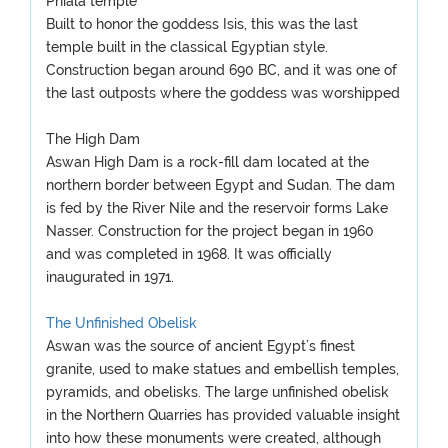
Phiala temple
Built to honor the goddess Isis, this was the last
temple built in the classical Egyptian style.
Construction began around 690 BC, and it was one of
the last outposts where the goddess was worshipped
The High Dam
Aswan High Dam is a rock-fill dam located at the
northern border between Egypt and Sudan. The dam
is fed by the River Nile and the reservoir forms Lake
Nasser. Construction for the project began in 1960
and was completed in 1968. It was officially
inaugurated in 1971.
The Unfinished Obelisk
Aswan was the source of ancient Egypt’s finest
granite, used to make statues and embellish temples,
pyramids, and obelisks. The large unfinished obelisk
in the Northern Quarries has provided valuable insight
into how these monuments were created, although