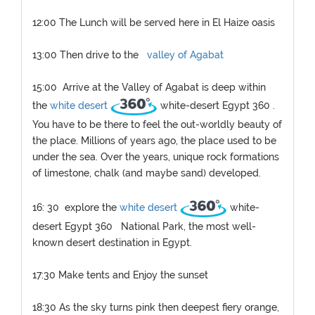
12:00 The Lunch will be served here in El Haize oasis
13:00 Then drive to the
valley of Agabat
15:00 Arrive at the Valley of Agabat is deep within
the
white desert
white-desert Egypt 360 .
You have to be there to feel the out-worldly beauty of
the place. Millions of years ago, the place used to be
under the sea. Over the years, unique rock formations
of limestone, chalk (and maybe sand) developed.
16: 30 explore the
white desert
white-
desert Egypt 360 National Park, the most well-
known desert destination in Egypt.
17:30 Make tents and Enjoy the sunset
18:30 As the sky turns pink then deepest fiery orange,