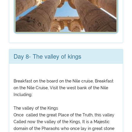
Day 8- The valley of kings
Breakfast on the board on the Nile cruise, Breakfast
on the Nile Cruise, Visit the west bank of the Nile
Including:
The valley of the Kings
Once called the great Place of the Truth, this valley
Called now the valley of the Kings, It is a Majestic
domain of the Pharaohs who once lay in great stone