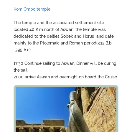
Kom Ombo temple
The temple and the associated settlement site
located 40 K.m north of Aswan, the temple was
dedicated to the deities Sobek and Horus and date
mainly to the Ptolemaic and Roman period(332 B.b
-395 A.c)
17:30 Continue sailing to Aswan, Dinner will be during
the sail
21:00 arrive Aswan and overnight on board the Cruise