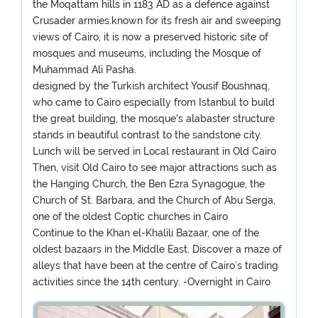
the Moqattam hills in 1183 AD as a defence against
Crusader armies.known for its fresh air and sweeping
views of Cairo, it is now a preserved historic site of
mosques and museums, including the Mosque of
Muhammad Ali Pasha.
designed by the Turkish architect Yousif Boushnaq,
who came to Cairo especially from Istanbul to build
the great building, the mosque's alabaster structure
stands in beautiful contrast to the sandstone city.
Lunch will be served in Local restaurant in Old Cairo
Then, visit Old Cairo to see major attractions such as
the Hanging Church, the Ben Ezra Synagogue, the
Church of St. Barbara, and the Church of Abu Serga,
one of the oldest Coptic churches in Cairo
Continue to the Khan el-Khalili Bazaar, one of the
oldest bazaars in the Middle East. Discover a maze of
alleys that have been at the centre of Cairo’s trading
activities since the 14th century. -Overnight in Cairo