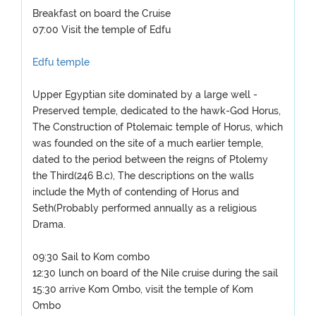
Breakfast on board the Cruise
07:00 Visit the temple of Edfu
Edfu temple
Upper Egyptian site dominated by a large well -
Preserved temple, dedicated to the hawk-God Horus,
The Construction of Ptolemaic temple of Horus, which
was founded on the site of a much earlier temple,
dated to the period between the reigns of Ptolemy
the Third(246 B.c), The descriptions on the walls
include the Myth of contending of Horus and
Seth(Probably performed annually as a religious
Drama.
09:30 Sail to Kom combo
12:30 lunch on board of the Nile cruise during the sail
15:30 arrive Kom Ombo, visit the temple of Kom
Ombo