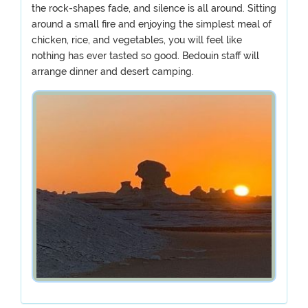
the rock-shapes fade, and silence is all around. Sitting
around a small fire and enjoying the simplest meal of
chicken, rice, and vegetables, you will feel like
nothing has ever tasted so good. Bedouin staff will
arrange dinner and desert camping.