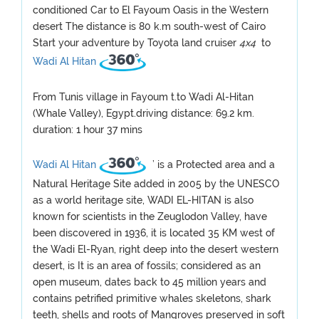
conditioned Car to El Fayoum Oasis in the Western
desert The distance is 80 k.m south-west of Cairo
Start your adventure by Toyota land cruiser
4x4
to
Wadi Al Hitan
From Tunis village in Fayoum t.to Wadi Al-Hitan
(Whale Valley), Egypt.driving distance: 69.2 km.
duration: 1 hour 37 mins
Wadi Al Hitan
’ is a Protected area and a
Natural Heritage Site added in 2005 by the UNESCO
as a world heritage site, WADI EL-HITAN is also
known for scientists in the Zeuglodon Valley, have
been discovered in 1936, it is located 35 KM west of
the Wadi El-Ryan, right deep into the desert western
desert, is It is an area of fossils; considered as an
open museum, dates back to 45 million years and
contains petrified primitive whales skeletons, shark
teeth, shells and roots of Mangroves preserved in soft