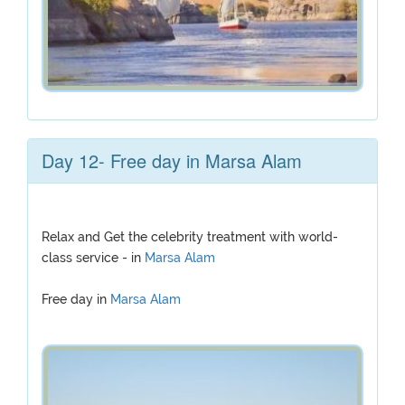
Day 12- Free day in Marsa Alam
Relax and Get the celebrity treatment with world-
class service - in
Marsa Alam
Free day in
Marsa Alam