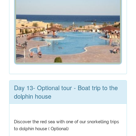
Day 13- Optional tour - Boat trip to the
dolphin house
Discover the red sea with one of our snorkelling trips
to dolphin house ( Optional)