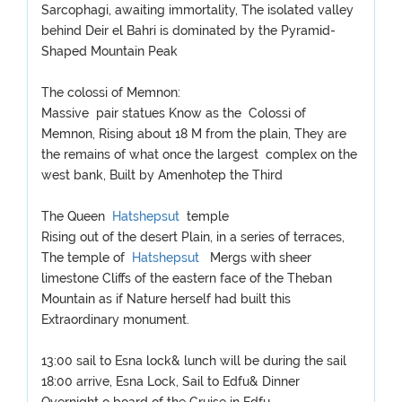
Sarcophagi, awaiting immortality, The isolated valley
behind Deir el Bahri is dominated by the Pyramid-
Shaped Mountain Peak
The colossi of Memnon:
Massive pair statues Know as the Colossi of
Memnon, Rising about 18 M from the plain, They are
the remains of what once the largest complex on the
west bank, Built by Amenhotep the Third
The Queen
Hatshepsut
temple
Rising out of the desert Plain, in a series of terraces,
The temple of
Hatshepsut
Mergs with sheer
limestone Cliffs of the eastern face of the Theban
Mountain as if Nature herself had built this
Extraordinary monument.
13:00 sail to Esna lock& lunch will be during the sail
18:00 arrive, Esna Lock, Sail to Edfu& Dinner