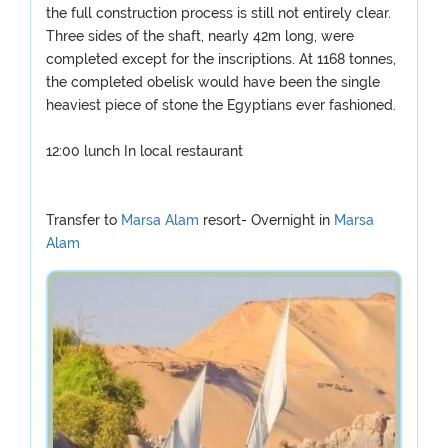
the full construction process is still not entirely clear.
Three sides of the shaft, nearly 42m long, were
completed except for the inscriptions. At 1168 tonnes,
the completed obelisk would have been the single
heaviest piece of stone the Egyptians ever fashioned.
12:00 lunch In local restaurant
Transfer to
Marsa Alam
resort- Overnight in
Marsa
Alam