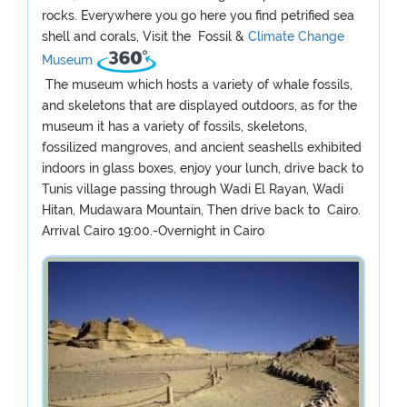
rocks. Everywhere you go here you find petrified sea
shell and corals, Visit the Fossil &
Climate Change
Museum
The museum which hosts a variety of whale fossils,
and skeletons that are displayed outdoors, as for the
museum it has a variety of fossils, skeletons,
fossilized mangroves, and ancient seashells exhibited
indoors in glass boxes, enjoy your lunch, drive back to
Tunis village passing through Wadi El Rayan, Wadi
Hitan, Mudawara Mountain, Then drive back to Cairo.
Arrival Cairo 19:00.-Overnight in Cairo