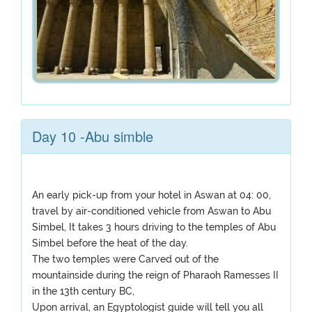
Day 10 -Abu simble
An early pick-up from your hotel in Aswan at 04: 00,
travel by air-conditioned vehicle from Aswan to Abu
Simbel, It takes 3 hours driving to the temples of Abu
Simbel before the heat of the day.
The two temples were Carved out of the
mountainside during the reign of Pharaoh Ramesses II
in the 13th century BC,
Upon arrival, an Egyptologist guide will tell you all