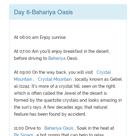
Day 6-Bahariya Oasis
At 06:00 am Enjoy sunrise
At 07:00 Am you'll enjoy breakfast in the desert,
before driving to
Bahariya
Oasis
At 09:00 On the way back, you will visit
Crystal
Mountain
,
Crystal Mountain
, locally known as Gebel
al-Izzaz. It's more of a crystal hill, seen on the right,
which is often called the Jewel of the desert is
formed by the quartzite crystals and looks amazing in
the sun's rays. A few decades ago, that natural
feature has been found by accident.
11:00 Drive to
Bahariya Oasis
, Soak in the heat at
Bir Sigam
, a hot spring that can help to relax.