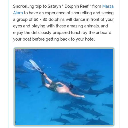
Snorkelling trip to Satayh “ Dolphin Reef “ from
Marsa
Alam
to have an experience of snorkelling and seeing
a group of 60 - 80 dolphins will dance in front of your
eyes and playing with these amazing animals, and
enjoy the deliciously prepared lunch by the onboard
your boat before getting back to your hotel.