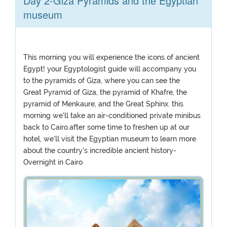
Day 2-Giza Pyramids and the Egyptian
museum
This morning you will experience the icons of ancient
Egypt! your Egyptologist guide will accompany you
to the pyramids of Giza, where you can see the
Great Pyramid of Giza, the pyramid of Khafre, the
pyramid of Menkaure, and the Great Sphinx. this
morning we'll take an air-conditioned private minibus
back to Cairo.after some time to freshen up at our
hotel, we'll visit the Egyptian museum to learn more
about the country's incredible ancient history-
Overnight in Cairo