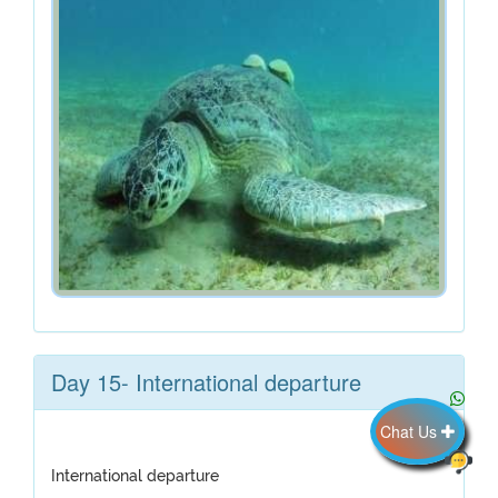
Day 15- International departure
Chat Us
International departure