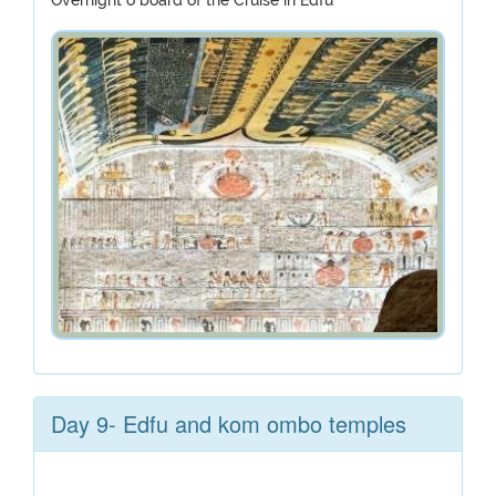
Overnight o board of the Cruise in Edfu
Day 9- Edfu and kom ombo temples