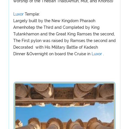
worship of the Theban Triad(Amun, Mut, and Khonso)
Luxor
Temple:
Largely built by the New Kingdom Pharaoh
Amenhotep the Third and Completed by King
Tutankhamon and the Great King Ramses the second,
The First pylon was raised by Ramses the second and
Decorated with His Military Battle of Kadesh
Dinner &Overnight on board the Cruise in
Luxor
.