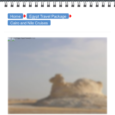
Home
Egypt Travel Package
Cairo and Nile Cruises