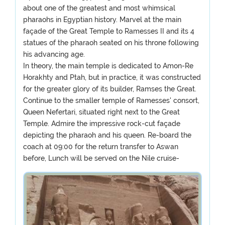
about one of the greatest and most whimsical
pharaohs in Egyptian history. Marvel at the main
façade of the Great Temple to Ramesses II and its 4
statues of the pharaoh seated on his throne following
his advancing age.
In theory, the main temple is dedicated to Amon-Re
Horakhty and Ptah, but in practice, it was constructed
for the greater glory of its builder, Ramses the Great.
Continue to the smaller temple of Ramesses' consort,
Queen Nefertari, situated right next to the Great
Temple. Admire the impressive rock-cut façade
depicting the pharaoh and his queen. Re-board the
coach at 09:00 for the return transfer to Aswan
before, Lunch will be served on the Nile cruise-