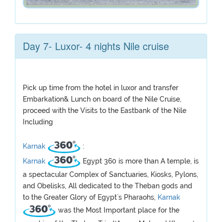
Day 7- Luxor- 4 nights Nile cruise
Pick up time from the hotel in luxor and transfer
Embarkation& Lunch on board of the Nile Cruise,
proceed with the Visits to the Eastbank of the Nile
Including
Karnak
:
Karnak
Egypt 360 is more than A temple, is
a spectacular Complex of Sanctuaries, Kiosks, Pylons,
and Obelisks, All dedicated to the Theban gods and
to the Greater Glory of Egypt`s Pharaohs,
Karnak
was the Most Important place for the