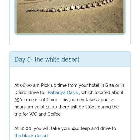
Day 5- the white desert
At 06:00 am Pick up time from your hotel in Giza or in
Cairo, drive to
Bahariya Oasis
, which located about
350 km east of Cairo This journey takes about 4
hours, arrive at 10:00 there will be stops during the
trip for WC and Coffee
At 10:00 you will take your 4x4 Jeep and drive to
the black desert