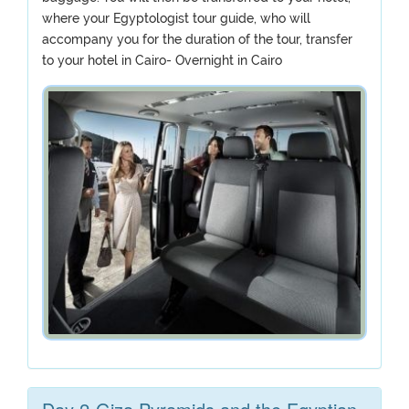
where your Egyptologist tour guide, who will
accompany you for the duration of the tour, transfer
to your hotel in Cairo- Overnight in Cairo