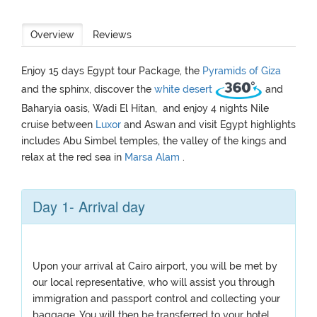
Overview
Reviews
Enjoy 15 days Egypt tour Package, the
Pyramids of Giza
and the sphinx, discover the
white desert
and
Baharyia oasis, Wadi El Hitan, and enjoy 4 nights Nile
cruise between
Luxor
and Aswan and visit Egypt highlights
includes Abu Simbel temples, the valley of the kings and
relax at the red sea in
Marsa Alam
.
Day 1- Arrival day
Upon your arrival at Cairo airport, you will be met by
our local representative, who will assist you through
immigration and passport control and collecting your
baggage. You will then be transferred to your hotel,