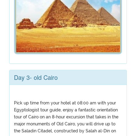
Day 3- old Cairo
Pick up time from your hotel at 08:00 am with your
Egyptologist tour guide, enjoy a fantastic orientation
tour of Cairo on an 8-hour excursion that takes in the
major monuments of Old Cairo, you will drive up to
the Saladin Citadel, constructed by Salah al-Din on