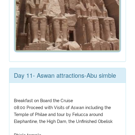
Day 11- Aswan attractions-Abu simble
Breakfast on Board the Cruise
08:00 Proceed with Visits of Aswan including the
Temple of Philae and tour by Felucca around
Elephantine, the High Dam, the Unfinished Obelisk