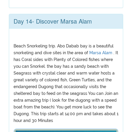
Day 14- Discover Marsa Alam
Beach Snorkeling trip. Abo Dabab bay is a beautiful
snorkeling and dive sites in the area of
Marsa Alam
. It
has Coral sides with Plenty of Colored fishes where
you can Snorkel. the bay has a sandy beach with
Seagrass with crystal clear and warm water hosts a
great variety of colored fish, Green Turtles, and the
endangered Dugong that occasionally visits the
sheltered bay to feed on the seagrass You can Join an
extra amazing trip ( look for the dugong with a speed
boat from the beach). You get more luck to see the
Dugong. This trip starts at 14:00 pm and takes about 1
hour and 30 Minutes