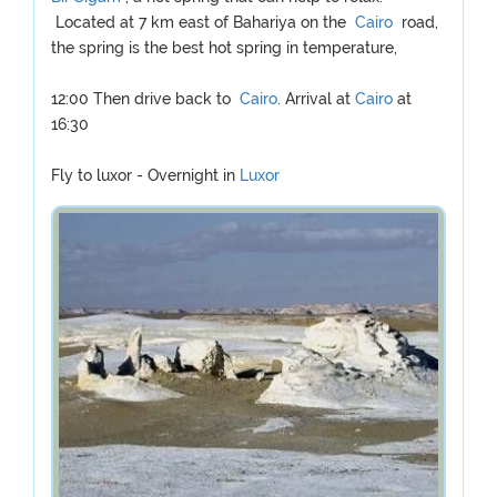
Located at 7 km east of Bahariya on the
Cairo
road,
the spring is the best hot spring in temperature,
12:00 Then drive back to
Cairo
. Arrival at
Cairo
at
16:30
Fly to luxor - Overnight in
Luxor