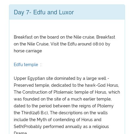
Day 7- Edfu and Luxor
Breakfast on the board on the Nile cruise, Breakfast
on the Nile Cruise, Visit the Edfu around 08:00 by
horse carriage
Edfu temple
:
Upper Egyptian site dominated by a large well -
Preserved temple, dedicated to the hawk-God Horus,
The Construction of Ptolemaic temple of Horus, which
was founded on the site of a much earlier temple,
dated to the period between the reigns of Ptolemy
the Third(246 B.c), The descriptions on the walls
include the Myth of contending of Horus and
Seth(Probably performed annually as a religious
Drama