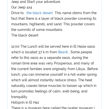
Jeep and Start your adventure.
Our Jeep 4x4
Drive to
the black desert
This name stems from the
fact that there is a layer of black powder covering its
mountains, highlands, and sand. This powder covers
the summits of some mountains
The black desert
12:00 The Lunch will be served here in El Haize oasis
which is located 37 k.m from
Bawiti
, Some people
refer to this oasis as a separate oasis, during the
roman time area was very Prosperous, and many of
the current families were originally from Libya., Before
lunch, you can immerse yourself in a hot water spring
which will almost instantly reduce stress. The heat
naturally coaxes tense muscles to loosen up which in
turn promotes feelings of calm, well-being, and
tranquility.
Hotsprin in El Haz
There is a museum here called the (water museum )