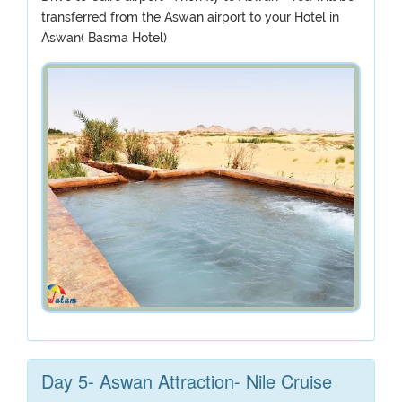
transferred from the Aswan airport to your Hotel in
Aswan( Basma Hotel)
Day 5- Aswan Attraction- Nile Cruise