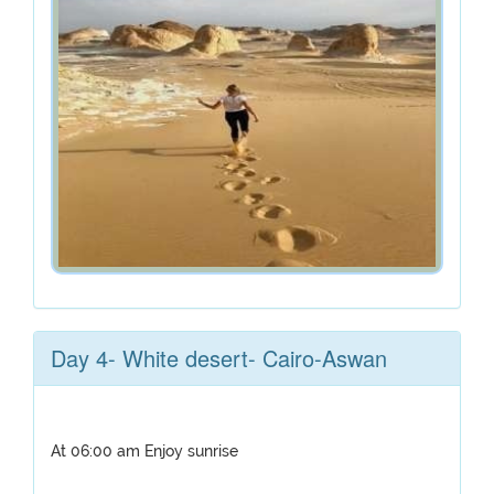
Day 4- White desert- Cairo-Aswan
At 06:00 am Enjoy sunrise