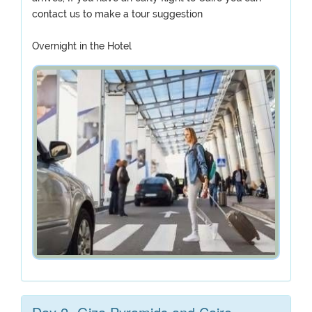
contact us to make a tour suggestion
Overnight in the Hotel