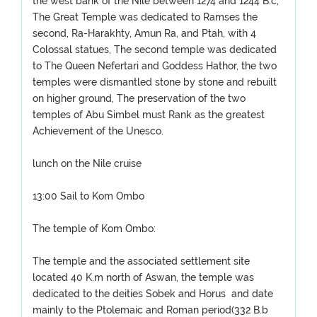
the west bank of the Nile between 1274 and 1244 B.c,
The Great Temple was dedicated to Ramses the
second, Ra-Harakhty, Amun Ra, and Ptah, with 4
Colossal statues, The second temple was dedicated
to The Queen Nefertari and Goddess Hathor, the two
temples were dismantled stone by stone and rebuilt
on higher ground, The preservation of the two
temples of Abu Simbel must Rank as the greatest
Achievement of the Unesco.
lunch on the Nile cruise
13:00 Sail to Kom Ombo
The temple of Kom Ombo:
The temple and the associated settlement site
located 40 K.m north of Aswan, the temple was
dedicated to the deities Sobek and Horus and date
mainly to the Ptolemaic and Roman period(332 B.b