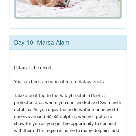
Day 10- Marsa Alam
Relax at the resort
You can book an optional trip to Sataya reefs
Take a boat trip to the Satayh Dolphin Reef, a
protected area where you can snorkel and Swim with
dolphins As you enjoy the underwater marine world
observe around 60-80 dolphins who will put on a
show for you as you get the opportunity to connect
with them. This region is home to many dolphins and