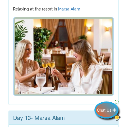
Relaxing at the resort in
Marsa Alam
Chat Us
Day 13- Marsa Alam