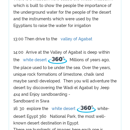
which is built to show the people the importance of
the underground water for the people of the desert
and the instruments which were used by the
Egyptians to raise the water for irrigation
13:00 Then drive to the
valley of Agabat
14:00 Arrive at the Valley of Agabat is deep within
the
white desert
Millions of years ago,
the place used to be under the sea. Over the years,
unique rock formations of limestone, chalk (and
maybe sand) developed. Then you will adventure the
desert by discovering the Wadi el Agabat by Jeep
4x4 and Enjoy sandboarding -
Sandboard in Siwa
16: 30 explore the
white desert
white-
desert Egypt 360 National Park, the most well-
known desert destination in Egypt.
There are hundreds of images here each one is