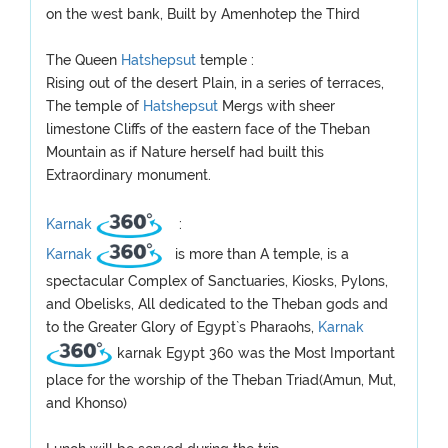
on the west bank, Built by Amenhotep the Third
The Queen
Hatshepsut
temple :
Rising out of the desert Plain, in a series of terraces,
The temple of
Hatshepsut
Mergs with sheer
limestone Cliffs of the eastern face of the Theban
Mountain as if Nature herself had built this
Extraordinary monument.
Karnak
:
Karnak
is more than A temple, is a
spectacular Complex of Sanctuaries, Kiosks, Pylons,
and Obelisks, All dedicated to the Theban gods and
to the Greater Glory of Egypt`s Pharaohs,
Karnak
karnak Egypt 360 was the Most Important
place for the worship of the Theban Triad(Amun, Mut,
and Khonso)