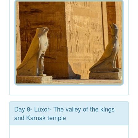
Day 8- Luxor- The valley of the kings
and Karnak temple