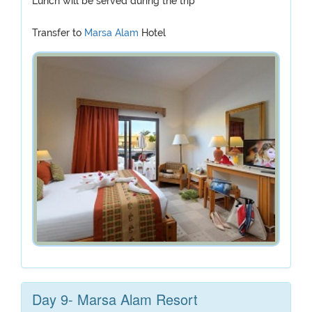
Lunch will be served during the trip
Transfer to
Marsa Alam
Hotel
Day 9- Marsa Alam Resort