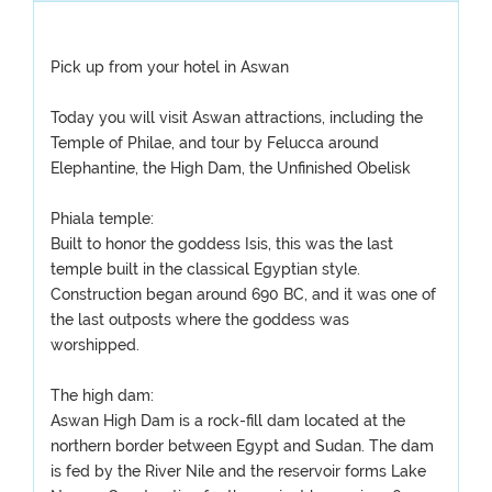
Pick up from your hotel in Aswan
Today you will visit Aswan attractions, including the
Temple of Philae, and tour by Felucca around
Elephantine, the High Dam, the Unfinished Obelisk
Phiala temple:
Built to honor the goddess Isis, this was the last
temple built in the classical Egyptian style.
Construction began around 690 BC, and it was one of
the last outposts where the goddess was
worshipped.
The high dam:
Aswan High Dam is a rock-fill dam located at the
northern border between Egypt and Sudan. The dam
is fed by the River Nile and the reservoir forms Lake