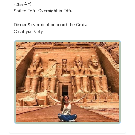
-395 A.c)
Sail to Edfu-Overnight in Edfu
Dinner &overnight onboard the Cruise
Galabyia Party.