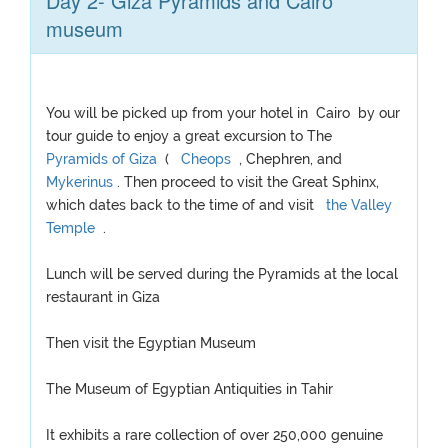
Day 2- Giza Pyramids and Cairo
museum
You will be picked up from your hotel in Cairo by our
tour guide to enjoy a great excursion to The
Pyramids of Giza
(
Cheops
, Chephren, and
Mykerinus
. Then proceed to visit the Great Sphinx,
which dates back to the time of and visit
the Valley
Temple
.
Lunch will be served during the Pyramids at the local
restaurant in Giza
Then visit the Egyptian Museum
The Museum of Egyptian Antiquities in Tahir
It exhibits a rare collection of over 250,000 genuine