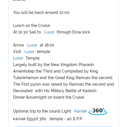
You will be back around 10:00
Lunch on the Cruise
At 10:30 Sail to
Luxor
through Esna lock
Arrive
Luxor
at 18:00
Visit
Luxor
temple.
Luxor
Temple:
Largely built by the New Kingdom Pharaoh
Amenhotep the Third and Completed by King
Tutankhamon and the Great King Ramses the second,
The First pylon was raised by Ramses the second and
Decorated with His Military Battle of Kadesh
Dinner &overnight on board the Cruise
Optional trip to the sound Light
Karnak
karnak Egypt 360 temple - 40 $ P.P