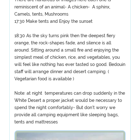
reminiscent of an animal- A chicken- A sphinx,
Camels, tents, Mushrooms
17:30 Make tents and Enjoy the sunset
18:30 As the sky turns pink then the deepest fiery
orange, the rock-shapes fade, and silence is all
around. Sitting around a small fire and enjoying the
simplest meal of chicken, rice, and vegetables, you
will feel like nothing has ever tasted so good. Bedouin
staff will arrange dinner and desert camping. (
Vegetarian food is available )
Note: at night temperatures can drop suddenly in the
White Desert a proper jacket would be necessary to
spend the night comfortably- But don't worry we
provide all camping equipment like sleeping bags,
tents and mattresses