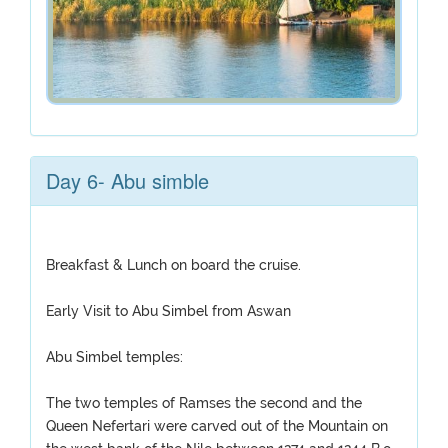
Day 6- Abu simble
Breakfast & Lunch on board the cruise.
Early Visit to Abu Simbel from Aswan
Abu Simbel temples:
The two temples of Ramses the second and the
Queen Nefertari were carved out of the Mountain on