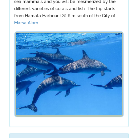
sea mammals and you will be mesmerized by the
different varieties of corals and fish. The trip starts
from Hamata Harbour 120 K.m south of the City of
Marsa Alam