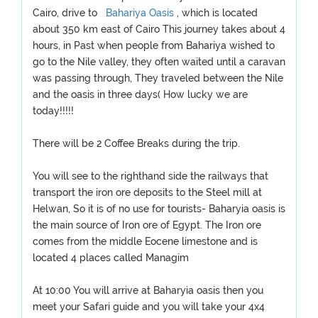
Cairo, drive to
Bahariya Oasis
, which is located
about 350 km east of Cairo This journey takes about 4
hours, in Past when people from Bahariya wished to
go to the Nile valley, they often waited until a caravan
was passing through, They traveled between the Nile
and the oasis in three days( How lucky we are
today!!!!!
There will be 2 Coffee Breaks during the trip.
You will see to the righthand side the railways that
transport the iron ore deposits to the Steel mill at
Helwan, So it is of no use for tourists- Baharyia oasis is
the main source of Iron ore of Egypt. The Iron ore
comes from the middle Eocene limestone and is
located 4 places called Managim
At 10:00 You will arrive at Baharyia oasis then you
meet your Safari guide and you will take your 4x4