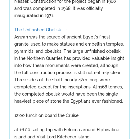
Nasser. Construction for the project began in 1960
and was completed in 1968. It was officially
inaugurated in 1971.
The Unfinished Obelisk
:
Aswan was the source of ancient Egypt’s finest
granite, used to make statues and embellish temples,
pyramids, and obelisks. The large unfinished obelisk
in the Northern Quarries has provided valuable insight
into how these monuments were created, although
the full construction process is still not entirely clear.
Three sides of the shaft, nearly 42m long, were
completed except for the inscriptions. At 1168 tonnes,
the completed obelisk would have been the single
heaviest piece of stone the Egyptians ever fashioned.
12:00 lunch on board the Cruise
at 16:00 sailing trip with Felucca around Elphinatine
island and Visit Lord Kitchener island-