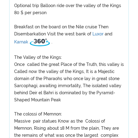
Optional trip Balloon ride over the valley of the Kings
80 $ per person
Breakfast on the board on the Nile cruise Then
Disembarkation Visit the west bank of
Luxor
and
Karnak
.
The Valley of the Kings:
Once called the great Place of the Truth, this valley is
Called now the valley of the Kings, It is a Majestic
domain of the Pharaohs who once lay in great stone
Sarcophagi, awaiting immortality, The isolated valley
behind Deir el Bahri is dominated by the Pyramid-
Shaped Mountain Peak
The colossi of Memnon:
Massive pair statues Know as the Colossi of
Memnon, Rising about 18 M from the plain, They are
the remains of what was once the largest complex