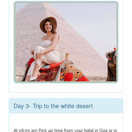
Day 3- Trip to the white desert
At 06:00 am Pick up time from your hotel in Giza or in