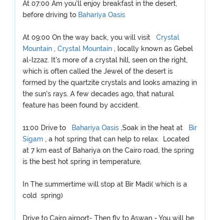
At 07:00 Am you'll enjoy breakfast in the desert,
before driving to
Bahariya Oasis
At 09:00 On the way back, you will visit
Crystal
Mountain
,
Crystal Mountain
, locally known as Gebel
al-Izzaz. It's more of a crystal hill, seen on the right,
which is often called the Jewel of the desert is
formed by the quartzite crystals and looks amazing in
the sun's rays. A few decades ago, that natural
feature has been found by accident.
11:00 Drive to
Bahariya Oasis
,Soak in the heat at
Bir
Sigam
, a hot spring that can help to relax. Located
at 7 km east of Bahariya on the Cairo road, the spring
is the best hot spring in temperature,
In The summertime will stop at Bir Madi( which is a
cold spring)
Drive to Cairo airport- Then fly to Aswan - You will be