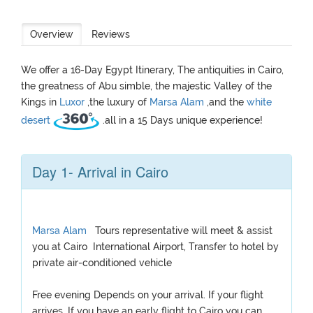
Overview
Reviews
We offer a 16-Day Egypt Itinerary, The antiquities in Cairo,
the greatness of Abu simble, the majestic Valley of the
Kings in
Luxor
,the luxury of
Marsa Alam
,and the
white
desert
.all in a 15 Days unique experience!
Day 1- Arrival in Cairo
Marsa Alam
Tours representative will meet & assist
you at Cairo International Airport, Transfer to hotel by
private air-conditioned vehicle
Free evening Depends on your arrival. If your flight
arrives, If you have an early flight to Cairo you can