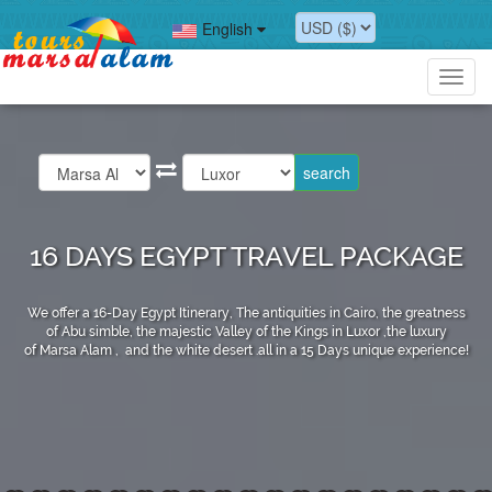
English
Toggl
navig
16 DAYS EGYPT TRAVEL PACKAGE
We offer a 16-Day Egypt Itinerary, The antiquities in Cairo, the greatness
of Abu simble, the majestic Valley of the Kings in Luxor ,the luxury
of Marsa Alam , and the white desert .all in a 15 Days unique experience!