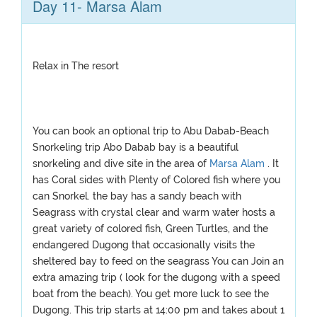
Day 11- Marsa Alam
Relax in The resort
You can book an optional trip to Abu Dabab-Beach
Snorkeling trip Abo Dabab bay is a beautiful
snorkeling and dive site in the area of
Marsa Alam
. It
has Coral sides with Plenty of Colored fish where you
can Snorkel. the bay has a sandy beach with
Seagrass with crystal clear and warm water hosts a
great variety of colored fish, Green Turtles, and the
endangered Dugong that occasionally visits the
sheltered bay to feed on the seagrass You can Join an
extra amazing trip ( look for the dugong with a speed
boat from the beach). You get more luck to see the
Dugong. This trip starts at 14:00 pm and takes about 1