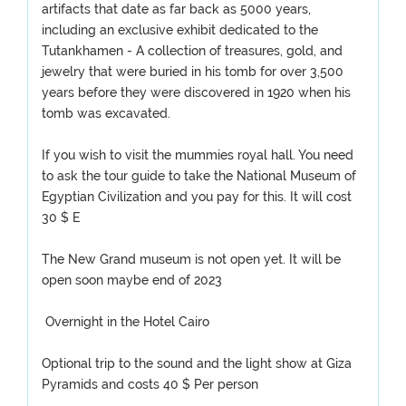
artifacts that date as far back as 5000 years,
including an exclusive exhibit dedicated to the
Tutankhamen - A collection of treasures, gold, and
jewelry that were buried in his tomb for over 3,500
years before they were discovered in 1920 when his
tomb was excavated.
If you wish to visit the mummies royal hall. You need
to ask the tour guide to take the National Museum of
Egyptian Civilization and you pay for this. It will cost
30 $ E
The New Grand museum is not open yet. It will be
open soon maybe end of 2023
Overnight in the Hotel Cairo
Optional trip to the sound and the light show at Giza
Pyramids and costs 40 $ Per person