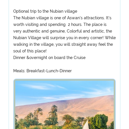
Optional trip to the Nubian village
The Nubian village is one of Aswan's attractions. It's
worth visiting and spending 2 hours. The place is
very authentic and genuine, Colorful and artistic, the
Nubian Village will surprise you in every corner! While
walking in the village, you will straight away feel the
soul of this place!
Dinner &overnight on board the Cruise
Meals: Breakfast-Lunch-Dinner