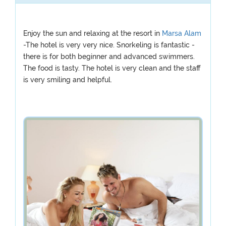
Enjoy the sun and relaxing at the resort in
Marsa Alam
-The hotel is very very nice. Snorkeling is fantastic -
there is for both beginner and advanced swimmers.
The food is tasty. The hotel is very clean and the staff
is very smiling and helpful.