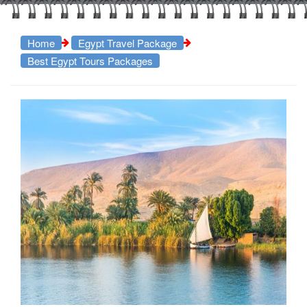
Home
Egypt Travel Package
Best Egypt Tours Packages