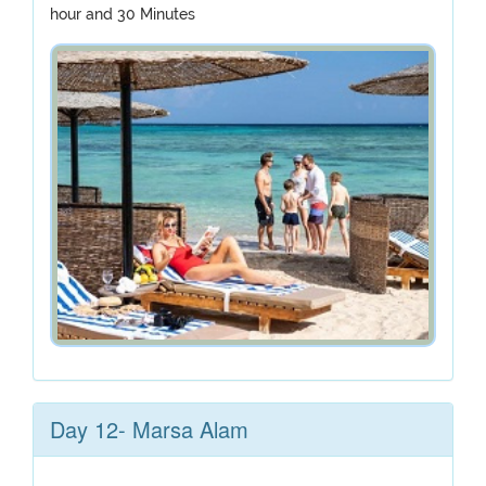
hour and 30 Minutes
Day 12- Marsa Alam