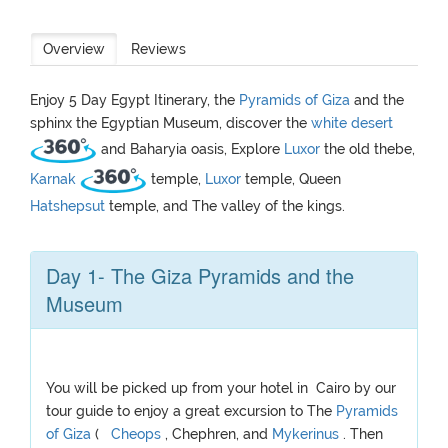
Overview
Reviews
Enjoy 5 Day Egypt Itinerary, the
Pyramids of Giza
and the
sphinx the Egyptian Museum, discover the
white desert
and Baharyia oasis, Explore
Luxor
the old thebe,
Karnak
temple,
Luxor
temple, Queen
Hatshepsut
temple, and The valley of the kings.
Day 1- The Giza Pyramids and the
Museum
You will be picked up from your hotel in Cairo by our
tour guide to enjoy a great excursion to The
Pyramids
of Giza
(
Cheops
, Chephren, and
Mykerinus
. Then