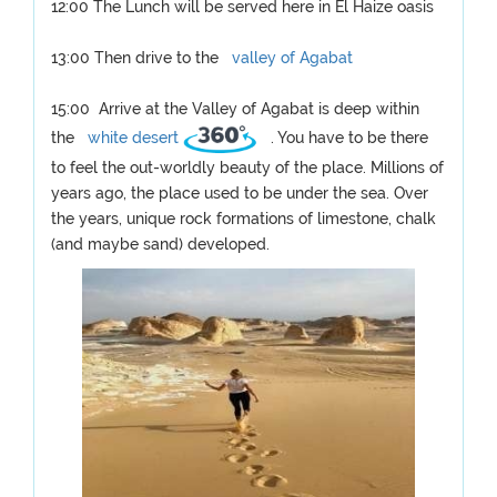
12:00 The Lunch will be served here in El Haize oasis
13:00 Then drive to the
valley of Agabat
15:00 Arrive at the Valley of Agabat is deep within
the
white desert
. You have to be there
to feel the out-worldly beauty of the place. Millions of
years ago, the place used to be under the sea. Over
the years, unique rock formations of limestone, chalk
(and maybe sand) developed.