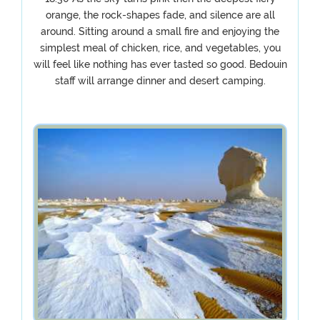
orange, the rock-shapes fade, and silence are all
around. Sitting around a small fire and enjoying the
simplest meal of chicken, rice, and vegetables, you
will feel like nothing has ever tasted so good. Bedouin
staff will arrange dinner and desert camping.