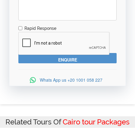
Rapid Response
Whats App us
+20 1001 058 227
Related Tours Of
Cairo tour Packages