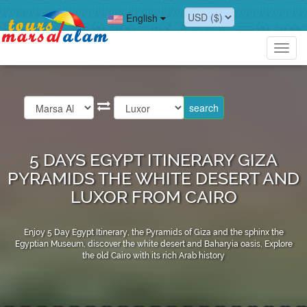
English
Toggl
navig
5 DAYS EGYPT ITINERARY GIZA
PYRAMIDS THE WHITE DESERT AND
LUXOR FROM CAIRO
Enjoy 5 Day Egypt Itinerary, the Pyramids of Giza and the sphinx the
Egyptian Museum, discover the white desert and Baharyia oasis, Explore
the old Cairo with its rich Arab history