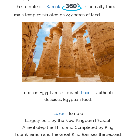
The Temple of
Karnak
is actually three
main temples situated on 247 acres of land.
Lunch in Egyptian restaurant
Luxor
-authentic
delicious Egyptian food.
Luxor
Temple
Largely built by the New Kingdom Pharaoh
Amenhotep the Third and Completed by King
Tutankhamon and the Great King Ramses the second,