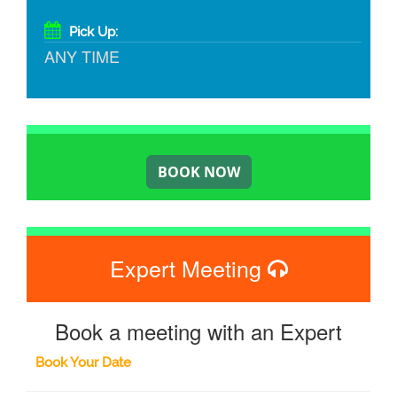
Pick Up:
ANY TIME
Expert Meeting
Book a meeting with an Expert
Book Your Date