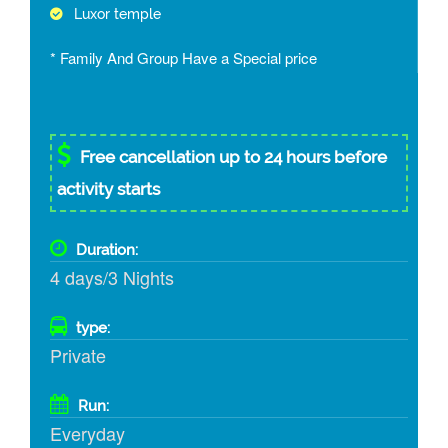
Luxor temple
* Family And Group Have a Special price
Free cancellation up to 24 hours before
activity starts
Duration:
4 days/3 Nights
type:
Private
Run:
Everyday