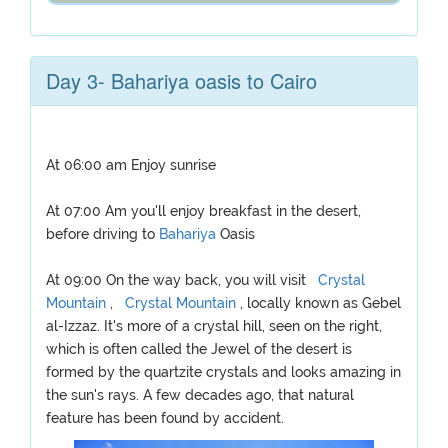
Day 3- Bahariya oasis to Cairo
At 06:00 am Enjoy sunrise
At 07:00 Am you'll enjoy breakfast in the desert,
before driving to
Bahariya
Oasis
At 09:00 On the way back, you will visit
Crystal
Mountain
,
Crystal Mountain
, locally known as Gebel
al-Izzaz. It's more of a crystal hill, seen on the right,
which is often called the Jewel of the desert is
formed by the quartzite crystals and looks amazing in
the sun's rays. A few decades ago, that natural
feature has been found by accident.