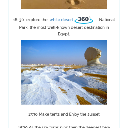
16: 30 explore the
white desert
National
Park, the most well-known desert destination in
Egypt.
17:30 Make tents and Enjoy the sunset
18:30 As the sky turns pink then the deepest fiery