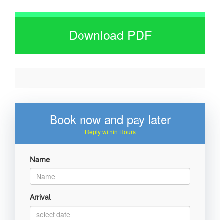
Download PDF
Book now and pay later
Reply within Hours
Name
Arrival