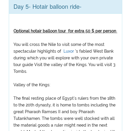
Day 5- Hotair balloon ride-
Optional hotair balloon tour for extra 50 $ per person
You will cross the Nile to visit some of the most
spectacular highlights of
Luxor
's fabled West Bank
during which you will explore with your own private
tour guide Visit the valley of the Kings. You will visit 3
Tombs.
Valley of the Kings:
The final resting place of Egypt’s rulers from the 18th
to the 20th dynasty, it is home to tombs including the
great Pharaoh Ramses II and boy Pharaoh
Tutankhamen. The tombs were well stocked with all
the material goods a ruler might need in the next