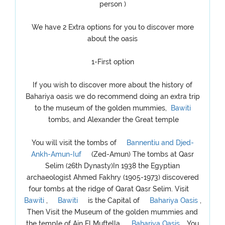
person )
We have 2 Extra options for you to discover more
about the oasis
1-First option
If you wish to discover more about the history of
Bahariya oasis we do recommend doing an extra trip
to the museum of the golden mummies,
Bawiti
tombs, and Alexander the Great temple
You will visit the tombs of
Bannentiu and Djed-
Ankh-Amun-Iuf
(Zed-Amun) The tombs at Qasr
Selim (26th Dynasty)In 1938 the Egyptian
archaeologist Ahmed Fakhry (1905-1973) discovered
four tombs at the ridge of Qarat Qasr Selim. Visit
Bawiti
,
Bawiti
is the Capital of
Bahariya Oasis
,
Then Visit the Museum of the golden mummies and
the temple of Ain El Muftella,
Bahariya Oasis
, You