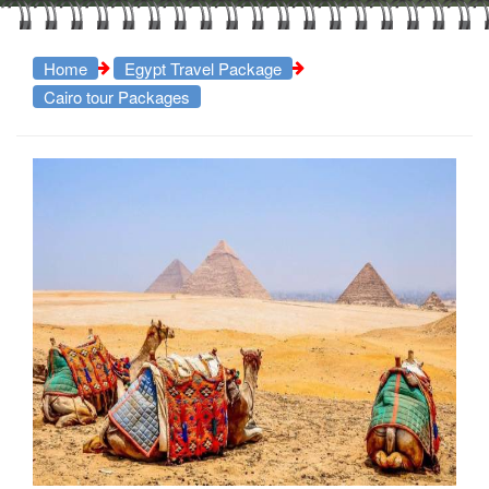
Home
Egypt Travel Package
Cairo tour Packages