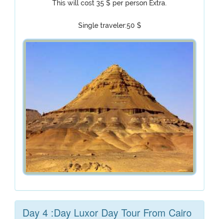
This will cost 35 $ per person Extra.
Single traveler:50 $
Day 4 :Day Luxor Day Tour From Cairo