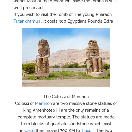
world. Most of the decoration inside the tombs is still
well preserved.
If you wish to visit the Tomb of The young Pharaoh
Tutankhamun
. It costs 300 Egyptians Pounds Extra
The Colossi of Memnon
Colossi of
Memnon
are two massive stone statues of
king Amenhotep III are the only remains of a
complete mortuary temple. The statues are made
from blocks of quartzite sandstone which exist
in
Cairo
then moved 700 KM to
Luxor
, The two