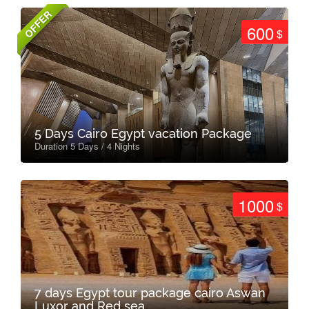
OFFER
600
$
5 Days Cairo Egypt vacation Package
Duration 5 Days / 4 Nights
1000
$
7 days Egypt tour package cairo Aswan
Luxor and Red sea