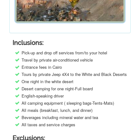
Inclusions:
Pick-up and drop off services from/to your hotel
Travel by private air-conditioned vehicle
Entrance fees in Cairo
Tours by private Jeep 4X4 to the White and Black Deserts
One night in the white desert
Desert camping for one night-Full board
English-speaking driver
All camping equipment ( sleeping bags-Tents-Mats)
All meals (breakfast, lunch, and dinner)
Beverages including mineral water and tea
All taxes and service charges
Exclusions: