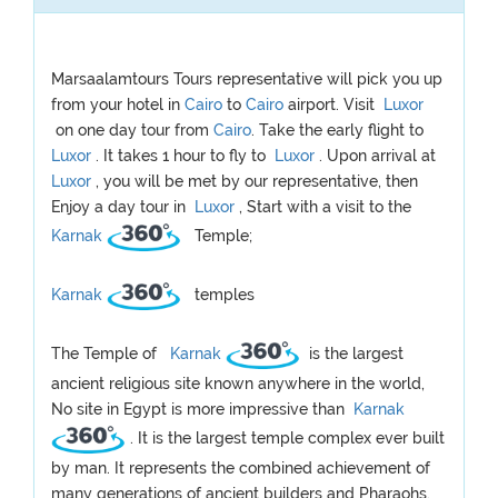
Marsaalamtours Tours representative will pick you up
from your hotel in
Cairo
to
Cairo
airport. Visit
Luxor
on one day tour from
Cairo
. Take the early flight to
Luxor
. It takes 1 hour to fly to
Luxor
. Upon arrival at
Luxor
, you will be met by our representative, then
Enjoy a day tour in
Luxor
, Start with a visit to the
Karnak
Temple;
Karnak
temples
The Temple of
Karnak
is the largest
ancient religious site known anywhere in the world,
No site in Egypt is more impressive than
Karnak
. It is the largest temple complex ever built
by man. It represents the combined achievement of
many generations of ancient builders and Pharaohs.