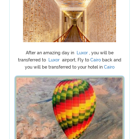
After an amazing day in
Luxor
, you will be
transferred to
Luxor
airport, Fly to
Cairo
back and
you will be transferred to your hotel in
Cairo