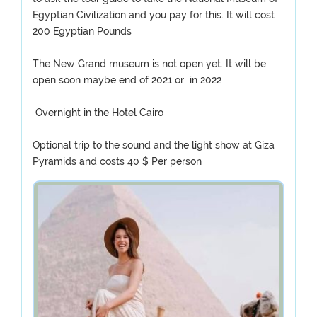
Egyptian Civilization and you pay for this. It will cost
200 Egyptian Pounds
The New Grand museum is not open yet. It will be
open soon maybe end of 2021 or in 2022
Overnight in the Hotel Cairo
Optional trip to the sound and the light show at Giza
Pyramids and costs 40 $ Per person