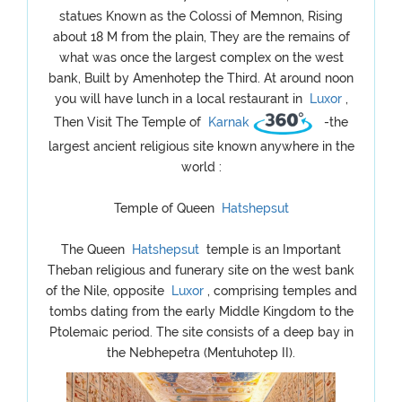
statues Known as the Colossi of Memnon, Rising
about 18 M from the plain, They are the remains of
what was once the largest complex on the west
bank, Built by Amenhotep the Third. At around noon
you will have lunch in a local restaurant in
Luxor
,
Then Visit The Temple of
Karnak
-the
largest ancient religious site known anywhere in the
world :
Temple of Queen
Hatshepsut
The Queen
Hatshepsut
temple is an Important
Theban religious and funerary site on the west bank
of the Nile, opposite
Luxor
, comprising temples and
tombs dating from the early Middle Kingdom to the
Ptolemaic period. The site consists of a deep bay in
the Nebhepetra (Mentuhotep II).