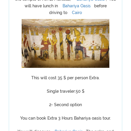
will have lunch in
Bahariya Oasis
before
driving to
Cairo
This will cost 35 $ per person Extra.
Single traveler:50 $
2- Second option
You can book Extra 3 Hours Bahariya oasis tour.