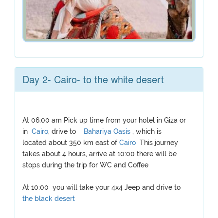
Day 2- Cairo- to the white desert
At 06:00 am Pick up time from your hotel in Giza or
in
Cairo
, drive to
Bahariya Oasis
, which is
located about 350 km east of
Cairo
This journey
takes about 4 hours, arrive at 10:00 there will be
stops during the trip for WC and Coffee
At 10:00 you will take your 4x4 Jeep and drive to
the black desert