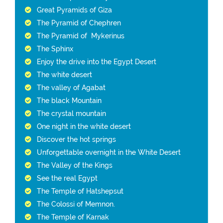
Great Pyramids of Giza
The Pyramid of Chephren
The Pyramid of Mykerinus
The Sphinx
Enjoy the drive into the Egypt Desert
The white desert
The valley of Agabat
The black Mountain
The crystal mountain
One night in the white desert
Discover the hot springs
Unforgettable overnight in the White Desert
The Valley of the Kings
See the real Egypt
The Temple of Hatshepsut
The Colossi of Memnon.
The Temple of Karnak