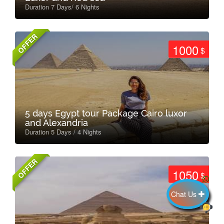
Duration 7 Days/ 6 Nights
OFFER
1000
$
5 days Egypt tour Package Cairo luxor
and Alexandria
Duration 5 Days / 4 Nights
OFFER
1050
$
Chat Us