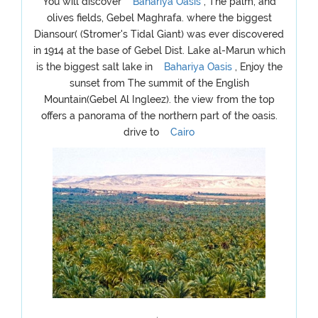
You will discover
Bahariya Oasis
, The palm, and
olives fields, Gebel Maghrafa. where the biggest
Diansour( (Stromer's Tidal Giant) was ever discovered
in 1914 at the base of Gebel Dist. Lake al-Marun which
is the biggest salt lake in
Bahariya Oasis
, Enjoy the
sunset from The summit of the English
Mountain(Gebel Al Ingleez). the view from the top
offers a panorama of the northern part of the oasis.
drive to
Cairo