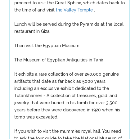
proceed to visit the Great Sphinx, which dates back to
the time of and visit
the Valley Temple
.
Lunch will be served during the Pyramids at the local
restaurant in Giza
Then visit the Egyptian Museum
The Museum of Egyptian Antiquities in Tahir
It exhibits a rare collection of over 250,000 genuine
artifacts that date as far back as 5000 years,
including an exclusive exhibit dedicated to the
Tutankhamen - A collection of treasures, gold, and
jewelry that were buried in his tomb for over 3,500
years before they were discovered in 1920 when his
tomb was excavated.
If you wish to visit the mummies royal hall. You need
to ask the tour guide to take the National Museum of