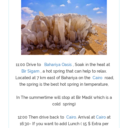
11:00 Drive to
Bahariya Oasis
, Soak in the heat at
Bir Sigam
, a hot spring that can help to relax.
Located at 7 km east of Bahariya on the
Cairo
road,
the spring is the best hot spring in temperature,
In The summertime will stop at Bir Madi( which is a
cold spring)
12:00 Then drive back to
Cairo
. Arrival at
Cairo
at
16:30- If you want to add Lunch ( 15 $ Extra per