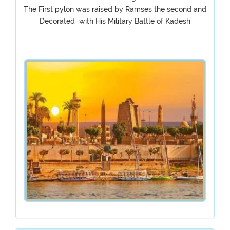
The First pylon was raised by Ramses the second and
Decorated with His Military Battle of Kadesh