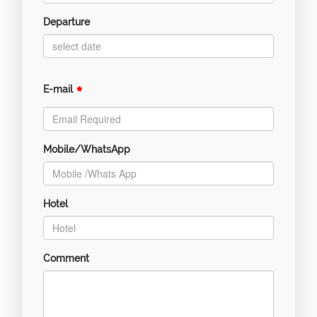
Departure
*
E-mail
Mobile/WhatsApp
Hotel
Comment