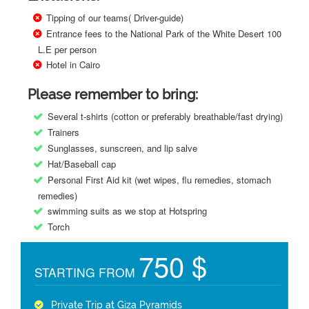
Tipping of our teams( Driver-guide)
Entrance fees to the National Park of the White Desert 100
L.E per person
Hotel in Cairo
Please remember to bring:
Several t-shirts (cotton or preferably breathable/fast drying)
Trainers
Sunglasses, sunscreen, and lip salve
Hat/Baseball cap
Personal First Aid kit (wet wipes, flu remedies, stomach
remedies)
swimming suits as we stop at Hotspring
Torch
750 $
STARTING FROM
Private Trip at Giza Pyramids