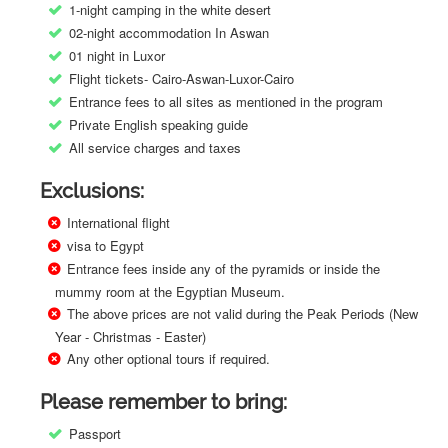
1-night camping in the white desert
02-night accommodation In Aswan
01 night in Luxor
Flight tickets- Cairo-Aswan-Luxor-Cairo
Entrance fees to all sites as mentioned in the program
Private English speaking guide
All service charges and taxes
Exclusions:
International flight
visa to Egypt
Entrance fees inside any of the pyramids or inside the
mummy room at the Egyptian Museum.
The above prices are not valid during the Peak Periods (New
Year - Christmas - Easter)
Any other optional tours if required.
Please remember to bring:
Passport