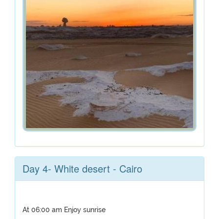
Day 4- White desert - Cairo
At 06:00 am Enjoy sunrise