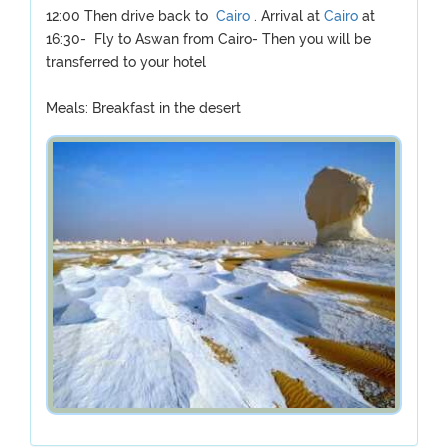
12:00 Then drive back to
Cairo
. Arrival at
Cairo
at
16:30- Fly to Aswan from Cairo- Then you will be
transferred to your hotel
Meals: Breakfast in the desert