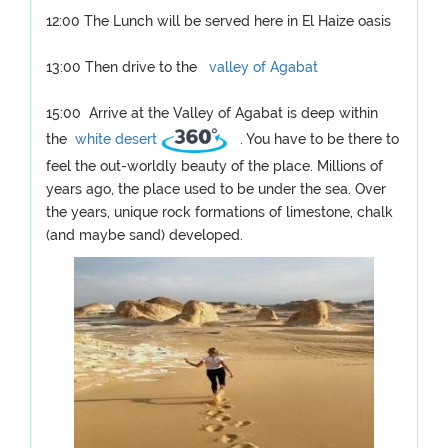
12:00 The Lunch will be served here in El Haize oasis
13:00 Then drive to the
valley of Agabat
15:00 Arrive at the Valley of Agabat is deep within
the
white desert
. You have to be there to
feel the out-worldly beauty of the place. Millions of
years ago, the place used to be under the sea. Over
the years, unique rock formations of limestone, chalk
(and maybe sand) developed.