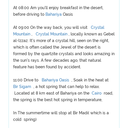
At 08:00 Am you'll enjoy breakfast in the desert,
before driving to
Bahariya
Oasis
At 09:00 On the way back, you will visit
Crystal
Mountain
,
Crystal Mountain
, locally known as Gebel
al-Izzaz. It's more of a crystal hill, seen on the right,
which is often called the Jewel of the desert is
formed by the quartzite crystals and looks amazing in
the sun's rays. A few decades ago, that natural
feature has been found by accident.
11:00 Drive to
Bahariya Oasis
, Soak in the heat at
Bir Sigam
, a hot spring that can help to relax.
Located at 8 km east of Bahariya on the
Cairo
road,
the spring is the best hot spring in temperature,
In The summertime will stop at Bir Madi( which is a
cold spring)