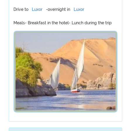
Drive to
Luxor
-overnight in
Luxor
Meals- Breakfast in the hotel- Lunch during the trip