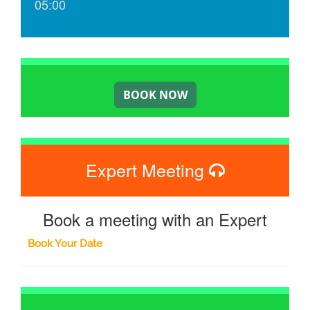
05:00
Expert Meeting
Book a meeting with an Expert
Book Your Date