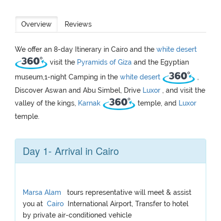
Overview
Reviews
We offer an 8-day Itinerary in Cairo and the
white desert
visit the
Pyramids of Giza
and the Egyptian
museum,1-night Camping in the
white desert
,
Discover Aswan and Abu Simbel, Drive
Luxor
, and visit the
valley of the kings,
Karnak
temple, and
Luxor
temple.
Day 1- Arrival in Cairo
Marsa Alam
tours representative will meet & assist
you at
Cairo
International Airport, Transfer to hotel
by private air-conditioned vehicle