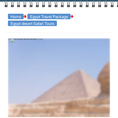
Home
Egypt Travel Package
Egypt desert Safari Tours