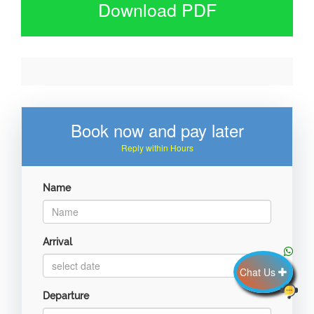
Download PDF
Book now and pay later
Reply within Hours
Name
Arrival
Chat Us
Departure