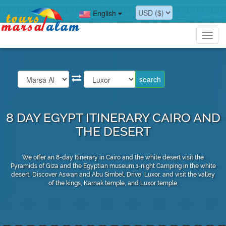
English
Toggl
navig
8 DAY EGYPT ITINERARY CAIRO AND
THE DESERT
We offer an 8-day Itinerary in Cairo and the white desert visit the
Pyramids of Giza and the Egyptian museum,1-night Camping in the white
desert, Discover Aswan and Abu Simbel, Drive Luxor, and visit the valley
of the kings, Karnak temple, and Luxor temple.