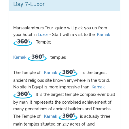
Day 7-Luxor
Marsaalamtours Tour guide will pick you up from
your hotel in
Luxor
- Start with a visit to the
Karnak
Temple;
Karnak
temples
The Temple of
Karnak
is the largest
ancient religious site known anywhere in the world,
No site in Egypt is more impressive than
Karnak
. It is the largest temple complex ever built
by man. It represents the combined achievement of
many generations of ancient builders and Pharaohs.
The Temple of
Karnak
is actually three
main temples situated on 247 acres of land.