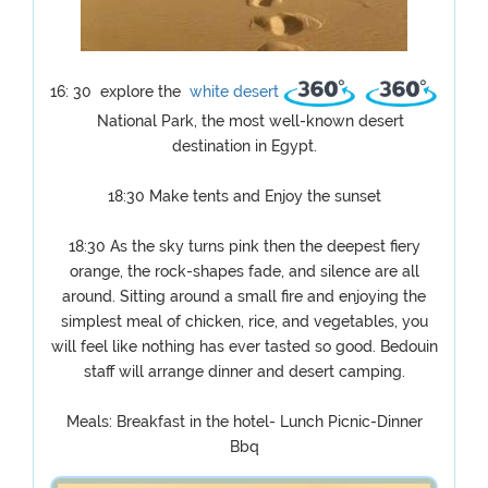
16: 30 explore the
white desert
National Park, the most well-known desert
destination in Egypt.
18:30 Make tents and Enjoy the sunset
18:30 As the sky turns pink then the deepest fiery
orange, the rock-shapes fade, and silence are all
around. Sitting around a small fire and enjoying the
simplest meal of chicken, rice, and vegetables, you
will feel like nothing has ever tasted so good. Bedouin
staff will arrange dinner and desert camping.
Meals: Breakfast in the hotel- Lunch Picnic-Dinner
Bbq