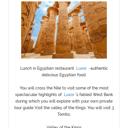
Lunch in Egyptian restaurant
Luxor
-authentic
delicious Egyptian food.
You will cross the Nile to visit some of the most
spectacular highlights of
Luxor
's fabled West Bank
during which you will explore with your own private
tour guide Visit the valley of the Kings. You will visit 3
Tombs.
Valley of the Kings