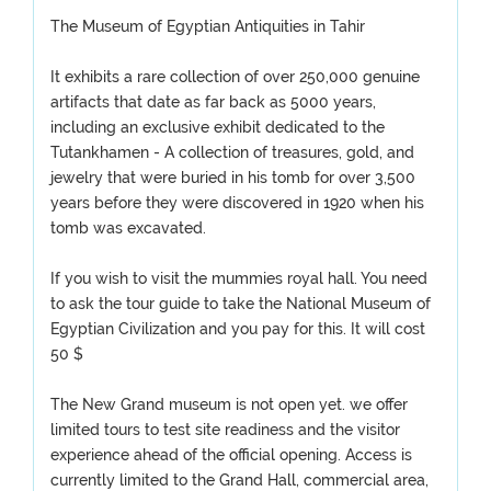
The Museum of Egyptian Antiquities in Tahir
It exhibits a rare collection of over 250,000 genuine
artifacts that date as far back as 5000 years,
including an exclusive exhibit dedicated to the
Tutankhamen - A collection of treasures, gold, and
jewelry that were buried in his tomb for over 3,500
years before they were discovered in 1920 when his
tomb was excavated.
If you wish to visit the mummies royal hall. You need
to ask the tour guide to take the National Museum of
Egyptian Civilization and you pay for this. It will cost
50 $
The New Grand museum is not open yet. we offer
limited tours to test site readiness and the visitor
experience ahead of the official opening. Access is
currently limited to the Grand Hall, commercial area,