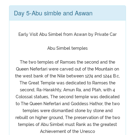
Day 5-Abu simble and Aswan
Early Visit Abu Simbel from Aswan by Private Car
Abu Simbel temples
The two temples of Ramses the second and the
Queen Nefertari were carved out of the Mountain on
the west bank of the Nile between 1274 and 1244 B.c,
The Great Temple was dedicated to Ramses the
second, Ra-Harakhty, Amun Ra, and Ptah, with 4
Colossal statues, The second temple was dedicated
to The Queen Nefertari and Goddess Hathor, the two
temples were dismantled stone by stone and
rebuilt on higher ground, The preservation of the two
temples of Abu Simbel must Rank as the greatest
Achievement of the Unesco