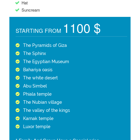
Hat
Suncream
1100 $
STARTING FROM
The Pyramids of Giza
The Sphinx
The Egyptian Museum
Bahariya oasis
The white desert
Abu Simbel
Phiala temple
The Nubian village
The valley of the kings
Karnak temple
Luxor temple