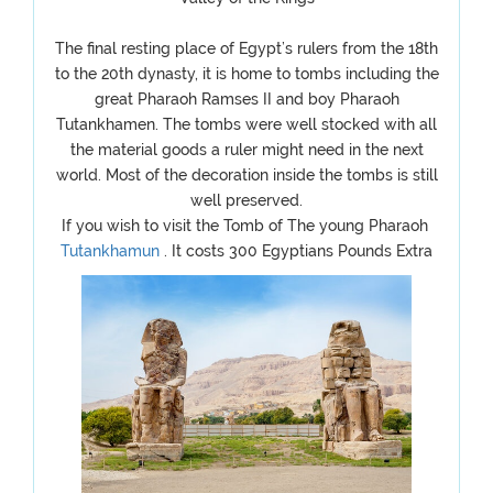
The final resting place of Egypt’s rulers from the 18th
to the 20th dynasty, it is home to tombs including the
great Pharaoh Ramses II and boy Pharaoh
Tutankhamen. The tombs were well stocked with all
the material goods a ruler might need in the next
world. Most of the decoration inside the tombs is still
well preserved.
If you wish to visit the Tomb of The young Pharaoh
Tutankhamun
. It costs 300 Egyptians Pounds Extra