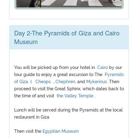
Day 2-The Pyramids of Giza and Cairo
Museum
You will be picked up from your hotel in
Cairo
by our
tour guide to enjoy a great excursion to The
Pyramids
of Giza
(
Cheops
,
Chephren
, and
Mykerinus
. Then
proceed to visit the Great Sphinx, which dates back to
the time of and visit
the Valley Temple
.
Lunch will be served during the Pyramids at the local
restaurant in Giza
Then visit the
Egyptian Museum