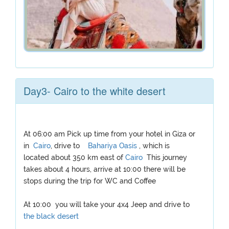
Day3- Cairo to the white desert
At 06:00 am Pick up time from your hotel in Giza or
in
Cairo
, drive to
Bahariya Oasis
, which is
located about 350 km east of
Cairo
This journey
takes about 4 hours, arrive at 10:00 there will be
stops during the trip for WC and Coffee
At 10:00 you will take your 4x4 Jeep and drive to
the black desert