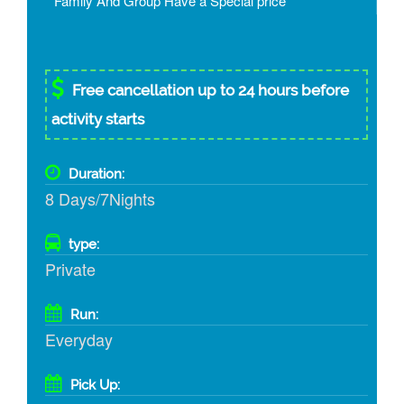
* Family And Group Have a Special price
Free cancellation up to 24 hours before
activity starts
Duration:
8 Days/7Nights
type:
Private
Run:
Everyday
Pick Up: