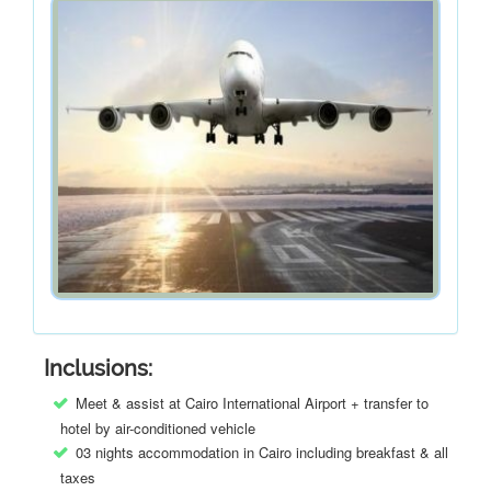
Inclusions:
Meet & assist at Cairo International Airport + transfer to
hotel by air-conditioned vehicle
03 nights accommodation in Cairo including breakfast & all
taxes