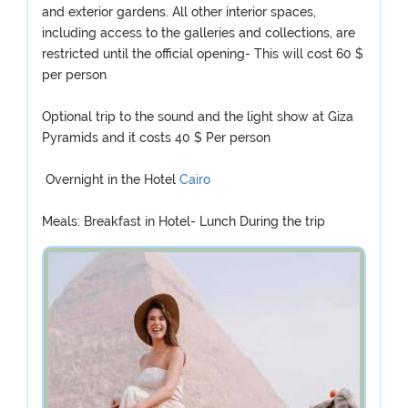
and exterior gardens. All other interior spaces,
including access to the galleries and collections, are
restricted until the official opening- This will cost 60 $
per person
Optional trip to the sound and the light show at Giza
Pyramids and it costs 40 $ Per person
Overnight in the Hotel
Cairo
Meals: Breakfast in Hotel- Lunch During the trip