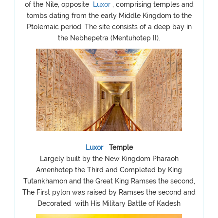
of the Nile, opposite
Luxor
, comprising temples and
tombs dating from the early Middle Kingdom to the
Ptolemaic period. The site consists of a deep bay in
the Nebhepetra (Mentuhotep II).
Luxor
Temple
Largely built by the New Kingdom Pharaoh
Amenhotep the Third and Completed by King
Tutankhamon and the Great King Ramses the second,
The First pylon was raised by Ramses the second and
Decorated with His Military Battle of Kadesh