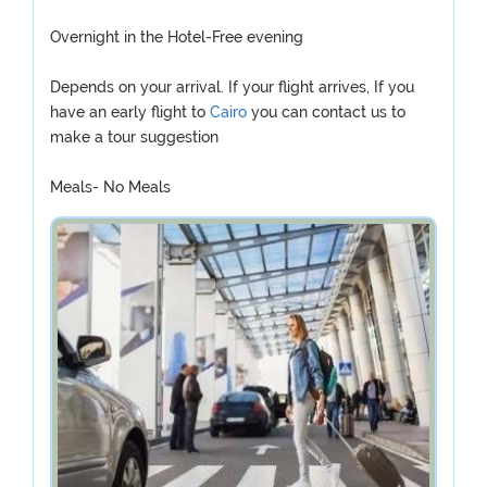
Overnight in the Hotel-Free evening
Depends on your arrival. If your flight arrives, If you
have an early flight to
Cairo
you can contact us to
make a tour suggestion
Meals- No Meals