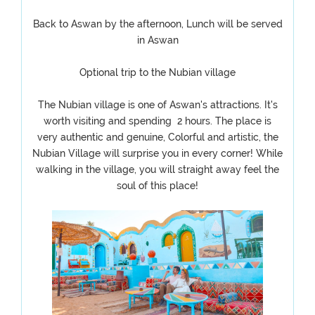
Back to Aswan by the afternoon, Lunch will be served
in Aswan
Optional trip to the Nubian village
The Nubian village is one of Aswan's attractions. It's
worth visiting and spending 2 hours. The place is
very authentic and genuine, Colorful and artistic, the
Nubian Village will surprise you in every corner! While
walking in the village, you will straight away feel the
soul of this place!