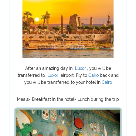
After an amazing day in
Luxor
, you will be
transferred to
Luxor
airport, Fly to
Cairo
back and
you will be transferred to your hotel in
Cairo
Meals- Breakfast in the hotel- Lunch during the trip