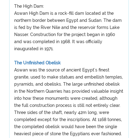
The High Dam:
Aswan High Dam is a rock-fill dam located at the
northern border between Egypt and Sudan. The dam
is fed by the River Nile and the reservoir forms Lake
Nasser. Construction for the project began in 1960
and was completed in 1968. It was officially
inaugurated in 1971.
The Unfinished Obelisk
Aswan was the source of ancient Egypt’s finest
granite, used to make statues and embellish temples,
pyramids, and obelisks. The large unfinished obelisk
in the Northern Quarries has provided valuable insight
into how these monuments were created, although
the full construction process is still not entirely clear.
Three sides of the shaft, nearly 42m long, were
completed except for the inscriptions. At 1168 tonnes,
the completed obelisk would have been the single
heaviest piece of stone the Egyptians ever fashioned.