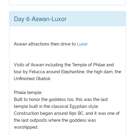
Day 6-Aswan-Luxor
Aswan attractions then drive to
Luxor
Visits of Aswan including the Temple of Philae and
tour by Felucca around Elephantine, the high dam, the
Unfinished Obelisk
Phiala temple:
Built to honor the goddess Isis, this was the last
temple built in the classical Egyptian style.
Construction began around 690 BC, and it was one of
the last outposts where the goddess was
worshipped.