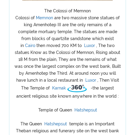
The Colossi of Memnon
Colossi of
Memnon
are two massive stone statues of
king Amenhotep III are the only remains of a
complete mortuary temple. The statues are made
from blocks of quartzite sandstone which exist
in
Cairo
then moved 700 KM to
Luxor
, The two
statues Know as the Colossi of Memnon, Rising about
18 M from the plain, They are the remains of what
was once the largest complex on the west bank, Built
by Amenhotep the Third. At around noon you will
have lunch in a local restaurant in
Luxor
, Then Visit
The Temple of
Karnak
-the largest
ancient religious site known anywhere in the world :
Temple of Queen
Hatshepsut
The Queen
Hatshepsut
temple is an Important
Theban religious and funerary site on the west bank