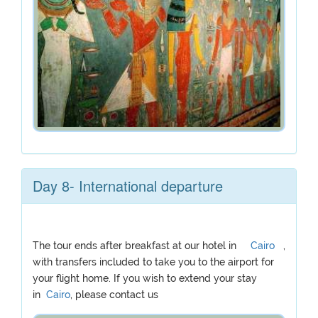
Day 8- International departure
The tour ends after breakfast at our hotel in
Cairo
,
with transfers included to take you to the airport for
your flight home. If you wish to extend your stay
in
Cairo
, please contact us