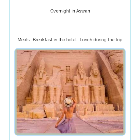
Overnight in Aswan
Meals- Breakfast in the hotel- Lunch during the trip